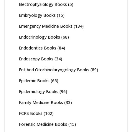
Electrophysiology Books
(5)
Embryology Books
(15)
Emergency Medicine Books
(134)
Endocrinology Books
(68)
Endodontics Books
(84)
Endoscopy Books
(34)
Ent And Otorhinolaryngology Books
(89)
Epidemic Books
(65)
Epidemiology Books
(96)
Family Medicine Books
(33)
FCPS Books
(102)
Forensic Medicine Books
(15)