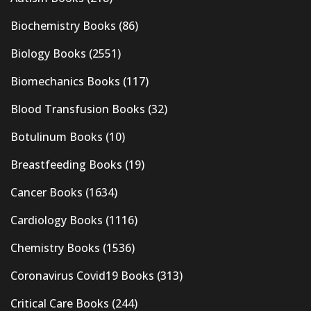
Biochemistry Books
(86)
Biology Books
(2551)
Biomechanics Books
(117)
Blood Transfusion Books
(32)
Botulinum Books
(10)
Breastfeeding Books
(19)
Cancer Books
(1634)
Cardiology Books
(1116)
Chemistry Books
(1536)
Coronavirus Covid19 Books
(313)
Critical Care Books
(244)