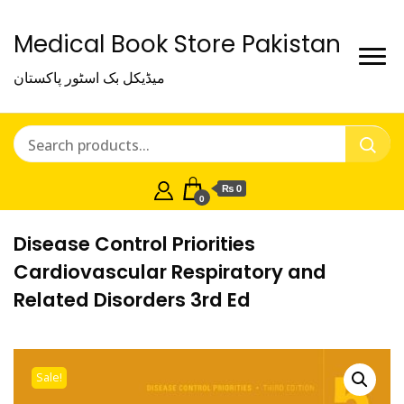
Medical Book Store Pakistan
میڈیکل بک اسٹور پاکستان
₨ 0
0
Disease Control Priorities
Cardiovascular Respiratory and
Related Disorders 3rd Ed
Sale!