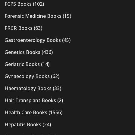
FCPS Books
(102)
Forensic Medicine Books
(15)
FRCR Books
(63)
Gastroenterology Books
(45)
Genetics Books
(436)
Geriatric Books
(14)
Gynaecology Books
(62)
Haematology Books
(33)
Hair Transplant Books
(2)
Health Care Books
(1556)
Hepatitis Books
(24)