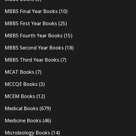
MBBS Final Year Books
(10)
MBBS First Year Books
(25)
MBBS Fourth Year Books
(15)
MBBS Second Year Books
(18)
MBBS Third Year Books
(7)
MCAT Books
(7)
MCCQE Books
(3)
MCEM Books
(12)
Medical Books
(679)
Medicine Books
(46)
Microbiology Books
(14)