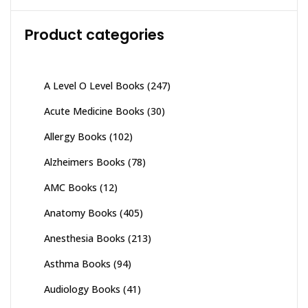
Product categories
A Level O Level Books
(247)
Acute Medicine Books
(30)
Allergy Books
(102)
Alzheimers Books
(78)
AMC Books
(12)
Anatomy Books
(405)
Anesthesia Books
(213)
Asthma Books
(94)
Audiology Books
(41)