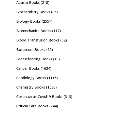
Autism Books
(218)
Biochemistry Books
(86)
Biology Books
(2551)
Biomechanics Books
(117)
Blood Transfusion Books
(32)
Botulinum Books
(10)
Breastfeeding Books
(19)
Cancer Books
(1634)
Cardiology Books
(1116)
Chemistry Books
(1536)
Coronavirus Covid19 Books
(313)
Critical Care Books
(244)