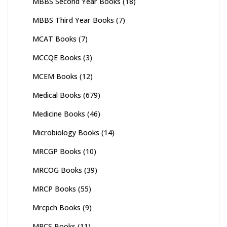
MBBS Second Year Books
(18)
MBBS Third Year Books
(7)
MCAT Books
(7)
MCCQE Books
(3)
MCEM Books
(12)
Medical Books
(679)
Medicine Books
(46)
Microbiology Books
(14)
MRCGP Books
(10)
MRCOG Books
(39)
MRCP Books
(55)
Mrcpch Books
(9)
MRCS Books
(11)