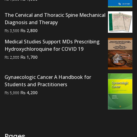
price
price
was:
is:
The Cervical and Thoracic Spine Mechanical
₨ 1,500.
₨ 1,000.
Diagnosis and Therapy
Original
Current
₨
2,800
₨
3,500
price
price
Medical Studies Support MDs Prescribing
was:
is:
Hydroxychloroquine for COVID 19
₨ 3,500.
₨ 2,800.
Original
Current
₨
1,700
₨
2,000
price
price
was:
is:
Gynaecologic Cancer A Handbook for
₨ 2,000.
₨ 1,700.
Students and Practitioners
Original
Current
₨
4,200
₨
5,000
price
price
was:
is:
₨ 5,000.
₨ 4,200.
Pages