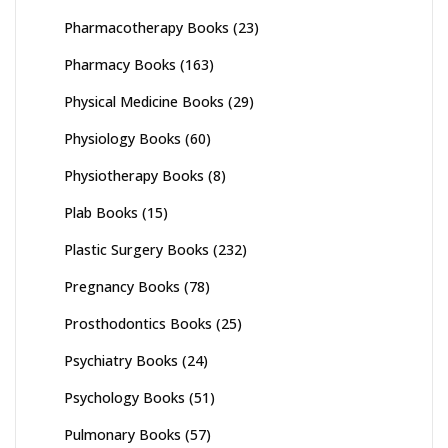
Pharmacotherapy Books
(23)
Pharmacy Books
(163)
Physical Medicine Books
(29)
Physiology Books
(60)
Physiotherapy Books
(8)
Plab Books
(15)
Plastic Surgery Books
(232)
Pregnancy Books
(78)
Prosthodontics Books
(25)
Psychiatry Books
(24)
Psychology Books
(51)
Pulmonary Books
(57)