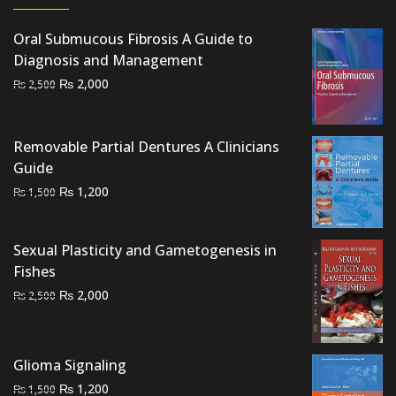
Oral Submucous Fibrosis A Guide to
Diagnosis and Management
Original
Current
₨
2,000
₨
2,500
price
price
was:
is:
₨ 2,500.
₨ 2,000.
Removable Partial Dentures A Clinicians
Guide
Original
Current
₨
1,200
₨
1,500
price
price
was:
is:
Sexual Plasticity and Gametogenesis in
₨ 1,500.
₨ 1,200.
Fishes
Original
Current
₨
2,000
₨
2,500
price
price
was:
is:
₨ 2,500.
₨ 2,000.
Glioma Signaling
Original
Current
₨
1,200
₨
1,500