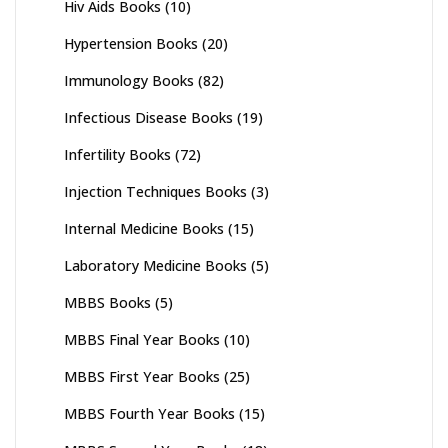
Hiv Aids Books
(10)
Hypertension Books
(20)
Immunology Books
(82)
Infectious Disease Books
(19)
Infertility Books
(72)
Injection Techniques Books
(3)
Internal Medicine Books
(15)
Laboratory Medicine Books
(5)
MBBS Books
(5)
MBBS Final Year Books
(10)
MBBS First Year Books
(25)
MBBS Fourth Year Books
(15)