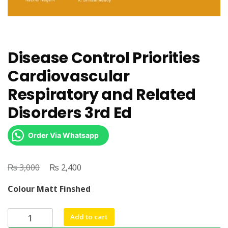
Disease Control Priorities
Cardiovascular
Respiratory and Related
Disorders 3rd Ed
Order Via Whatsapp
₨
Original
₨
Current
3,000
2,400
price
price
Colour Matt Finshed
was:
is:
₨ 3,000.
₨ 2,400.
Disease
Add to cart
Control