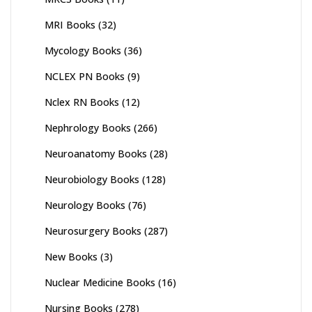
MRI Books
(32)
Mycology Books
(36)
NCLEX PN Books
(9)
Nclex RN Books
(12)
Nephrology Books
(266)
Neuroanatomy Books
(28)
Neurobiology Books
(128)
Neurology Books
(76)
Neurosurgery Books
(287)
New Books
(3)
Nuclear Medicine Books
(16)
Nursing Books
(278)