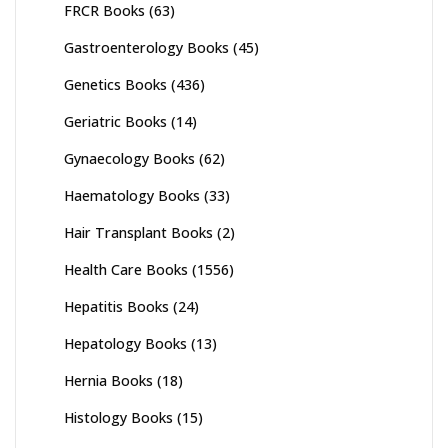
FRCR Books
(63)
Gastroenterology Books
(45)
Genetics Books
(436)
Geriatric Books
(14)
Gynaecology Books
(62)
Haematology Books
(33)
Hair Transplant Books
(2)
Health Care Books
(1556)
Hepatitis Books
(24)
Hepatology Books
(13)
Hernia Books
(18)
Histology Books
(15)