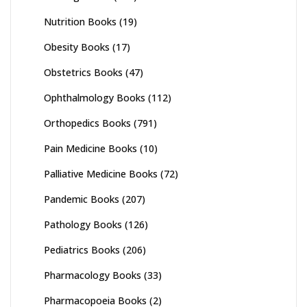
Nutrition Books
(19)
Obesity Books
(17)
Obstetrics Books
(47)
Ophthalmology Books
(112)
Orthopedics Books
(791)
Pain Medicine Books
(10)
Palliative Medicine Books
(72)
Pandemic Books
(207)
Pathology Books
(126)
Pediatrics Books
(206)
Pharmacology Books
(33)
Pharmacopoeia Books
(2)