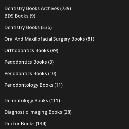
Dentistry Books Archives
(739)
BDS Books
(9)
Dentistry Books
(536)
Oral And Maxillofacial Surgery Books
(81)
Orthodontics Books
(89)
Pedodontics Books
(3)
Periodontics Books
(10)
Periodontology Books
(11)
Dermatology Books
(111)
Diagnostic Imaging Books
(28)
Doctor Books
(134)