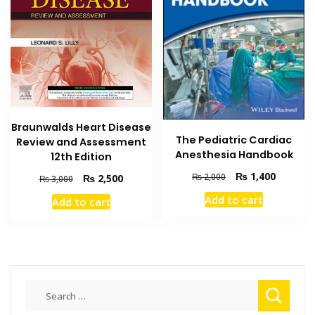
Braunwalds Heart Disease
The Pediatric Cardiac
Review and Assessment
Anesthesia Handbook
12th Edition
Original
Current
₨
1,400
Original
Current
₨
2,000
₨
2,500
₨
3,000
price
price
price
price
Add to cart
Add to cart
was:
is:
was:
is:
₨ 2,000.
₨ 1,400
₨ 3,000.
₨ 2,500.
Search
for: