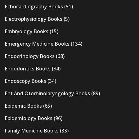
Echocardiography Books
(51)
Electrophysiology Books
(5)
Embryology Books
(15)
Emergency Medicine Books
(134)
Endocrinology Books
(68)
Endodontics Books
(84)
Endoscopy Books
(34)
Ent And Otorhinolaryngology Books
(89)
Epidemic Books
(65)
Epidemiology Books
(96)
Family Medicine Books
(33)