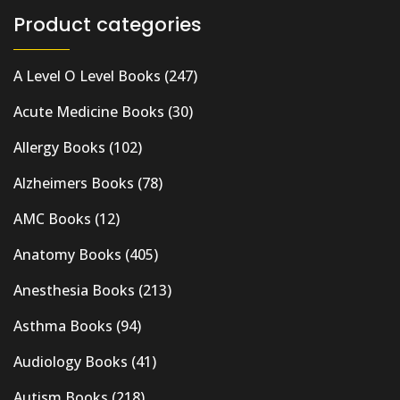
Product categories
A Level O Level Books
(247)
Acute Medicine Books
(30)
Allergy Books
(102)
Alzheimers Books
(78)
AMC Books
(12)
Anatomy Books
(405)
Anesthesia Books
(213)
Asthma Books
(94)
Audiology Books
(41)
Autism Books
(218)