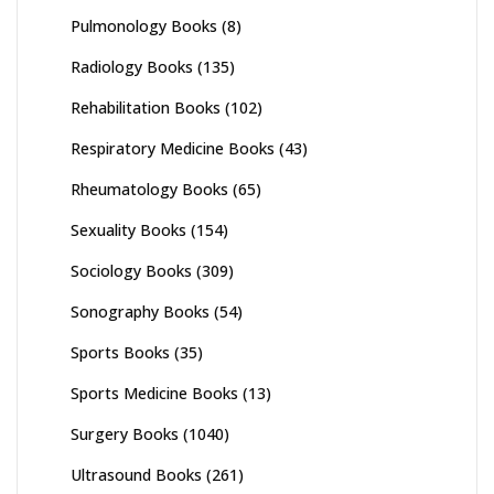
Pulmonology Books
(8)
Radiology Books
(135)
Rehabilitation Books
(102)
Respiratory Medicine Books
(43)
Rheumatology Books
(65)
Sexuality Books
(154)
Sociology Books
(309)
Sonography Books
(54)
Sports Books
(35)
Sports Medicine Books
(13)
Surgery Books
(1040)
Ultrasound Books
(261)