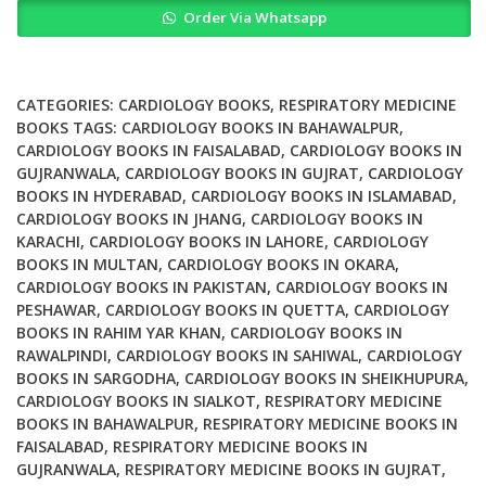
Order Via Whatsapp
Priorities
Cardiovascular
Respiratory
and
CATEGORIES:
CARDIOLOGY BOOKS
,
RESPIRATORY MEDICINE
Related
BOOKS
TAGS:
CARDIOLOGY BOOKS IN BAHAWALPUR
,
CARDIOLOGY BOOKS IN FAISALABAD
,
CARDIOLOGY BOOKS IN
Disorders
GUJRANWALA
,
CARDIOLOGY BOOKS IN GUJRAT
,
CARDIOLOGY
3rd
BOOKS IN HYDERABAD
,
CARDIOLOGY BOOKS IN ISLAMABAD
,
Ed
CARDIOLOGY BOOKS IN JHANG
,
CARDIOLOGY BOOKS IN
quantity
KARACHI
,
CARDIOLOGY BOOKS IN LAHORE
,
CARDIOLOGY
BOOKS IN MULTAN
,
CARDIOLOGY BOOKS IN OKARA
,
CARDIOLOGY BOOKS IN PAKISTAN
,
CARDIOLOGY BOOKS IN
PESHAWAR
,
CARDIOLOGY BOOKS IN QUETTA
,
CARDIOLOGY
BOOKS IN RAHIM YAR KHAN
,
CARDIOLOGY BOOKS IN
RAWALPINDI
,
CARDIOLOGY BOOKS IN SAHIWAL
,
CARDIOLOGY
BOOKS IN SARGODHA
,
CARDIOLOGY BOOKS IN SHEIKHUPURA
,
CARDIOLOGY BOOKS IN SIALKOT
,
RESPIRATORY MEDICINE
BOOKS IN BAHAWALPUR
,
RESPIRATORY MEDICINE BOOKS IN
FAISALABAD
,
RESPIRATORY MEDICINE BOOKS IN
GUJRANWALA
,
RESPIRATORY MEDICINE BOOKS IN GUJRAT
,