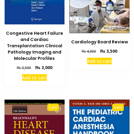
Congestive Heart Failure
and Cardiac
Cardiology Board Review
Transplantation Clinical
Original
Current
₨
3,500
₨
4,000
Pathology Imaging and
price
price
Molecular Profiles
Add to cart
was:
is:
Original
Current
₨
3,000
₨
3,500
₨ 4,000.
₨ 3,500
price
price
Add to cart
was:
is:
₨ 3,500.
₨ 3,000.
Sale!
Sale!