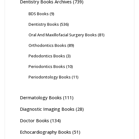
Dentistry Books Archives
(739)
BDS Books
(9)
Dentistry Books
(536)
Oral And Maxillofacial Surgery Books
(81)
Orthodontics Books
(89)
Pedodontics Books
(3)
Periodontics Books
(10)
Periodontology Books
(11)
Dermatology Books
(111)
Diagnostic Imaging Books
(28)
Doctor Books
(134)
Echocardiography Books
(51)