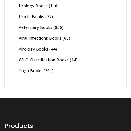
Urology Books
(110)
Usmle Books
(77)
Veterinary Books
(856)
Viral Infections Books
(65)
Virology Books
(44)
WHO Classification Books
(14)
Yoga Books
(261)
Products