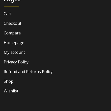
Cart
Checkout
Compare
Homepage
My account
Privacy Policy
Refund and Returns Policy
Shop
Wishlist