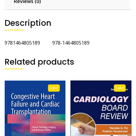
Reviews (0)
Description
9781464805189 978-1464805189
Related products
Sale!
Sale!