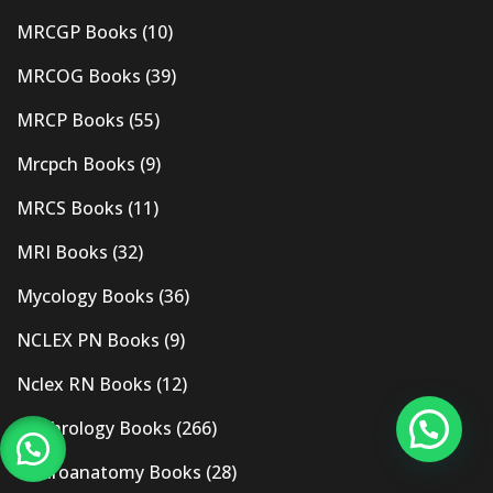
MRCGP Books
(10)
MRCOG Books
(39)
MRCP Books
(55)
Mrcpch Books
(9)
MRCS Books
(11)
MRI Books
(32)
Mycology Books
(36)
NCLEX PN Books
(9)
Nclex RN Books
(12)
Nephrology Books
(266)
Neuroanatomy Books
(28)