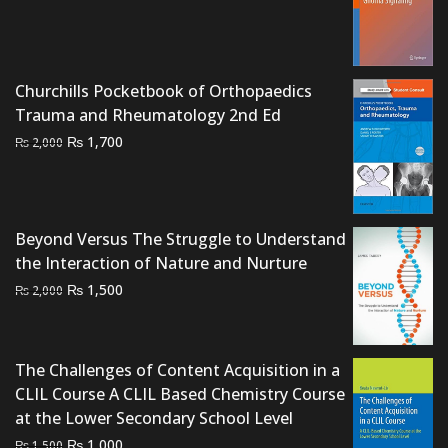
price
price
was:
is:
₨ 1,500.
₨ 1,200.
Churchills Pocketbook of Orthopaedics
Trauma and Rheumatology 2nd Ed
Original
Current
₨
1,700
₨
2,000
price
price
was:
is:
₨ 2,000.
₨ 1,700.
Beyond Versus The Struggle to Understand
the Interaction of Nature and Nurture
Original
Current
₨
1,500
₨
2,000
price
price
was:
is:
₨ 2,000.
₨ 1,500.
The Challenges of Content Acquisition in a
CLIL Course A CLIL Based Chemistry Course
at the Lower Secondary School Level
Original
Current
₨
1,000
₨
1,500