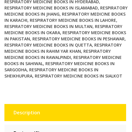
RESPIRATORY MEDICINE BOOKS IN HYDERABAD
,
RESPIRATORY MEDICINE BOOKS IN ISLAMABAD
,
RESPIRATORY
MEDICINE BOOKS IN JHANG
,
RESPIRATORY MEDICINE BOOKS
IN KARACHI
,
RESPIRATORY MEDICINE BOOKS IN LAHORE
,
RESPIRATORY MEDICINE BOOKS IN MULTAN
,
RESPIRATORY
MEDICINE BOOKS IN OKARA
,
RESPIRATORY MEDICINE BOOKS
IN PAKISTAN
,
RESPIRATORY MEDICINE BOOKS IN PESHAWAR
,
RESPIRATORY MEDICINE BOOKS IN QUETTA
,
RESPIRATORY
MEDICINE BOOKS IN RAHIM YAR KHAN
,
RESPIRATORY
MEDICINE BOOKS IN RAWALPINDI
,
RESPIRATORY MEDICINE
BOOKS IN SAHIWAL
,
RESPIRATORY MEDICINE BOOKS IN
SARGODHA
,
RESPIRATORY MEDICINE BOOKS IN
SHEIKHUPURA
,
RESPIRATORY MEDICINE BOOKS IN SIALKOT
Description