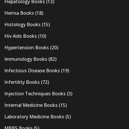
Hepatology Books
(13)
Hernia Books
(18)
Histology Books
(15)
Hiv Aids Books
(10)
Hypertension Books
(20)
Immunology Books
(82)
Infectious Disease Books
(19)
Infertility Books
(72)
Injection Techniques Books
(3)
Internal Medicine Books
(15)
Laboratory Medicine Books
(5)
MBBS Books
(5)