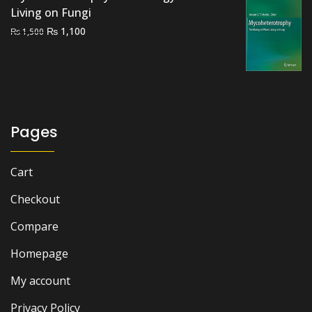
Living on Fungi
Original
Current
₨
1,100
₨
1,500
price
price
was:
is:
₨ 1,500.
₨ 1,100.
Pages
Cart
Checkout
Compare
Homepage
My account
Privacy Policy