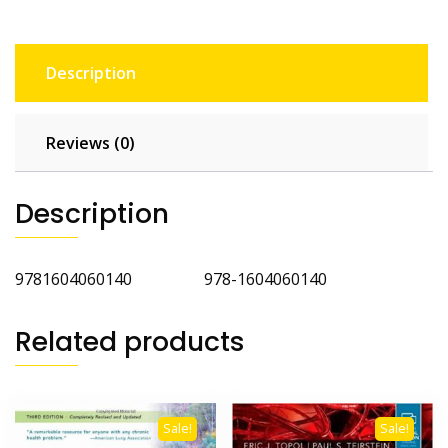
Description
Reviews (0)
Description
9781604060140 978-1604060140
Related products
Sale!
Sale!