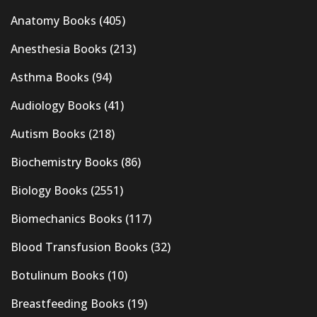
Anatomy Books
(405)
Anesthesia Books
(213)
Asthma Books
(94)
Audiology Books
(41)
Autism Books
(218)
Biochemistry Books
(86)
Biology Books
(2551)
Biomechanics Books
(117)
Blood Transfusion Books
(32)
Botulinum Books
(10)
Breastfeeding Books
(19)