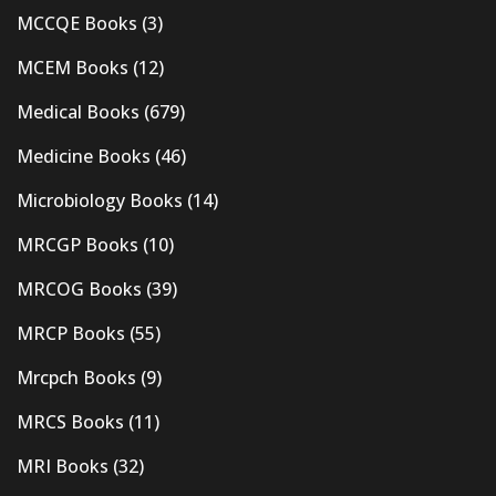
MCCQE Books
(3)
MCEM Books
(12)
Medical Books
(679)
Medicine Books
(46)
Microbiology Books
(14)
MRCGP Books
(10)
MRCOG Books
(39)
MRCP Books
(55)
Mrcpch Books
(9)
MRCS Books
(11)
MRI Books
(32)