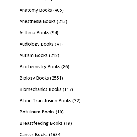
Anatomy Books
(405)
Anesthesia Books
(213)
Asthma Books
(94)
Audiology Books
(41)
Autism Books
(218)
Biochemistry Books
(86)
Biology Books
(2551)
Biomechanics Books
(117)
Blood Transfusion Books
(32)
Botulinum Books
(10)
Breastfeeding Books
(19)
Cancer Books
(1634)