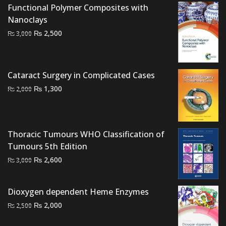
Functional Polymer Composites with
Nanoclays
Original
Current
₨
2,500
₨
3,000
price
price
was:
is:
₨ 3,000.
₨ 2,500.
Cataract Surgery in Complicated Cases
Original
Current
₨
1,300
₨
2,000
price
price
was:
is:
₨ 2,000.
₨ 1,300.
Thoracic Tumours WHO Classification of
Tumours 5th Edition
Original
Current
₨
2,600
₨
3,000
price
price
was:
is:
Dioxygen dependent Heme Enzymes
₨ 3,000.
₨ 2,600.
Original
Current
₨
2,000
₨
2,500
price
price