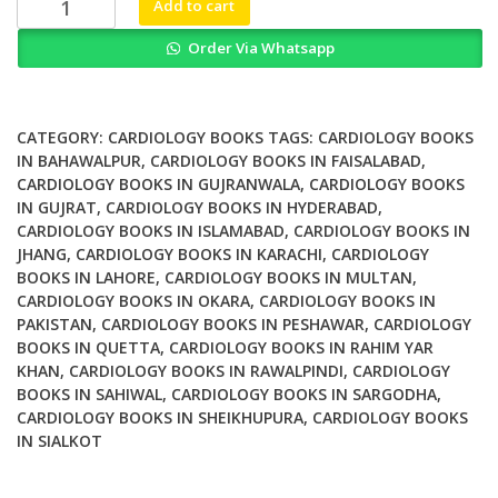
Add to cart
Diagnosis
Order Via Whatsapp
in
Radiology
Cardiac
Imaging
CATEGORY:
CARDIOLOGY BOOKS
TAGS:
CARDIOLOGY BOOKS
quantity
IN BAHAWALPUR
,
CARDIOLOGY BOOKS IN FAISALABAD
,
CARDIOLOGY BOOKS IN GUJRANWALA
,
CARDIOLOGY BOOKS
IN GUJRAT
,
CARDIOLOGY BOOKS IN HYDERABAD
,
CARDIOLOGY BOOKS IN ISLAMABAD
,
CARDIOLOGY BOOKS IN
JHANG
,
CARDIOLOGY BOOKS IN KARACHI
,
CARDIOLOGY
BOOKS IN LAHORE
,
CARDIOLOGY BOOKS IN MULTAN
,
CARDIOLOGY BOOKS IN OKARA
,
CARDIOLOGY BOOKS IN
PAKISTAN
,
CARDIOLOGY BOOKS IN PESHAWAR
,
CARDIOLOGY
BOOKS IN QUETTA
,
CARDIOLOGY BOOKS IN RAHIM YAR
KHAN
,
CARDIOLOGY BOOKS IN RAWALPINDI
,
CARDIOLOGY
BOOKS IN SAHIWAL
,
CARDIOLOGY BOOKS IN SARGODHA
,
CARDIOLOGY BOOKS IN SHEIKHUPURA
,
CARDIOLOGY BOOKS
IN SIALKOT