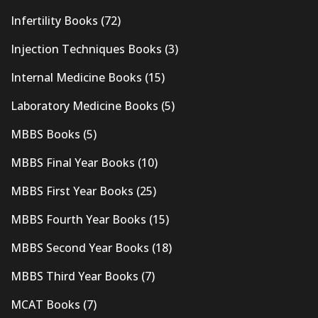
Infertility Books
(72)
Injection Techniques Books
(3)
Internal Medicine Books
(15)
Laboratory Medicine Books
(5)
MBBS Books
(5)
MBBS Final Year Books
(10)
MBBS First Year Books
(25)
MBBS Fourth Year Books
(15)
MBBS Second Year Books
(18)
MBBS Third Year Books
(7)
MCAT Books
(7)