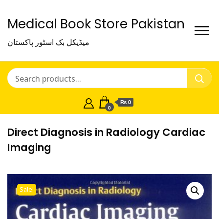
Medical Book Store Pakistan
میڈیکل بک اسٹور پاکستان
₨ 0
0
Direct Diagnosis in Radiology Cardiac
Imaging
Sale!