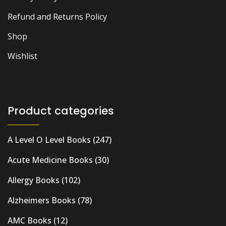
Refund and Returns Policy
Shop
Wishlist
Product categories
A Level O Level Books
(247)
Acute Medicine Books
(30)
Allergy Books
(102)
Alzheimers Books
(78)
AMC Books
(12)