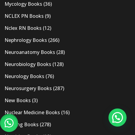
Mycology Books
(36)
NCLEX PN Books
(9)
Nclex RN Books
(12)
Nephrology Books
(266)
Neuroanatomy Books
(28)
Neurobiology Books
(128)
Neurology Books
(76)
Neurosurgery Books
(287)
New Books
(3)
Nuclear Medicine Books
(16)
Nursing Books
(278)