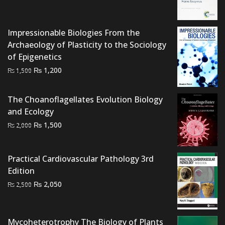
was:
is:
₨ 2,500.
₨ 2,000.
Impressionable Biologies From the
Archaeology of Plasticity to the Sociology
of Epigenetics
Original
Current
₨
1,200
₨
1,500
price
price
was:
is:
The Choanoflagellates Evolution Biology
₨ 1,500.
₨ 1,200.
and Ecology
Original
Current
₨
1,500
₨
2,000
price
price
was:
is:
Practical Cardiovascular Pathology 3rd
₨ 2,000.
₨ 1,500.
Edition
Original
Current
₨
2,050
₨
2,500
price
price
was:
is:
₨ 2,500.
₨ 2,050.
Mycoheterotrophy The Biology of Plants