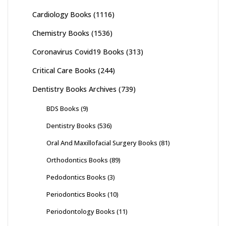
Cardiology Books
(1116)
Chemistry Books
(1536)
Coronavirus Covid19 Books
(313)
Critical Care Books
(244)
Dentistry Books Archives
(739)
BDS Books
(9)
Dentistry Books
(536)
Oral And Maxillofacial Surgery Books
(81)
Orthodontics Books
(89)
Pedodontics Books
(3)
Periodontics Books
(10)
Periodontology Books
(11)