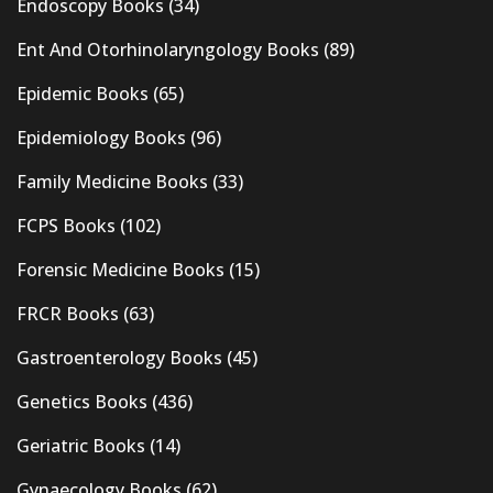
Endoscopy Books
(34)
Ent And Otorhinolaryngology Books
(89)
Epidemic Books
(65)
Epidemiology Books
(96)
Family Medicine Books
(33)
FCPS Books
(102)
Forensic Medicine Books
(15)
FRCR Books
(63)
Gastroenterology Books
(45)
Genetics Books
(436)
Geriatric Books
(14)
Gynaecology Books
(62)