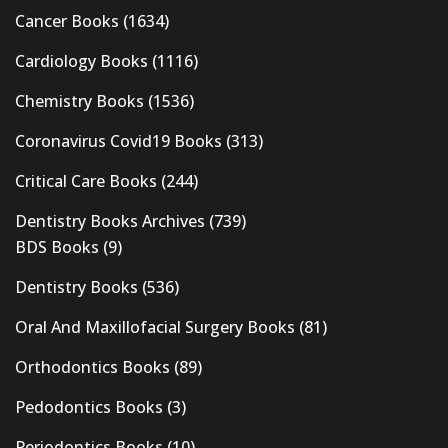
Cancer Books
(1634)
Cardiology Books
(1116)
Chemistry Books
(1536)
Coronavirus Covid19 Books
(313)
Critical Care Books
(244)
Dentistry Books Archives
(739)
BDS Books
(9)
Dentistry Books
(536)
Oral And Maxillofacial Surgery Books
(81)
Orthodontics Books
(89)
Pedodontics Books
(3)
Periodontics Books
(10)