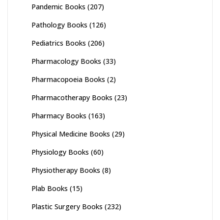
Pandemic Books
(207)
Pathology Books
(126)
Pediatrics Books
(206)
Pharmacology Books
(33)
Pharmacopoeia Books
(2)
Pharmacotherapy Books
(23)
Pharmacy Books
(163)
Physical Medicine Books
(29)
Physiology Books
(60)
Physiotherapy Books
(8)
Plab Books
(15)
Plastic Surgery Books
(232)