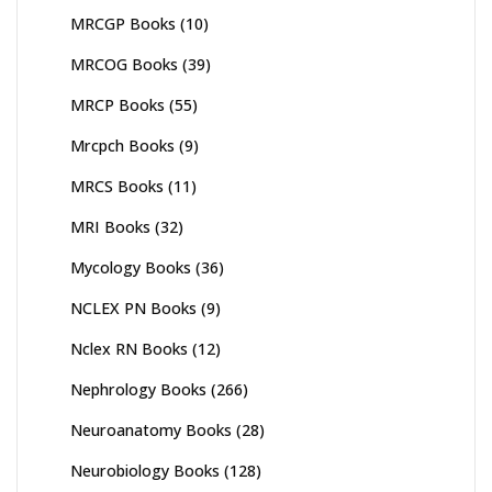
MRCGP Books
(10)
MRCOG Books
(39)
MRCP Books
(55)
Mrcpch Books
(9)
MRCS Books
(11)
MRI Books
(32)
Mycology Books
(36)
NCLEX PN Books
(9)
Nclex RN Books
(12)
Nephrology Books
(266)
Neuroanatomy Books
(28)
Neurobiology Books
(128)