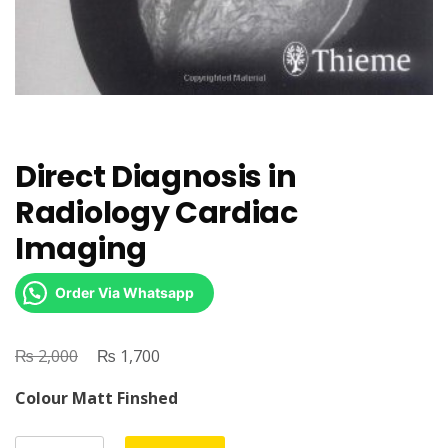
Direct Diagnosis in
Radiology Cardiac
Imaging
Order Via Whatsapp
₨
Original
₨
Current
2,000
1,700
price
price
Colour Matt Finshed
was:
is:
₨ 2,000.
₨ 1,700.
Direct