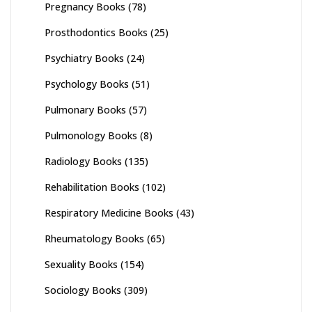
Pregnancy Books
(78)
Prosthodontics Books
(25)
Psychiatry Books
(24)
Psychology Books
(51)
Pulmonary Books
(57)
Pulmonology Books
(8)
Radiology Books
(135)
Rehabilitation Books
(102)
Respiratory Medicine Books
(43)
Rheumatology Books
(65)
Sexuality Books
(154)
Sociology Books
(309)