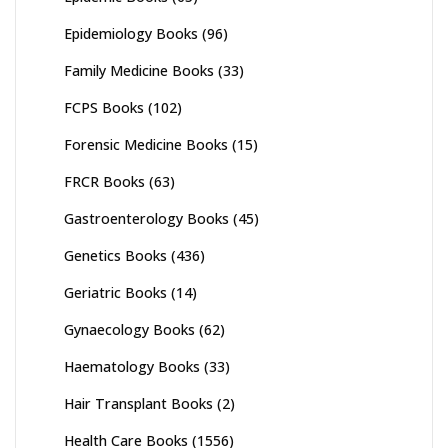
Epidemiology Books
(96)
Family Medicine Books
(33)
FCPS Books
(102)
Forensic Medicine Books
(15)
FRCR Books
(63)
Gastroenterology Books
(45)
Genetics Books
(436)
Geriatric Books
(14)
Gynaecology Books
(62)
Haematology Books
(33)
Hair Transplant Books
(2)
Health Care Books
(1556)