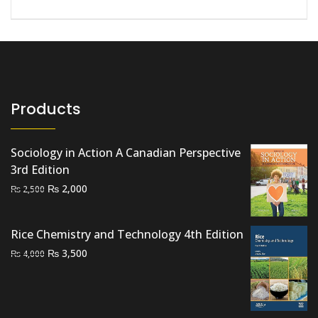
Products
Sociology in Action A Canadian Perspective
3rd Edition
Original
Current
₨
2,000
₨
2,500
price
price
was:
is:
Rice Chemistry and Technology 4th Edition
₨ 2,500.
₨ 2,000.
Original
Current
₨
3,500
₨
4,000
price
price
was:
is:
₨ 4,000.
₨ 3,500.