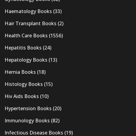
Haematology Books
(33)
Hair Transplant Books
(2)
Health Care Books
(1556)
Hepatitis Books
(24)
Hepatology Books
(13)
Hernia Books
(18)
Histology Books
(15)
Hiv Aids Books
(10)
Hypertension Books
(20)
Immunology Books
(82)
Infectious Disease Books
(19)