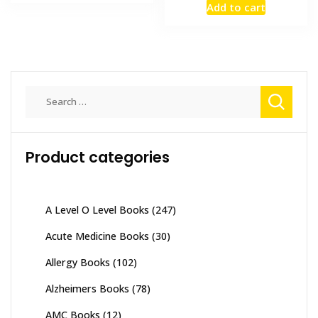
₨ 4,500.
₨ 4,100.
Add to cart
was:
is:
₨ 3,500.
₨ 2,800
Search
for:
Product categories
A Level O Level Books
(247)
Acute Medicine Books
(30)
Allergy Books
(102)
Alzheimers Books
(78)
AMC Books
(12)