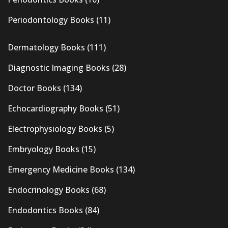
Periodontology Books
(11)
Dermatology Books
(111)
Diagnostic Imaging Books
(28)
Doctor Books
(134)
Echocardiography Books
(51)
Electrophysiology Books
(5)
Embryology Books
(15)
Emergency Medicine Books
(134)
Endocrinology Books
(68)
Endodontics Books
(84)