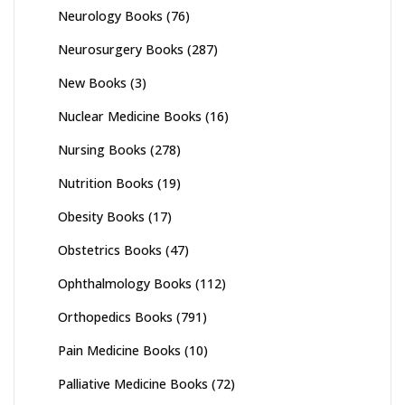
Neurology Books
(76)
Neurosurgery Books
(287)
New Books
(3)
Nuclear Medicine Books
(16)
Nursing Books
(278)
Nutrition Books
(19)
Obesity Books
(17)
Obstetrics Books
(47)
Ophthalmology Books
(112)
Orthopedics Books
(791)
Pain Medicine Books
(10)
Palliative Medicine Books
(72)