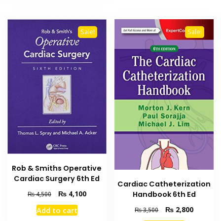
Sale!
Sale!
Rob & Smiths Operative
Cardiac Surgery 6th Ed
Cardiac Catheterization
Original
Current
₨
4,100
Handbook 6th Ed
₨
4,500
price
price
Original
Current
₨
2,800
Add to cart
₨
3,500
was:
is:
price
price