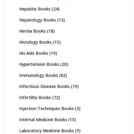
Hepatitis Books
(24)
Hepatology Books
(13)
Hernia Books
(18)
Histology Books
(15)
Hiv Aids Books
(10)
Hypertension Books
(20)
Immunology Books
(82)
Infectious Disease Books
(19)
Infertility Books
(72)
Injection Techniques Books
(3)
Internal Medicine Books
(15)
Laboratory Medicine Books
(5)