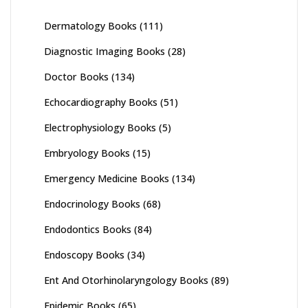
Dermatology Books
(111)
Diagnostic Imaging Books
(28)
Doctor Books
(134)
Echocardiography Books
(51)
Electrophysiology Books
(5)
Embryology Books
(15)
Emergency Medicine Books
(134)
Endocrinology Books
(68)
Endodontics Books
(84)
Endoscopy Books
(34)
Ent And Otorhinolaryngology Books
(89)
Epidemic Books
(65)