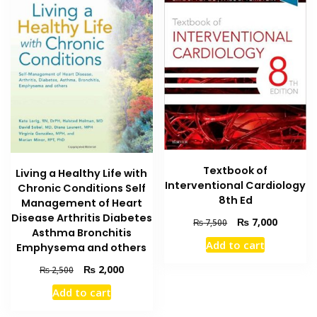
Textbook of
Living a Healthy Life with
Interventional Cardiology
Chronic Conditions Self
8th Ed
Management of Heart
Disease Arthritis Diabetes
Original
Current
₨
7,000
₨
7,500
Asthma Bronchitis
price
price
Add to cart
Emphysema and others
was:
is:
₨ 7,500.
₨ 7,000
Original
Current
₨
2,000
₨
2,500
price
price
Add to cart
was:
is:
₨ 2,500.
₨ 2,000.