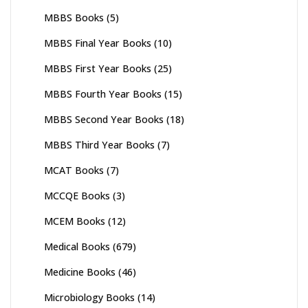
MBBS Books
(5)
MBBS Final Year Books
(10)
MBBS First Year Books
(25)
MBBS Fourth Year Books
(15)
MBBS Second Year Books
(18)
MBBS Third Year Books
(7)
MCAT Books
(7)
MCCQE Books
(3)
MCEM Books
(12)
Medical Books
(679)
Medicine Books
(46)
Microbiology Books
(14)