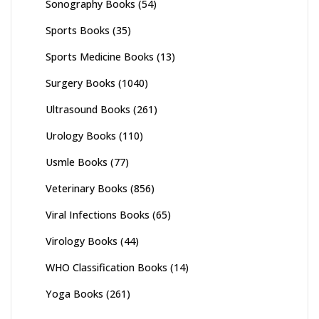
Sonography Books
(54)
Sports Books
(35)
Sports Medicine Books
(13)
Surgery Books
(1040)
Ultrasound Books
(261)
Urology Books
(110)
Usmle Books
(77)
Veterinary Books
(856)
Viral Infections Books
(65)
Virology Books
(44)
WHO Classification Books
(14)
Yoga Books
(261)