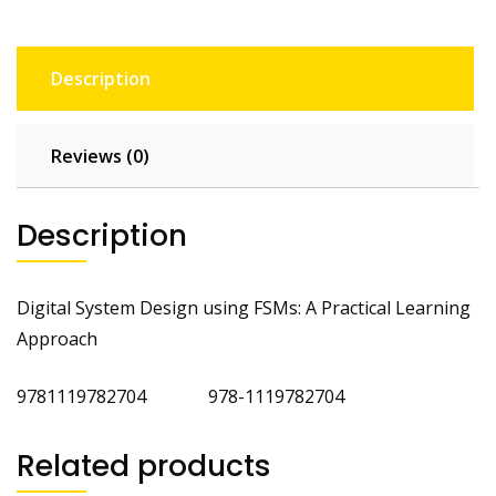
Description
Reviews (0)
Description
Digital System Design using FSMs: A Practical Learning
Approach
9781119782704 978-1119782704
Related products