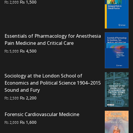
Original
Current
₨
1,500
₨
2,000
price
price
was:
is:
₨ 2,000.
₨ 1,500.
Essentials of Pharmacology for Anesthesia
Pain Medicine and Critical Care
Original
Current
₨
4,500
₨
5,000
price
price
was:
is:
₨ 5,000.
₨ 4,500.
Sociology at the London School of
Economics and Political Science 1904–2015
Sound and Fury
Original
Current
₨
2,200
₨
2,500
price
price
was:
is:
Forensic Cardiovascular Medicine
₨ 2,500.
₨ 2,200.
Original
Current
₨
1,600
₨
2,000
price
price