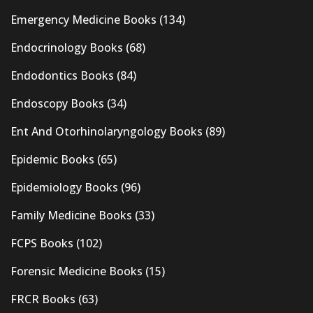
Emergency Medicine Books
(134)
Endocrinology Books
(68)
Endodontics Books
(84)
Endoscopy Books
(34)
Ent And Otorhinolaryngology Books
(89)
Epidemic Books
(65)
Epidemiology Books
(96)
Family Medicine Books
(33)
FCPS Books
(102)
Forensic Medicine Books
(15)
FRCR Books
(63)