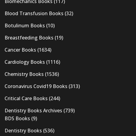
Biomechanics Books
(117)
Blood Transfusion Books
(32)
Botulinum Books
(10)
Breastfeeding Books
(19)
Cancer Books
(1634)
Cardiology Books
(1116)
Chemistry Books
(1536)
Coronavirus Covid19 Books
(313)
Critical Care Books
(244)
Dentistry Books Archives
(739)
BDS Books
(9)
Dentistry Books
(536)