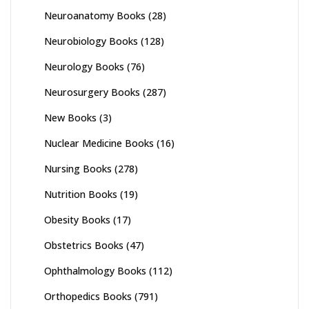
Neuroanatomy Books
(28)
Neurobiology Books
(128)
Neurology Books
(76)
Neurosurgery Books
(287)
New Books
(3)
Nuclear Medicine Books
(16)
Nursing Books
(278)
Nutrition Books
(19)
Obesity Books
(17)
Obstetrics Books
(47)
Ophthalmology Books
(112)
Orthopedics Books
(791)