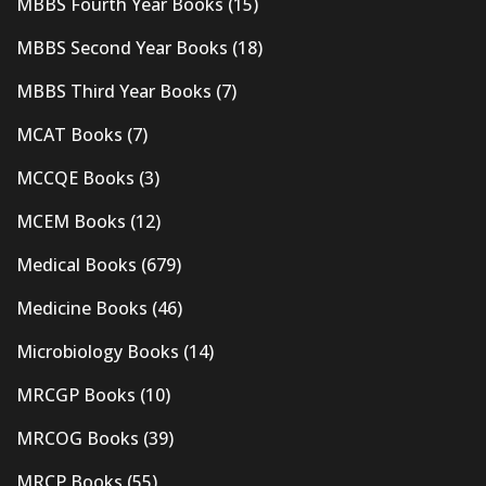
MBBS Fourth Year Books
(15)
MBBS Second Year Books
(18)
MBBS Third Year Books
(7)
MCAT Books
(7)
MCCQE Books
(3)
MCEM Books
(12)
Medical Books
(679)
Medicine Books
(46)
Microbiology Books
(14)
MRCGP Books
(10)
MRCOG Books
(39)
MRCP Books
(55)