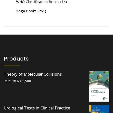
WHO Classification Books
(14)
Yoga Books
(261)
Products
Theory of Molecular Collisions
Original
Current
₨
1,500
₨
2,000
price
price
was:
is:
₨ 2,000.
₨ 1,500.
Urological Tests in Clinical Practice