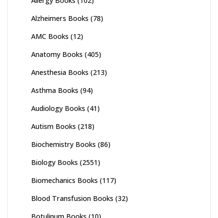
Allergy Books
(102)
Alzheimers Books
(78)
AMC Books
(12)
Anatomy Books
(405)
Anesthesia Books
(213)
Asthma Books
(94)
Audiology Books
(41)
Autism Books
(218)
Biochemistry Books
(86)
Biology Books
(2551)
Biomechanics Books
(117)
Blood Transfusion Books
(32)
Botulinum Books
(10)