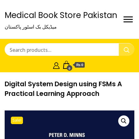
Medical Book Store Pakistan
میڈیکل بک اسٹور پاکستان
₨ 0
0
Digital System Design using FSMs A
Practical Learning Approach
Sale!