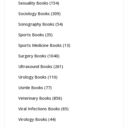
Sexuality Books
(154)
Sociology Books
(309)
Sonography Books
(54)
Sports Books
(35)
Sports Medicine Books
(13)
Surgery Books
(1040)
Ultrasound Books
(261)
Urology Books
(110)
Usmle Books
(77)
Veterinary Books
(856)
Viral Infections Books
(65)
Virology Books
(44)