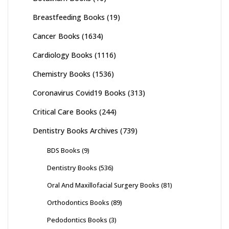
Breastfeeding Books
(19)
Cancer Books
(1634)
Cardiology Books
(1116)
Chemistry Books
(1536)
Coronavirus Covid19 Books
(313)
Critical Care Books
(244)
Dentistry Books Archives
(739)
BDS Books
(9)
Dentistry Books
(536)
Oral And Maxillofacial Surgery Books
(81)
Orthodontics Books
(89)
Pedodontics Books
(3)