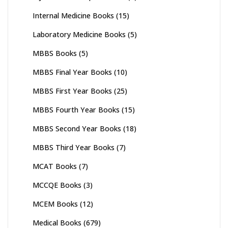
Internal Medicine Books
(15)
Laboratory Medicine Books
(5)
MBBS Books
(5)
MBBS Final Year Books
(10)
MBBS First Year Books
(25)
MBBS Fourth Year Books
(15)
MBBS Second Year Books
(18)
MBBS Third Year Books
(7)
MCAT Books
(7)
MCCQE Books
(3)
MCEM Books
(12)
Medical Books
(679)