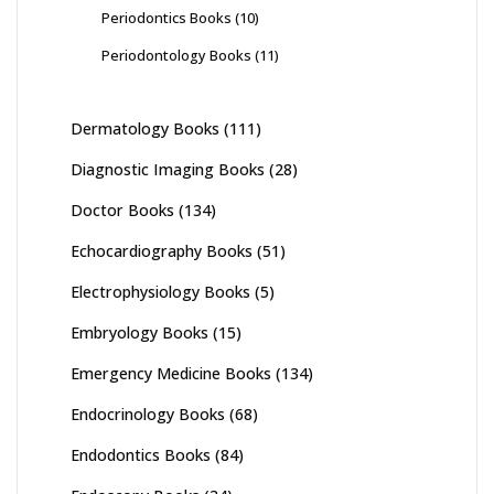
Periodontics Books
(10)
Periodontology Books
(11)
Dermatology Books
(111)
Diagnostic Imaging Books
(28)
Doctor Books
(134)
Echocardiography Books
(51)
Electrophysiology Books
(5)
Embryology Books
(15)
Emergency Medicine Books
(134)
Endocrinology Books
(68)
Endodontics Books
(84)