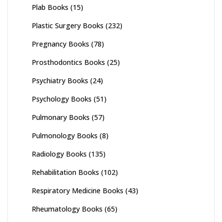
Plab Books
(15)
Plastic Surgery Books
(232)
Pregnancy Books
(78)
Prosthodontics Books
(25)
Psychiatry Books
(24)
Psychology Books
(51)
Pulmonary Books
(57)
Pulmonology Books
(8)
Radiology Books
(135)
Rehabilitation Books
(102)
Respiratory Medicine Books
(43)
Rheumatology Books
(65)