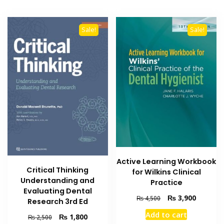
Sale!
Sale!
Active Learning Workbook
Critical Thinking
for Wilkins Clinical
Understanding and
Practice
Evaluating Dental
Original
Current
₨
3,900
₨
4,500
Research 3rd Ed
price
price
Add to cart
Original
Current
₨
1,800
was:
is:
₨
2,500