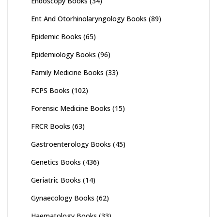
Endoscopy Books
(34)
Ent And Otorhinolaryngology Books
(89)
Epidemic Books
(65)
Epidemiology Books
(96)
Family Medicine Books
(33)
FCPS Books
(102)
Forensic Medicine Books
(15)
FRCR Books
(63)
Gastroenterology Books
(45)
Genetics Books
(436)
Geriatric Books
(14)
Gynaecology Books
(62)
Haematology Books
(33)