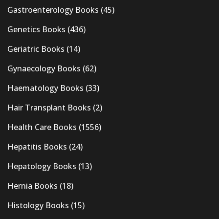
Gastroenterology Books
(45)
Genetics Books
(436)
Geriatric Books
(14)
Gynaecology Books
(62)
Haematology Books
(33)
Hair Transplant Books
(2)
Health Care Books
(1556)
Hepatitis Books
(24)
Hepatology Books
(13)
Hernia Books
(18)
Histology Books
(15)