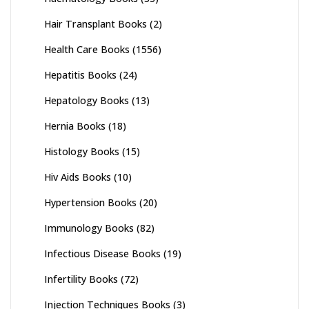
Hair Transplant Books
(2)
Health Care Books
(1556)
Hepatitis Books
(24)
Hepatology Books
(13)
Hernia Books
(18)
Histology Books
(15)
Hiv Aids Books
(10)
Hypertension Books
(20)
Immunology Books
(82)
Infectious Disease Books
(19)
Infertility Books
(72)
Injection Techniques Books
(3)