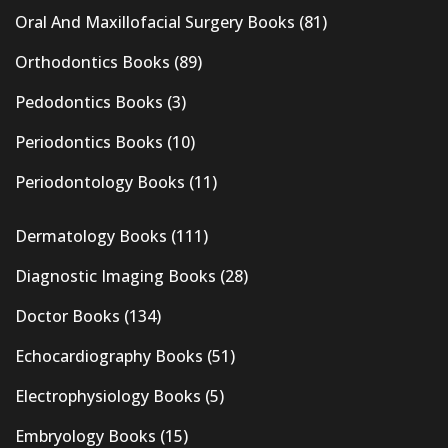
Oral And Maxillofacial Surgery Books
(81)
Orthodontics Books
(89)
Pedodontics Books
(3)
Periodontics Books
(10)
Periodontology Books
(11)
Dermatology Books
(111)
Diagnostic Imaging Books
(28)
Doctor Books
(134)
Echocardiography Books
(51)
Electrophysiology Books
(5)
Embryology Books
(15)