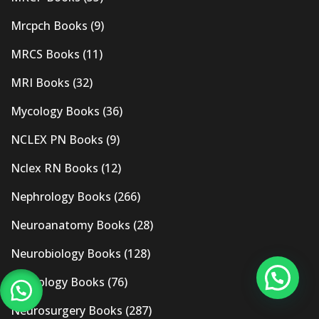
Mrcpch Books
(9)
MRCS Books
(11)
MRI Books
(32)
Mycology Books
(36)
NCLEX PN Books
(9)
Nclex RN Books
(12)
Nephrology Books
(266)
Neuroanatomy Books
(28)
Neurobiology Books
(128)
Neurology Books
(76)
Neurosurgery Books
(287)