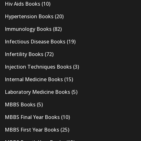
Hiv Aids Books
(10)
Hypertension Books
(20)
Immunology Books
(82)
Infectious Disease Books
(19)
Infertility Books
(72)
Injection Techniques Books
(3)
Internal Medicine Books
(15)
Laboratory Medicine Books
(5)
MBBS Books
(5)
MBBS Final Year Books
(10)
MBBS First Year Books
(25)