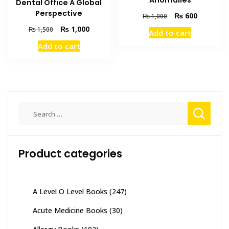
Anomalies
Dental Office A Global
Perspective
Original
Current
₨
600
₨
1,000
price
price
Original
Current
₨
1,000
₨
1,500
Add to cart
was:
is:
price
price
Add to cart
₨ 1,000.
₨ 600.
was:
is:
₨ 1,500.
₨ 1,000.
Search
for:
Product categories
A Level O Level Books
(247)
Acute Medicine Books
(30)