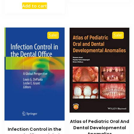
price
price
₨ 4,500.
₨ 3,900
Add to cart
was:
is:
₨ 2,500.
₨ 1,800.
Sale!
Sale!
Atlas of Pediatric Oral And
Dental Developmental
Infection Control in the