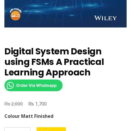
Digital System Design
using FSMs A Practical
Learning Approach
Order Via Whatsapp
₨
Original
₨
Current
2,000
1,700
price
price
Colour Matt Finished
was:
is:
₨ 2,000.
₨ 1,700.
Digital