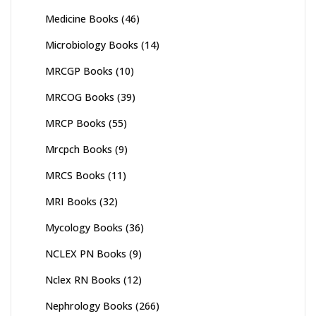
Medicine Books
(46)
Microbiology Books
(14)
MRCGP Books
(10)
MRCOG Books
(39)
MRCP Books
(55)
Mrcpch Books
(9)
MRCS Books
(11)
MRI Books
(32)
Mycology Books
(36)
NCLEX PN Books
(9)
Nclex RN Books
(12)
Nephrology Books
(266)