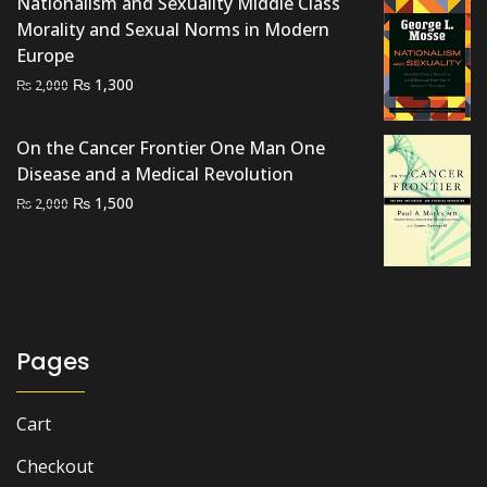
Nationalism and Sexuality Middle Class
Morality and Sexual Norms in Modern
Europe
Original
Current
₨
1,300
₨
2,000
price
price
was:
is:
On the Cancer Frontier One Man One
₨ 2,000.
₨ 1,300.
Disease and a Medical Revolution
Original
Current
₨
1,500
₨
2,000
price
price
was:
is:
₨ 2,000.
₨ 1,500.
Pages
Cart
Checkout