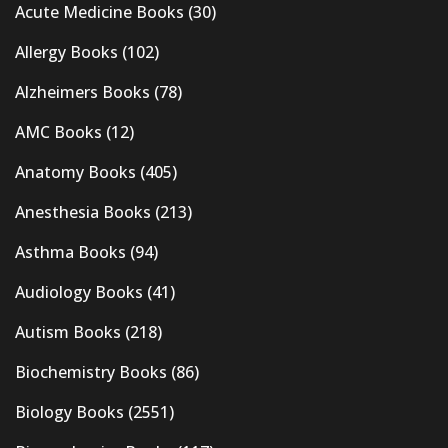
Acute Medicine Books
(30)
Allergy Books
(102)
Alzheimers Books
(78)
AMC Books
(12)
Anatomy Books
(405)
Anesthesia Books
(213)
Asthma Books
(94)
Audiology Books
(41)
Autism Books
(218)
Biochemistry Books
(86)
Biology Books
(2551)