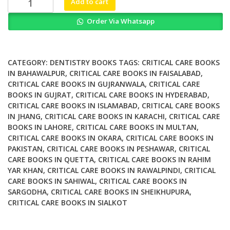
Add to cart
System
Order Via Whatsapp
Design
using
FSMs
A
CATEGORY:
DENTISTRY BOOKS
TAGS:
CRITICAL CARE BOOKS
Practical
IN BAHAWALPUR
,
CRITICAL CARE BOOKS IN FAISALABAD
,
CRITICAL CARE BOOKS IN GUJRANWALA
,
CRITICAL CARE
Learning
BOOKS IN GUJRAT
,
CRITICAL CARE BOOKS IN HYDERABAD
,
Approach
CRITICAL CARE BOOKS IN ISLAMABAD
,
CRITICAL CARE BOOKS
quantity
IN JHANG
,
CRITICAL CARE BOOKS IN KARACHI
,
CRITICAL CARE
BOOKS IN LAHORE
,
CRITICAL CARE BOOKS IN MULTAN
,
CRITICAL CARE BOOKS IN OKARA
,
CRITICAL CARE BOOKS IN
PAKISTAN
,
CRITICAL CARE BOOKS IN PESHAWAR
,
CRITICAL
CARE BOOKS IN QUETTA
,
CRITICAL CARE BOOKS IN RAHIM
YAR KHAN
,
CRITICAL CARE BOOKS IN RAWALPINDI
,
CRITICAL
CARE BOOKS IN SAHIWAL
,
CRITICAL CARE BOOKS IN
SARGODHA
,
CRITICAL CARE BOOKS IN SHEIKHUPURA
,
CRITICAL CARE BOOKS IN SIALKOT