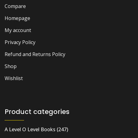
Compare
Homepage
My account
Privacy Policy
Refund and Returns Policy
Shop
Wishlist
Product categories
A Level O Level Books
(247)