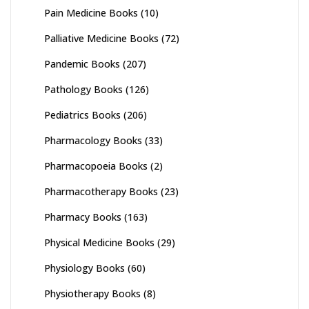
Pain Medicine Books
(10)
Palliative Medicine Books
(72)
Pandemic Books
(207)
Pathology Books
(126)
Pediatrics Books
(206)
Pharmacology Books
(33)
Pharmacopoeia Books
(2)
Pharmacotherapy Books
(23)
Pharmacy Books
(163)
Physical Medicine Books
(29)
Physiology Books
(60)
Physiotherapy Books
(8)