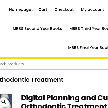
Homepage
Cart
Checkout
My account
MBBS Second Year Books
MBBS Third Year Bo
MBBS Final Year Boo
rthodontic Treatment
Digital Planning and C
Orthodontic Treatment