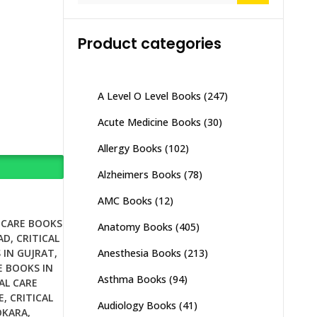
Product categories
A Level O Level Books
(247)
Acute Medicine Books
(30)
Allergy Books
(102)
Alzheimers Books
(78)
AMC Books
(12)
 CARE BOOKS
Anatomy Books
(405)
AD
,
CRITICAL
Anesthesia Books
(213)
 IN GUJRAT
,
E BOOKS IN
Asthma Books
(94)
AL CARE
E
,
CRITICAL
Audiology Books
(41)
OKARA
,