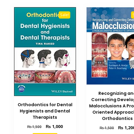
Sale!
Recognizing an
Correcting Develo
Orthodontics for Dental
Malocclusions A Pr
Hygienists and Dental
Oriented Approac
Therapists
Orthodontics
Original
Current
₨
1,000
₨
1,500
Original
₨
1,20
₨
1,500
price
price
price