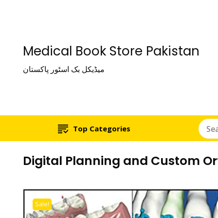
Medical Book Store Pakistan
میڈیکل بک اسٹور پاکستان
Top Categories
Digital Planning and Custom O
Sale!