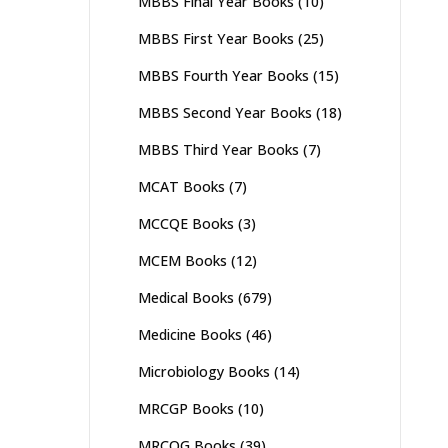
MBBS Final Year Books
(10)
MBBS First Year Books
(25)
MBBS Fourth Year Books
(15)
MBBS Second Year Books
(18)
MBBS Third Year Books
(7)
MCAT Books
(7)
MCCQE Books
(3)
MCEM Books
(12)
Medical Books
(679)
Medicine Books
(46)
Microbiology Books
(14)
MRCGP Books
(10)
MRCOG Books
(39)