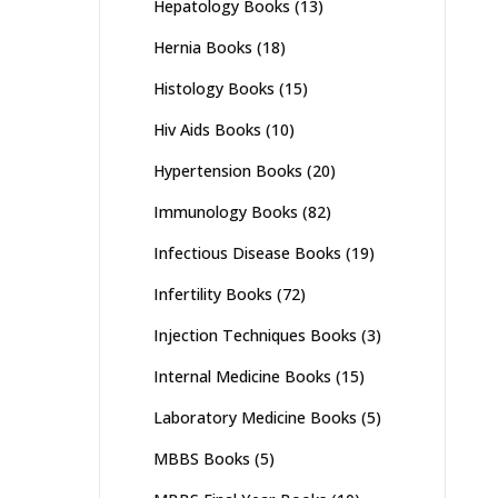
Hepatology Books
(13)
Hernia Books
(18)
Histology Books
(15)
Hiv Aids Books
(10)
Hypertension Books
(20)
Immunology Books
(82)
Infectious Disease Books
(19)
Infertility Books
(72)
Injection Techniques Books
(3)
Internal Medicine Books
(15)
Laboratory Medicine Books
(5)
MBBS Books
(5)