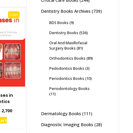
Critical Care Books
(244)
Dentistry Books Archives
(739)
Sale!
BDS Books
(9)
Dentistry Books
(536)
Oral And Maxillofacial
Surgery Books
(81)
Orthodontics Books
(89)
Pedodontics Books
(3)
Periodontics Books
(10)
Periodontology Books
(11)
ses in
tics
inal
Current
₨
2,700
Dermatology Books
(111)
e
price
cart
:
is:
Diagnostic Imaging Books
(28)
,000.
₨ 2,700.