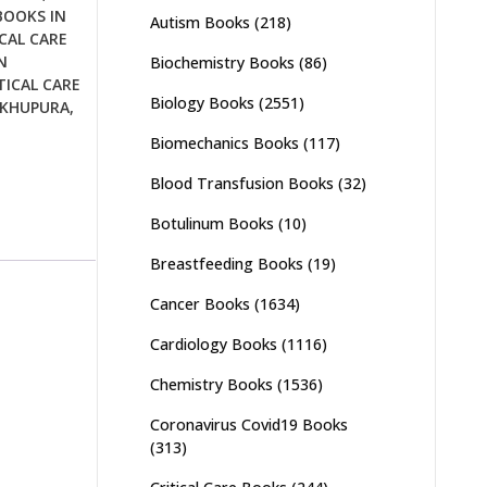
BOOKS IN
Autism Books
(218)
CAL CARE
N
Biochemistry Books
(86)
TICAL CARE
Biology Books
(2551)
IKHUPURA
,
Biomechanics Books
(117)
Blood Transfusion Books
(32)
Botulinum Books
(10)
Breastfeeding Books
(19)
Cancer Books
(1634)
Cardiology Books
(1116)
Chemistry Books
(1536)
Coronavirus Covid19 Books
(313)