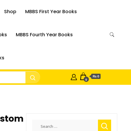
Shop
MBBS First Year Books
oks
MBBS Fourth Year Books
ks
₨ 0
0
ustom
Search
for: