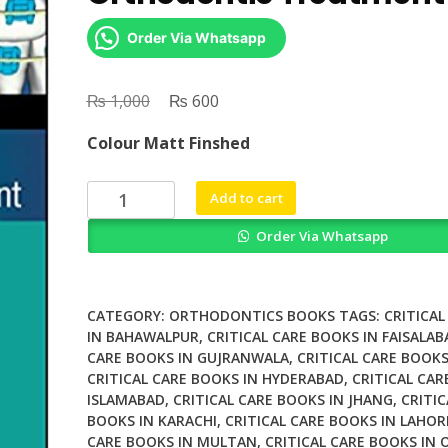
Order Via Whatsapp
₨
Original
₨
Current
1,000
600
price
price
Colour Matt Finshed
was:
is:
₨ 1,000.
₨ 600.
Digital
Add to cart
Planning
Order Via Whatsapp
and
Custom
Orthodontic
Treatment
CATEGORY:
ORTHODONTICS BOOKS
TAGS:
CRITICAL
quantity
IN BAHAWALPUR
,
CRITICAL CARE BOOKS IN FAISALAB
CARE BOOKS IN GUJRANWALA
,
CRITICAL CARE BOOKS
CRITICAL CARE BOOKS IN HYDERABAD
,
CRITICAL CAR
ISLAMABAD
,
CRITICAL CARE BOOKS IN JHANG
,
CRITIC
BOOKS IN KARACHI
,
CRITICAL CARE BOOKS IN LAHOR
CARE BOOKS IN MULTAN
,
CRITICAL CARE BOOKS IN 