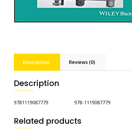
Description
Reviews (0)
Description
9781119087779 978-1119087779
Related products