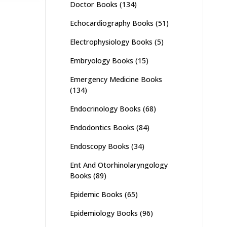
Doctor Books
(134)
Echocardiography Books
(51)
Electrophysiology Books
(5)
Embryology Books
(15)
Emergency Medicine Books
(134)
Endocrinology Books
(68)
Endodontics Books
(84)
Endoscopy Books
(34)
Ent And Otorhinolaryngology
Books
(89)
Epidemic Books
(65)
Epidemiology Books
(96)