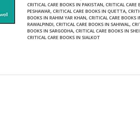
CRITICAL CARE BOOKS IN PAKISTAN
,
CRITICAL CARE 
PESHAWAR
,
CRITICAL CARE BOOKS IN QUETTA
,
CRITI
BOOKS IN RAHIM YAR KHAN
,
CRITICAL CARE BOOKS I
RAWALPINDI
,
CRITICAL CARE BOOKS IN SAHIWAL
,
CRI
BOOKS IN SARGODHA
,
CRITICAL CARE BOOKS IN SHE
CRITICAL CARE BOOKS IN SIALKOT