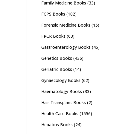
Family Medicine Books
(33)
FCPS Books
(102)
Forensic Medicine Books
(15)
FRCR Books
(63)
Gastroenterology Books
(45)
Genetics Books
(436)
Geriatric Books
(14)
Gynaecology Books
(62)
Haematology Books
(33)
Hair Transplant Books
(2)
Health Care Books
(1556)
Hepatitis Books
(24)