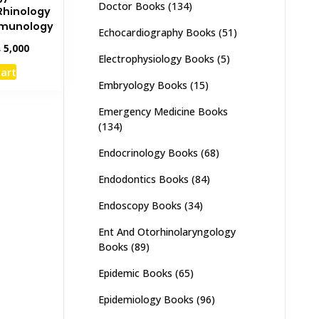
Doctor Books
(134)
Rhinology
mmunology
Echocardiography Books
(51)
inal
Current
₨
5,000
Electrophysiology Books
(5)
e
price
cart
:
is:
Embryology Books
(15)
,000.
₨ 5,000.
Emergency Medicine Books
(134)
Endocrinology Books
(68)
Endodontics Books
(84)
Endoscopy Books
(34)
Ent And Otorhinolaryngology
Books
(89)
Epidemic Books
(65)
Epidemiology Books
(96)