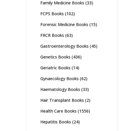
Family Medicine Books
(33)
FCPS Books
(102)
Forensic Medicine Books
(15)
FRCR Books
(63)
Gastroenterology Books
(45)
Genetics Books
(436)
Geriatric Books
(14)
Gynaecology Books
(62)
Haematology Books
(33)
Hair Transplant Books
(2)
Health Care Books
(1556)
Hepatitis Books
(24)