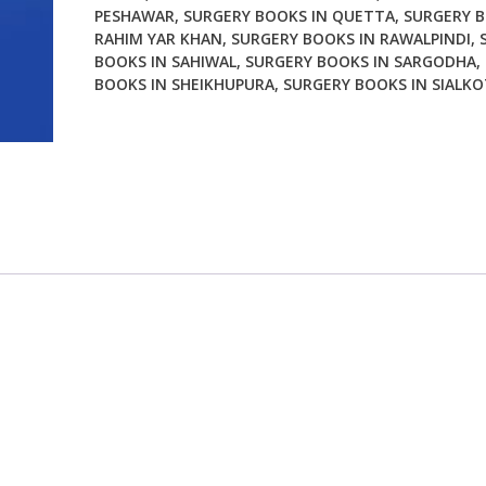
PESHAWAR
,
SURGERY BOOKS IN QUETTA
,
SURGERY B
RAHIM YAR KHAN
,
SURGERY BOOKS IN RAWALPINDI
,
BOOKS IN SAHIWAL
,
SURGERY BOOKS IN SARGODHA
,
BOOKS IN SHEIKHUPURA
,
SURGERY BOOKS IN SIALKO