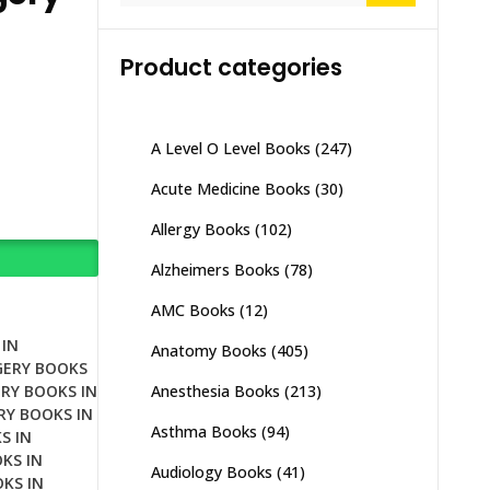
Product categories
A Level O Level Books
(247)
Acute Medicine Books
(30)
Allergy Books
(102)
Alzheimers Books
(78)
AMC Books
(12)
IN
Anatomy Books
(405)
GERY BOOKS
Anesthesia Books
(213)
RY BOOKS IN
RY BOOKS IN
Asthma Books
(94)
S IN
KS IN
Audiology Books
(41)
KS IN