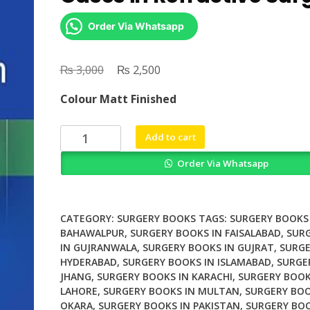
Order Via Whatsapp
₨
Original
₨
Current
3,000
2,500
price
price
Colour Matt Finished
was:
is:
₨ 3,000.
₨ 2,500.
Difficult
Add to cart
and
Order Via Whatsapp
Complicated
Cases
in
Refractive
CATEGORY:
SURGERY BOOKS
TAGS:
SURGERY BOOKS 
Surgery
BAHAWALPUR
,
SURGERY BOOKS IN FAISALABAD
,
SUR
IN GUJRANWALA
,
SURGERY BOOKS IN GUJRAT
,
SURGE
quantity
HYDERABAD
,
SURGERY BOOKS IN ISLAMABAD
,
SURGE
JHANG
,
SURGERY BOOKS IN KARACHI
,
SURGERY BOOK
LAHORE
,
SURGERY BOOKS IN MULTAN
,
SURGERY BOO
OKARA
,
SURGERY BOOKS IN PAKISTAN
,
SURGERY BOO