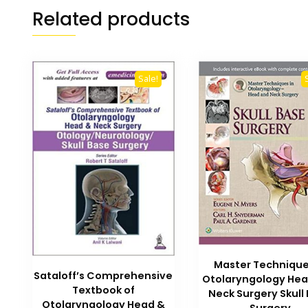
Related products
Sale!
Master Technique
Sataloff’s Comprehensive
Otolaryngology He
Textbook of
Neck Surgery Skull
Otolaryngology Head &
Surgery