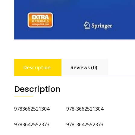
Description
Reviews (0)
Description
9783662521304 978-3662521304
9783642552373 978-3642552373