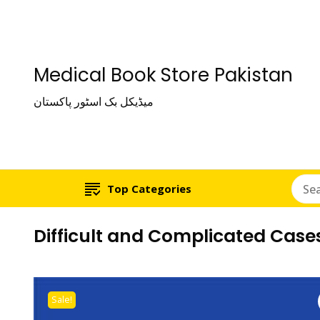
Medical Book Store Pakistan
میڈیکل بک اسٹور پاکستان
Top Categories
Difficult and Complicated Cases
Sale!