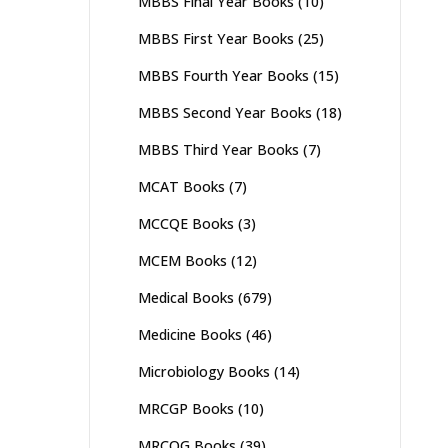
MBBS Final Year Books
(10)
MBBS First Year Books
(25)
MBBS Fourth Year Books
(15)
MBBS Second Year Books
(18)
MBBS Third Year Books
(7)
MCAT Books
(7)
MCCQE Books
(3)
MCEM Books
(12)
Medical Books
(679)
Medicine Books
(46)
Microbiology Books
(14)
MRCGP Books
(10)
MRCOG Books
(39)