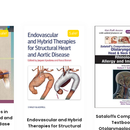
Sale!
Sale!
s in
Sataloffs Com
ad and
Endovascular and Hybrid
Textboo
 Base
Therapies for Structural
Otolaryngolo