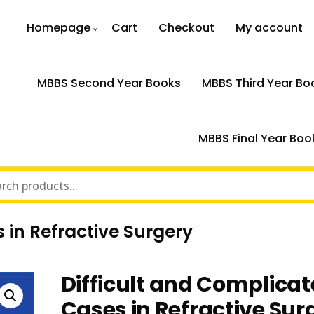
Homepage
Cart
Checkout
My account
MBBS Second Year Books
MBBS Third Year Bo
MBBS Final Year Boo
 in Refractive Surgery
Difficult and Complica
Cases in Refractive Sur