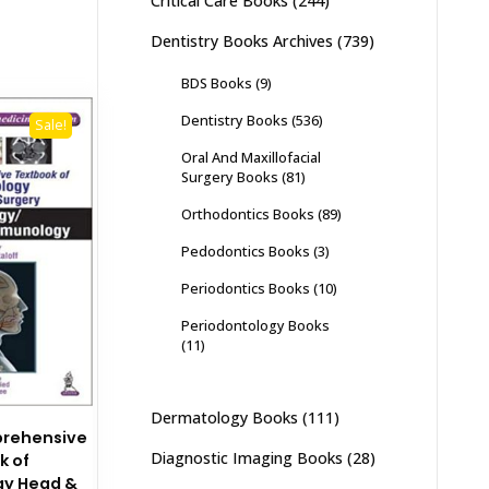
Critical Care Books
(244)
Dentistry Books Archives
(739)
BDS Books
(9)
Dentistry Books
(536)
Sale!
Oral And Maxillofacial
Surgery Books
(81)
Orthodontics Books
(89)
Pedodontics Books
(3)
Periodontics Books
(10)
Periodontology Books
(11)
Dermatology Books
(111)
prehensive
Diagnostic Imaging Books
(28)
k of
gy Head &