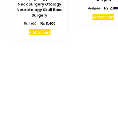
Neck Surgery Otology
Original
₨
2,80
₨
3,500
Neurotology Skull Base
price
Surgery
Add to cart
was:
Original
Current
₨
3,400
₨ 3,500.
₨
4,000
price
price
Add to cart
was:
is:
₨ 4,000.
₨ 3,400.