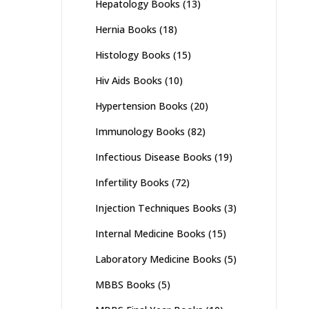
Hepatology Books
(13)
Hernia Books
(18)
Histology Books
(15)
Hiv Aids Books
(10)
Hypertension Books
(20)
Immunology Books
(82)
Infectious Disease Books
(19)
Infertility Books
(72)
Injection Techniques Books
(3)
Internal Medicine Books
(15)
Laboratory Medicine Books
(5)
MBBS Books
(5)