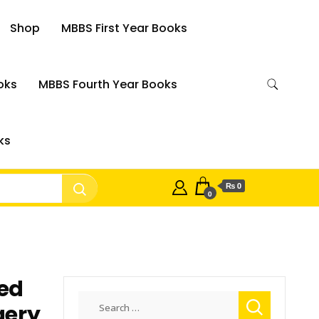
Shop
MBBS First Year Books
oks
MBBS Fourth Year Books
ks
₨ 0
0
ted
Search
gery
for: