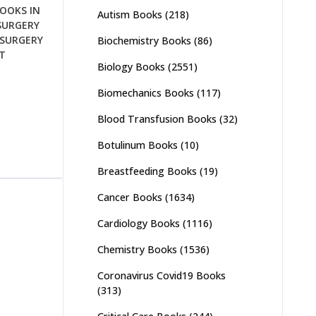
OOKS IN
Autism Books
(218)
SURGERY
SURGERY
Biochemistry Books
(86)
T
Biology Books
(2551)
Biomechanics Books
(117)
Blood Transfusion Books
(32)
Botulinum Books
(10)
Breastfeeding Books
(19)
Cancer Books
(1634)
Cardiology Books
(1116)
Chemistry Books
(1536)
Coronavirus Covid19 Books
(313)