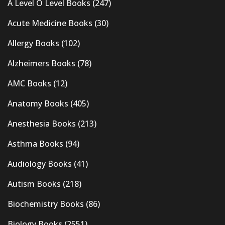
A Level O Level Books
(247)
Acute Medicine Books
(30)
Allergy Books
(102)
Alzheimers Books
(78)
AMC Books
(12)
Anatomy Books
(405)
Anesthesia Books
(213)
Asthma Books
(94)
Audiology Books
(41)
Autism Books
(218)
Biochemistry Books
(86)
Biology Books
(2551)