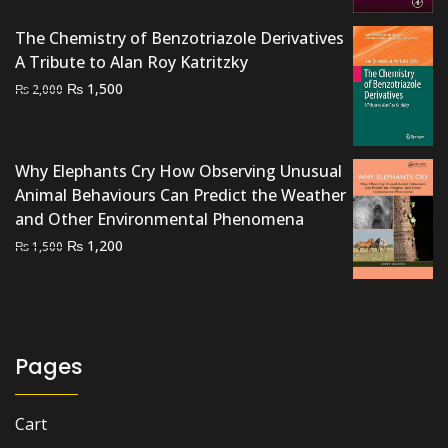
₨ 2,500.
₨ 2,200.
The Chemistry of Benzotriazole Derivatives
A Tribute to Alan Roy Katritzky
Original
Current
₨
1,500
₨
2,000
price
price
was:
is:
₨ 2,000.
₨ 1,500.
Why Elephants Cry How Observing Unusual
Animal Behaviours Can Predict the Weather
and Other Environmental Phenomena
Original
Current
₨
1,200
₨
1,500
price
price
was:
is:
₨ 1,500.
₨ 1,200.
Pages
Cart