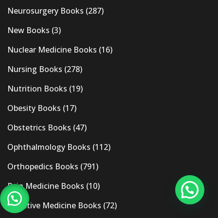
Neurosurgery Books
(287)
New Books
(3)
Nuclear Medicine Books
(16)
Nursing Books
(278)
Nutrition Books
(19)
Obesity Books
(17)
Obstetrics Books
(47)
Ophthalmology Books
(112)
Orthopedics Books
(791)
Pain Medicine Books
(10)
Palliative Medicine Books
(72)