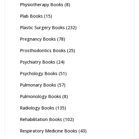
Physiotherapy Books
(8)
Plab Books
(15)
Plastic Surgery Books
(232)
Pregnancy Books
(78)
Prosthodontics Books
(25)
Psychiatry Books
(24)
Psychology Books
(51)
Pulmonary Books
(57)
Pulmonology Books
(8)
Radiology Books
(135)
Rehabilitation Books
(102)
Respiratory Medicine Books
(43)