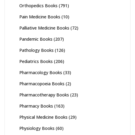
Orthopedics Books
(791)
Pain Medicine Books
(10)
Palliative Medicine Books
(72)
Pandemic Books
(207)
Pathology Books
(126)
Pediatrics Books
(206)
Pharmacology Books
(33)
Pharmacopoeia Books
(2)
Pharmacotherapy Books
(23)
Pharmacy Books
(163)
Physical Medicine Books
(29)
Physiology Books
(60)