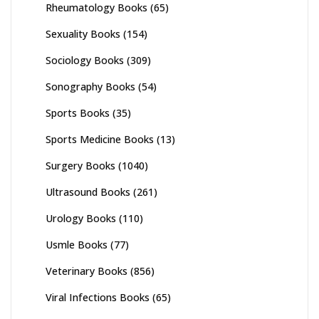
Rheumatology Books
(65)
Sexuality Books
(154)
Sociology Books
(309)
Sonography Books
(54)
Sports Books
(35)
Sports Medicine Books
(13)
Surgery Books
(1040)
Ultrasound Books
(261)
Urology Books
(110)
Usmle Books
(77)
Veterinary Books
(856)
Viral Infections Books
(65)