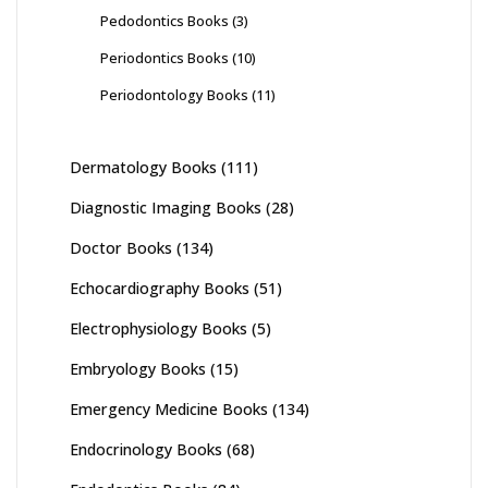
Pedodontics Books
(3)
Periodontics Books
(10)
Periodontology Books
(11)
Dermatology Books
(111)
Diagnostic Imaging Books
(28)
Doctor Books
(134)
Echocardiography Books
(51)
Electrophysiology Books
(5)
Embryology Books
(15)
Emergency Medicine Books
(134)
Endocrinology Books
(68)