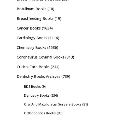
Botulinum Books
(10)
Breastfeeding Books
(19)
Cancer Books
(1634)
Cardiology Books
(1116)
Chemistry Books
(1536)
Coronavirus Covid19 Books
(313)
Critical Care Books
(244)
Dentistry Books Archives
(739)
BDS Books
(9)
Dentistry Books
(536)
Oral And Maxillofacial Surgery Books
(81)
Orthodontics Books
(89)