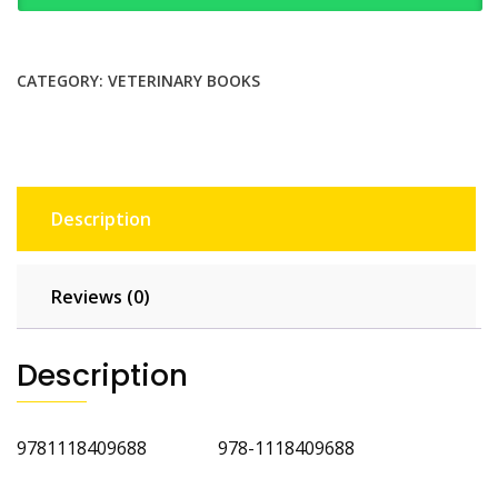
Small
Animal
Medicine
CATEGORY:
VETERINARY BOOKS
2nd
Edition
quantity
Description
Reviews (0)
Description
9781118409688 978-1118409688