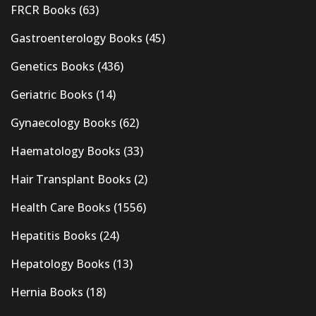
FRCR Books
(63)
Gastroenterology Books
(45)
Genetics Books
(436)
Geriatric Books
(14)
Gynaecology Books
(62)
Haematology Books
(33)
Hair Transplant Books
(2)
Health Care Books
(1556)
Hepatitis Books
(24)
Hepatology Books
(13)
Hernia Books
(18)