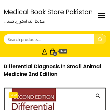
Medical Book Store Pakistan
میڈیکل بک اسٹور پاکستان
₨ 0
0
Differential Diagnosis in Small Animal
Medicine 2nd Edition
Sale!