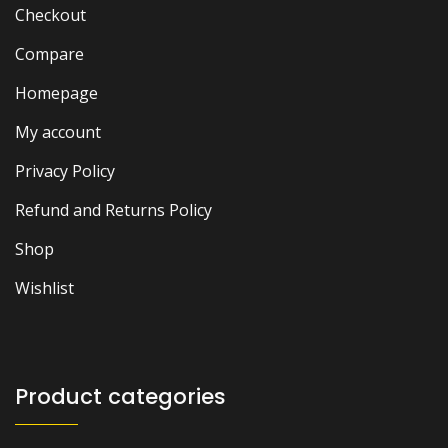
Checkout
Compare
Homepage
My account
Privacy Policy
Refund and Returns Policy
Shop
Wishlist
Product categories