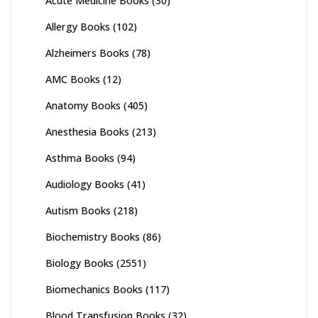
Acute Medicine Books
(30)
Allergy Books
(102)
Alzheimers Books
(78)
AMC Books
(12)
Anatomy Books
(405)
Anesthesia Books
(213)
Asthma Books
(94)
Audiology Books
(41)
Autism Books
(218)
Biochemistry Books
(86)
Biology Books
(2551)
Biomechanics Books
(117)
Blood Transfusion Books
(32)