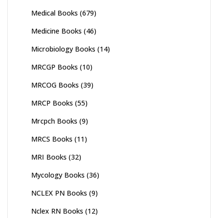
Medical Books
(679)
Medicine Books
(46)
Microbiology Books
(14)
MRCGP Books
(10)
MRCOG Books
(39)
MRCP Books
(55)
Mrcpch Books
(9)
MRCS Books
(11)
MRI Books
(32)
Mycology Books
(36)
NCLEX PN Books
(9)
Nclex RN Books
(12)