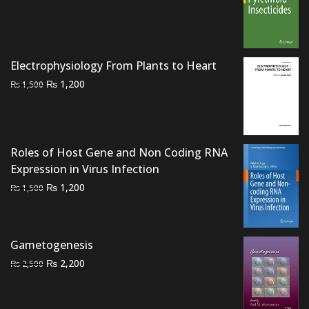
price
price
was:
is:
₨ 2,000.
₨ 1,600.
Electrophysiology From Plants to Heart
Original
Current
₨
1,200
₨
1,500
price
price
was:
is:
₨ 1,500.
₨ 1,200.
Roles of Host Gene and Non Coding RNA
Expression in Virus Infection
Original
Current
₨
1,200
₨
1,500
price
price
was:
is:
₨ 1,500.
₨ 1,200.
Gametogenesis
Original
Current
₨
2,200
₨
2,500
price
price
was:
is: