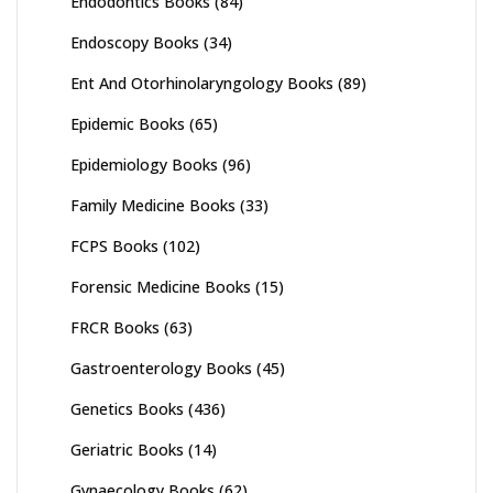
Endodontics Books
(84)
Endoscopy Books
(34)
Ent And Otorhinolaryngology Books
(89)
Epidemic Books
(65)
Epidemiology Books
(96)
Family Medicine Books
(33)
FCPS Books
(102)
Forensic Medicine Books
(15)
FRCR Books
(63)
Gastroenterology Books
(45)
Genetics Books
(436)
Geriatric Books
(14)
Gynaecology Books
(62)