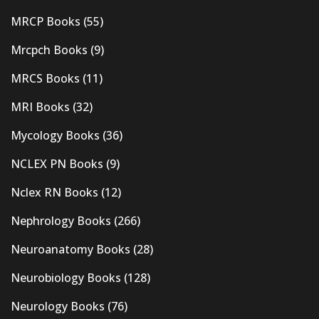
MRCP Books
(55)
Mrcpch Books
(9)
MRCS Books
(11)
MRI Books
(32)
Mycology Books
(36)
NCLEX PN Books
(9)
Nclex RN Books
(12)
Nephrology Books
(266)
Neuroanatomy Books
(28)
Neurobiology Books
(128)
Neurology Books
(76)