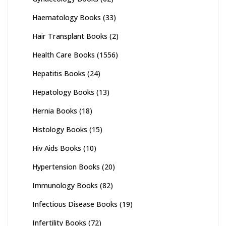
Haematology Books
(33)
Hair Transplant Books
(2)
Health Care Books
(1556)
Hepatitis Books
(24)
Hepatology Books
(13)
Hernia Books
(18)
Histology Books
(15)
Hiv Aids Books
(10)
Hypertension Books
(20)
Immunology Books
(82)
Infectious Disease Books
(19)
Infertility Books
(72)