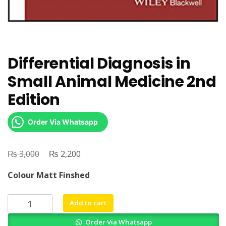
Differential Diagnosis in
Small Animal Medicine 2nd
Edition
Order Via Whatsapp
₨
Original
₨
Current
3,000
2,200
price
price
Colour Matt Finshed
was:
is:
₨ 3,000.
₨ 2,200.
Differential
Add to cart
Diagnosis
Order Via Whatsapp
in