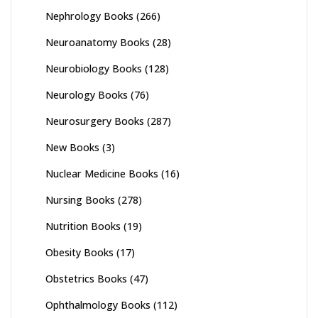
Nephrology Books
(266)
Neuroanatomy Books
(28)
Neurobiology Books
(128)
Neurology Books
(76)
Neurosurgery Books
(287)
New Books
(3)
Nuclear Medicine Books
(16)
Nursing Books
(278)
Nutrition Books
(19)
Obesity Books
(17)
Obstetrics Books
(47)
Ophthalmology Books
(112)