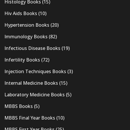
Histology Books
(15)
Hiv Aids Books
(10)
Hypertension Books
(20)
Immunology Books
(82)
Infectious Disease Books
(19)
Infertility Books
(72)
Injection Techniques Books
(3)
Internal Medicine Books
(15)
Laboratory Medicine Books
(5)
MBBS Books
(5)
MBBS Final Year Books
(10)
MBBS First Year Books
(25)