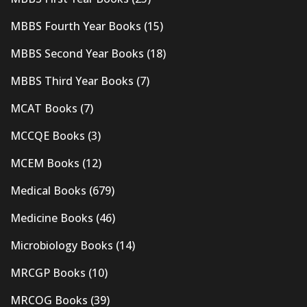
MBBS Fourth Year Books
(15)
MBBS Second Year Books
(18)
MBBS Third Year Books
(7)
MCAT Books
(7)
MCCQE Books
(3)
MCEM Books
(12)
Medical Books
(679)
Medicine Books
(46)
Microbiology Books
(14)
MRCGP Books
(10)
MRCOG Books
(39)