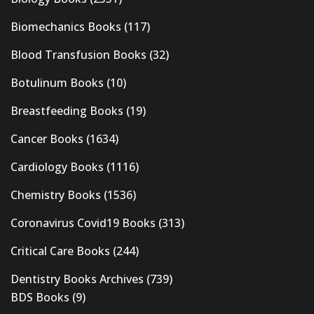
Biomechanics Books
(117)
Blood Transfusion Books
(32)
Botulinum Books
(10)
Breastfeeding Books
(19)
Cancer Books
(1634)
Cardiology Books
(1116)
Chemistry Books
(1536)
Coronavirus Covid19 Books
(313)
Critical Care Books
(244)
Dentistry Books Archives
(739)
BDS Books
(9)