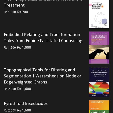
₨ 3,000.
₨ 2,200.
Treatment
Original
Current
₨
700
₨
1,000
price
price
was:
is:
₨ 1,000.
₨ 700.
Embodied Relating and Transformation
Tales from Equine Facilitated Counseling
Original
Current
₨
1,000
₨
1,500
price
price
was:
is:
₨ 1,500.
₨ 1,000.
Topographical Tools for Filtering and
Segmentation 1 Watersheds on Node or
Edge weighted Graphs
Original
Current
₨
1,600
₨
2,000
price
price
was:
is:
Pyrethroid Insecticides
₨ 2,000.
₨ 1,600.
Original
Current
₨
1,600
₨
2,000