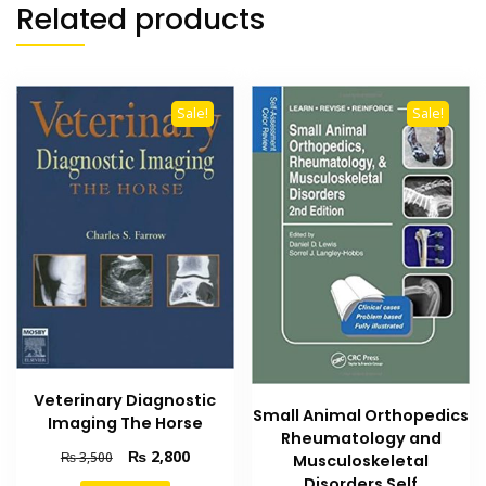
Related products
Sale!
Sale!
Veterinary Diagnostic
Small Animal Orthopedics
Imaging The Horse
Rheumatology and
Original
Current
₨
2,800
₨
3,500
Musculoskeletal
price
price
Disorders Self