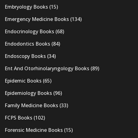
Embryology Books
(15)
Emergency Medicine Books
(134)
Endocrinology Books
(68)
Endodontics Books
(84)
Endoscopy Books
(34)
Ent And Otorhinolaryngology Books
(89)
Epidemic Books
(65)
Epidemiology Books
(96)
Family Medicine Books
(33)
FCPS Books
(102)
Forensic Medicine Books
(15)