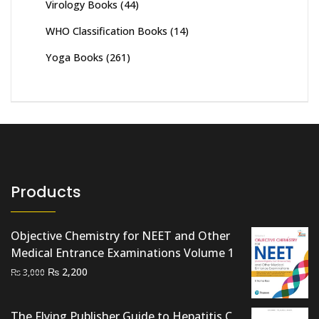
Virology Books
(44)
WHO Classification Books
(14)
Yoga Books
(261)
Products
Objective Chemistry for NEET and Other
Medical Entrance Examinations Volume 1
Original
Current
₨
2,200
₨
3,000
price
price
was:
is:
The Flying Publisher Guide to Hepatitis C