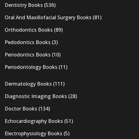
Dentistry Books
(536)
Oral And Maxillofacial Surgery Books
(81)
Orthodontics Books
(89)
Pedodontics Books
(3)
Periodontics Books
(10)
Periodontology Books
(11)
Dermatology Books
(111)
Diagnostic Imaging Books
(28)
Doctor Books
(134)
Echocardiography Books
(51)
Electrophysiology Books
(5)