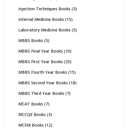
Injection Techniques Books
(3)
Internal Medicine Books
(15)
Laboratory Medicine Books
(5)
MBBS Books
(5)
MBBS Final Year Books
(10)
MBBS First Year Books
(25)
MBBS Fourth Year Books
(15)
MBBS Second Year Books
(18)
MBBS Third Year Books
(7)
MCAT Books
(7)
MCCQE Books
(3)
MCEM Books
(12)