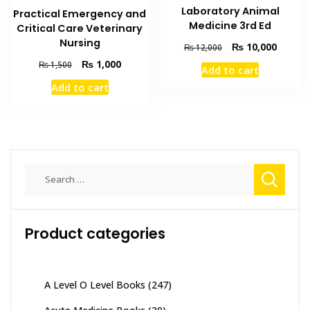
Laboratory Animal
Practical Emergency and
Medicine 3rd Ed
Critical Care Veterinary
Nursing
Original
Current
₨
10,000
₨
12,000
price
price
Original
Current
₨
1,000
₨
1,500
Add to cart
was:
is:
price
price
Add to cart
₨ 12,000.
₨ 10,0
was:
is:
₨ 1,500.
₨ 1,000.
Search
for:
Product categories
A Level O Level Books
(247)