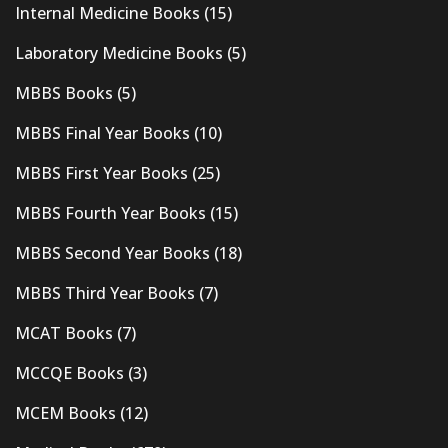
Internal Medicine Books
(15)
Laboratory Medicine Books
(5)
MBBS Books
(5)
MBBS Final Year Books
(10)
MBBS First Year Books
(25)
MBBS Fourth Year Books
(15)
MBBS Second Year Books
(18)
MBBS Third Year Books
(7)
MCAT Books
(7)
MCCQE Books
(3)
MCEM Books
(12)