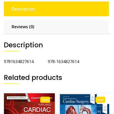
Description
Reviews (0)
Description
9781634827614 978-1634827614
Related products
Sale!
Sale!