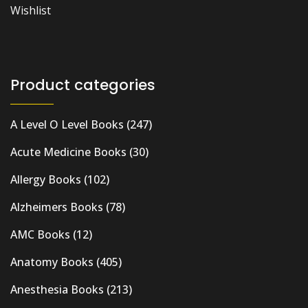
Wishlist
Product categories
A Level O Level Books
(247)
Acute Medicine Books
(30)
Allergy Books
(102)
Alzheimers Books
(78)
AMC Books
(12)
Anatomy Books
(405)
Anesthesia Books
(213)