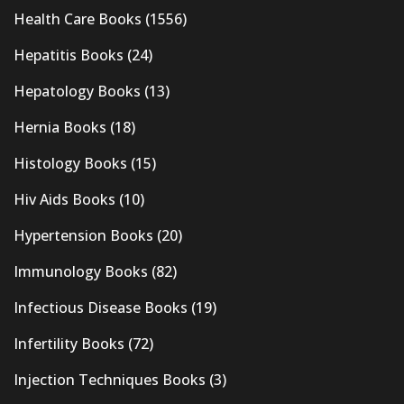
Health Care Books
(1556)
Hepatitis Books
(24)
Hepatology Books
(13)
Hernia Books
(18)
Histology Books
(15)
Hiv Aids Books
(10)
Hypertension Books
(20)
Immunology Books
(82)
Infectious Disease Books
(19)
Infertility Books
(72)
Injection Techniques Books
(3)