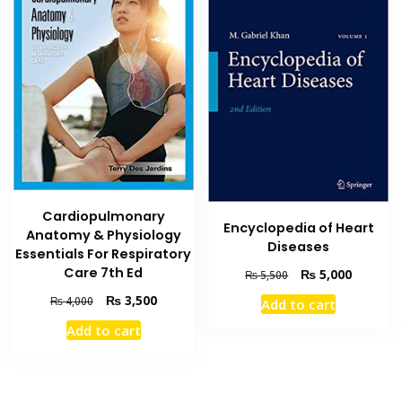
Cardiopulmonary
Encyclopedia of Heart
Anatomy & Physiology
Diseases
Essentials For Respiratory
Care 7th Ed
Original
Current
₨
5,000
₨
5,500
price
price
Original
Current
₨
3,500
₨
4,000
Add to cart
was:
is:
price
price
₨ 5,500.
₨ 5,000
Add to cart
was:
is:
₨ 4,000.
₨ 3,500.