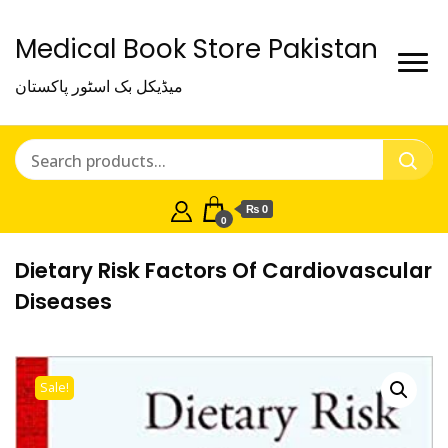
Medical Book Store Pakistan
میڈیکل بک اسٹور پاکستان
₨ 0
0
Dietary Risk Factors Of Cardiovascular
Diseases
Sale!