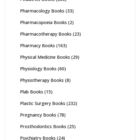
Pharmacology Books
(33)
Pharmacopoeia Books
(2)
Pharmacotherapy Books
(23)
Pharmacy Books
(163)
Physical Medicine Books
(29)
Physiology Books
(60)
Physiotherapy Books
(8)
Plab Books
(15)
Plastic Surgery Books
(232)
Pregnancy Books
(78)
Prosthodontics Books
(25)
Psychiatry Books
(24)