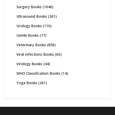
Surgery Books
(1040)
Ultrasound Books
(261)
Urology Books
(110)
Usmle Books
(77)
Veterinary Books
(856)
Viral Infections Books
(65)
Virology Books
(44)
WHO Classification Books
(14)
Yoga Books
(261)