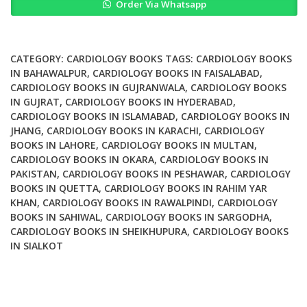
Order Via Whatsapp
Factors
Of
Cardiovascular
Diseases
CATEGORY:
CARDIOLOGY BOOKS
TAGS:
CARDIOLOGY BOOKS
quantity
IN BAHAWALPUR
,
CARDIOLOGY BOOKS IN FAISALABAD
,
CARDIOLOGY BOOKS IN GUJRANWALA
,
CARDIOLOGY BOOKS
IN GUJRAT
,
CARDIOLOGY BOOKS IN HYDERABAD
,
CARDIOLOGY BOOKS IN ISLAMABAD
,
CARDIOLOGY BOOKS IN
JHANG
,
CARDIOLOGY BOOKS IN KARACHI
,
CARDIOLOGY
BOOKS IN LAHORE
,
CARDIOLOGY BOOKS IN MULTAN
,
CARDIOLOGY BOOKS IN OKARA
,
CARDIOLOGY BOOKS IN
PAKISTAN
,
CARDIOLOGY BOOKS IN PESHAWAR
,
CARDIOLOGY
BOOKS IN QUETTA
,
CARDIOLOGY BOOKS IN RAHIM YAR
KHAN
,
CARDIOLOGY BOOKS IN RAWALPINDI
,
CARDIOLOGY
BOOKS IN SAHIWAL
,
CARDIOLOGY BOOKS IN SARGODHA
,
CARDIOLOGY BOOKS IN SHEIKHUPURA
,
CARDIOLOGY BOOKS
IN SIALKOT