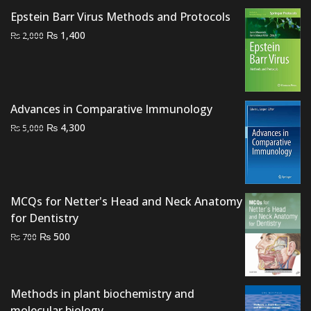
was:
is:
Epstein Barr Virus Methods and Protocols
₨ 2,000.
₨ 1,300.
Original
Current
₨
1,400
₨
2,000
price
price
was:
is:
₨ 2,000.
₨ 1,400.
Advances in Comparative Immunology
Original
Current
₨
4,300
₨
5,000
price
price
was:
is:
₨ 5,000.
₨ 4,300.
MCQs for Netter's Head and Neck Anatomy
for Dentistry
Original
Current
₨
500
₨
700
price
price
was:
is:
₨ 700.
₨ 500.
Methods in plant biochemistry and
molecular biology