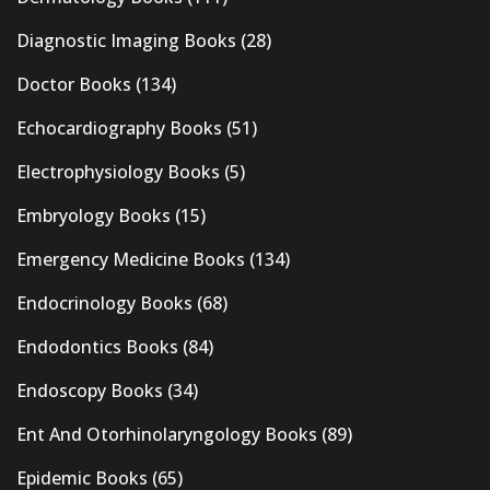
Diagnostic Imaging Books
(28)
Doctor Books
(134)
Echocardiography Books
(51)
Electrophysiology Books
(5)
Embryology Books
(15)
Emergency Medicine Books
(134)
Endocrinology Books
(68)
Endodontics Books
(84)
Endoscopy Books
(34)
Ent And Otorhinolaryngology Books
(89)
Epidemic Books
(65)