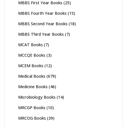
MBBS First Year Books
(25)
MBBS Fourth Year Books
(15)
MBBS Second Year Books
(18)
MBBS Third Year Books
(7)
MCAT Books
(7)
MCCQE Books
(3)
MCEM Books
(12)
Medical Books
(679)
Medicine Books
(46)
Microbiology Books
(14)
MRCGP Books
(10)
MRCOG Books
(39)