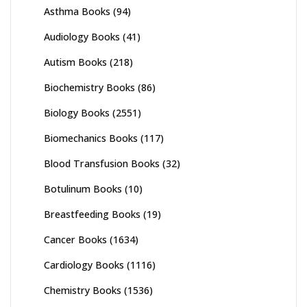
Asthma Books
(94)
Audiology Books
(41)
Autism Books
(218)
Biochemistry Books
(86)
Biology Books
(2551)
Biomechanics Books
(117)
Blood Transfusion Books
(32)
Botulinum Books
(10)
Breastfeeding Books
(19)
Cancer Books
(1634)
Cardiology Books
(1116)
Chemistry Books
(1536)