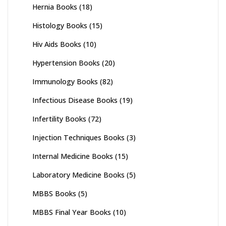
Hernia Books
(18)
Histology Books
(15)
Hiv Aids Books
(10)
Hypertension Books
(20)
Immunology Books
(82)
Infectious Disease Books
(19)
Infertility Books
(72)
Injection Techniques Books
(3)
Internal Medicine Books
(15)
Laboratory Medicine Books
(5)
MBBS Books
(5)
MBBS Final Year Books
(10)