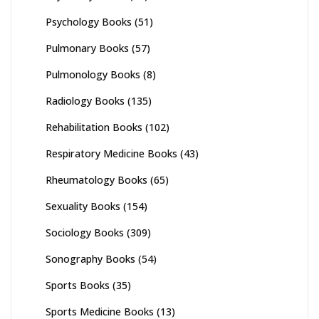
Psychology Books
(51)
Pulmonary Books
(57)
Pulmonology Books
(8)
Radiology Books
(135)
Rehabilitation Books
(102)
Respiratory Medicine Books
(43)
Rheumatology Books
(65)
Sexuality Books
(154)
Sociology Books
(309)
Sonography Books
(54)
Sports Books
(35)
Sports Medicine Books
(13)