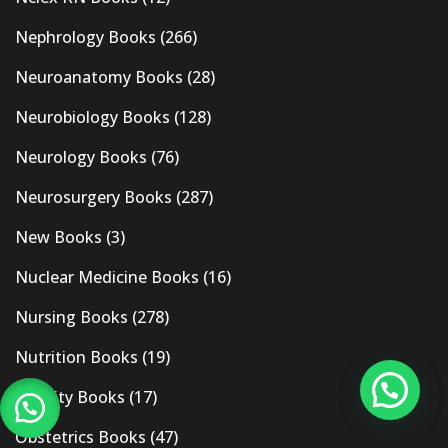
Nephrology Books
(266)
Neuroanatomy Books
(28)
Neurobiology Books
(128)
Neurology Books
(76)
Neurosurgery Books
(287)
New Books
(3)
Nuclear Medicine Books
(16)
Nursing Books
(278)
Nutrition Books
(19)
Obesity Books
(17)
Obstetrics Books
(47)