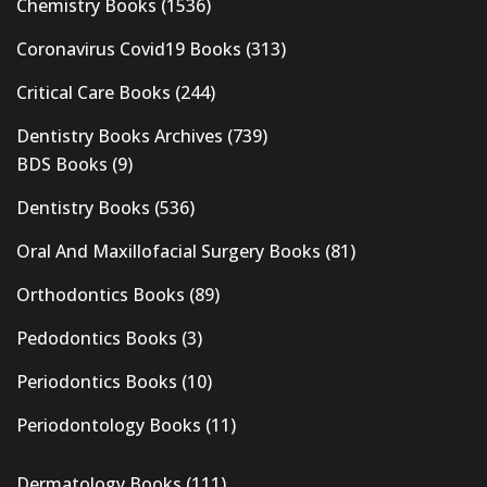
Chemistry Books
(1536)
Coronavirus Covid19 Books
(313)
Critical Care Books
(244)
Dentistry Books Archives
(739)
BDS Books
(9)
Dentistry Books
(536)
Oral And Maxillofacial Surgery Books
(81)
Orthodontics Books
(89)
Pedodontics Books
(3)
Periodontics Books
(10)
Periodontology Books
(11)
Dermatology Books
(111)