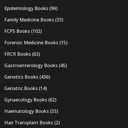
Epidemiology Books
(96)
Family Medicine Books
(33)
FCPS Books
(102)
Forensic Medicine Books
(15)
FRCR Books
(63)
Gastroenterology Books
(45)
Genetics Books
(436)
Geriatric Books
(14)
Gynaecology Books
(62)
Haematology Books
(33)
Hair Transplant Books
(2)