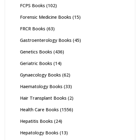
FCPS Books
(102)
Forensic Medicine Books
(15)
FRCR Books
(63)
Gastroenterology Books
(45)
Genetics Books
(436)
Geriatric Books
(14)
Gynaecology Books
(62)
Haematology Books
(33)
Hair Transplant Books
(2)
Health Care Books
(1556)
Hepatitis Books
(24)
Hepatology Books
(13)