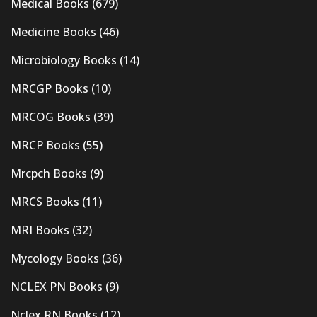
Medical Books
(679)
Medicine Books
(46)
Microbiology Books
(14)
MRCGP Books
(10)
MRCOG Books
(39)
MRCP Books
(55)
Mrcpch Books
(9)
MRCS Books
(11)
MRI Books
(32)
Mycology Books
(36)
NCLEX PN Books
(9)
Nclex RN Books
(12)