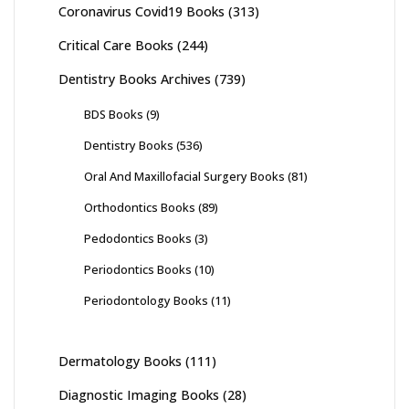
Coronavirus Covid19 Books
(313)
Critical Care Books
(244)
Dentistry Books Archives
(739)
BDS Books
(9)
Dentistry Books
(536)
Oral And Maxillofacial Surgery Books
(81)
Orthodontics Books
(89)
Pedodontics Books
(3)
Periodontics Books
(10)
Periodontology Books
(11)
Dermatology Books
(111)
Diagnostic Imaging Books
(28)