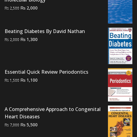
Original
Current
₨
2,000
₨
2,500
price
price
was:
is:
₨ 2,500.
₨ 2,000.
Beating Diabetes By David Nathan
Original
Current
₨
1,300
₨
2,000
price
price
was:
is:
₨ 2,000.
₨ 1,300.
Essential Quick Review Periodontics
Original
Current
₨
1,100
₨
1,500
price
price
was:
is:
₨ 1,500.
₨ 1,100.
A Comprehensive Approach to Congenital
Heart Diseases
Original
Current
₨
5,500
₨
7,000
price
price