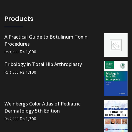
Products
A Practical Guide to Botulinum Toxin
Procedures
Original
Current
₨
1,000
₨
1,500
price
price
Tribology in Total Hip Arthroplasty
was:
is:
Original
Current
₨
₨ 1,500.
1,100
₨ 1,000.
₨
1,500
price
price
was:
is:
₨ 1,500.
₨ 1,100.
Weinbergs Color Atlas of Pediatric
Dermatology 5th Edition
Original
Current
₨
1,300
₨
2,000
price
price