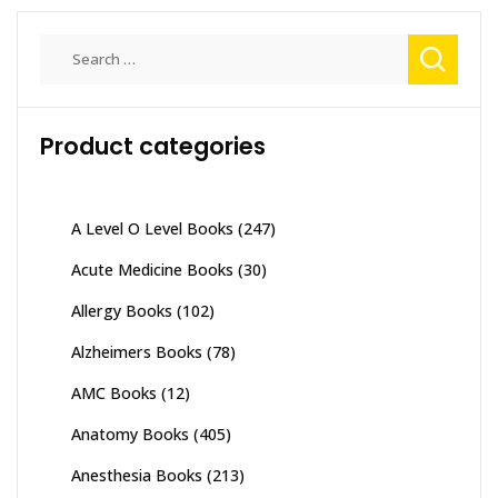
Search
for:
Product categories
A Level O Level Books
(247)
Acute Medicine Books
(30)
Allergy Books
(102)
Alzheimers Books
(78)
AMC Books
(12)
Anatomy Books
(405)
Anesthesia Books
(213)