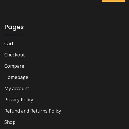
was:
is:
₨ 7,000.
₨ 5,500.
Pages
Cart
Checkout
Compare
Homepage
My account
Privacy Policy
Refund and Returns Policy
Shop