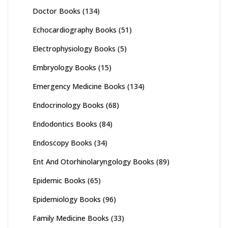
Doctor Books
(134)
Echocardiography Books
(51)
Electrophysiology Books
(5)
Embryology Books
(15)
Emergency Medicine Books
(134)
Endocrinology Books
(68)
Endodontics Books
(84)
Endoscopy Books
(34)
Ent And Otorhinolaryngology Books
(89)
Epidemic Books
(65)
Epidemiology Books
(96)
Family Medicine Books
(33)