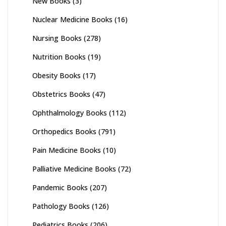
New Books
(3)
Nuclear Medicine Books
(16)
Nursing Books
(278)
Nutrition Books
(19)
Obesity Books
(17)
Obstetrics Books
(47)
Ophthalmology Books
(112)
Orthopedics Books
(791)
Pain Medicine Books
(10)
Palliative Medicine Books
(72)
Pandemic Books
(207)
Pathology Books
(126)
Pediatrics Books
(206)