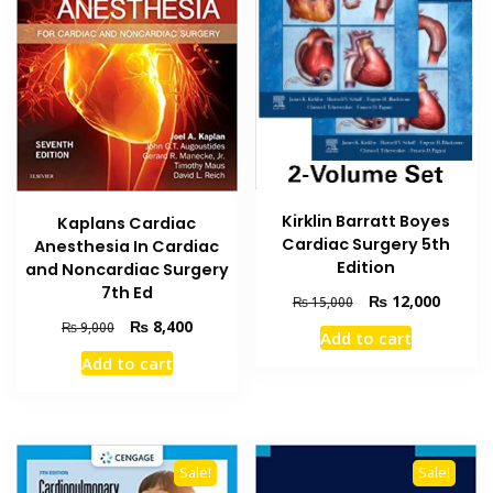
Kirklin Barratt Boyes
Kaplans Cardiac
Cardiac Surgery 5th
Anesthesia In Cardiac
Edition
and Noncardiac Surgery
7th Ed
Original
Current
₨
12,000
₨
15,000
price
price
Original
Current
₨
8,400
₨
9,000
Add to cart
was:
is:
price
price
Add to cart
₨ 15,000.
₨ 12,0
was:
is:
₨ 9,000.
₨ 8,400.
Sale!
Sale!