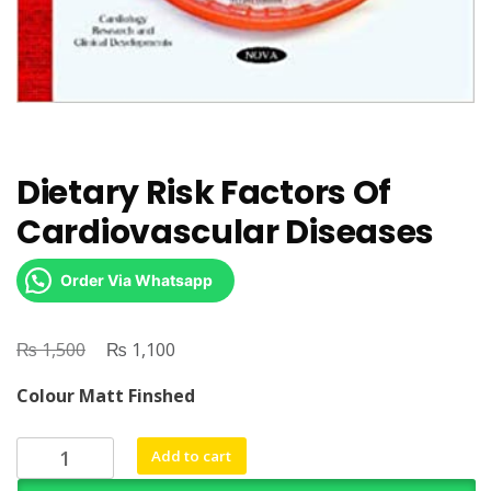
Dietary Risk Factors Of
Cardiovascular Diseases
Order Via Whatsapp
₨
Original
₨
Current
1,500
1,100
price
price
Colour Matt Finshed
was:
is:
₨ 1,500.
₨ 1,100.
Dietary
Add to cart
Risk