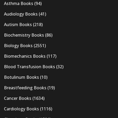
Asthma Books
(94)
Audiology Books
(41)
Autism Books
(218)
Biochemistry Books
(86)
Biology Books
(2551)
Biomechanics Books
(117)
Blood Transfusion Books
(32)
Botulinum Books
(10)
Breastfeeding Books
(19)
Cancer Books
(1634)
Cardiology Books
(1116)