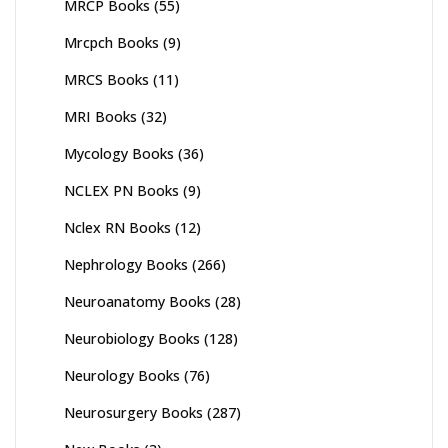
MRCP Books
(55)
Mrcpch Books
(9)
MRCS Books
(11)
MRI Books
(32)
Mycology Books
(36)
NCLEX PN Books
(9)
Nclex RN Books
(12)
Nephrology Books
(266)
Neuroanatomy Books
(28)
Neurobiology Books
(128)
Neurology Books
(76)
Neurosurgery Books
(287)