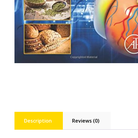
Description
Reviews (0)