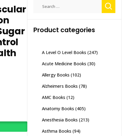
Search
scular
for:
ion
Sugar
Product categories
trol
alth
A Level O Level Books
(247)
Acute Medicine Books
(30)
Allergy Books
(102)
Alzheimers Books
(78)
AMC Books
(12)
Anatomy Books
(405)
Anesthesia Books
(213)
Asthma Books
(94)