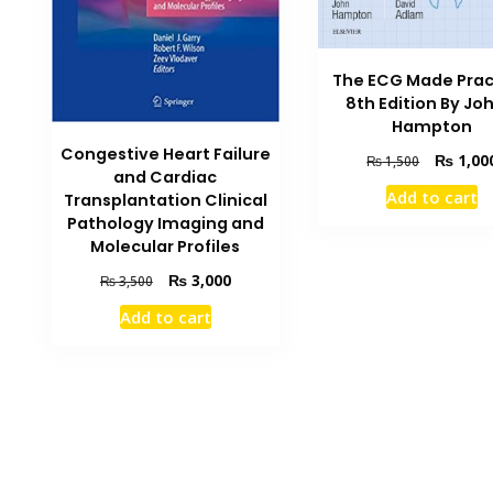
The ECG Made Prac
8th Edition By Jo
Hampton
Congestive Heart Failure
Original
₨
1,00
₨
1,500
and Cardiac
price
Add to cart
Transplantation Clinical
was:
Pathology Imaging and
₨ 1,500.
Molecular Profiles
Original
Current
₨
3,000
₨
3,500
price
price
Add to cart
was:
is:
₨ 3,500.
₨ 3,000.