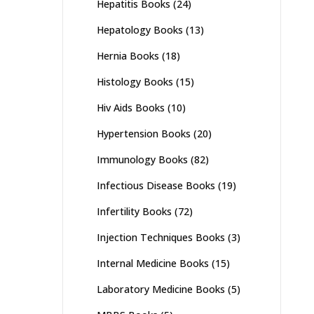
Hepatitis Books
(24)
Hepatology Books
(13)
Hernia Books
(18)
Histology Books
(15)
Hiv Aids Books
(10)
Hypertension Books
(20)
Immunology Books
(82)
Infectious Disease Books
(19)
Infertility Books
(72)
Injection Techniques Books
(3)
Internal Medicine Books
(15)
Laboratory Medicine Books
(5)