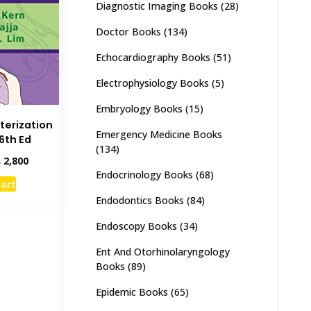
Diagnostic Imaging Books
(28)
Doctor Books
(134)
Echocardiography Books
(51)
Electrophysiology Books
(5)
Embryology Books
(15)
terization
Emergency Medicine Books
6th Ed
(134)
inal
Current
₨
2,800
e
price
Endocrinology Books
(68)
cart
:
is:
Endodontics Books
(84)
,500.
₨ 2,800.
Endoscopy Books
(34)
Ent And Otorhinolaryngology
Books
(89)
Epidemic Books
(65)