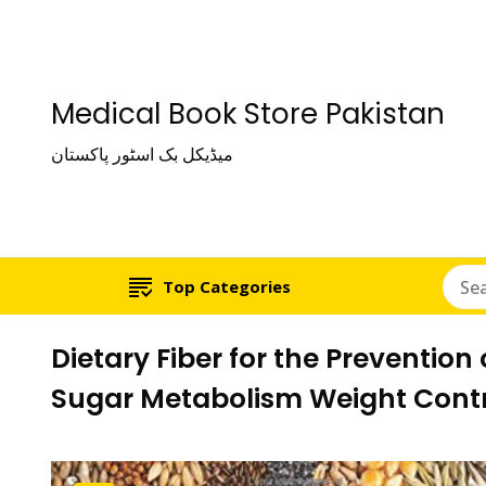
Medical Book Store Pakistan
میڈیکل بک اسٹور پاکستان
Top Categories
Dietary Fiber for the Preventio
Sugar Metabolism Weight Contr