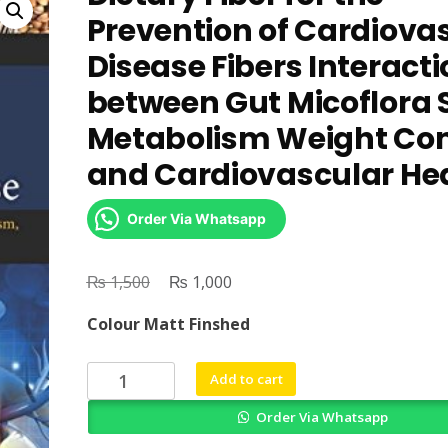
Prevention of Cardiova
Disease Fibers Interact
between Gut Micoflora 
Metabolism Weight Con
and Cardiovascular He
Order Via Whatsapp
₨
Original
₨
Current
1,500
1,000
price
price
Colour Matt Finshed
was:
is:
₨ 1,500.
₨ 1,000.
Dietary
Add to cart
Fiber
Order Via Whatsapp
for
the