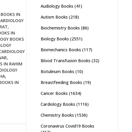
Audiology Books
(41)
 BOOKS IN
Autism Books
(218)
CARDIOLOGY
JRAT
,
Biochemistry Books
(86)
OOKS IN
Biology Books
(2551)
LOGY BOOKS
OLOGY
Biomechanics Books
(117)
CARDIOLOGY
WAR
,
Blood Transfusion Books
(32)
S IN RAHIM
DIOLOGY
Botulinum Books
(10)
HA
,
Breastfeeding Books
(19)
BOOKS IN
Cancer Books
(1634)
Cardiology Books
(1116)
Chemistry Books
(1536)
Coronavirus Covid19 Books