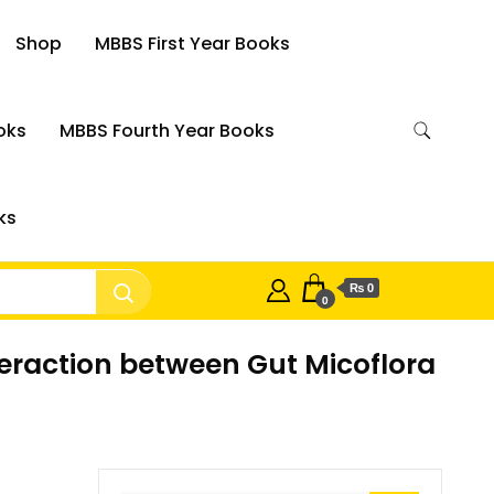
Shop
MBBS First Year Books
oks
MBBS Fourth Year Books
ks
₨ 0
0
nteraction between Gut Micoflora