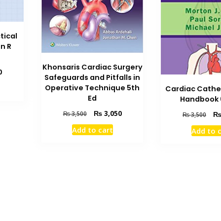
tical
hn R
Khonsaris Cardiac Surgery
Current
0
Safeguards and Pitfalls in
price
Operative Technique 5th
Cardiac Cathe
is:
Ed
Handbook 
₨ 1,000.
Original
Current
₨
3,050
Orig
₨
3,500
₨
3,500
price
price
pric
Add to cart
Add to 
was:
is:
was
₨ 3,500.
₨ 3,050.
₨ 3