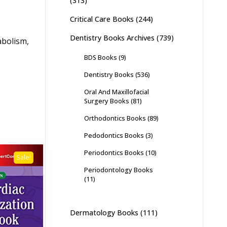
(313)
Critical Care Books
(244)
Dentistry Books Archives
(739)
abolism,
BDS Books
(9)
Dentistry Books
(536)
Oral And Maxillofacial
Surgery Books
(81)
Orthodontics Books
(89)
Pedodontics Books
(3)
Periodontics Books
(10)
Sale!
Periodontology Books
(11)
Dermatology Books
(111)