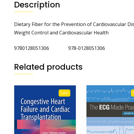
Description
Dietary Fiber for the Prevention of Cardiovascular Di
Weight Control and Cardiovascular Health
9780128051306 978-0128051306
Related products
Sale!