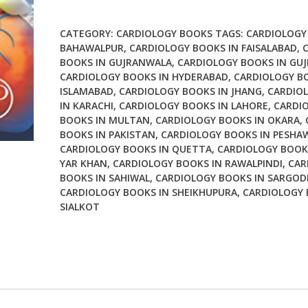
Prevention
of
CATEGORY:
CARDIOLOGY BOOKS
TAGS:
CARDIOLOGY
Cardiovascular
BAHAWALPUR
,
CARDIOLOGY BOOKS IN FAISALABAD
,
BOOKS IN GUJRANWALA
,
CARDIOLOGY BOOKS IN GU
Disease
CARDIOLOGY BOOKS IN HYDERABAD
,
CARDIOLOGY B
Fibers
ISLAMABAD
,
CARDIOLOGY BOOKS IN JHANG
,
CARDIO
Interaction
IN KARACHI
,
CARDIOLOGY BOOKS IN LAHORE
,
CARDI
between
BOOKS IN MULTAN
,
CARDIOLOGY BOOKS IN OKARA
,
Gut
BOOKS IN PAKISTAN
,
CARDIOLOGY BOOKS IN PESHA
Micoflora
CARDIOLOGY BOOKS IN QUETTA
,
CARDIOLOGY BOOK
Sugar
YAR KHAN
,
CARDIOLOGY BOOKS IN RAWALPINDI
,
CAR
BOOKS IN SAHIWAL
,
CARDIOLOGY BOOKS IN SARGOD
Metabolism
CARDIOLOGY BOOKS IN SHEIKHUPURA
,
CARDIOLOGY 
Weight
SIALKOT
Control
and
Cardiovascular
Health
quantity