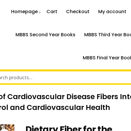
Homepage
Cart
Checkout
My account
MBBS Second Year Books
MBBS Third Year Bo
MBBS Final Year Boo
n of Cardiovascular Disease Fibers I
ol and Cardiovascular Health
Dietary Fiber for the