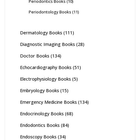
Periodontics Books
(10)
Periodontology Books
(11)
Dermatology Books
(111)
Diagnostic Imaging Books
(28)
Doctor Books
(134)
Echocardiography Books
(51)
Electrophysiology Books
(5)
Embryology Books
(15)
Emergency Medicine Books
(134)
Endocrinology Books
(68)
Endodontics Books
(84)
Endoscopy Books
(34)