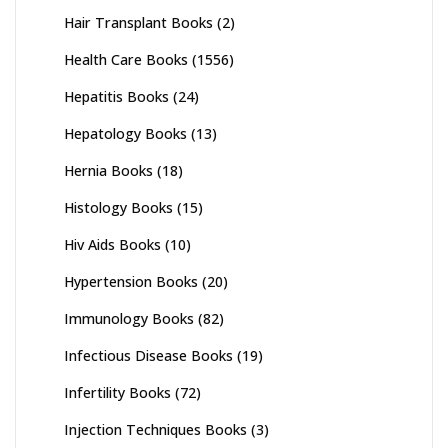
Hair Transplant Books
(2)
Health Care Books
(1556)
Hepatitis Books
(24)
Hepatology Books
(13)
Hernia Books
(18)
Histology Books
(15)
Hiv Aids Books
(10)
Hypertension Books
(20)
Immunology Books
(82)
Infectious Disease Books
(19)
Infertility Books
(72)
Injection Techniques Books
(3)