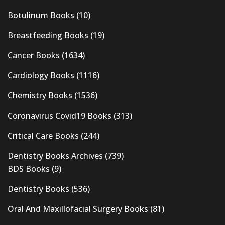
Botulinum Books
(10)
Breastfeeding Books
(19)
Cancer Books
(1634)
Cardiology Books
(1116)
Chemistry Books
(1536)
Coronavirus Covid19 Books
(313)
Critical Care Books
(244)
Dentistry Books Archives
(739)
BDS Books
(9)
Dentistry Books
(536)
Oral And Maxillofacial Surgery Books
(81)