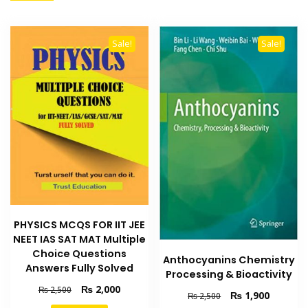
Sale!
Sale!
PHYSICS MCQS FOR IIT JEE
NEET IAS SAT MAT Multiple
Choice Questions
Anthocyanins Chemistry
Answers Fully Solved
Processing & Bioactivity
Original
Current
₨
2,000
₨
2,500
Original
Current
₨
1,900
₨
2,500
price
price