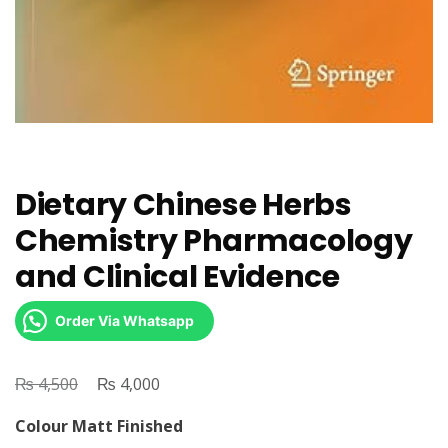
Dietary Chinese Herbs
Chemistry Pharmacology
and Clinical Evidence
Order Via Whatsapp
₨
Original
₨
Current
4,500
4,000
price
price
Colour Matt Finished
was:
is: