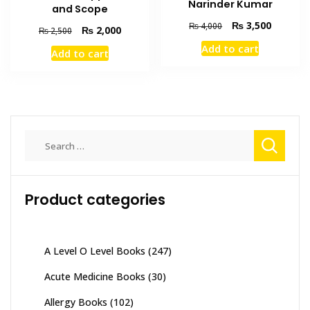
Narinder Kumar
and Scope
Original
Current
₨
3,500
₨
4,000
Original
Current
₨
2,000
₨
2,500
price
price
price
price
Add to cart
was:
is:
Add to cart
was:
is:
₨ 4,000.
₨ 3,500
₨ 2,500.
₨ 2,000.
Search
for:
Product categories
A Level O Level Books
(247)
Acute Medicine Books
(30)
Allergy Books
(102)