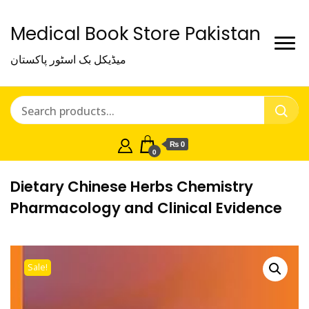
Medical Book Store Pakistan
میڈیکل بک اسٹور پاکستان
₨ 0
0
Dietary Chinese Herbs Chemistry
Pharmacology and Clinical Evidence
Sale!