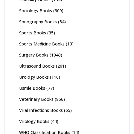
Sociology Books
(309)
Sonography Books
(54)
Sports Books
(35)
Sports Medicine Books
(13)
Surgery Books
(1040)
Ultrasound Books
(261)
Urology Books
(110)
Usmle Books
(77)
Veterinary Books
(856)
Viral Infections Books
(65)
Virology Books
(44)
WHO Classification Books
(14)