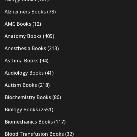
Alzheimers Books
(78)
AMC Books
(12)
Anatomy Books
(405)
Anesthesia Books
(213)
Asthma Books
(94)
Audiology Books
(41)
Autism Books
(218)
Biochemistry Books
(86)
Biology Books
(2551)
Biomechanics Books
(117)
Blood Transfusion Books
(32)