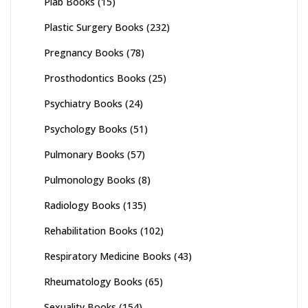
Plab Books
(15)
Plastic Surgery Books
(232)
Pregnancy Books
(78)
Prosthodontics Books
(25)
Psychiatry Books
(24)
Psychology Books
(51)
Pulmonary Books
(57)
Pulmonology Books
(8)
Radiology Books
(135)
Rehabilitation Books
(102)
Respiratory Medicine Books
(43)
Rheumatology Books
(65)
Sexuality Books
(154)