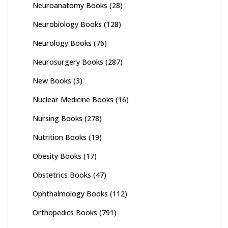
Neuroanatomy Books
(28)
Neurobiology Books
(128)
Neurology Books
(76)
Neurosurgery Books
(287)
New Books
(3)
Nuclear Medicine Books
(16)
Nursing Books
(278)
Nutrition Books
(19)
Obesity Books
(17)
Obstetrics Books
(47)
Ophthalmology Books
(112)
Orthopedics Books
(791)