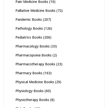
Pain Medicine Books
(10)
Palliative Medicine Books
(72)
Pandemic Books
(207)
Pathology Books
(126)
Pediatrics Books
(206)
Pharmacology Books
(33)
Pharmacopoeia Books
(2)
Pharmacotherapy Books
(23)
Pharmacy Books
(163)
Physical Medicine Books
(29)
Physiology Books
(60)
Physiotherapy Books
(8)