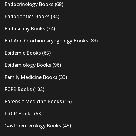
Endocrinology Books
(68)
Endodontics Books
(84)
Endoscopy Books
(34)
Ent And Otorhinolaryngology Books
(89)
Epidemic Books
(65)
Epidemiology Books
(96)
Family Medicine Books
(33)
FCPS Books
(102)
Forensic Medicine Books
(15)
FRCR Books
(63)
Gastroenterology Books
(45)