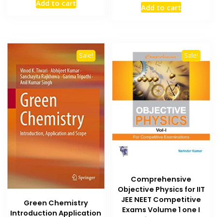
price
price
Add to cart
was:
is:
Add to cart
was:
is:
₨ 2,500.
₨ 2,000.
₨ 2,500.
₨ 1,900
Sale!
Sale!
Comprehensive
Objective Physics for IIT
JEE NEET Competitive
Green Chemistry
Exams Volume 1 one I
Introduction Application