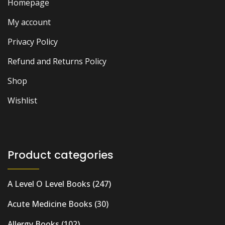
Homepage
My account
Privacy Policy
Refund and Returns Policy
Shop
Wishlist
Product categories
A Level O Level Books
(247)
Acute Medicine Books
(30)
Allergy Books
(102)