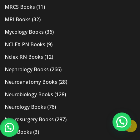
MRCS Books
(11)
MRI Books
(32)
Mycology Books
(36)
NCLEX PN Books
(9)
Nclex RN Books
(12)
Nephrology Books
(266)
Neuroanatomy Books
(28)
Neurobiology Books
(128)
Neurology Books
(76)
Neurosurgery Books
(287)
New Books
(3)