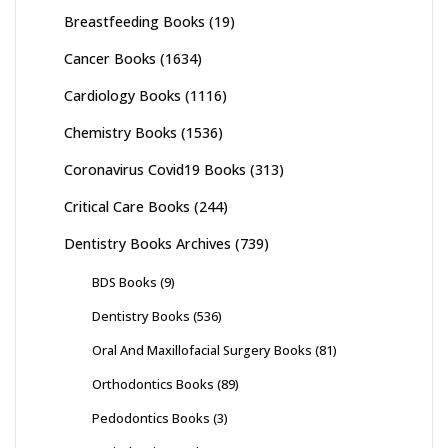
Breastfeeding Books
(19)
Cancer Books
(1634)
Cardiology Books
(1116)
Chemistry Books
(1536)
Coronavirus Covid19 Books
(313)
Critical Care Books
(244)
Dentistry Books Archives
(739)
BDS Books
(9)
Dentistry Books
(536)
Oral And Maxillofacial Surgery Books
(81)
Orthodontics Books
(89)
Pedodontics Books
(3)