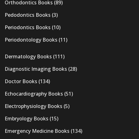
Orthodontics Books
(89)
Pedodontics Books
(3)
Periodontics Books
(10)
Periodontology Books
(11)
Dermatology Books
(111)
Diagnostic Imaging Books
(28)
Doctor Books
(134)
Echocardiography Books
(51)
Electrophysiology Books
(5)
Embryology Books
(15)
Emergency Medicine Books
(134)