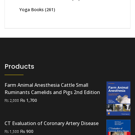
Yoga Books
(261)
Products
Farm Animal Anesthesia Cattle Small
Ruminants Camelids and Pigs 2nd Edition
Original
Current
₨
1,700
₨
2,000
price
price
was:
is:
₨ 2,000.
₨ 1,700.
CT Evaluation of Coronary Artery Disease
Original
Current
₨
900
₨
1,500