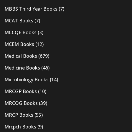
MBBS Third Year Books
(7)
MCAT Books
(7)
MCCQE Books
(3)
MCEM Books
(12)
Medical Books
(679)
Medicine Books
(46)
Microbiology Books
(14)
MRCGP Books
(10)
MRCOG Books
(39)
MRCP Books
(55)
Mrcpch Books
(9)