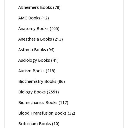
Alzheimers Books
(78)
AMC Books
(12)
Anatomy Books
(405)
Anesthesia Books
(213)
Asthma Books
(94)
Audiology Books
(41)
Autism Books
(218)
Biochemistry Books
(86)
Biology Books
(2551)
Biomechanics Books
(117)
Blood Transfusion Books
(32)
Botulinum Books
(10)