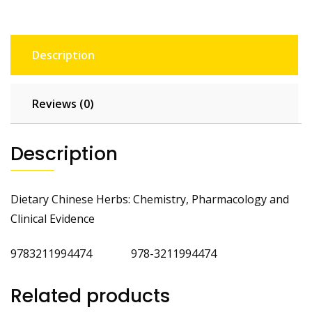
Description
Reviews (0)
Description
Dietary Chinese Herbs: Chemistry, Pharmacology and
Clinical Evidence
9783211994474 978-3211994474
Related products