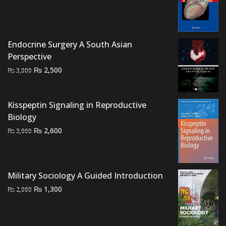
price
price
was:
is:
₨ 1,500.
₨ 900.
Endocrine Surgery A South Asian
Perspective
Original
Current
₨
2,500
₨
3,000
price
price
was:
is:
Kisspeptin Signaling in Reproductive
₨ 3,000.
₨ 2,500.
Biology
Original
Current
₨
2,600
₨
3,000
price
price
was:
is:
₨ 3,000.
₨ 2,600.
Military Sociology A Guided Introduction
Original
Current
₨
1,300
₨
2,000
price
price
was:
is:
₨ 2,000.
₨ 1,300.