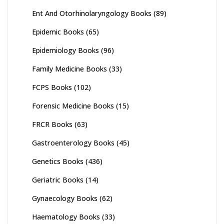
Ent And Otorhinolaryngology Books
(89)
Epidemic Books
(65)
Epidemiology Books
(96)
Family Medicine Books
(33)
FCPS Books
(102)
Forensic Medicine Books
(15)
FRCR Books
(63)
Gastroenterology Books
(45)
Genetics Books
(436)
Geriatric Books
(14)
Gynaecology Books
(62)
Haematology Books
(33)