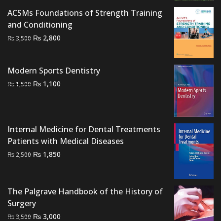
ACSMs Foundations of Strength Training
and Conditioning
Original
Current
₨
2,800
₨
3,500
price
price
was:
is:
Modern Sports Dentistry
₨ 3,500.
₨ 2,800.
Original
Current
₨
1,100
₨
1,500
price
price
was:
is:
₨ 1,500.
₨ 1,100.
Internal Medicine for Dental Treatments
Patients with Medical Diseases
Original
Current
₨
1,850
₨
2,500
price
price
was:
is:
₨ 2,500.
₨ 1,850.
The Palgrave Handbook of the History of
Surgery
Original
Current
₨
3,000
₨
3,500