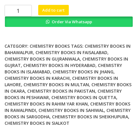
₨ 4,500.
₨ 4,000.
Dietary
Add to cart
Chinese
Order Via Whatsapp
Herbs
Chemistry
Pharmacology
and
CATEGORY:
CHEMISTRY BOOKS
TAGS:
CHEMISTRY BOOKS IN
Clinical
BAHAWALPUR
,
CHEMISTRY BOOKS IN FAISALABAD
,
CHEMISTRY BOOKS IN GUJRANWALA
,
CHEMISTRY BOOKS IN
Evidence
GUJRAT
,
CHEMISTRY BOOKS IN HYDERABAD
,
CHEMISTRY
quantity
BOOKS IN ISLAMABAD
,
CHEMISTRY BOOKS IN JHANG
,
CHEMISTRY BOOKS IN KARACHI
,
CHEMISTRY BOOKS IN
LAHORE
,
CHEMISTRY BOOKS IN MULTAN
,
CHEMISTRY BOOKS
IN OKARA
,
CHEMISTRY BOOKS IN PAKISTAN
,
CHEMISTRY
BOOKS IN PESHAWAR
,
CHEMISTRY BOOKS IN QUETTA
,
CHEMISTRY BOOKS IN RAHIM YAR KHAN
,
CHEMISTRY BOOKS
IN RAWALPINDI
,
CHEMISTRY BOOKS IN SAHIWAL
,
CHEMISTRY
BOOKS IN SARGODHA
,
CHEMISTRY BOOKS IN SHEIKHUPURA
,
CHEMISTRY BOOKS IN SIALKOT