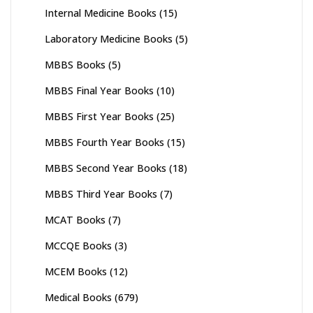
Internal Medicine Books
(15)
Laboratory Medicine Books
(5)
MBBS Books
(5)
MBBS Final Year Books
(10)
MBBS First Year Books
(25)
MBBS Fourth Year Books
(15)
MBBS Second Year Books
(18)
MBBS Third Year Books
(7)
MCAT Books
(7)
MCCQE Books
(3)
MCEM Books
(12)
Medical Books
(679)