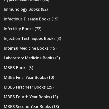
Immunology Books
(82)
Infectious Disease Books
(19)
Infertility Books
(72)
Injection Techniques Books
(3)
Internal Medicine Books
(15)
Laboratory Medicine Books
(5)
MBBS Books
(5)
MBBS Final Year Books
(10)
MBBS First Year Books
(25)
MBBS Fourth Year Books
(15)
MBBS Second Year Books
(18)