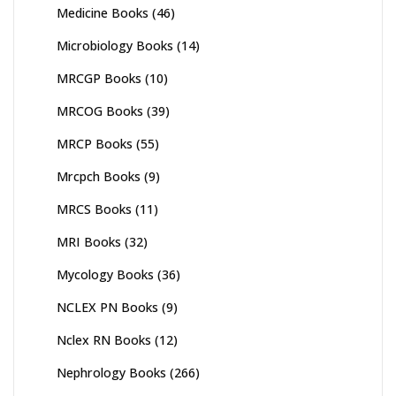
Medicine Books
(46)
Microbiology Books
(14)
MRCGP Books
(10)
MRCOG Books
(39)
MRCP Books
(55)
Mrcpch Books
(9)
MRCS Books
(11)
MRI Books
(32)
Mycology Books
(36)
NCLEX PN Books
(9)
Nclex RN Books
(12)
Nephrology Books
(266)