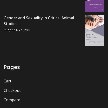
price
price
was:
is:
₨ 3,500.
₨ 3,000.
Gender and Sexuality in Critical Animal
Studies
Original
Current
₨
1,200
₨
1,500
price
price
was:
is:
₨ 1,500.
₨ 1,200.
Pages
Cart
Checkout
Compare