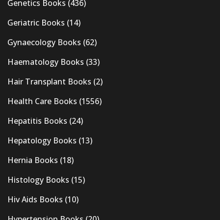
Genetics Books
(436)
Geriatric Books
(14)
Gynaecology Books
(62)
Haematology Books
(33)
Hair Transplant Books
(2)
Health Care Books
(1556)
Hepatitis Books
(24)
Hepatology Books
(13)
Hernia Books
(18)
Histology Books
(15)
Hiv Aids Books
(10)
Hypertension Books
(20)