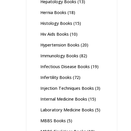
Hepatology Books
(13)
Hernia Books
(18)
Histology Books
(15)
Hiv Aids Books
(10)
Hypertension Books
(20)
Immunology Books
(82)
Infectious Disease Books
(19)
Infertility Books
(72)
Injection Techniques Books
(3)
Internal Medicine Books
(15)
Laboratory Medicine Books
(5)
MBBS Books
(5)