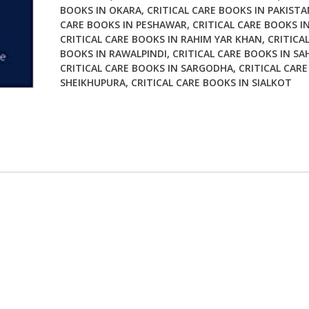
BOOKS IN OKARA
,
CRITICAL CARE BOOKS IN PAKISTA
CARE BOOKS IN PESHAWAR
,
CRITICAL CARE BOOKS I
CRITICAL CARE BOOKS IN RAHIM YAR KHAN
,
CRITICA
BOOKS IN RAWALPINDI
,
CRITICAL CARE BOOKS IN SA
CRITICAL CARE BOOKS IN SARGODHA
,
CRITICAL CARE
SHEIKHUPURA
,
CRITICAL CARE BOOKS IN SIALKOT