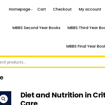
Homepage
Cart
Checkout
My account
MBBS Second Year Books
MBBS Third Year Bo
MBBS Final Year Boo
re
Diet and Nutrition in Cri
Care