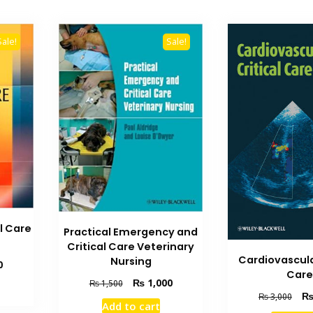
Sale!
Sale!
l Care
Practical Emergency and
Critical Care Veterinary
Cardiovascula
Nursing
Current
0
Car
price
Original
Current
₨
1,000
₨
1,500
is:
Orig
price
price
₨
3,000
Add to cart
₨ 5,000.
pric
was:
is: