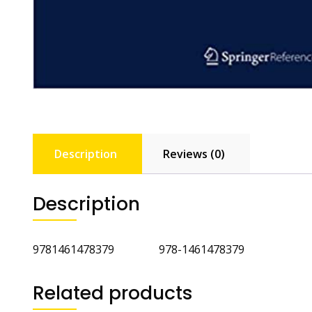
Description
Reviews (0)
Description
9781461478379 978-1461478379
Related products