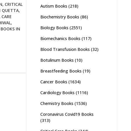
N
,
CRITICAL
Autism Books
(218)
N QUETTA
,
L CARE
Biochemistry Books
(86)
HIWAL
,
Biology Books
(2551)
 BOOKS IN
Biomechanics Books
(117)
Blood Transfusion Books
(32)
Botulinum Books
(10)
Breastfeeding Books
(19)
Cancer Books
(1634)
Cardiology Books
(1116)
Chemistry Books
(1536)
Coronavirus Covid19 Books
(313)