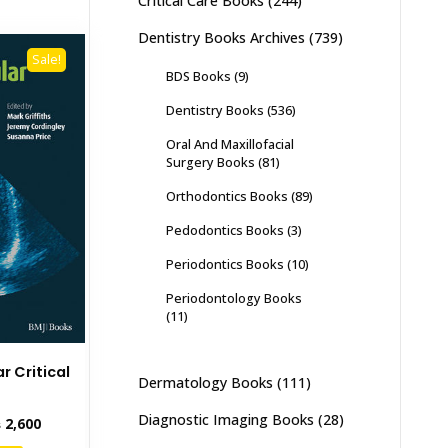
Critical Care Books
(244)
Dentistry Books Archives
(739)
Sale!
BDS Books
(9)
Dentistry Books
(536)
Oral And Maxillofacial
Surgery Books
(81)
Orthodontics Books
(89)
Pedodontics Books
(3)
Periodontics Books
(10)
Periodontology Books
(11)
r Critical
Dermatology Books
(111)
e
Diagnostic Imaging Books
(28)
inal
Current
₨
2,600
e
price