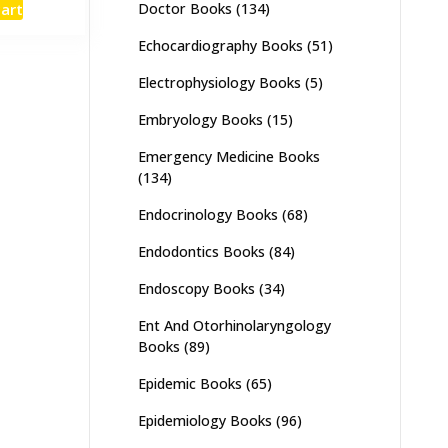
Doctor Books
(134)
cart
:
is:
,000.
₨ 2,600.
Echocardiography Books
(51)
Electrophysiology Books
(5)
Embryology Books
(15)
Emergency Medicine Books
(134)
Endocrinology Books
(68)
Endodontics Books
(84)
Endoscopy Books
(34)
Ent And Otorhinolaryngology
Books
(89)
Epidemic Books
(65)
Epidemiology Books
(96)