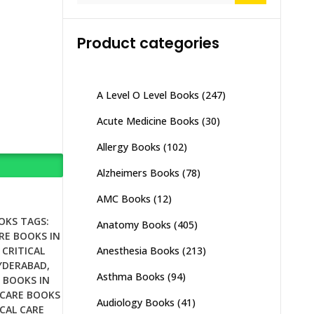
Product categories
A Level O Level Books
(247)
Acute Medicine Books
(30)
Allergy Books
(102)
Alzheimers Books
(78)
AMC Books
(12)
OKS
TAGS:
Anatomy Books
(405)
RE BOOKS IN
Anesthesia Books
(213)
,
CRITICAL
HYDERABAD
,
Asthma Books
(94)
E BOOKS IN
 CARE BOOKS
Audiology Books
(41)
ICAL CARE