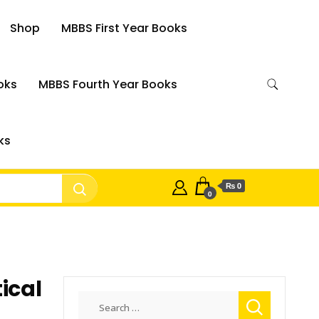
Shop
MBBS First Year Books
oks
MBBS Fourth Year Books
ks
₨ 0
0
tical
Search
for: