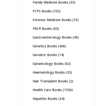
Family Medicine Books
(33)
FCPS Books
(102)
Forensic Medicine Books
(15)
FRCR Books
(63)
Gastroenterology Books
(45)
Genetics Books
(436)
Geriatric Books
(14)
Gynaecology Books
(62)
Haematology Books
(33)
Hair Transplant Books
(2)
Health Care Books
(1556)
Hepatitis Books
(24)