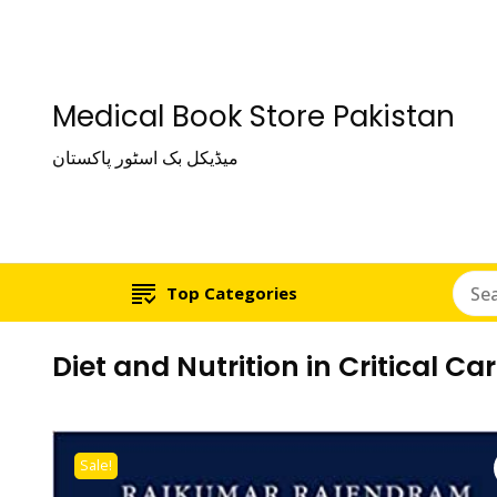
Medical Book Store Pakistan
میڈیکل بک اسٹور پاکستان
Top Categories
Diet and Nutrition in Critical Ca
Sale!