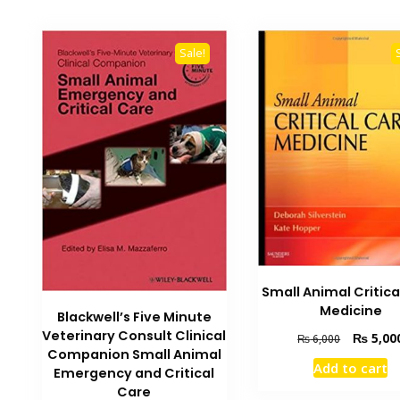
Sale!
Small Animal Critica
Medicine
Blackwell’s Five Minute
Veterinary Consult Clinical
Original
₨
5,00
₨
6,000
Companion Small Animal
price
Add to cart
was:
Emergency and Critical
₨ 6,000.
Care