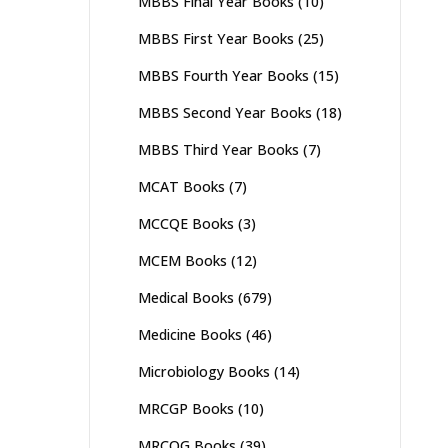
MBBS Final Year Books
(10)
MBBS First Year Books
(25)
MBBS Fourth Year Books
(15)
MBBS Second Year Books
(18)
MBBS Third Year Books
(7)
MCAT Books
(7)
MCCQE Books
(3)
MCEM Books
(12)
Medical Books
(679)
Medicine Books
(46)
Microbiology Books
(14)
MRCGP Books
(10)
MRCOG Books
(39)