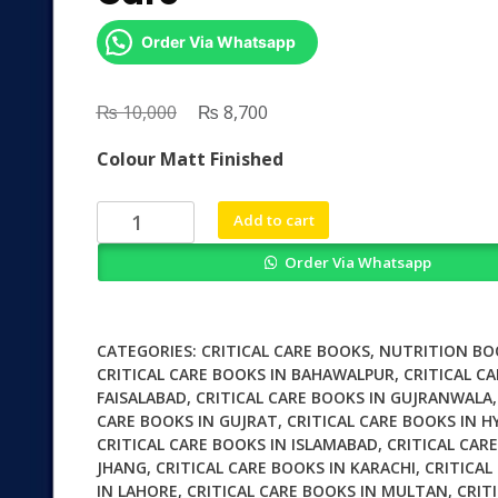
Order Via Whatsapp
₨
Original
₨
Current
10,000
8,700
price
price
Colour Matt Finished
was:
is:
₨ 10,000.
₨ 8,700.
Diet
Add to cart
and
Order Via Whatsapp
Nutrition
in
Critical
Care
CATEGORIES:
CRITICAL CARE BOOKS
,
NUTRITION BO
quantity
CRITICAL CARE BOOKS IN BAHAWALPUR
,
CRITICAL CA
FAISALABAD
,
CRITICAL CARE BOOKS IN GUJRANWALA
CARE BOOKS IN GUJRAT
,
CRITICAL CARE BOOKS IN 
CRITICAL CARE BOOKS IN ISLAMABAD
,
CRITICAL CAR
JHANG
,
CRITICAL CARE BOOKS IN KARACHI
,
CRITICAL
IN LAHORE
,
CRITICAL CARE BOOKS IN MULTAN
,
CRIT