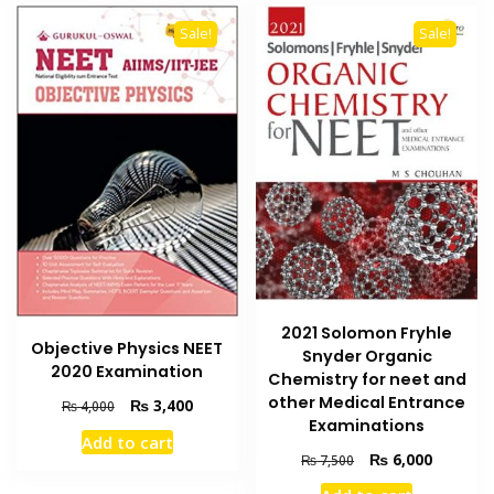
Sale!
Sale!
2021 Solomon Fryhle
Objective Physics NEET
Snyder Organic
2020 Examination
Chemistry for neet and
other Medical Entrance
Original
Current
₨
3,400
₨
4,000
Examinations
price
price
Add to cart
was:
is:
Original
Current
₨
6,000
₨
7,500
₨ 4,000.
₨ 3,400.
price
price