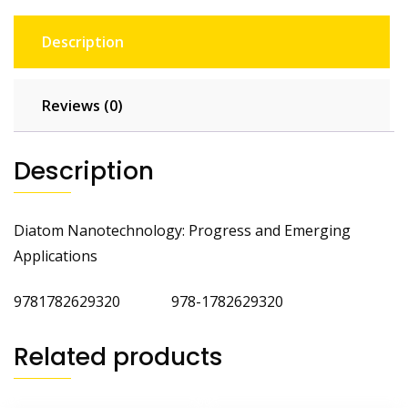
Description
Reviews (0)
Description
Diatom Nanotechnology: Progress and Emerging
Applications
9781782629320 978-1782629320
Related products