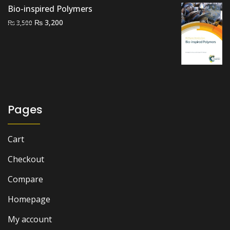
Bio-inspired Polymers
Original
Current
₨
3,200
₨
3,500
price
price
was:
is:
₨ 3,500.
₨ 3,200.
Pages
Cart
Checkout
Compare
Homepage
My account