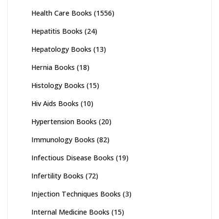
Health Care Books
(1556)
Hepatitis Books
(24)
Hepatology Books
(13)
Hernia Books
(18)
Histology Books
(15)
Hiv Aids Books
(10)
Hypertension Books
(20)
Immunology Books
(82)
Infectious Disease Books
(19)
Infertility Books
(72)
Injection Techniques Books
(3)
Internal Medicine Books
(15)