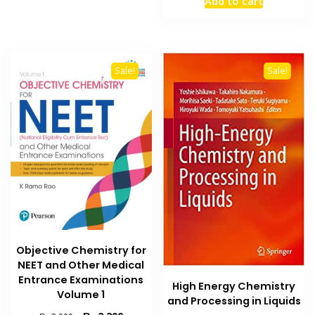
Add to cart
was:
is:
₨ 7,500.
₨ 6,000
Sale!
Sale!
Objective Chemistry for
NEET and Other Medical
Entrance Examinations
High Energy Chemistry
Volume 1
and Processing in Liquids