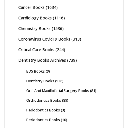
Cancer Books
(1634)
Cardiology Books
(1116)
Chemistry Books
(1536)
Coronavirus Covid19 Books
(313)
Critical Care Books
(244)
Dentistry Books Archives
(739)
BDS Books
(9)
Dentistry Books
(536)
Oral And Maxillofacial Surgery Books
(81)
Orthodontics Books
(89)
Pedodontics Books
(3)
Periodontics Books
(10)