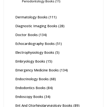
Periodontology Books
(11)
Dermatology Books
(111)
Diagnostic Imaging Books
(28)
Doctor Books
(134)
Echocardiography Books
(51)
Electrophysiology Books
(5)
Embryology Books
(15)
Emergency Medicine Books
(134)
Endocrinology Books
(68)
Endodontics Books
(84)
Endoscopy Books
(34)
Ent And Otorhinolaryngology Books
(89)