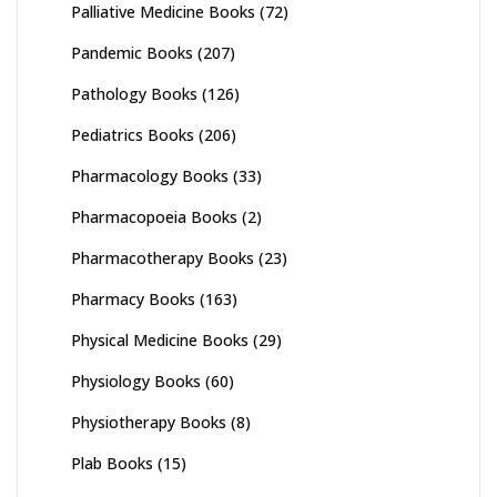
Palliative Medicine Books
(72)
Pandemic Books
(207)
Pathology Books
(126)
Pediatrics Books
(206)
Pharmacology Books
(33)
Pharmacopoeia Books
(2)
Pharmacotherapy Books
(23)
Pharmacy Books
(163)
Physical Medicine Books
(29)
Physiology Books
(60)
Physiotherapy Books
(8)
Plab Books
(15)