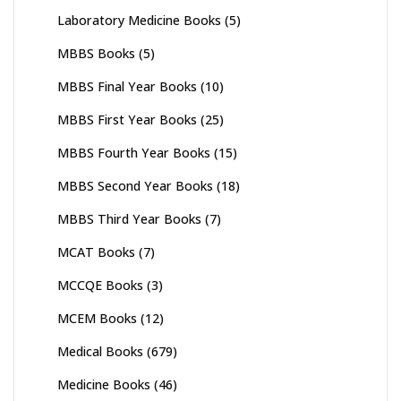
Laboratory Medicine Books
(5)
MBBS Books
(5)
MBBS Final Year Books
(10)
MBBS First Year Books
(25)
MBBS Fourth Year Books
(15)
MBBS Second Year Books
(18)
MBBS Third Year Books
(7)
MCAT Books
(7)
MCCQE Books
(3)
MCEM Books
(12)
Medical Books
(679)
Medicine Books
(46)