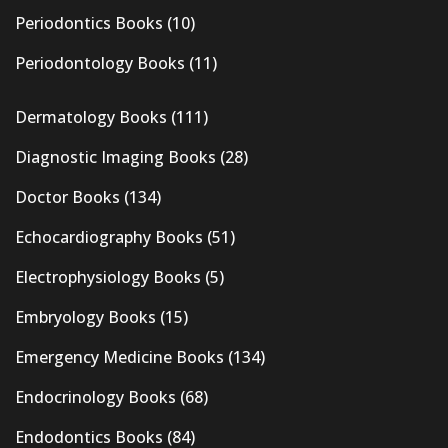
Periodontics Books
(10)
Periodontology Books
(11)
Dermatology Books
(111)
Diagnostic Imaging Books
(28)
Doctor Books
(134)
Echocardiography Books
(51)
Electrophysiology Books
(5)
Embryology Books
(15)
Emergency Medicine Books
(134)
Endocrinology Books
(68)
Endodontics Books
(84)