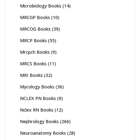
Microbiology Books
(14)
MRCGP Books
(10)
MRCOG Books
(39)
MRCP Books
(55)
Mrcpch Books
(9)
MRCS Books
(11)
MRI Books
(32)
Mycology Books
(36)
NCLEX PN Books
(9)
Nclex RN Books
(12)
Nephrology Books
(266)
Neuroanatomy Books
(28)