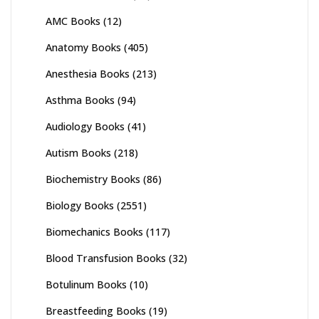
AMC Books
(12)
Anatomy Books
(405)
Anesthesia Books
(213)
Asthma Books
(94)
Audiology Books
(41)
Autism Books
(218)
Biochemistry Books
(86)
Biology Books
(2551)
Biomechanics Books
(117)
Blood Transfusion Books
(32)
Botulinum Books
(10)
Breastfeeding Books
(19)