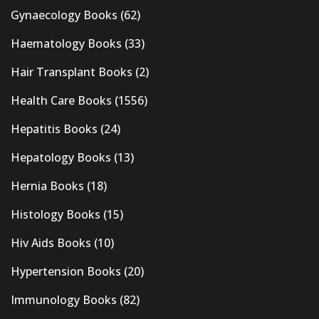
Gynaecology Books
(62)
Haematology Books
(33)
Hair Transplant Books
(2)
Health Care Books
(1556)
Hepatitis Books
(24)
Hepatology Books
(13)
Hernia Books
(18)
Histology Books
(15)
Hiv Aids Books
(10)
Hypertension Books
(20)
Immunology Books
(82)