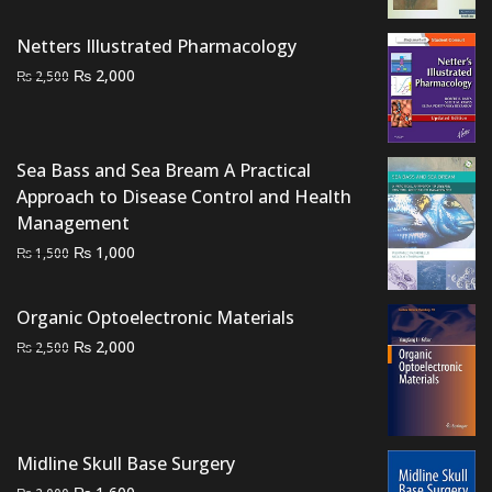
was:
is:
₨ 2,000.
₨ 1,500.
Netters Illustrated Pharmacology
Original
Current
₨
2,000
₨
2,500
price
price
was:
is:
₨ 2,500.
₨ 2,000.
Sea Bass and Sea Bream A Practical
Approach to Disease Control and Health
Management
Original
Current
₨
1,000
₨
1,500
price
price
was:
is:
Organic Optoelectronic Materials
₨ 1,500.
₨ 1,000.
Original
Current
₨
2,000
₨
2,500
price
price
was:
is:
₨ 2,500.
₨ 2,000.
Midline Skull Base Surgery
Original
Current