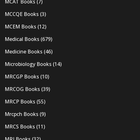
MCAT Books
(7)
MCCQE Books
(3)
MCEM Books
(12)
Medical Books
(679)
Medicine Books
(46)
Microbiology Books
(14)
MRCGP Books
(10)
MRCOG Books
(39)
MRCP Books
(55)
Mrcpch Books
(9)
MRCS Books
(11)
MRI Books
(32)