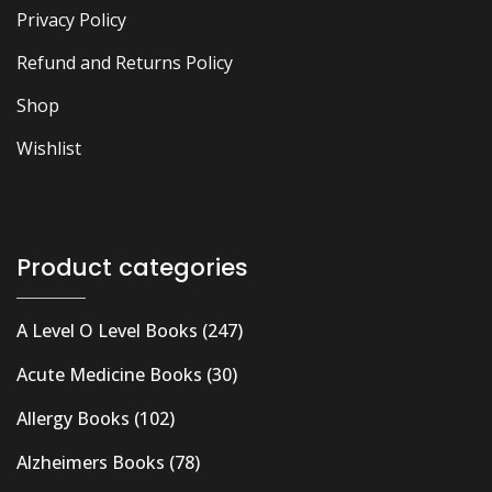
Privacy Policy
Refund and Returns Policy
Shop
Wishlist
Product categories
A Level O Level Books
(247)
Acute Medicine Books
(30)
Allergy Books
(102)
Alzheimers Books
(78)