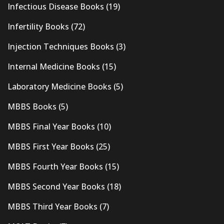
Infectious Disease Books
(19)
Infertility Books
(72)
Injection Techniques Books
(3)
Internal Medicine Books
(15)
Laboratory Medicine Books
(5)
MBBS Books
(5)
MBBS Final Year Books
(10)
MBBS First Year Books
(25)
MBBS Fourth Year Books
(15)
MBBS Second Year Books
(18)
MBBS Third Year Books
(7)