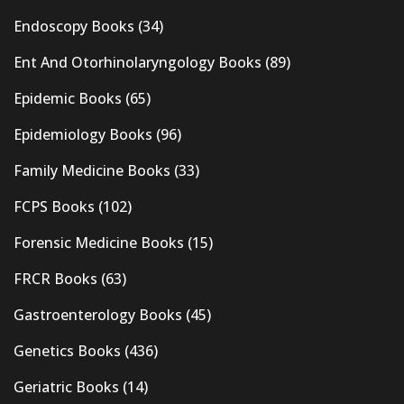
Endoscopy Books
(34)
Ent And Otorhinolaryngology Books
(89)
Epidemic Books
(65)
Epidemiology Books
(96)
Family Medicine Books
(33)
FCPS Books
(102)
Forensic Medicine Books
(15)
FRCR Books
(63)
Gastroenterology Books
(45)
Genetics Books
(436)
Geriatric Books
(14)