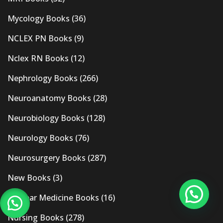
Mycology Books
(36)
NCLEX PN Books
(9)
Nclex RN Books
(12)
Nephrology Books
(266)
Neuroanatomy Books
(28)
Neurobiology Books
(128)
Neurology Books
(76)
Neurosurgery Books
(287)
New Books
(3)
Nuclear Medicine Books
(16)
Nursing Books
(278)