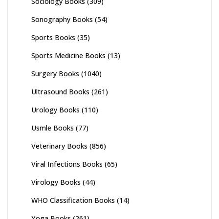
Sociology Books
(309)
Sonography Books
(54)
Sports Books
(35)
Sports Medicine Books
(13)
Surgery Books
(1040)
Ultrasound Books
(261)
Urology Books
(110)
Usmle Books
(77)
Veterinary Books
(856)
Viral Infections Books
(65)
Virology Books
(44)
WHO Classification Books
(14)
Yoga Books
(261)