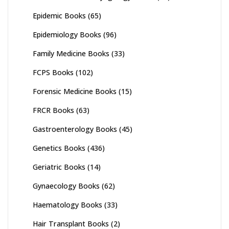
Epidemic Books
(65)
Epidemiology Books
(96)
Family Medicine Books
(33)
FCPS Books
(102)
Forensic Medicine Books
(15)
FRCR Books
(63)
Gastroenterology Books
(45)
Genetics Books
(436)
Geriatric Books
(14)
Gynaecology Books
(62)
Haematology Books
(33)
Hair Transplant Books
(2)