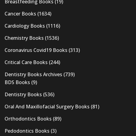
Breastfeeding Books
(19)
Cancer Books
(1634)
Cardiology Books
(1116)
Chemistry Books
(1536)
Coronavirus Covid19 Books
(313)
Critical Care Books
(244)
Dentistry Books Archives
(739)
BDS Books
(9)
Dentistry Books
(536)
Oral And Maxillofacial Surgery Books
(81)
Orthodontics Books
(89)
Pedodontics Books
(3)