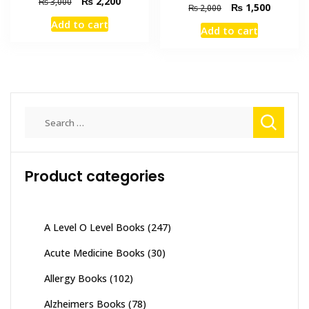
Original
Current
₨
2,200
₨
3,000
Original
Current
₨
1,500
₨
2,000
price
price
price
price
Add to cart
was:
is:
Add to cart
was:
is:
₨ 3,000.
₨ 2,200.
₨ 2,000.
₨ 1,500
Search
for:
Product categories
A Level O Level Books
(247)
Acute Medicine Books
(30)
Allergy Books
(102)
Alzheimers Books
(78)