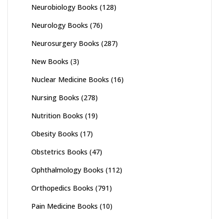
Neurobiology Books
(128)
Neurology Books
(76)
Neurosurgery Books
(287)
New Books
(3)
Nuclear Medicine Books
(16)
Nursing Books
(278)
Nutrition Books
(19)
Obesity Books
(17)
Obstetrics Books
(47)
Ophthalmology Books
(112)
Orthopedics Books
(791)
Pain Medicine Books
(10)