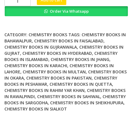
Nanotechnology
Order Via Whatsapp
Progress
and
Emerging
Applications
CATEGORY:
CHEMISTRY BOOKS
TAGS:
CHEMISTRY BOOKS IN
quantity
BAHAWALPUR
,
CHEMISTRY BOOKS IN FAISALABAD
,
CHEMISTRY BOOKS IN GUJRANWALA
,
CHEMISTRY BOOKS IN
GUJRAT
,
CHEMISTRY BOOKS IN HYDERABAD
,
CHEMISTRY
BOOKS IN ISLAMABAD
,
CHEMISTRY BOOKS IN JHANG
,
CHEMISTRY BOOKS IN KARACHI
,
CHEMISTRY BOOKS IN
LAHORE
,
CHEMISTRY BOOKS IN MULTAN
,
CHEMISTRY BOOKS
IN OKARA
,
CHEMISTRY BOOKS IN PAKISTAN
,
CHEMISTRY
BOOKS IN PESHAWAR
,
CHEMISTRY BOOKS IN QUETTA
,
CHEMISTRY BOOKS IN RAHIM YAR KHAN
,
CHEMISTRY BOOKS
IN RAWALPINDI
,
CHEMISTRY BOOKS IN SAHIWAL
,
CHEMISTRY
BOOKS IN SARGODHA
,
CHEMISTRY BOOKS IN SHEIKHUPURA
,
CHEMISTRY BOOKS IN SIALKOT