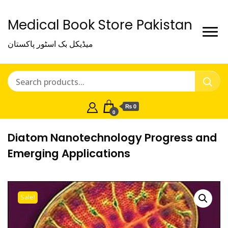
Medical Book Store Pakistan
میڈیکل بک اسٹور پاکستان
₨ 0
0
Diatom Nanotechnology Progress and
Emerging Applications
Sale!