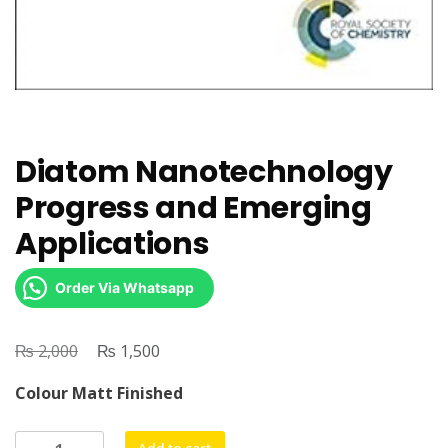
Diatom Nanotechnology
Progress and Emerging
Applications
Order Via Whatsapp
₨
Original
₨
Current
2,000
1,500
price
price
Colour Matt Finished
was:
is:
₨ 2,000.
₨ 1,500.
Diatom
Add to cart