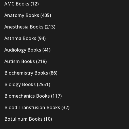
AMC Books
(12)
Anatomy Books
(405)
Anesthesia Books
(213)
Asthma Books
(94)
Audiology Books
(41)
Autism Books
(218)
Biochemistry Books
(86)
Biology Books
(2551)
Biomechanics Books
(117)
Blood Transfusion Books
(32)
Botulinum Books
(10)