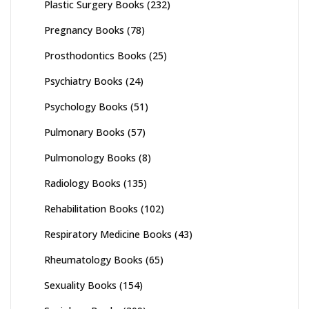
Plastic Surgery Books
(232)
Pregnancy Books
(78)
Prosthodontics Books
(25)
Psychiatry Books
(24)
Psychology Books
(51)
Pulmonary Books
(57)
Pulmonology Books
(8)
Radiology Books
(135)
Rehabilitation Books
(102)
Respiratory Medicine Books
(43)
Rheumatology Books
(65)
Sexuality Books
(154)