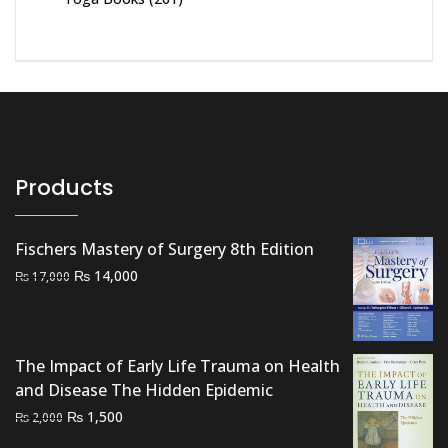
Products
Fischers Mastery of Surgery 8th Edition
Original
Current
₨
14,000
₨
17,000
price
price
was:
is:
₨ 17,000.
₨ 14,000.
The Impact of Early Life Trauma on Health
and Disease The Hidden Epidemic
Original
Current
₨
1,500
₨
2,000
price
price