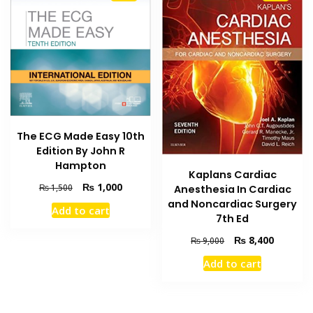
The ECG Made Easy 10th
Edition By John R
Hampton
Kaplans Cardiac
Original
Current
₨
1,000
₨
1,500
Anesthesia In Cardiac
price
price
and Noncardiac Surgery
Add to cart
was:
is:
7th Ed
₨ 1,500.
₨ 1,000.
Original
Current
₨
8,400
₨
9,000
price
price
Add to cart
was:
is:
₨ 9,000.
₨ 8,400