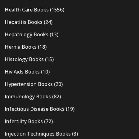
Health Care Books
(1556)
Hepatitis Books
(24)
Hepatology Books
(13)
Hernia Books
(18)
Histology Books
(15)
Hiv Aids Books
(10)
Hypertension Books
(20)
Immunology Books
(82)
Infectious Disease Books
(19)
Infertility Books
(72)
Injection Techniques Books
(3)