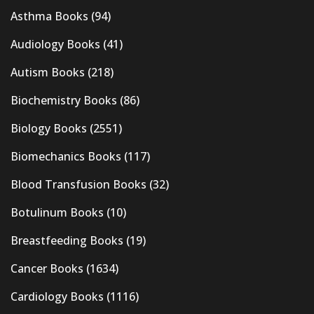
Asthma Books
(94)
Audiology Books
(41)
Autism Books
(218)
Biochemistry Books
(86)
Biology Books
(2551)
Biomechanics Books
(117)
Blood Transfusion Books
(32)
Botulinum Books
(10)
Breastfeeding Books
(19)
Cancer Books
(1634)
Cardiology Books
(1116)