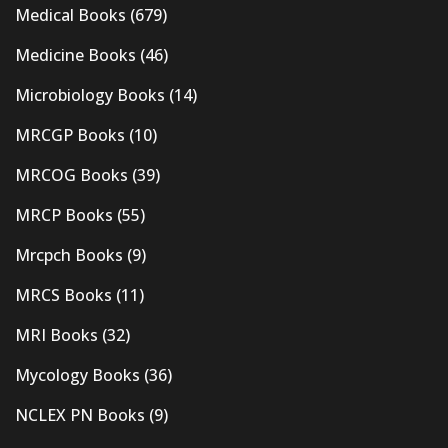
Medical Books
(679)
Medicine Books
(46)
Microbiology Books
(14)
MRCGP Books
(10)
MRCOG Books
(39)
MRCP Books
(55)
Mrcpch Books
(9)
MRCS Books
(11)
MRI Books
(32)
Mycology Books
(36)
NCLEX PN Books
(9)