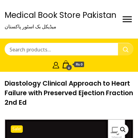
Medical Book Store Pakistan
میڈیکل بک اسٹور پاکستان
₨ 0
0
Diastology Clinical Approach to Heart
Failure with Preserved Ejection Fraction
2nd Ed
Sale!