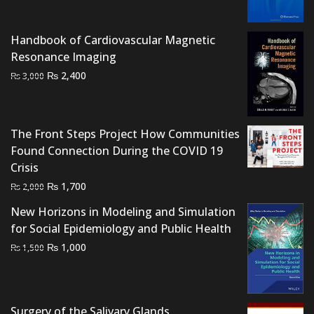
was:
is:
₨ 2,000.
₨ 1,300.
Handbook of Cardiovascular Magnetic
Resonance Imaging
Original
Current
₨
2,400
₨
3,000
price
price
was:
is:
₨ 3,000.
₨ 2,400.
The Front Steps Project How Communities
Found Connection During the COVID 19
Crisis
Original
Current
₨
1,700
₨
2,000
price
price
New Horizons in Modeling and Simulation
was:
is:
for Social Epidemiology and Public Health
₨ 2,000.
₨ 1,700.
Original
Current
₨
1,000
₨
1,500
price
price
was:
is:
₨ 1,500.
₨ 1,000.
Surgery of the Salivary Glands