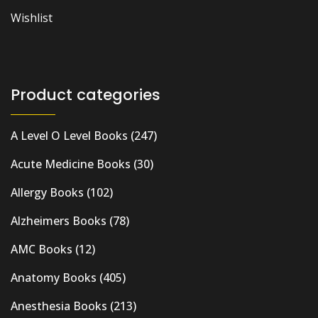
Wishlist
Product categories
A Level O Level Books
(247)
Acute Medicine Books
(30)
Allergy Books
(102)
Alzheimers Books
(78)
AMC Books
(12)
Anatomy Books
(405)
Anesthesia Books
(213)