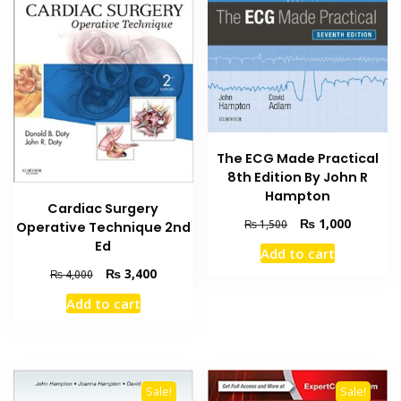
The ECG Made Practical
8th Edition By John R
Hampton
Cardiac Surgery
Original
Current
₨
1,000
₨
1,500
Operative Technique 2nd
price
price
Ed
Add to cart
was:
is:
Original
Current
₨
3,400
₨
4,000
₨ 1,500.
₨ 1,000
price
price
Add to cart
was:
is:
₨ 4,000.
₨ 3,400.
Sale!
Sale!