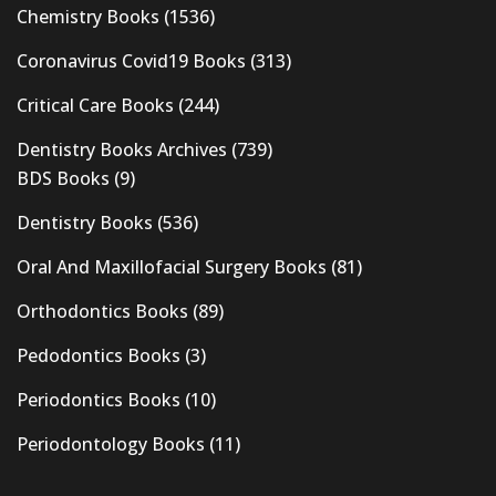
Chemistry Books
(1536)
Coronavirus Covid19 Books
(313)
Critical Care Books
(244)
Dentistry Books Archives
(739)
BDS Books
(9)
Dentistry Books
(536)
Oral And Maxillofacial Surgery Books
(81)
Orthodontics Books
(89)
Pedodontics Books
(3)
Periodontics Books
(10)
Periodontology Books
(11)