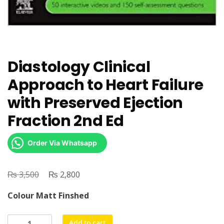
Diastology Clinical
Approach to Heart Failure
with Preserved Ejection
Fraction 2nd Ed
Order Via Whatsapp
₨
Original
₨
Current
3,500
2,800
price
price
Colour Matt Finshed
was:
is:
₨ 3,500.
₨ 2,800.
Diastology
Add to cart