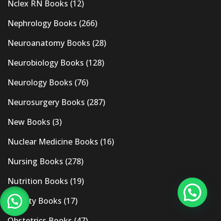
Nclex RN Books
(12)
Nephrology Books
(266)
Neuroanatomy Books
(28)
Neurobiology Books
(128)
Neurology Books
(76)
Neurosurgery Books
(287)
New Books
(3)
Nuclear Medicine Books
(16)
Nursing Books
(278)
Nutrition Books
(19)
Obesity Books
(17)
Obstetrics Books
(47)