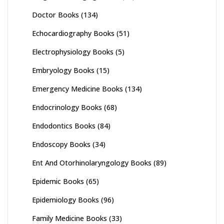
Doctor Books
(134)
Echocardiography Books
(51)
Electrophysiology Books
(5)
Embryology Books
(15)
Emergency Medicine Books
(134)
Endocrinology Books
(68)
Endodontics Books
(84)
Endoscopy Books
(34)
Ent And Otorhinolaryngology Books
(89)
Epidemic Books
(65)
Epidemiology Books
(96)
Family Medicine Books
(33)