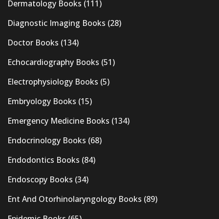
Dermatology Books
(111)
Diagnostic Imaging Books
(28)
Doctor Books
(134)
Echocardiography Books
(51)
Electrophysiology Books
(5)
Embryology Books
(15)
Emergency Medicine Books
(134)
Endocrinology Books
(68)
Endodontics Books
(84)
Endoscopy Books
(34)
Ent And Otorhinolaryngology Books
(89)
Epidemic Books
(65)