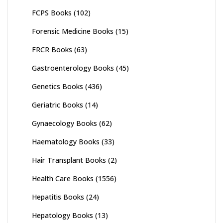
FCPS Books
(102)
Forensic Medicine Books
(15)
FRCR Books
(63)
Gastroenterology Books
(45)
Genetics Books
(436)
Geriatric Books
(14)
Gynaecology Books
(62)
Haematology Books
(33)
Hair Transplant Books
(2)
Health Care Books
(1556)
Hepatitis Books
(24)
Hepatology Books
(13)