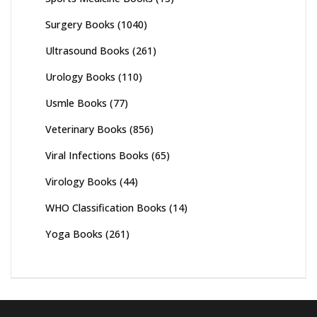
Surgery Books
(1040)
Ultrasound Books
(261)
Urology Books
(110)
Usmle Books
(77)
Veterinary Books
(856)
Viral Infections Books
(65)
Virology Books
(44)
WHO Classification Books
(14)
Yoga Books
(261)