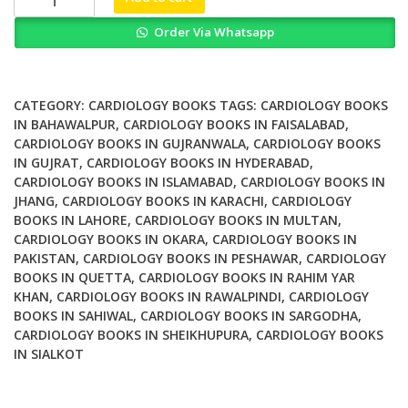
Clinical
Order Via Whatsapp
Approach
to
Heart
Failure
CATEGORY:
CARDIOLOGY BOOKS
TAGS:
CARDIOLOGY BOOKS
with
IN BAHAWALPUR
,
CARDIOLOGY BOOKS IN FAISALABAD
,
CARDIOLOGY BOOKS IN GUJRANWALA
,
CARDIOLOGY BOOKS
Preserved
IN GUJRAT
,
CARDIOLOGY BOOKS IN HYDERABAD
,
Ejection
CARDIOLOGY BOOKS IN ISLAMABAD
,
CARDIOLOGY BOOKS IN
Fraction
JHANG
,
CARDIOLOGY BOOKS IN KARACHI
,
CARDIOLOGY
2nd
BOOKS IN LAHORE
,
CARDIOLOGY BOOKS IN MULTAN
,
Ed
CARDIOLOGY BOOKS IN OKARA
,
CARDIOLOGY BOOKS IN
quantity
PAKISTAN
,
CARDIOLOGY BOOKS IN PESHAWAR
,
CARDIOLOGY
BOOKS IN QUETTA
,
CARDIOLOGY BOOKS IN RAHIM YAR
KHAN
,
CARDIOLOGY BOOKS IN RAWALPINDI
,
CARDIOLOGY
BOOKS IN SAHIWAL
,
CARDIOLOGY BOOKS IN SARGODHA
,
CARDIOLOGY BOOKS IN SHEIKHUPURA
,
CARDIOLOGY BOOKS
IN SIALKOT