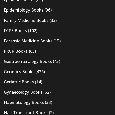
Epidemiology Books
(96)
Family Medicine Books
(33)
FCPS Books
(102)
Forensic Medicine Books
(15)
FRCR Books
(63)
Gastroenterology Books
(45)
Genetics Books
(436)
Geriatric Books
(14)
Gynaecology Books
(62)
Haematology Books
(33)
Hair Transplant Books
(2)