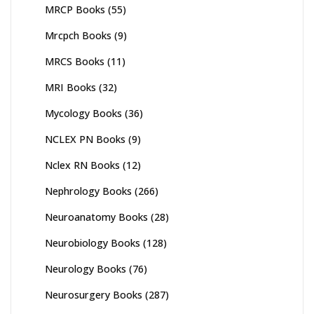
MRCP Books
(55)
Mrcpch Books
(9)
MRCS Books
(11)
MRI Books
(32)
Mycology Books
(36)
NCLEX PN Books
(9)
Nclex RN Books
(12)
Nephrology Books
(266)
Neuroanatomy Books
(28)
Neurobiology Books
(128)
Neurology Books
(76)
Neurosurgery Books
(287)