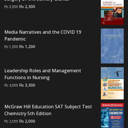
Original
Current
₨
2,300
₨
3,000
price
price
was:
is:
₨ 3,000.
₨ 2,300.
Media Narratives and the COVID 19
Pandemic
Original
Current
₨
1,200
₨
1,500
price
price
was:
is:
₨ 1,500.
₨ 1,200.
Leadership Roles and Management
Functions in Nursing
Original
Current
₨
3,300
₨
4,000
price
price
was:
is:
₨ 4,000.
₨ 3,300.
McGraw Hill Education SAT Subject Test
Chemistry 5th Edition
Original
Current
₨
2,000
₨
2,500
price
price