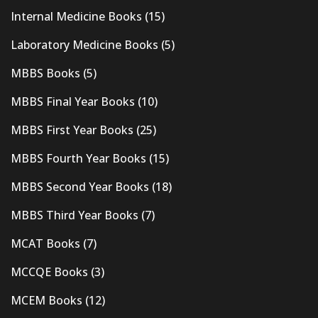
Internal Medicine Books
(15)
Laboratory Medicine Books
(5)
MBBS Books
(5)
MBBS Final Year Books
(10)
MBBS First Year Books
(25)
MBBS Fourth Year Books
(15)
MBBS Second Year Books
(18)
MBBS Third Year Books
(7)
MCAT Books
(7)
MCCQE Books
(3)
MCEM Books
(12)