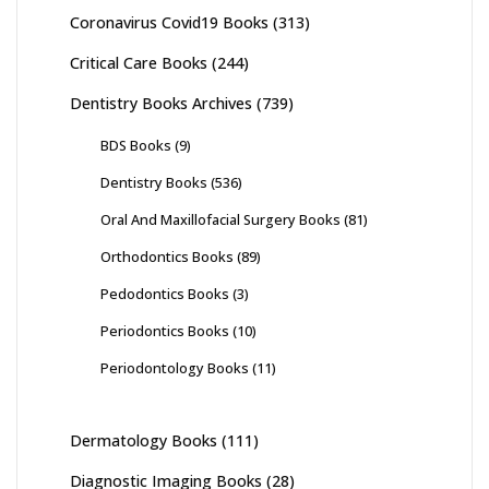
Coronavirus Covid19 Books
(313)
Critical Care Books
(244)
Dentistry Books Archives
(739)
BDS Books
(9)
Dentistry Books
(536)
Oral And Maxillofacial Surgery Books
(81)
Orthodontics Books
(89)
Pedodontics Books
(3)
Periodontics Books
(10)
Periodontology Books
(11)
Dermatology Books
(111)
Diagnostic Imaging Books
(28)