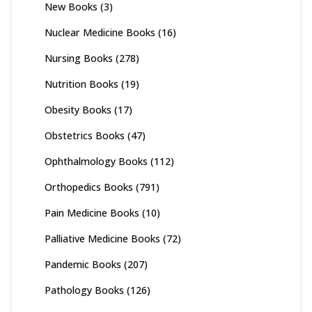
New Books
(3)
Nuclear Medicine Books
(16)
Nursing Books
(278)
Nutrition Books
(19)
Obesity Books
(17)
Obstetrics Books
(47)
Ophthalmology Books
(112)
Orthopedics Books
(791)
Pain Medicine Books
(10)
Palliative Medicine Books
(72)
Pandemic Books
(207)
Pathology Books
(126)