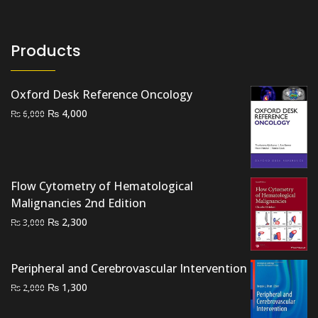
Products
Oxford Desk Reference Oncology
Original
Current
₨
4,000
₨
6,000
price
price
was:
is:
₨ 6,000.
₨ 4,000.
Flow Cytometry of Hematological
Malignancies 2nd Edition
Original
Current
₨
2,300
₨
3,000
price
price
was:
is:
Peripheral and Cerebrovascular Intervention
₨ 3,000.
₨ 2,300.
Original
Current
₨
1,300
₨
2,000
price
price