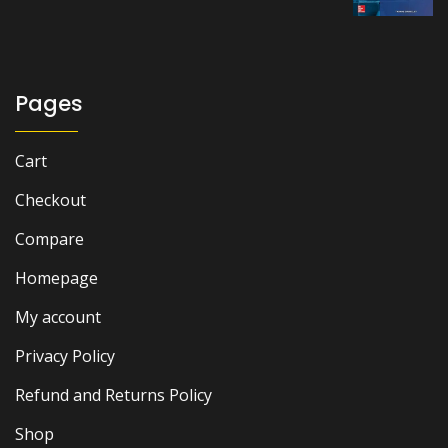
was:
is:
₨ 2,500.
₨ 2,000.
Pages
Cart
Checkout
Compare
Homepage
My account
Privacy Policy
Refund and Returns Policy
Shop