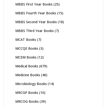
MBBS First Year Books
(25)
MBBS Fourth Year Books
(15)
MBBS Second Year Books
(18)
MBBS Third Year Books
(7)
MCAT Books
(7)
MCCQE Books
(3)
MCEM Books
(12)
Medical Books
(679)
Medicine Books
(46)
Microbiology Books
(14)
MRCGP Books
(10)
MRCOG Books
(39)