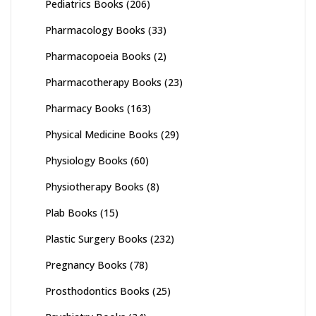
Pediatrics Books
(206)
Pharmacology Books
(33)
Pharmacopoeia Books
(2)
Pharmacotherapy Books
(23)
Pharmacy Books
(163)
Physical Medicine Books
(29)
Physiology Books
(60)
Physiotherapy Books
(8)
Plab Books
(15)
Plastic Surgery Books
(232)
Pregnancy Books
(78)
Prosthodontics Books
(25)