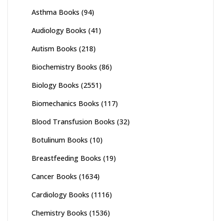
Asthma Books
(94)
Audiology Books
(41)
Autism Books
(218)
Biochemistry Books
(86)
Biology Books
(2551)
Biomechanics Books
(117)
Blood Transfusion Books
(32)
Botulinum Books
(10)
Breastfeeding Books
(19)
Cancer Books
(1634)
Cardiology Books
(1116)
Chemistry Books
(1536)