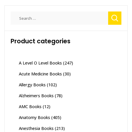
Search
for:
Product categories
A Level O Level Books
(247)
Acute Medicine Books
(30)
Allergy Books
(102)
Alzheimers Books
(78)
AMC Books
(12)
Anatomy Books
(405)
Anesthesia Books
(213)