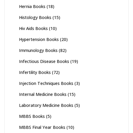
Hernia Books
(18)
Histology Books
(15)
Hiv Aids Books
(10)
Hypertension Books
(20)
Immunology Books
(82)
Infectious Disease Books
(19)
Infertility Books
(72)
Injection Techniques Books
(3)
Internal Medicine Books
(15)
Laboratory Medicine Books
(5)
MBBS Books
(5)
MBBS Final Year Books
(10)