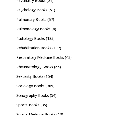
Psychiatry Books
(24)
Psychology Books
(51)
Pulmonary Books
(57)
Pulmonology Books
(8)
Radiology Books
(135)
Rehabilitation Books
(102)
Respiratory Medicine Books
(43)
Rheumatology Books
(65)
Sexuality Books
(154)
Sociology Books
(309)
Sonography Books
(54)
Sports Books
(35)
Sports Medicine Books
(13)