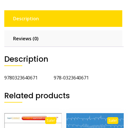
Description
Reviews (0)
Description
9780323640671 978-0323640671
Related products
Sale!
Sale!