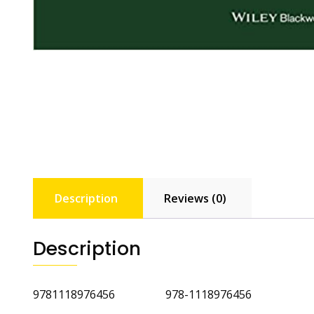
Description
Reviews (0)
Description
9781118976456 978-1118976456