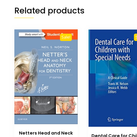
Related products
Sale!
Netters Head and Neck
Dental Care for Chi