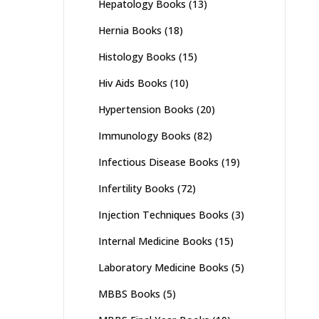
Hepatology Books
(13)
Hernia Books
(18)
Histology Books
(15)
Hiv Aids Books
(10)
Hypertension Books
(20)
Immunology Books
(82)
Infectious Disease Books
(19)
Infertility Books
(72)
Injection Techniques Books
(3)
Internal Medicine Books
(15)
Laboratory Medicine Books
(5)
MBBS Books
(5)