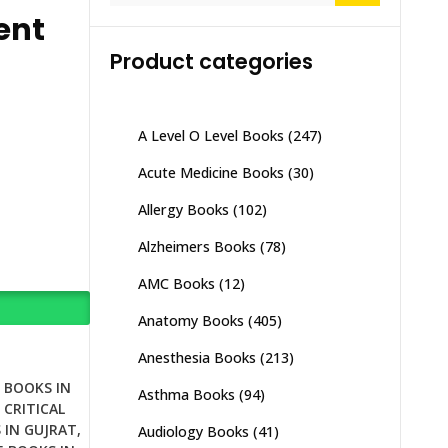
ent
Product categories
A Level O Level Books
(247)
Acute Medicine Books
(30)
Allergy Books
(102)
Alzheimers Books
(78)
AMC Books
(12)
Anatomy Books
(405)
Anesthesia Books
(213)
E BOOKS IN
Asthma Books
(94)
,
CRITICAL
 IN GUJRAT
,
Audiology Books
(41)