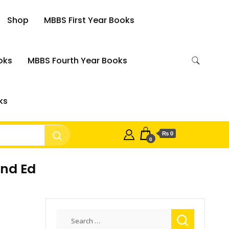
Shop
MBBS First Year Books
oks
MBBS Fourth Year Books
ks
₨ 0
0
2nd Ed
Search
for: