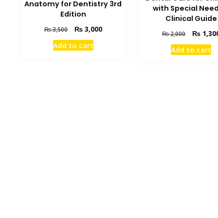
Anatomy for Dentistry 3rd
with Special Need
Edition
Clinical Guide
Original
Current
₨
3,000
₨
3,500
Original
₨
1,30
₨
2,000
price
price
price
Add to cart
was:
is:
Add to cart
was:
₨ 3,500.
₨ 3,000.
₨ 2,000.