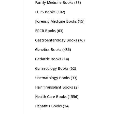
Family Medicine Books
(33)
FCPS Books
(102)
Forensic Medicine Books
(15)
FRCR Books
(63)
Gastroenterology Books
(45)
Genetics Books
(436)
Geriatric Books
(14)
Gynaecology Books
(62)
Haematology Books
(33)
Hair Transplant Books
(2)
Health Care Books
(1556)
Hepatitis Books
(24)