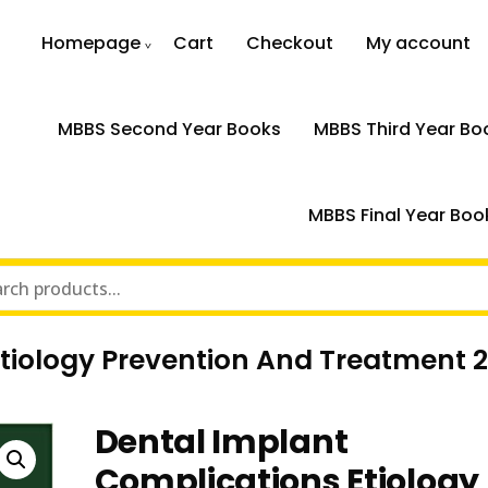
Homepage
Cart
Checkout
My account
MBBS Second Year Books
MBBS Third Year Bo
MBBS Final Year Boo
tiology Prevention And Treatment 
Dental Implant
Complications Etiology