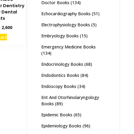
Doctor Books
(134)
r Dentistry
r Dental
Echocardiography Books
(51)
ts
Electrophysiology Books
(5)
inal
Current
₨
2,600
e
price
Embryology Books
(15)
cart
:
is:
,000.
₨ 2,600.
Emergency Medicine Books
(134)
Endocrinology Books
(68)
Endodontics Books
(84)
Endoscopy Books
(34)
Ent And Otorhinolaryngology
Books
(89)
Epidemic Books
(65)
Epidemiology Books
(96)