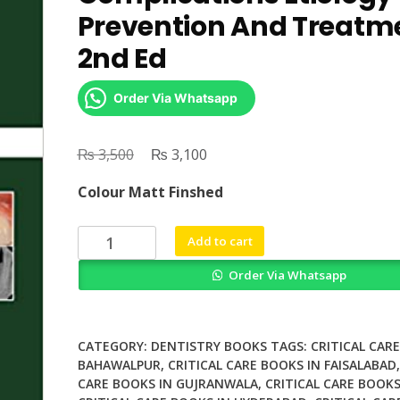
Prevention And Treatm
2nd Ed
Order Via Whatsapp
₨
Original
₨
Current
3,500
3,100
price
price
Colour Matt Finshed
was:
is:
₨ 3,500.
₨ 3,100.
Dental
Add to cart
Implant
Order Via Whatsapp
Complications
Etiology
Prevention
And
CATEGORY:
DENTISTRY BOOKS
TAGS:
CRITICAL CAR
Treatment
BAHAWALPUR
,
CRITICAL CARE BOOKS IN FAISALABAD
CARE BOOKS IN GUJRANWALA
,
CRITICAL CARE BOOKS
2nd