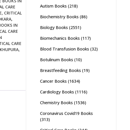
E BOOKS IN
Autism Books
(218)
AL CARE
E
,
CRITICAL
Biochemistry Books
(86)
OKARA
,
BOOKS IN
Biology Books
(2551)
CAL CARE
N
Biomechanics Books
(117)
TICAL CARE
Blood Transfusion Books
(32)
IKHUPURA
,
Botulinum Books
(10)
Breastfeeding Books
(19)
Cancer Books
(1634)
Cardiology Books
(1116)
Chemistry Books
(1536)
Coronavirus Covid19 Books
(313)