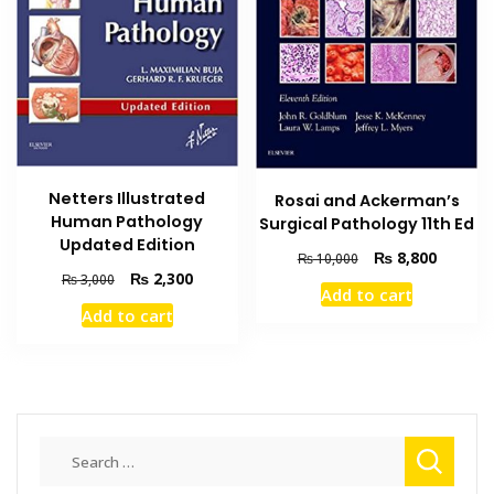
Netters Illustrated
Rosai and Ackerman’s
Human Pathology
Surgical Pathology 11th Ed
Updated Edition
Original
Current
₨
8,800
₨
10,000
Original
Current
₨
2,300
price
price
₨
3,000
Add to cart
price
price
was:
is:
Add to cart
was:
is:
₨ 10,000.
₨ 8,800
₨ 3,000.
₨ 2,300.
Search
for: