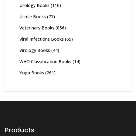
Urology Books
(110)
Usmle Books
(77)
Veterinary Books
(856)
Viral Infections Books
(65)
Virology Books
(44)
WHO Classification Books
(14)
Yoga Books
(261)
Products