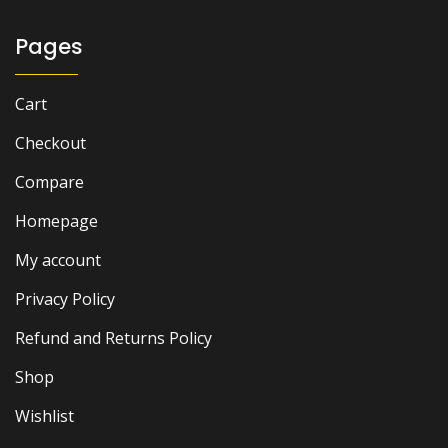
Pages
Cart
Checkout
Compare
Homepage
My account
Privacy Policy
Refund and Returns Policy
Shop
Wishlist