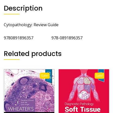
Description
Cytopathology: Review Guide
9780891896357 978-0891896357
Related products
Sale!
Sale!