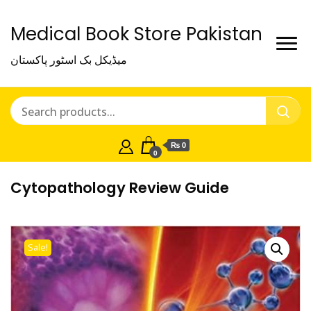
Medical Book Store Pakistan
میڈیکل بک اسٹور پاکستان
₨ 0
0
Cytopathology Review Guide
Sale!