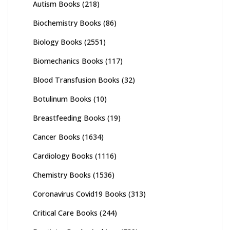
Autism Books
(218)
Biochemistry Books
(86)
Biology Books
(2551)
Biomechanics Books
(117)
Blood Transfusion Books
(32)
Botulinum Books
(10)
Breastfeeding Books
(19)
Cancer Books
(1634)
Cardiology Books
(1116)
Chemistry Books
(1536)
Coronavirus Covid19 Books
(313)
Critical Care Books
(244)