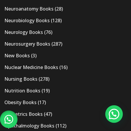
Neuroanatomy Books
(28)
Neurobiology Books
(128)
Neurology Books
(76)
Neurosurgery Books
(287)
New Books
(3)
Nuclear Medicine Books
(16)
Nursing Books
(278)
Nutrition Books
(19)
Obesity Books
(17)
Obstetrics Books
(47)
Ophthalmology Books
(112)