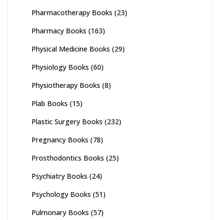
Pharmacotherapy Books
(23)
Pharmacy Books
(163)
Physical Medicine Books
(29)
Physiology Books
(60)
Physiotherapy Books
(8)
Plab Books
(15)
Plastic Surgery Books
(232)
Pregnancy Books
(78)
Prosthodontics Books
(25)
Psychiatry Books
(24)
Psychology Books
(51)
Pulmonary Books
(57)