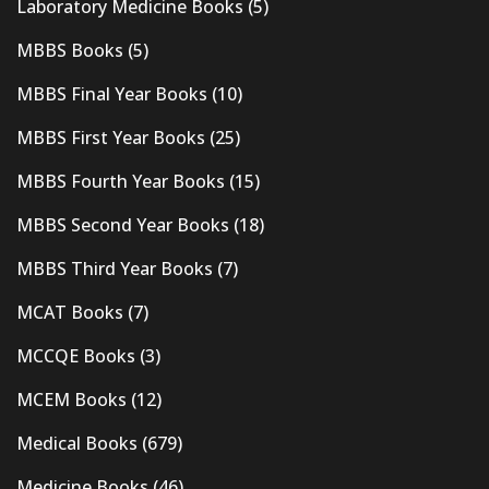
Laboratory Medicine Books
(5)
MBBS Books
(5)
MBBS Final Year Books
(10)
MBBS First Year Books
(25)
MBBS Fourth Year Books
(15)
MBBS Second Year Books
(18)
MBBS Third Year Books
(7)
MCAT Books
(7)
MCCQE Books
(3)
MCEM Books
(12)
Medical Books
(679)
Medicine Books
(46)