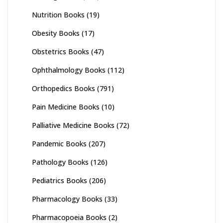
Nutrition Books
(19)
Obesity Books
(17)
Obstetrics Books
(47)
Ophthalmology Books
(112)
Orthopedics Books
(791)
Pain Medicine Books
(10)
Palliative Medicine Books
(72)
Pandemic Books
(207)
Pathology Books
(126)
Pediatrics Books
(206)
Pharmacology Books
(33)
Pharmacopoeia Books
(2)