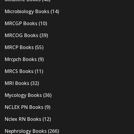
Microbiology Books
(14)
MRCGP Books
(10)
MRCOG Books
(39)
MRCP Books
(55)
Mrcpch Books
(9)
MRCS Books
(11)
MRI Books
(32)
Mycology Books
(36)
NCLEX PN Books
(9)
Nclex RN Books
(12)
Nephrology Books
(266)