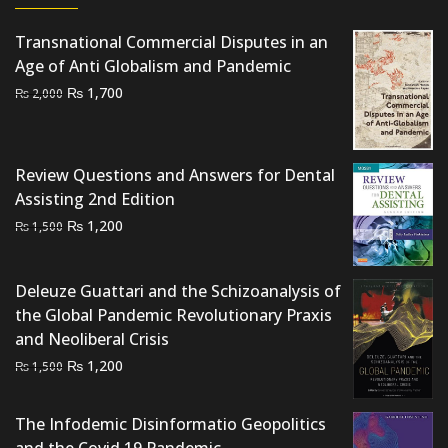
Transnational Commercial Disputes in an
Age of Anti Globalism and Pandemic
Original
Current
₨
1,700
₨
2,000
price
price
was:
is:
₨ 2,000.
₨ 1,700.
Review Questions and Answers for Dental
Assisting 2nd Edition
Original
Current
₨
1,200
₨
1,500
price
price
was:
is:
Deleuze Guattari and the Schizoanalysis of
₨ 1,500.
₨ 1,200.
the Global Pandemic Revolutionary Praxis
and Neoliberal Crisis
Original
Current
₨
1,200
₨
1,500
price
price
was:
is:
The Infodemic Disinformatio Geopolitics
₨ 1,500.
₨ 1,200.
and the Covid 19 Pandemic