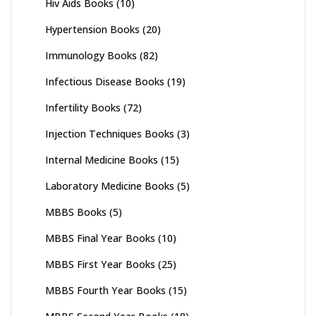
Hiv Aids Books
(10)
Hypertension Books
(20)
Immunology Books
(82)
Infectious Disease Books
(19)
Infertility Books
(72)
Injection Techniques Books
(3)
Internal Medicine Books
(15)
Laboratory Medicine Books
(5)
MBBS Books
(5)
MBBS Final Year Books
(10)
MBBS First Year Books
(25)
MBBS Fourth Year Books
(15)