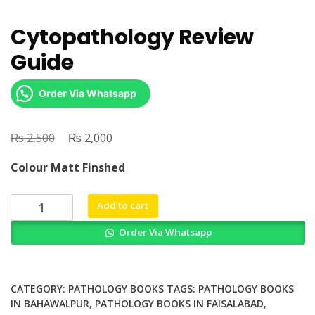
Cytopathology Review
Guide
Order Via Whatsapp
₨
Original
₨
Current
2,500
2,000
price
price
Colour Matt Finshed
was:
is:
₨ 2,500.
₨ 2,000.
Cytopathology
Add to cart
Review
Order Via Whatsapp
Guide
quantity
CATEGORY:
PATHOLOGY BOOKS
TAGS:
PATHOLOGY BOOKS
IN BAHAWALPUR
,
PATHOLOGY BOOKS IN FAISALABAD
,