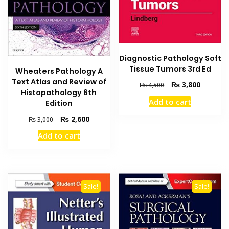
Diagnostic Pathology Soft
Tissue Tumors 3rd Ed
Wheaters Pathology A
Text Atlas and Review of
Original
Current
₨
3,800
₨
4,500
Histopathology 6th
price
price
Add to cart
Edition
was:
is:
₨ 4,500.
₨ 3,800
Original
Current
₨
2,600
₨
3,000
price
price
Add to cart
was:
is:
₨ 3,000.
₨ 2,600.
Sale!
Sale!