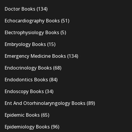
Doctor Books
(134)
Echocardiography Books
(51)
Electrophysiology Books
(5)
Embryology Books
(15)
Emergency Medicine Books
(134)
Endocrinology Books
(68)
Endodontics Books
(84)
Endoscopy Books
(34)
Ent And Otorhinolaryngology Books
(89)
Epidemic Books
(65)
Epidemiology Books
(96)