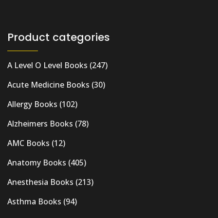
Product categories
A Level O Level Books
(247)
Acute Medicine Books
(30)
Allergy Books
(102)
Alzheimers Books
(78)
AMC Books
(12)
Anatomy Books
(405)
Anesthesia Books
(213)
Asthma Books
(94)