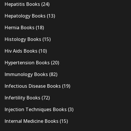
Hepatitis Books
(24)
Hepatology Books
(13)
Hernia Books
(18)
Histology Books
(15)
Hiv Aids Books
(10)
Hypertension Books
(20)
Immunology Books
(82)
Infectious Disease Books
(19)
Infertility Books
(72)
Injection Techniques Books
(3)
Internal Medicine Books
(15)