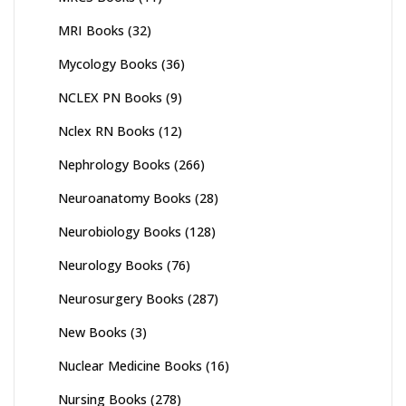
MRI Books
(32)
Mycology Books
(36)
NCLEX PN Books
(9)
Nclex RN Books
(12)
Nephrology Books
(266)
Neuroanatomy Books
(28)
Neurobiology Books
(128)
Neurology Books
(76)
Neurosurgery Books
(287)
New Books
(3)
Nuclear Medicine Books
(16)
Nursing Books
(278)