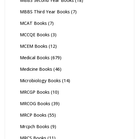
MBBS Second Year Books
(18)
MBBS Third Year Books
(7)
MCAT Books
(7)
MCCQE Books
(3)
MCEM Books
(12)
Medical Books
(679)
Medicine Books
(46)
Microbiology Books
(14)
MRCGP Books
(10)
MRCOG Books
(39)
MRCP Books
(55)
Mrcpch Books
(9)
MRCS Books
(11)