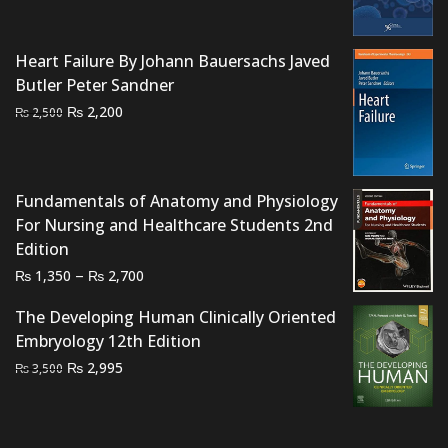
was:
is:
₨ 2,000.
₨ 1,500.
Heart Failure By Johann Bauersachs Javed
Butler Peter Sandner
Original
Current
₨
2,200
₨
2,500
price
price
was:
is:
₨ 2,500.
₨ 2,200.
Fundamentals of Anatomy and Physiology
For Nursing and Healthcare Students 2nd
Edition
Price
–
₨
₨
1,350
2,700
range:
The Developing Human Clinically Oriented
₨ 1,350
Embryology 12th Edition
through
Original
Current
₨
2,995
₨ 2,700
₨
3,500
price
price
was:
is:
₨ 3,500.
₨ 2,995.