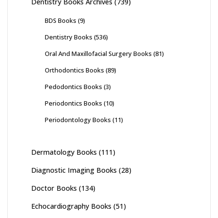
Dentistry Books Archives
(739)
BDS Books
(9)
Dentistry Books
(536)
Oral And Maxillofacial Surgery Books
(81)
Orthodontics Books
(89)
Pedodontics Books
(3)
Periodontics Books
(10)
Periodontology Books
(11)
Dermatology Books
(111)
Diagnostic Imaging Books
(28)
Doctor Books
(134)
Echocardiography Books
(51)