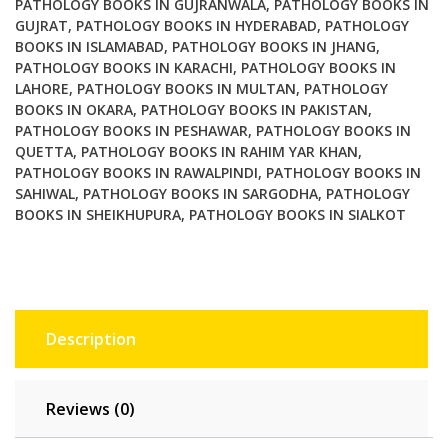
PATHOLOGY BOOKS IN GUJRANWALA
,
PATHOLOGY BOOKS IN
GUJRAT
,
PATHOLOGY BOOKS IN HYDERABAD
,
PATHOLOGY
BOOKS IN ISLAMABAD
,
PATHOLOGY BOOKS IN JHANG
,
PATHOLOGY BOOKS IN KARACHI
,
PATHOLOGY BOOKS IN
LAHORE
,
PATHOLOGY BOOKS IN MULTAN
,
PATHOLOGY
BOOKS IN OKARA
,
PATHOLOGY BOOKS IN PAKISTAN
,
PATHOLOGY BOOKS IN PESHAWAR
,
PATHOLOGY BOOKS IN
QUETTA
,
PATHOLOGY BOOKS IN RAHIM YAR KHAN
,
PATHOLOGY BOOKS IN RAWALPINDI
,
PATHOLOGY BOOKS IN
SAHIWAL
,
PATHOLOGY BOOKS IN SARGODHA
,
PATHOLOGY
BOOKS IN SHEIKHUPURA
,
PATHOLOGY BOOKS IN SIALKOT
Description
Reviews (0)