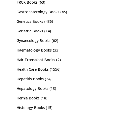
FRCR Books
(63)
Gastroenterology Books
(45)
Genetics Books
(436)
Geriatric Books
(14)
Gynaecology Books
(62)
Haematology Books
(33)
Hair Transplant Books
(2)
Health Care Books
(1556)
Hepatitis Books
(24)
Hepatology Books
(13)
Hernia Books
(18)
Histology Books
(15)