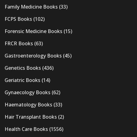
Family Medicine Books
(33)
FCPS Books
(102)
Forensic Medicine Books
(15)
FRCR Books
(63)
Gastroenterology Books
(45)
Genetics Books
(436)
Geriatric Books
(14)
Gynaecology Books
(62)
Haematology Books
(33)
Hair Transplant Books
(2)
Health Care Books
(1556)