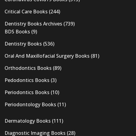
Critical Care Books
(244)
Dentistry Books Archives
(739)
BDS Books
(9)
Dentistry Books
(536)
Oral And Maxillofacial Surgery Books
(81)
Orthodontics Books
(89)
Pedodontics Books
(3)
Periodontics Books
(10)
Periodontology Books
(11)
Dermatology Books
(111)
Diagnostic Imaging Books
(28)