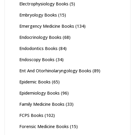
Electrophysiology Books
(5)
Embryology Books
(15)
Emergency Medicine Books
(134)
Endocrinology Books
(68)
Endodontics Books
(84)
Endoscopy Books
(34)
Ent And Otorhinolaryngology Books
(89)
Epidemic Books
(65)
Epidemiology Books
(96)
Family Medicine Books
(33)
FCPS Books
(102)
Forensic Medicine Books
(15)