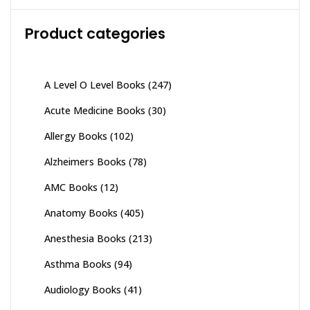
Product categories
A Level O Level Books
(247)
Acute Medicine Books
(30)
Allergy Books
(102)
Alzheimers Books
(78)
AMC Books
(12)
Anatomy Books
(405)
Anesthesia Books
(213)
Asthma Books
(94)
Audiology Books
(41)