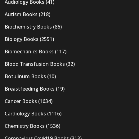
Audiology Books
(41)
Autism Books
(218)
Biochemistry Books
(86)
Biology Books
(2551)
Biomechanics Books
(117)
Blood Transfusion Books
(32)
Botulinum Books
(10)
Breastfeeding Books
(19)
Cancer Books
(1634)
Cardiology Books
(1116)
Chemistry Books
(1536)
Coronavirus Covid19 Books
(313)