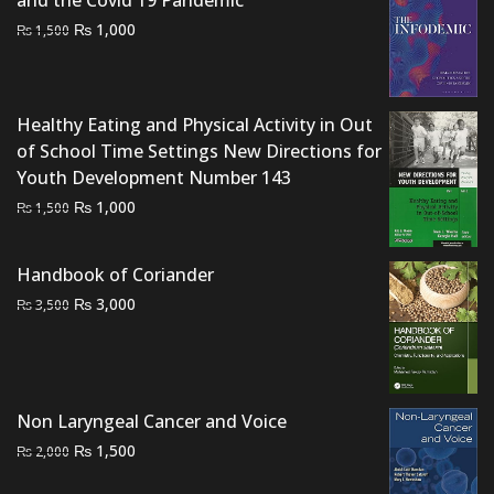
Original
Current
₨
1,000
₨
1,500
price
price
was:
is:
₨ 1,500.
₨ 1,000.
Healthy Eating and Physical Activity in Out
of School Time Settings New Directions for
Youth Development Number 143
Original
Current
₨
1,000
₨
1,500
price
price
was:
is:
Handbook of Coriander
₨ 1,500.
₨ 1,000.
Original
Current
₨
3,000
₨
3,500
price
price
was:
is:
₨ 3,500.
₨ 3,000.
Non Laryngeal Cancer and Voice
Original
Current
₨
1,500
₨
2,000
price
price