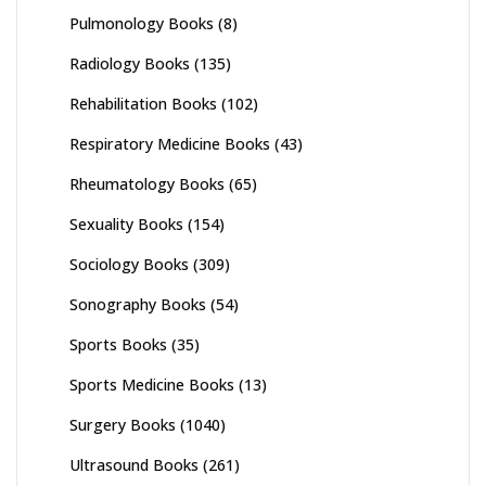
Pulmonology Books
(8)
Radiology Books
(135)
Rehabilitation Books
(102)
Respiratory Medicine Books
(43)
Rheumatology Books
(65)
Sexuality Books
(154)
Sociology Books
(309)
Sonography Books
(54)
Sports Books
(35)
Sports Medicine Books
(13)
Surgery Books
(1040)
Ultrasound Books
(261)