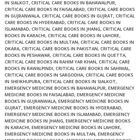
IN SIALKOT
,
CRITICAL CARE BOOKS IN BAHAWALPUR
,
CRITICAL CARE BOOKS IN FAISALABAD
,
CRITICAL CARE BOOKS
IN GUJRANWALA
,
CRITICAL CARE BOOKS IN GUJRAT
,
CRITICAL
CARE BOOKS IN HYDERABAD
,
CRITICAL CARE BOOKS IN
ISLAMABAD
,
CRITICAL CARE BOOKS IN JHANG
,
CRITICAL CARE
BOOKS IN KARACHI
,
CRITICAL CARE BOOKS IN LAHORE
,
CRITICAL CARE BOOKS IN MULTAN
,
CRITICAL CARE BOOKS IN
OKARA
,
CRITICAL CARE BOOKS IN PAKISTAN
,
CRITICAL CARE
BOOKS IN PESHAWAR
,
CRITICAL CARE BOOKS IN QUETTA
,
CRITICAL CARE BOOKS IN RAHIM YAR KHAN
,
CRITICAL CARE
BOOKS IN RAWALPINDI
,
CRITICAL CARE BOOKS IN SAHIWAL
,
CRITICAL CARE BOOKS IN SARGODHA
,
CRITICAL CARE BOOKS
IN SHEIKHUPURA
,
CRITICAL CARE BOOKS IN SIALKOT
,
EMERGENCY MEDICINE BOOKS IN BAHAWALPUR
,
EMERGENCY
MEDICINE BOOKS IN FAISALABAD
,
EMERGENCY MEDICINE
BOOKS IN GUJRANWALA
,
EMERGENCY MEDICINE BOOKS IN
GUJRAT
,
EMERGENCY MEDICINE BOOKS IN HYDERABAD
,
EMERGENCY MEDICINE BOOKS IN ISLAMABAD
,
EMERGENCY
MEDICINE BOOKS IN JHANG
,
EMERGENCY MEDICINE BOOKS
IN KARACHI
,
EMERGENCY MEDICINE BOOKS IN LAHORE
,
EMERGENCY MEDICINE BOOKS IN MULTAN
,
EMERGENCY