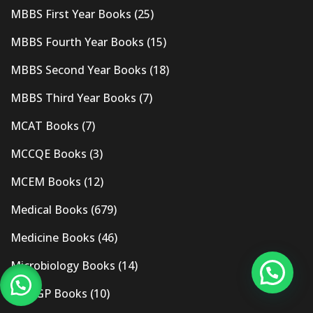
MBBS First Year Books
(25)
MBBS Fourth Year Books
(15)
MBBS Second Year Books
(18)
MBBS Third Year Books
(7)
MCAT Books
(7)
MCCQE Books
(3)
MCEM Books
(12)
Medical Books
(679)
Medicine Books
(46)
Microbiology Books
(14)
MRCGP Books
(10)