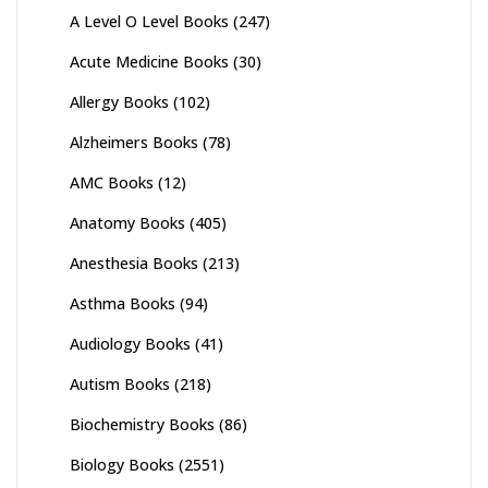
A Level O Level Books
(247)
Acute Medicine Books
(30)
Allergy Books
(102)
Alzheimers Books
(78)
AMC Books
(12)
Anatomy Books
(405)
Anesthesia Books
(213)
Asthma Books
(94)
Audiology Books
(41)
Autism Books
(218)
Biochemistry Books
(86)
Biology Books
(2551)