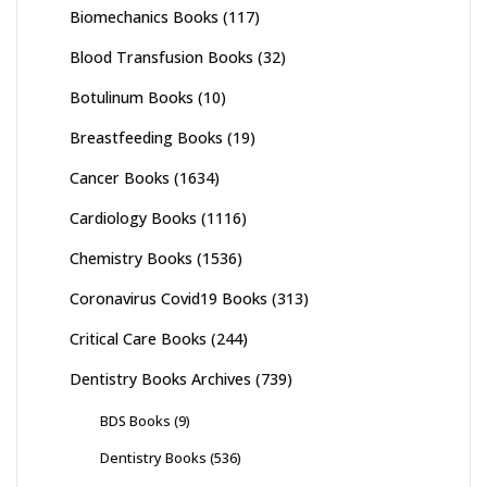
Biomechanics Books
(117)
Blood Transfusion Books
(32)
Botulinum Books
(10)
Breastfeeding Books
(19)
Cancer Books
(1634)
Cardiology Books
(1116)
Chemistry Books
(1536)
Coronavirus Covid19 Books
(313)
Critical Care Books
(244)
Dentistry Books Archives
(739)
BDS Books
(9)
Dentistry Books
(536)