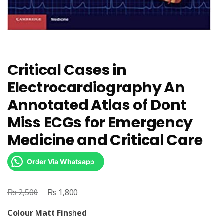
Critical Cases in
Electrocardiography An
Annotated Atlas of Dont
Miss ECGs for Emergency
Medicine and Critical Care
Order Via Whatsapp
₨
Original
₨
Current
2,500
1,800
price
price
Colour Matt Finshed