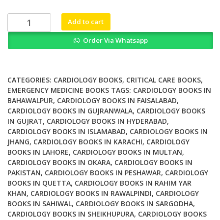
was:
is:
₨ 2,500.
₨ 1,800.
Critical
Add to cart
Cases
Order Via Whatsapp
in
Electrocardiography
An
Annotated
CATEGORIES:
CARDIOLOGY BOOKS
,
CRITICAL CARE BOOKS
,
Atlas
EMERGENCY MEDICINE BOOKS
TAGS:
CARDIOLOGY BOOKS IN
BAHAWALPUR
,
CARDIOLOGY BOOKS IN FAISALABAD
,
of
CARDIOLOGY BOOKS IN GUJRANWALA
,
CARDIOLOGY BOOKS
Dont
IN GUJRAT
,
CARDIOLOGY BOOKS IN HYDERABAD
,
Miss
CARDIOLOGY BOOKS IN ISLAMABAD
,
CARDIOLOGY BOOKS IN
ECGs
JHANG
,
CARDIOLOGY BOOKS IN KARACHI
,
CARDIOLOGY
for
BOOKS IN LAHORE
,
CARDIOLOGY BOOKS IN MULTAN
,
Emergency
CARDIOLOGY BOOKS IN OKARA
,
CARDIOLOGY BOOKS IN
Medicine
PAKISTAN
,
CARDIOLOGY BOOKS IN PESHAWAR
,
CARDIOLOGY
BOOKS IN QUETTA
,
CARDIOLOGY BOOKS IN RAHIM YAR
and
KHAN
,
CARDIOLOGY BOOKS IN RAWALPINDI
,
CARDIOLOGY
Critical
BOOKS IN SAHIWAL
,
CARDIOLOGY BOOKS IN SARGODHA
,
Care
CARDIOLOGY BOOKS IN SHEIKHUPURA
,
CARDIOLOGY BOOKS
quantity