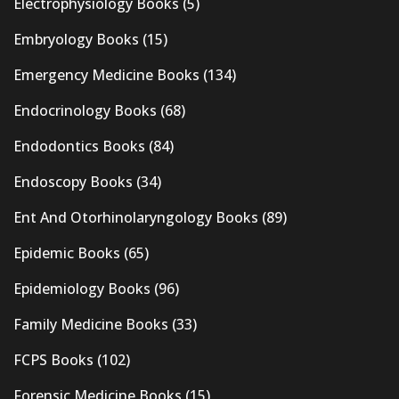
Electrophysiology Books
(5)
Embryology Books
(15)
Emergency Medicine Books
(134)
Endocrinology Books
(68)
Endodontics Books
(84)
Endoscopy Books
(34)
Ent And Otorhinolaryngology Books
(89)
Epidemic Books
(65)
Epidemiology Books
(96)
Family Medicine Books
(33)
FCPS Books
(102)
Forensic Medicine Books
(15)