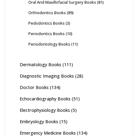
Oral And Maxillofacial Surgery Books
(81)
Orthodontics Books
(89)
Pedodontics Books
(3)
Periodontics Books
(10)
Periodontology Books
(11)
Dermatology Books
(111)
Diagnostic Imaging Books
(28)
Doctor Books
(134)
Echocardiography Books
(51)
Electrophysiology Books
(5)
Embryology Books
(15)
Emergency Medicine Books
(134)