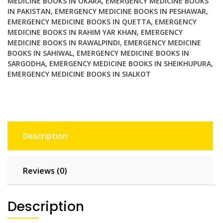
MEDICINE BOOKS IN OKARA
,
EMERGENCY MEDICINE BOOKS
IN PAKISTAN
,
EMERGENCY MEDICINE BOOKS IN PESHAWAR
,
EMERGENCY MEDICINE BOOKS IN QUETTA
,
EMERGENCY
MEDICINE BOOKS IN RAHIM YAR KHAN
,
EMERGENCY
MEDICINE BOOKS IN RAWALPINDI
,
EMERGENCY MEDICINE
BOOKS IN SAHIWAL
,
EMERGENCY MEDICINE BOOKS IN
SARGODHA
,
EMERGENCY MEDICINE BOOKS IN SHEIKHUPURA
,
EMERGENCY MEDICINE BOOKS IN SIALKOT
Description
Reviews (0)
Description