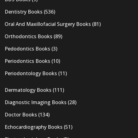
Dentistry Books
(536)
Oral And Maxillofacial Surgery Books
(81)
Orthodontics Books
(89)
Pedodontics Books
(3)
Periodontics Books
(10)
Periodontology Books
(11)
Dermatology Books
(111)
Diagnostic Imaging Books
(28)
Doctor Books
(134)
Echocardiography Books
(51)