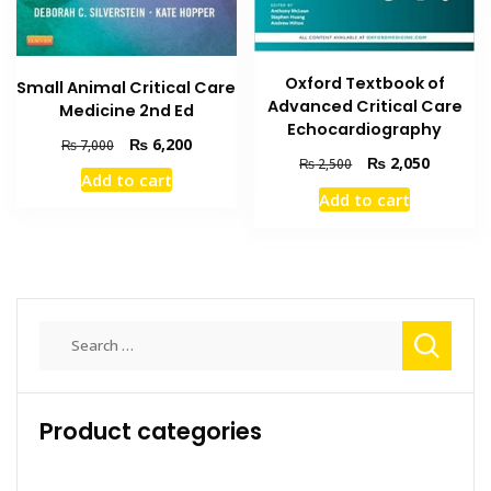
Oxford Textbook of
Small Animal Critical Care
Advanced Critical Care
Medicine 2nd Ed
Echocardiography
Original
Current
₨
6,200
₨
7,000
Original
Current
₨
2,050
price
price
₨
2,500
Add to cart
price
price
was:
is:
Add to cart
was:
is:
₨ 7,000.
₨ 6,200.
₨ 2,500.
₨ 2,050
Search
for:
Product categories