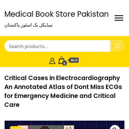
Medical Book Store Pakistan
میڈیکل بک اسٹور پاکستان
₨ 0
0
Critical Cases in Electrocardiography
An Annotated Atlas of Dont Miss ECGs
for Emergency Medicine and Critical
Care