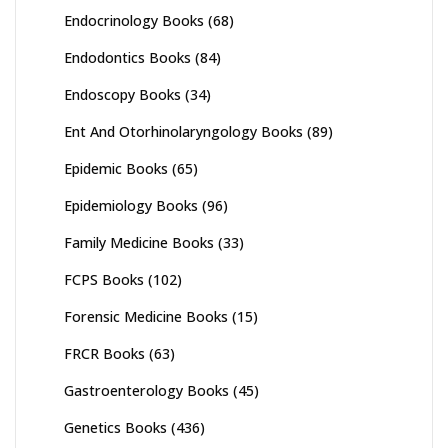
Endocrinology Books
(68)
Endodontics Books
(84)
Endoscopy Books
(34)
Ent And Otorhinolaryngology Books
(89)
Epidemic Books
(65)
Epidemiology Books
(96)
Family Medicine Books
(33)
FCPS Books
(102)
Forensic Medicine Books
(15)
FRCR Books
(63)
Gastroenterology Books
(45)
Genetics Books
(436)