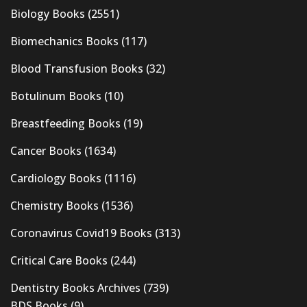
Biology Books
(2551)
Biomechanics Books
(117)
Blood Transfusion Books
(32)
Botulinum Books
(10)
Breastfeeding Books
(19)
Cancer Books
(1634)
Cardiology Books
(1116)
Chemistry Books
(1536)
Coronavirus Covid19 Books
(313)
Critical Care Books
(244)
Dentistry Books Archives
(739)
BDS Books
(9)