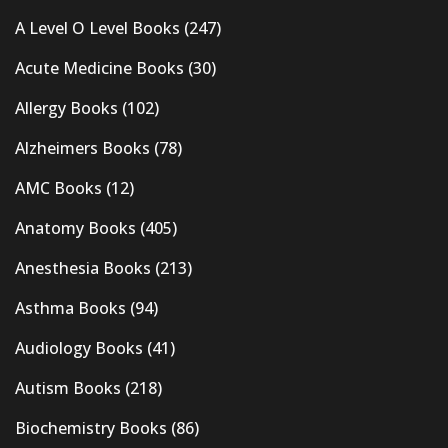
A Level O Level Books
(247)
Acute Medicine Books
(30)
Allergy Books
(102)
Alzheimers Books
(78)
AMC Books
(12)
Anatomy Books
(405)
Anesthesia Books
(213)
Asthma Books
(94)
Audiology Books
(41)
Autism Books
(218)
Biochemistry Books
(86)