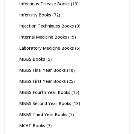
Infectious Disease Books
(19)
Infertility Books
(72)
Injection Techniques Books
(3)
Internal Medicine Books
(15)
Laboratory Medicine Books
(5)
MBBS Books
(5)
MBBS Final Year Books
(10)
MBBS First Year Books
(25)
MBBS Fourth Year Books
(15)
MBBS Second Year Books
(18)
MBBS Third Year Books
(7)
MCAT Books
(7)