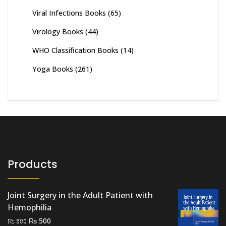
Viral Infections Books
(65)
Virology Books
(44)
WHO Classification Books
(14)
Yoga Books
(261)
Products
Joint Surgery in the Adult Patient with
Hemophilia
Original
Current
₨
500
₨
800