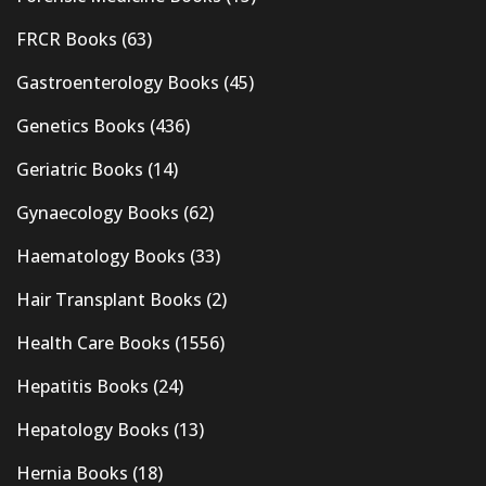
FRCR Books
(63)
Gastroenterology Books
(45)
Genetics Books
(436)
Geriatric Books
(14)
Gynaecology Books
(62)
Haematology Books
(33)
Hair Transplant Books
(2)
Health Care Books
(1556)
Hepatitis Books
(24)
Hepatology Books
(13)
Hernia Books
(18)