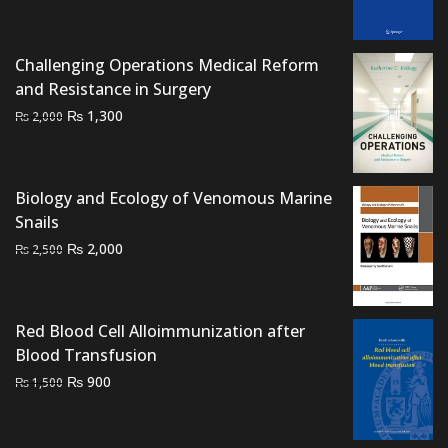
price
price
was:
is:
₨ 800.
₨ 500.
Challenging Operations Medical Reform
and Resistance in Surgery
Original
Current
₨
1,300
₨
2,000
price
price
was:
is:
₨ 2,000.
₨ 1,300.
Biology and Ecology of Venomous Marine
Snails
Original
Current
₨
2,000
₨
2,500
price
price
was:
is:
₨ 2,500.
₨ 2,000.
Red Blood Cell Alloimmunization after
Blood Transfusion
Original
Current
₨
900
₨
1,500
price
price
was:
is: