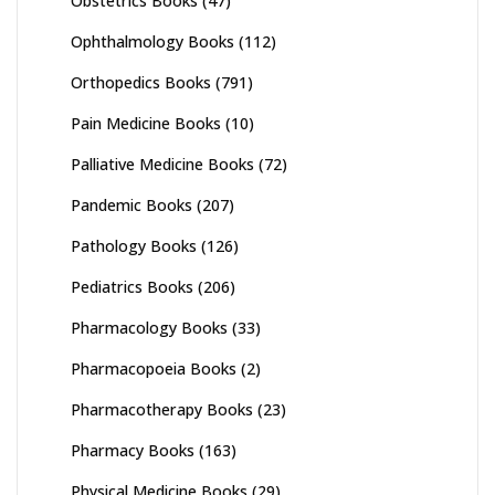
Obstetrics Books
(47)
Ophthalmology Books
(112)
Orthopedics Books
(791)
Pain Medicine Books
(10)
Palliative Medicine Books
(72)
Pandemic Books
(207)
Pathology Books
(126)
Pediatrics Books
(206)
Pharmacology Books
(33)
Pharmacopoeia Books
(2)
Pharmacotherapy Books
(23)
Pharmacy Books
(163)
Physical Medicine Books
(29)