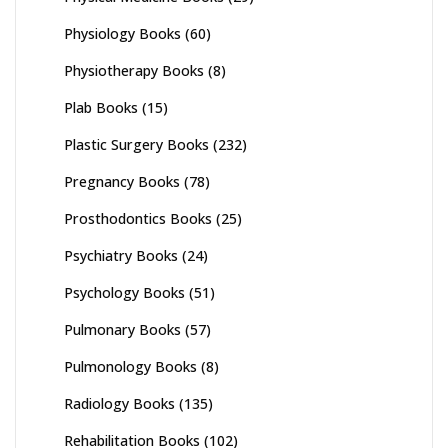
Physiology Books
(60)
Physiotherapy Books
(8)
Plab Books
(15)
Plastic Surgery Books
(232)
Pregnancy Books
(78)
Prosthodontics Books
(25)
Psychiatry Books
(24)
Psychology Books
(51)
Pulmonary Books
(57)
Pulmonology Books
(8)
Radiology Books
(135)
Rehabilitation Books
(102)