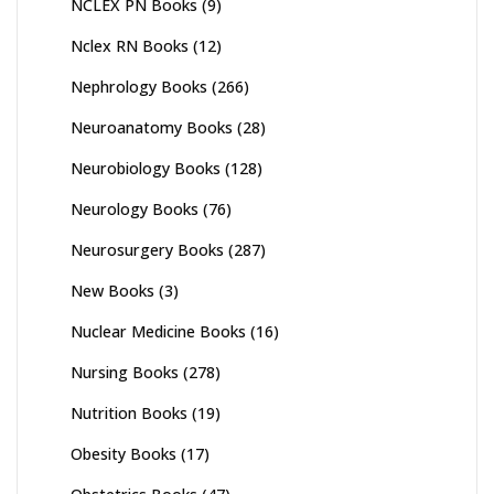
NCLEX PN Books
(9)
Nclex RN Books
(12)
Nephrology Books
(266)
Neuroanatomy Books
(28)
Neurobiology Books
(128)
Neurology Books
(76)
Neurosurgery Books
(287)
New Books
(3)
Nuclear Medicine Books
(16)
Nursing Books
(278)
Nutrition Books
(19)
Obesity Books
(17)