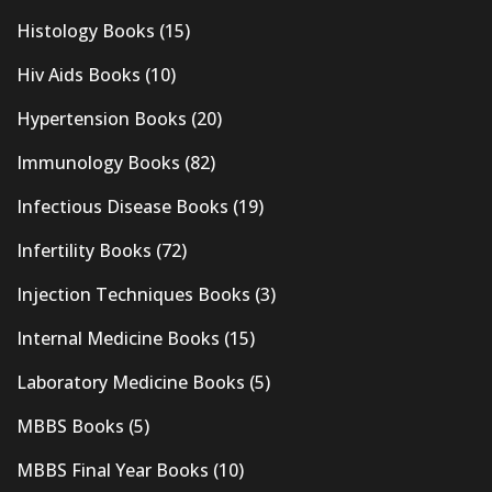
Histology Books
(15)
Hiv Aids Books
(10)
Hypertension Books
(20)
Immunology Books
(82)
Infectious Disease Books
(19)
Infertility Books
(72)
Injection Techniques Books
(3)
Internal Medicine Books
(15)
Laboratory Medicine Books
(5)
MBBS Books
(5)
MBBS Final Year Books
(10)