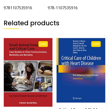
9781107535916 978-1107535916
Related products
Sale!
Sale!