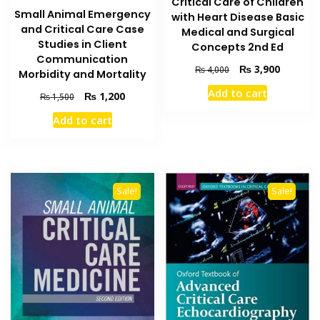
Critical Care of Children
Small Animal Emergency
with Heart Disease Basic
and Critical Care Case
Medical and Surgical
Studies in Client
Concepts 2nd Ed
Communication
Original
Current
₨
3,900
₨
4,000
Morbidity and Mortality
price
price
Add to cart
Original
Current
₨
1,200
was:
is:
₨
1,500
price
price
₨ 4,000.
₨ 3,900
Add to cart
was:
is:
₨ 1,500.
₨ 1,200.
Sale!
Sale!