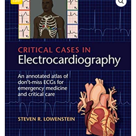
Sale!