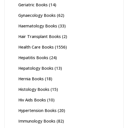
Geriatric Books
(14)
Gynaecology Books
(62)
Haematology Books
(33)
Hair Transplant Books
(2)
Health Care Books
(1556)
Hepatitis Books
(24)
Hepatology Books
(13)
Hernia Books
(18)
Histology Books
(15)
Hiv Aids Books
(10)
Hypertension Books
(20)
Immunology Books
(82)