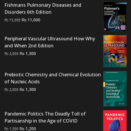
₨ 1,500.
₨ 900.
Fishmans Pulmonary Diseases and
Disorders 6th Edition
Original
Current
₨
11,000
₨
15,000
price
price
was:
is:
Peripheral Vascular Ultrasound How Why
₨ 15,000.
₨ 11,000.
and When 2nd Edition
Original
Current
₨
1,300
₨
2,000
price
price
was:
is:
₨ 2,000.
₨ 1,300.
Prebiotic Chemistry and Chemical Evolution
of Nucleic Acids
Original
Current
₨
1,300
₨
2,000
price
price
was:
is:
₨ 2,000.
₨ 1,300.
Pandemic Politics The Deadly Toll of
Partisanship in the Age of COVID
Original
Current
₨
1,200
₨
1,500