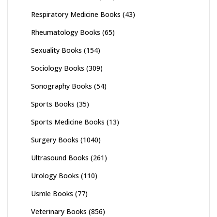
Respiratory Medicine Books
(43)
Rheumatology Books
(65)
Sexuality Books
(154)
Sociology Books
(309)
Sonography Books
(54)
Sports Books
(35)
Sports Medicine Books
(13)
Surgery Books
(1040)
Ultrasound Books
(261)
Urology Books
(110)
Usmle Books
(77)
Veterinary Books
(856)