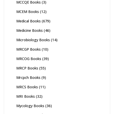
MCCQE Books
(3)
MCEM Books
(12)
Medical Books
(679)
Medicine Books
(46)
Microbiology Books
(14)
MRCGP Books
(10)
MRCOG Books
(39)
MRCP Books
(55)
Mrcpch Books
(9)
MRCS Books
(11)
MRI Books
(32)
Mycology Books
(36)