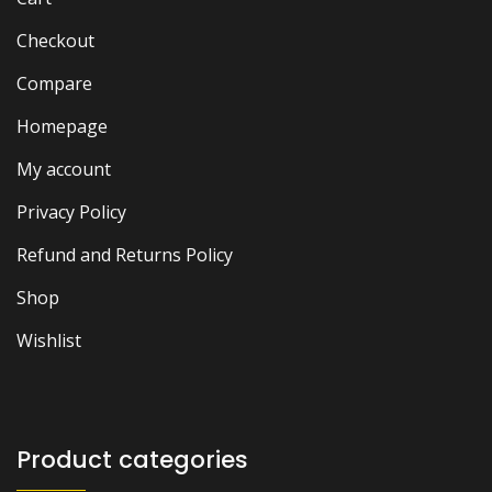
Checkout
Compare
Homepage
My account
Privacy Policy
Refund and Returns Policy
Shop
Wishlist
Product categories