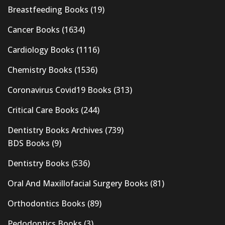
Breastfeeding Books
(19)
Cancer Books
(1634)
Cardiology Books
(1116)
Chemistry Books
(1536)
Coronavirus Covid19 Books
(313)
Critical Care Books
(244)
Dentistry Books Archives
(739)
BDS Books
(9)
Dentistry Books
(536)
Oral And Maxillofacial Surgery Books
(81)
Orthodontics Books
(89)
Pedodontics Books
(3)