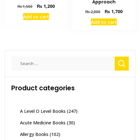
Approach
Original
Current
₨
1,200
₨
1,500
Original
Current
₨
1,700
₨
2,000
price
price
Add to cart
price
price
was:
is:
Add to cart
was:
is:
₨ 1,500.
₨ 1,200.
₨ 2,000.
₨ 1,700
Search
for:
Product categories
A Level O Level Books
(247)
Acute Medicine Books
(30)
Allergy Books
(102)