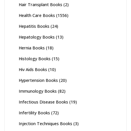
Hair Transplant Books
(2)
Health Care Books
(1556)
Hepatitis Books
(24)
Hepatology Books
(13)
Hernia Books
(18)
Histology Books
(15)
Hiv Aids Books
(10)
Hypertension Books
(20)
Immunology Books
(82)
Infectious Disease Books
(19)
Infertility Books
(72)
Injection Techniques Books
(3)