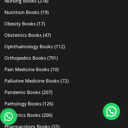
Nursing Books
(278)
Nutrition Books
(19)
Obesity Books
(17)
Obstetrics Books
(47)
Ophthalmology Books
(112)
Orthopedics Books
(791)
Pain Medicine Books
(10)
Palliative Medicine Books
(72)
Pandemic Books
(207)
Pathology Books
(126)
Pediatrics Books
(206)
Pharmacology Books
(33)