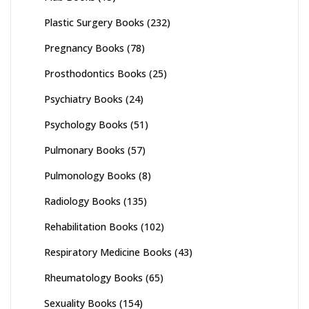
Plastic Surgery Books
(232)
Pregnancy Books
(78)
Prosthodontics Books
(25)
Psychiatry Books
(24)
Psychology Books
(51)
Pulmonary Books
(57)
Pulmonology Books
(8)
Radiology Books
(135)
Rehabilitation Books
(102)
Respiratory Medicine Books
(43)
Rheumatology Books
(65)
Sexuality Books
(154)