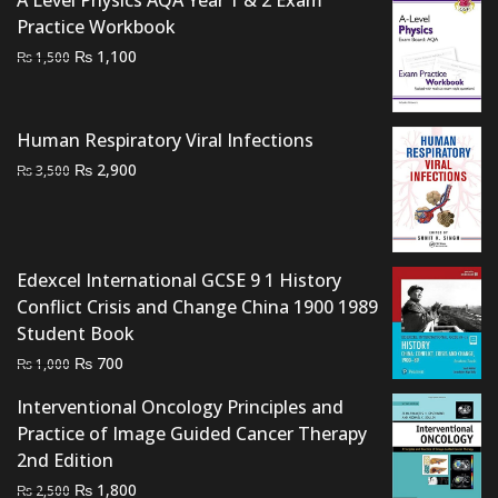
A Level Physics AQA Year 1 & 2 Exam
Practice Workbook
Original
Current
₨
1,100
₨
1,500
price
price
was:
is:
₨ 1,500.
₨ 1,100.
Human Respiratory Viral Infections
Original
Current
₨
2,900
₨
3,500
price
price
was:
is:
₨ 3,500.
₨ 2,900.
Edexcel International GCSE 9 1 History
Conflict Crisis and Change China 1900 1989
Student Book
Original
Current
₨
700
₨
1,000
price
price
Interventional Oncology Principles and
was:
is:
Practice of Image Guided Cancer Therapy
₨ 1,000.
₨ 700.
2nd Edition
Original
Current
₨
1,800
₨
2,500