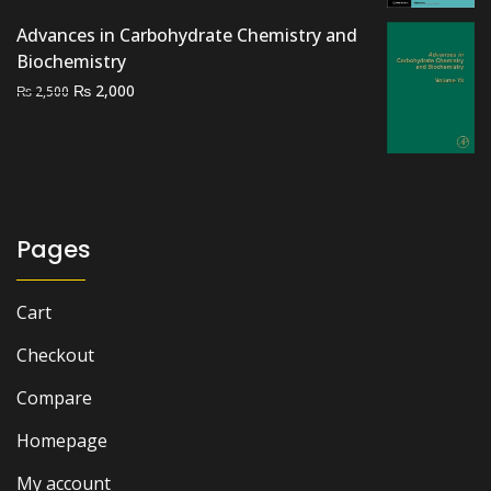
price
price
Advances in Carbohydrate Chemistry and
was:
is:
Biochemistry
₨ 2,500.
₨ 1,800.
Original
Current
₨
2,000
₨
2,500
price
price
was:
is:
₨ 2,500.
₨ 2,000.
Pages
Cart
Checkout
Compare
Homepage
My account