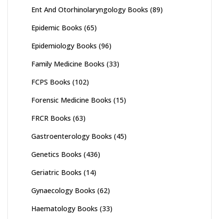
Ent And Otorhinolaryngology Books
(89)
Epidemic Books
(65)
Epidemiology Books
(96)
Family Medicine Books
(33)
FCPS Books
(102)
Forensic Medicine Books
(15)
FRCR Books
(63)
Gastroenterology Books
(45)
Genetics Books
(436)
Geriatric Books
(14)
Gynaecology Books
(62)
Haematology Books
(33)