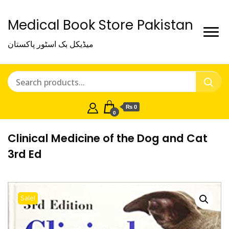
Medical Book Store Pakistan
میڈیکل بک اسٹور پاکستان
₨ 0
0
Clinical Medicine of the Dog and Cat
3rd Ed
Sale!