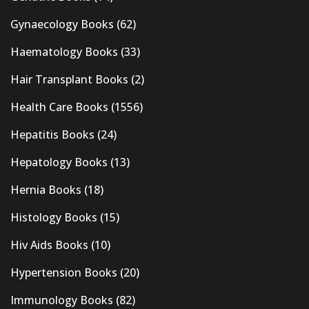
Gynaecology Books
(62)
Haematology Books
(33)
Hair Transplant Books
(2)
Health Care Books
(1556)
Hepatitis Books
(24)
Hepatology Books
(13)
Hernia Books
(18)
Histology Books
(15)
Hiv Aids Books
(10)
Hypertension Books
(20)
Immunology Books
(82)