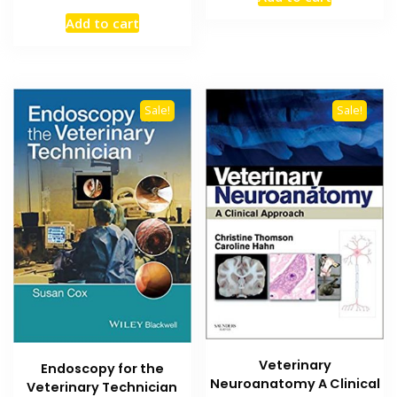
was:
is:
price
price
₨ 2,000.
₨ 1,500
Add to cart
was:
is:
₨ 2,000.
₨ 1,500.
Sale!
Sale!
Veterinary
Endoscopy for the
Neuroanatomy A Clinical
Veterinary Technician