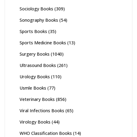
Sociology Books
(309)
Sonography Books
(54)
Sports Books
(35)
Sports Medicine Books
(13)
Surgery Books
(1040)
Ultrasound Books
(261)
Urology Books
(110)
Usmle Books
(77)
Veterinary Books
(856)
Viral Infections Books
(65)
Virology Books
(44)
WHO Classification Books
(14)