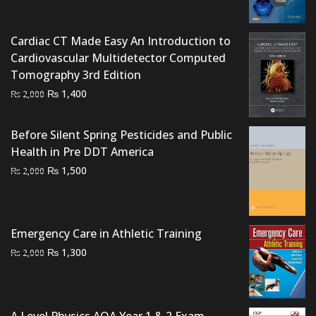
was:
is:
₨ 2,000.
₨ 1,700.
Cardiac CT Made Easy An Introduction to
Cardiovascular Multidetector Computed
Tomography 3rd Edition
Original
Current
₨
1,400
₨
2,000
price
price
was:
is:
Before Silent Spring Pesticides and Public
₨ 2,000.
₨ 1,400.
Health in Pre DDT America
Original
Current
₨
1,500
₨
2,000
price
price
was:
is:
₨ 2,000.
₨ 1,500.
Emergency Care in Athletic Training
Original
Current
₨
1,300
₨
2,000
price
price
was:
is:
₨ 2,000.
₨ 1,300.