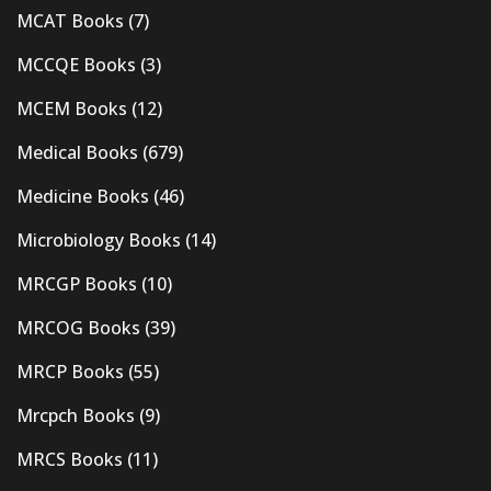
MCAT Books
(7)
MCCQE Books
(3)
MCEM Books
(12)
Medical Books
(679)
Medicine Books
(46)
Microbiology Books
(14)
MRCGP Books
(10)
MRCOG Books
(39)
MRCP Books
(55)
Mrcpch Books
(9)
MRCS Books
(11)