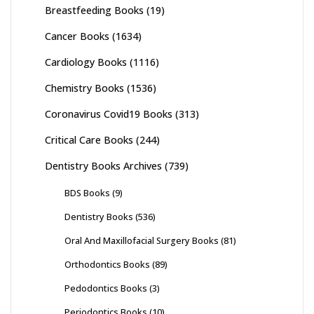
Breastfeeding Books
(19)
Cancer Books
(1634)
Cardiology Books
(1116)
Chemistry Books
(1536)
Coronavirus Covid19 Books
(313)
Critical Care Books
(244)
Dentistry Books Archives
(739)
BDS Books
(9)
Dentistry Books
(536)
Oral And Maxillofacial Surgery Books
(81)
Orthodontics Books
(89)
Pedodontics Books
(3)
Periodontics Books
(10)