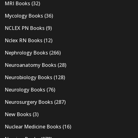
MRI Books
(32)
Mycology Books
(36)
NCLEX PN Books
(9)
Nclex RN Books
(12)
Nephrology Books
(266)
Neuroanatomy Books
(28)
Neurobiology Books
(128)
Neurology Books
(76)
Neurosurgery Books
(287)
New Books
(3)
Nuclear Medicine Books
(16)