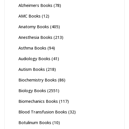
Alzheimers Books
(78)
AMC Books
(12)
Anatomy Books
(405)
Anesthesia Books
(213)
Asthma Books
(94)
Audiology Books
(41)
Autism Books
(218)
Biochemistry Books
(86)
Biology Books
(2551)
Biomechanics Books
(117)
Blood Transfusion Books
(32)
Botulinum Books
(10)