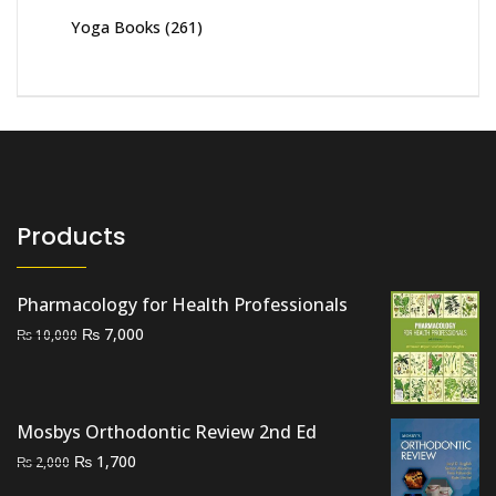
Yoga Books
(261)
Products
Pharmacology for Health Professionals
Original
Current
₨
7,000
₨
10,000
price
price
was:
is:
₨ 10,000.
₨ 7,000.
Mosbys Orthodontic Review 2nd Ed
Original
Current
₨
1,700
₨
2,000
price
price