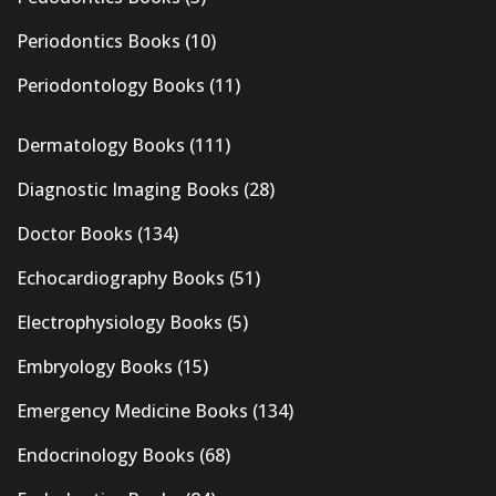
Periodontics Books
(10)
Periodontology Books
(11)
Dermatology Books
(111)
Diagnostic Imaging Books
(28)
Doctor Books
(134)
Echocardiography Books
(51)
Electrophysiology Books
(5)
Embryology Books
(15)
Emergency Medicine Books
(134)
Endocrinology Books
(68)