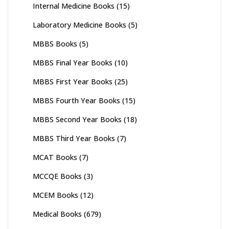
Internal Medicine Books
(15)
Laboratory Medicine Books
(5)
MBBS Books
(5)
MBBS Final Year Books
(10)
MBBS First Year Books
(25)
MBBS Fourth Year Books
(15)
MBBS Second Year Books
(18)
MBBS Third Year Books
(7)
MCAT Books
(7)
MCCQE Books
(3)
MCEM Books
(12)
Medical Books
(679)