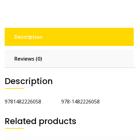
Cat
3rd
Ed
quantity
Description
Reviews (0)
Description
9781482226058 978-1482226058
Related products