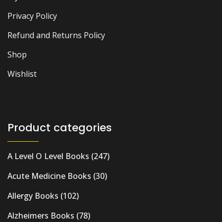
Privacy Policy
Refund and Returns Policy
Shop
Wishlist
Product categories
A Level O Level Books
(247)
Acute Medicine Books
(30)
Allergy Books
(102)
Alzheimers Books
(78)