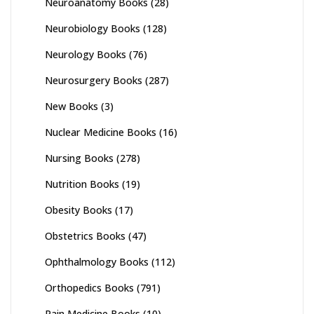
Neuroanatomy Books
(28)
Neurobiology Books
(128)
Neurology Books
(76)
Neurosurgery Books
(287)
New Books
(3)
Nuclear Medicine Books
(16)
Nursing Books
(278)
Nutrition Books
(19)
Obesity Books
(17)
Obstetrics Books
(47)
Ophthalmology Books
(112)
Orthopedics Books
(791)
Pain Medicine Books
(10)