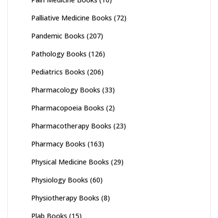
Palliative Medicine Books
(72)
Pandemic Books
(207)
Pathology Books
(126)
Pediatrics Books
(206)
Pharmacology Books
(33)
Pharmacopoeia Books
(2)
Pharmacotherapy Books
(23)
Pharmacy Books
(163)
Physical Medicine Books
(29)
Physiology Books
(60)
Physiotherapy Books
(8)
Plab Books
(15)