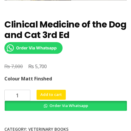
Clinical Medicine of the Dog
and Cat 3rd Ed
Order Via Whatsapp
₨
Original
₨
Current
7,000
5,700
price
price
Colour Matt Finshed
was:
is:
₨ 7,000.
₨ 5,700.
Clinical
Add to cart
Medicine
Order Via Whatsapp
of
the
Dog
and
CATEGORY:
VETERINARY BOOKS