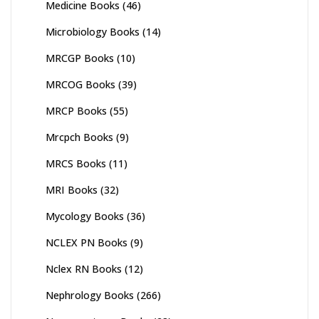
Medicine Books
(46)
Microbiology Books
(14)
MRCGP Books
(10)
MRCOG Books
(39)
MRCP Books
(55)
Mrcpch Books
(9)
MRCS Books
(11)
MRI Books
(32)
Mycology Books
(36)
NCLEX PN Books
(9)
Nclex RN Books
(12)
Nephrology Books
(266)