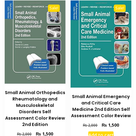
Sale!
Sale!
Small Animal Orthopedics
Small Animal Emergency
Rheumatology and
and Critical Care
Musculoskeletal
Medicine 2nd Edition Self
Disorders Self
Assessment Color Review
Assessment Color Review
2nd Edition
Original
Current
₨
1,500
₨
2,000
price
price
Original
Current
₨
1,500
₨
2,000
Add to cart