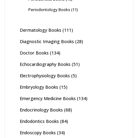
Periodontology Books
(11)
Dermatology Books
(111)
Diagnostic Imaging Books
(28)
Doctor Books
(134)
Echocardiography Books
(51)
Electrophysiology Books
(5)
Embryology Books
(15)
Emergency Medicine Books
(134)
Endocrinology Books
(68)
Endodontics Books
(84)
Endoscopy Books
(34)