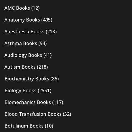
AMC Books
(12)
Anatomy Books
(405)
Anesthesia Books
(213)
Asthma Books
(94)
Audiology Books
(41)
Autism Books
(218)
Biochemistry Books
(86)
Biology Books
(2551)
Biomechanics Books
(117)
Blood Transfusion Books
(32)
Botulinum Books
(10)