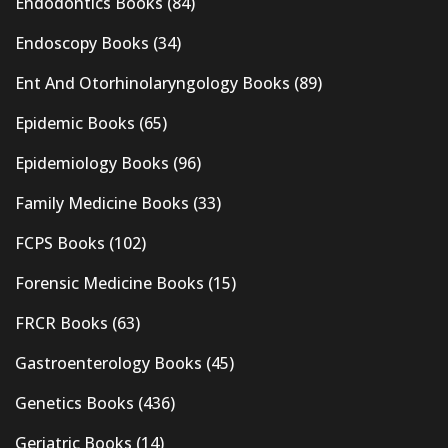
Endodontics Books
(84)
Endoscopy Books
(34)
Ent And Otorhinolaryngology Books
(89)
Epidemic Books
(65)
Epidemiology Books
(96)
Family Medicine Books
(33)
FCPS Books
(102)
Forensic Medicine Books
(15)
FRCR Books
(63)
Gastroenterology Books
(45)
Genetics Books
(436)
Geriatric Books
(14)