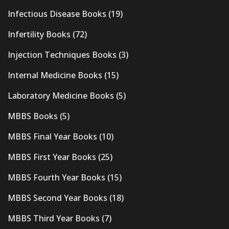
Infectious Disease Books
(19)
Infertility Books
(72)
Injection Techniques Books
(3)
Internal Medicine Books
(15)
Laboratory Medicine Books
(5)
MBBS Books
(5)
MBBS Final Year Books
(10)
MBBS First Year Books
(25)
MBBS Fourth Year Books
(15)
MBBS Second Year Books
(18)
MBBS Third Year Books
(7)