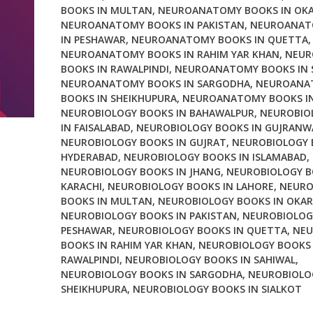
BOOKS IN MULTAN
,
NEUROANATOMY BOOKS IN OK
NEUROANATOMY BOOKS IN PAKISTAN
,
NEUROANAT
IN PESHAWAR
,
NEUROANATOMY BOOKS IN QUETTA
,
NEUROANATOMY BOOKS IN RAHIM YAR KHAN
,
NEUR
BOOKS IN RAWALPINDI
,
NEUROANATOMY BOOKS IN 
NEUROANATOMY BOOKS IN SARGODHA
,
NEUROANA
BOOKS IN SHEIKHUPURA
,
NEUROANATOMY BOOKS IN
NEUROBIOLOGY BOOKS IN BAHAWALPUR
,
NEUROBIO
IN FAISALABAD
,
NEUROBIOLOGY BOOKS IN GUJRANW
NEUROBIOLOGY BOOKS IN GUJRAT
,
NEUROBIOLOGY 
HYDERABAD
,
NEUROBIOLOGY BOOKS IN ISLAMABAD
,
NEUROBIOLOGY BOOKS IN JHANG
,
NEUROBIOLOGY B
KARACHI
,
NEUROBIOLOGY BOOKS IN LAHORE
,
NEURO
BOOKS IN MULTAN
,
NEUROBIOLOGY BOOKS IN OKAR
NEUROBIOLOGY BOOKS IN PAKISTAN
,
NEUROBIOLOG
PESHAWAR
,
NEUROBIOLOGY BOOKS IN QUETTA
,
NEU
BOOKS IN RAHIM YAR KHAN
,
NEUROBIOLOGY BOOKS 
RAWALPINDI
,
NEUROBIOLOGY BOOKS IN SAHIWAL
,
NEUROBIOLOGY BOOKS IN SARGODHA
,
NEUROBIOLO
SHEIKHUPURA
,
NEUROBIOLOGY BOOKS IN SIALKOT