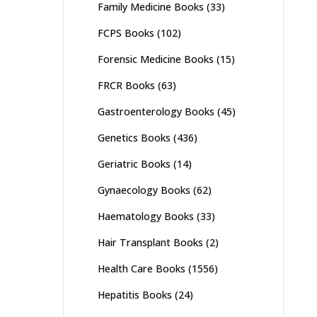
Family Medicine Books
(33)
FCPS Books
(102)
Forensic Medicine Books
(15)
FRCR Books
(63)
Gastroenterology Books
(45)
Genetics Books
(436)
Geriatric Books
(14)
Gynaecology Books
(62)
Haematology Books
(33)
Hair Transplant Books
(2)
Health Care Books
(1556)
Hepatitis Books
(24)