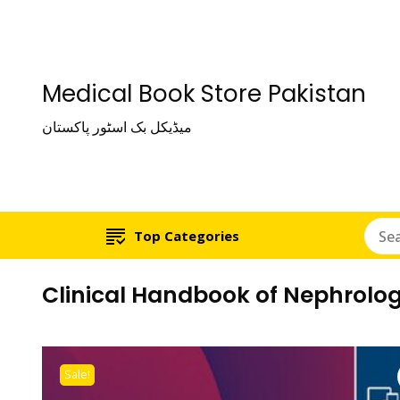
Medical Book Store Pakistan
میڈیکل بک اسٹور پاکستان
Top Categories
Clinical Handbook of Nephrolo
Sale!