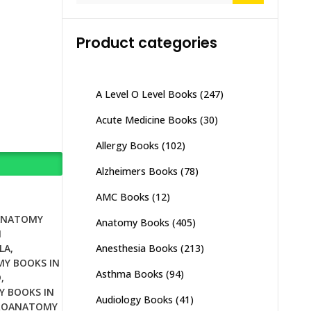
Product categories
A Level O Level Books
(247)
Acute Medicine Books
(30)
Allergy Books
(102)
Alzheimers Books
(78)
AMC Books
(12)
ANATOMY
Anatomy Books
(405)
N
Anesthesia Books
(213)
LA
,
Y BOOKS IN
Asthma Books
(94)
D
,
 BOOKS IN
Audiology Books
(41)
ROANATOMY