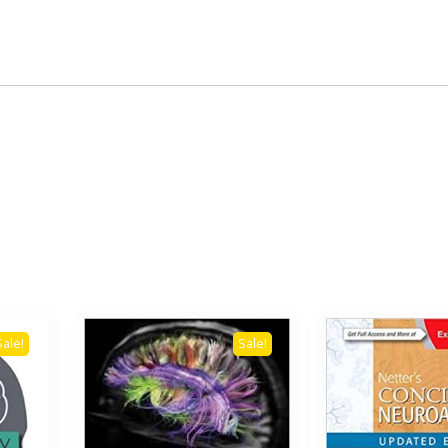
Sale!
Sale!