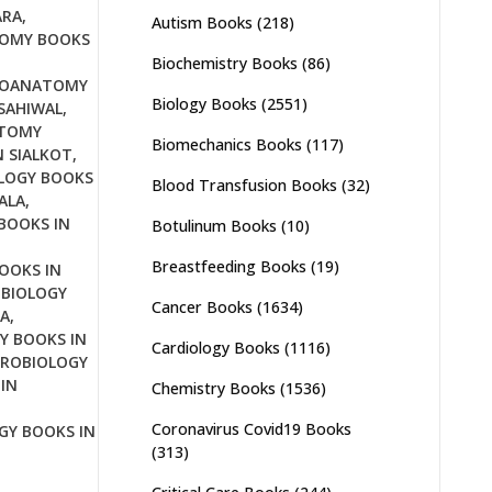
ARA
,
Autism Books
(218)
OMY BOOKS
Biochemistry Books
(86)
OANATOMY
Biology Books
(2551)
SAHIWAL
,
TOMY
Biomechanics Books
(117)
 SIALKOT
,
LOGY BOOKS
Blood Transfusion Books
(32)
ALA
,
BOOKS IN
Botulinum Books
(10)
Breastfeeding Books
(19)
OOKS IN
BIOLOGY
Cancer Books
(1634)
A
,
Y BOOKS IN
Cardiology Books
(1116)
ROBIOLOGY
IN
Chemistry Books
(1536)
Coronavirus Covid19 Books
GY BOOKS IN
(313)