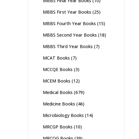
MBBS Final Year Books
(10)
MBBS First Year Books
(25)
MBBS Fourth Year Books
(15)
MBBS Second Year Books
(18)
MBBS Third Year Books
(7)
MCAT Books
(7)
MCCQE Books
(3)
MCEM Books
(12)
Medical Books
(679)
Medicine Books
(46)
Microbiology Books
(14)
MRCGP Books
(10)
MRCOG Books
(39)