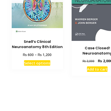
Snell’s Clinical
Neuroanatomy 8th Edition
Case Closed!
Neuroanatom
Price
₨
₨
600
–
1,200
range:
Original
₨
2,00
This
₨
3,000
Select options
₨ 600
price
product
through
Add to cart
was:
has
₨ 1,200
₨ 3,000.
multiple
variants.
The
options
may
be