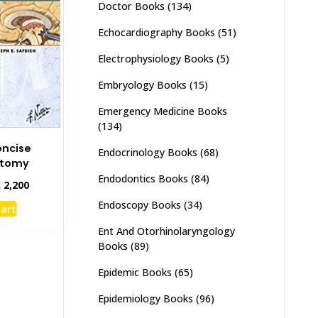
Doctor Books
(134)
Echocardiography Books
(51)
Electrophysiology Books
(5)
Embryology Books
(15)
Emergency Medicine Books
(134)
oncise
Endocrinology Books
(68)
atomy
Endodontics Books
(84)
inal
Current
₨
2,200
e
price
Endoscopy Books
(34)
cart
:
is:
,000.
₨ 2,200.
Ent And Otorhinolaryngology
Books
(89)
Epidemic Books
(65)
Epidemiology Books
(96)