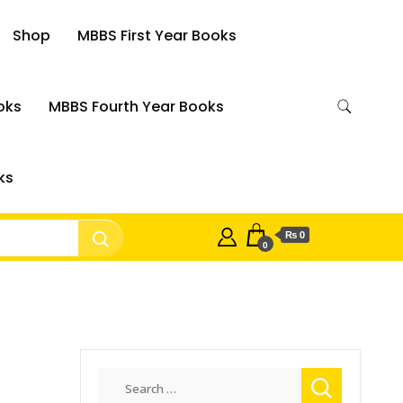
Shop
MBBS First Year Books
oks
MBBS Fourth Year Books
ks
₨ 0
0
Search
for: