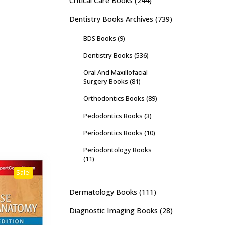
Critical Care Books
(244)
Dentistry Books Archives
(739)
BDS Books
(9)
Dentistry Books
(536)
Oral And Maxillofacial
Surgery Books
(81)
Orthodontics Books
(89)
Pedodontics Books
(3)
Periodontics Books
(10)
Periodontology Books
(11)
Sale!
Dermatology Books
(111)
Diagnostic Imaging Books
(28)