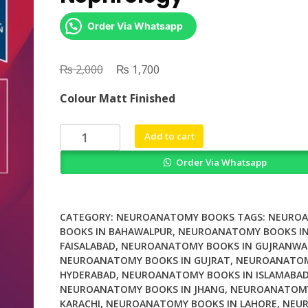
Order Via Whatsapp
₨
Original
₨
Current
2,000
1,700
price
price
Colour Matt Finished
was:
is:
₨ 2,000.
₨ 1,700.
Clinical
Add to cart
Handbook
Order Via Whatsapp
of
Nephrology
quantity
CATEGORY:
NEUROANATOMY BOOKS
TAGS:
NEURO
BOOKS IN BAHAWALPUR
,
NEUROANATOMY BOOKS I
FAISALABAD
,
NEUROANATOMY BOOKS IN GUJRANWA
NEUROANATOMY BOOKS IN GUJRAT
,
NEUROANATOM
HYDERABAD
,
NEUROANATOMY BOOKS IN ISLAMABA
NEUROANATOMY BOOKS IN JHANG
,
NEUROANATOMY
KARACHI
,
NEUROANATOMY BOOKS IN LAHORE
,
NEU