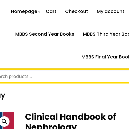
Homepage
Cart
Checkout
My account
MBBS Second Year Books
MBBS Third Year Bo
MBBS Final Year Boo
gy
Clinical Handbook of
Nephrology