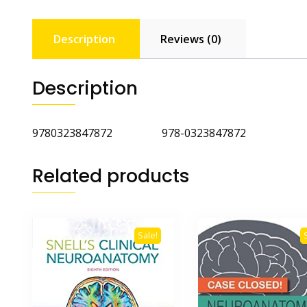
Description
Reviews (0)
Description
9780323847872 978-0323847872
Related products
Sale!