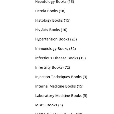
Hepatology Books
(13)
Hernia Books
(18)
Histology Books
(15)
Hiv Aids Books
(10)
Hypertension Books
(20)
Immunology Books
(82)
Infectious Disease Books
(19)
Infertility Books
(72)
Injection Techniques Books
(3)
Internal Medicine Books
(15)
Laboratory Medicine Books
(5)
MBBS Books
(5)