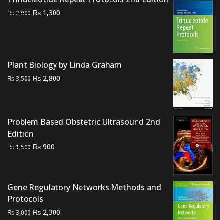
Original
Current
₨
1,300
₨
2,000
price
price
was:
is:
₨ 2,000.
₨ 1,300.
Plant Biology by Linda Graham
Original
Current
₨
2,800
₨
3,500
price
price
was:
is:
₨ 3,500.
₨ 2,800.
Problem Based Obstetric Ultrasound 2nd
Edition
Original
Current
₨
900
₨
1,500
price
price
was:
is:
₨ 1,500.
₨ 900.
Gene Regulatory Networks Methods and
Protocols
Original
Current
₨
2,300
₨
3,000