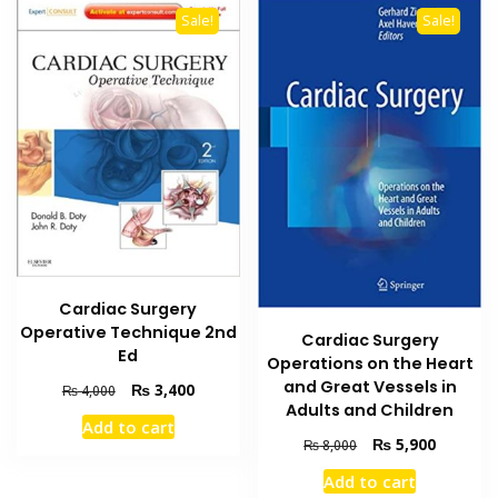
Sale!
Sale!
Cardiac Surgery
Operative Technique 2nd
Cardiac Surgery
Ed
Operations on the Heart
and Great Vessels in
Original
Current
₨
3,400
₨
4,000
Adults and Children
price
price
Add to cart
was:
is:
Original
Current
₨
5,900
₨
8,000
₨ 4,000.
₨ 3,400.
price
price
Add to cart
was:
is: