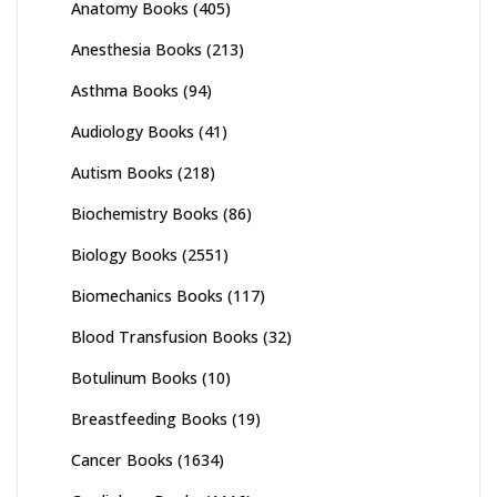
Anatomy Books
(405)
Anesthesia Books
(213)
Asthma Books
(94)
Audiology Books
(41)
Autism Books
(218)
Biochemistry Books
(86)
Biology Books
(2551)
Biomechanics Books
(117)
Blood Transfusion Books
(32)
Botulinum Books
(10)
Breastfeeding Books
(19)
Cancer Books
(1634)