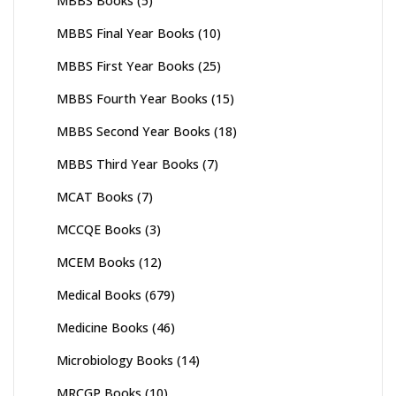
MBBS Books
(5)
MBBS Final Year Books
(10)
MBBS First Year Books
(25)
MBBS Fourth Year Books
(15)
MBBS Second Year Books
(18)
MBBS Third Year Books
(7)
MCAT Books
(7)
MCCQE Books
(3)
MCEM Books
(12)
Medical Books
(679)
Medicine Books
(46)
Microbiology Books
(14)
MRCGP Books
(10)