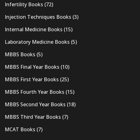
Infertility Books
(72)
Injection Techniques Books
(3)
Internal Medicine Books
(15)
Laboratory Medicine Books
(5)
MBBS Books
(5)
MBBS Final Year Books
(10)
MBBS First Year Books
(25)
MBBS Fourth Year Books
(15)
MBBS Second Year Books
(18)
MBBS Third Year Books
(7)
MCAT Books
(7)