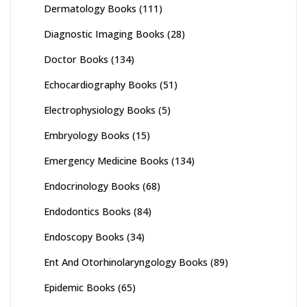
Dermatology Books
(111)
Diagnostic Imaging Books
(28)
Doctor Books
(134)
Echocardiography Books
(51)
Electrophysiology Books
(5)
Embryology Books
(15)
Emergency Medicine Books
(134)
Endocrinology Books
(68)
Endodontics Books
(84)
Endoscopy Books
(34)
Ent And Otorhinolaryngology Books
(89)
Epidemic Books
(65)