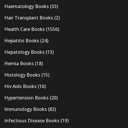
Haematology Books
(33)
Hair Transplant Books
(2)
Health Care Books
(1556)
Hepatitis Books
(24)
Hepatology Books
(13)
Hernia Books
(18)
Histology Books
(15)
Hiv Aids Books
(10)
Hypertension Books
(20)
Immunology Books
(82)
Infectious Disease Books
(19)