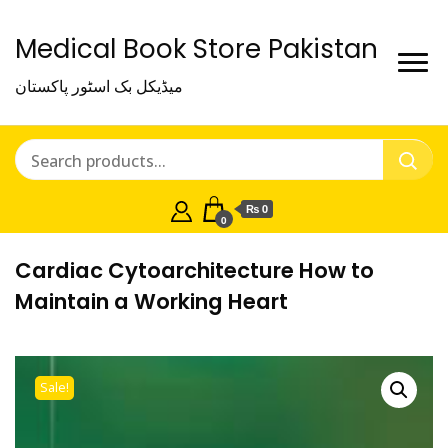
Medical Book Store Pakistan
میڈیکل بک اسٹور پاکستان
₨ 0
0
Cardiac Cytoarchitecture How to
Maintain a Working Heart
Sale!