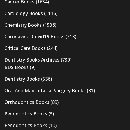
Cancer Books
(1634)
Cardiology Books
(1116)
Chemistry Books
(1536)
Coronavirus Covid19 Books
(313)
Critical Care Books
(244)
Dentistry Books Archives
(739)
BDS Books
(9)
Dentistry Books
(536)
Oral And Maxillofacial Surgery Books
(81)
Orthodontics Books
(89)
Pedodontics Books
(3)
Periodontics Books
(10)