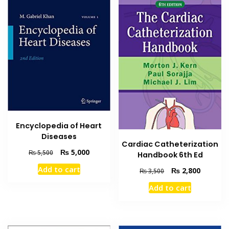
Encyclopedia of Heart
Diseases
Cardiac Catheterization
Original
Current
₨
5,000
₨
5,500
Handbook 6th Ed
price
price
Add to cart
Original
Current
₨
2,800
₨
3,500
was:
is:
price
price
₨ 5,500.
₨ 5,000.
Add to cart
was:
is:
₨ 3,500.
₨ 2,800