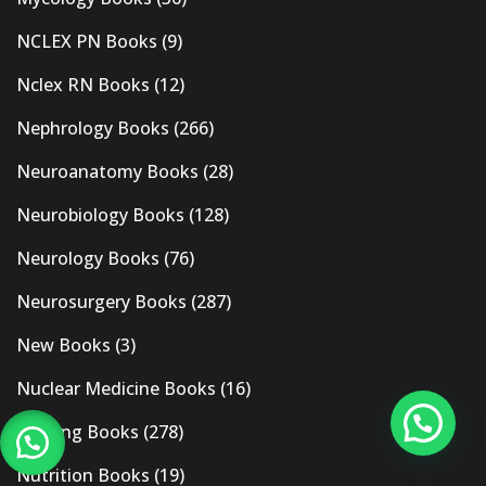
NCLEX PN Books
(9)
Nclex RN Books
(12)
Nephrology Books
(266)
Neuroanatomy Books
(28)
Neurobiology Books
(128)
Neurology Books
(76)
Neurosurgery Books
(287)
New Books
(3)
Nuclear Medicine Books
(16)
Nursing Books
(278)
Nutrition Books
(19)