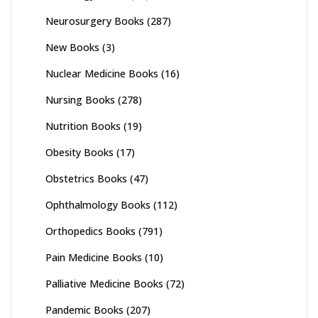
Neurosurgery Books
(287)
New Books
(3)
Nuclear Medicine Books
(16)
Nursing Books
(278)
Nutrition Books
(19)
Obesity Books
(17)
Obstetrics Books
(47)
Ophthalmology Books
(112)
Orthopedics Books
(791)
Pain Medicine Books
(10)
Palliative Medicine Books
(72)
Pandemic Books
(207)