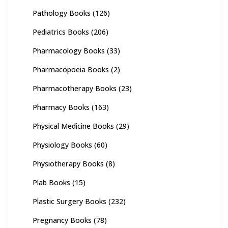
Pathology Books
(126)
Pediatrics Books
(206)
Pharmacology Books
(33)
Pharmacopoeia Books
(2)
Pharmacotherapy Books
(23)
Pharmacy Books
(163)
Physical Medicine Books
(29)
Physiology Books
(60)
Physiotherapy Books
(8)
Plab Books
(15)
Plastic Surgery Books
(232)
Pregnancy Books
(78)