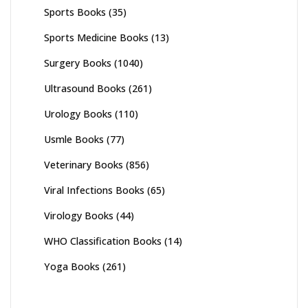
Sports Books
(35)
Sports Medicine Books
(13)
Surgery Books
(1040)
Ultrasound Books
(261)
Urology Books
(110)
Usmle Books
(77)
Veterinary Books
(856)
Viral Infections Books
(65)
Virology Books
(44)
WHO Classification Books
(14)
Yoga Books
(261)