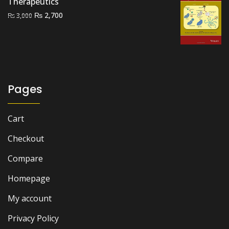
Therapeutics
Original
Current
₨
2,700
₨
3,000
price
price
was:
is:
₨ 3,000.
₨ 2,700.
Pages
Cart
Checkout
Compare
Homepage
My account
Privacy Policy