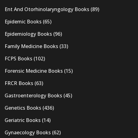
Ent And Otorhinolaryngology Books
(89)
Epidemic Books
(65)
Epidemiology Books
(96)
Family Medicine Books
(33)
FCPS Books
(102)
Forensic Medicine Books
(15)
FRCR Books
(63)
Gastroenterology Books
(45)
Genetics Books
(436)
Geriatric Books
(14)
Gynaecology Books
(62)