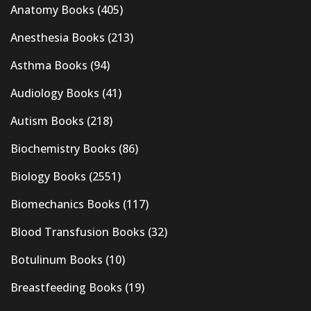
Anatomy Books
(405)
Anesthesia Books
(213)
Asthma Books
(94)
Audiology Books
(41)
Autism Books
(218)
Biochemistry Books
(86)
Biology Books
(2551)
Biomechanics Books
(117)
Blood Transfusion Books
(32)
Botulinum Books
(10)
Breastfeeding Books
(19)