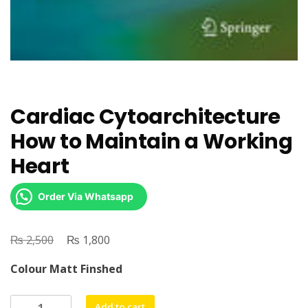
Cardiac Cytoarchitecture
How to Maintain a Working
Heart
Order Via Whatsapp
₨
Original
₨
Current
2,500
1,800
price
price
Colour Matt Finshed
was:
is:
₨ 2,500.
₨ 1,800.
Cardiac
Add to cart