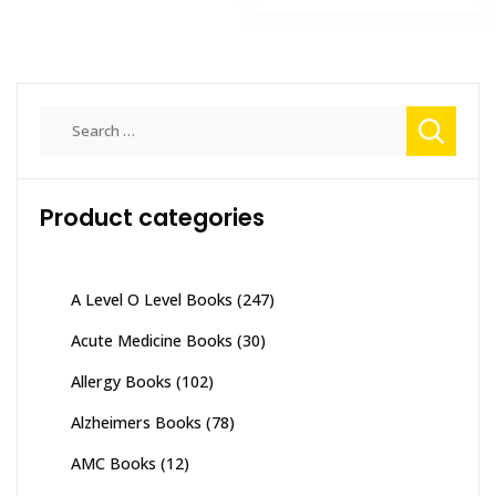
₨ 8,000.
₨ 5,900
Search
for:
Product categories
A Level O Level Books
(247)
Acute Medicine Books
(30)
Allergy Books
(102)
Alzheimers Books
(78)
AMC Books
(12)