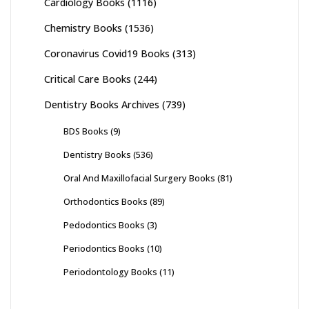
Cardiology Books
(1116)
Chemistry Books
(1536)
Coronavirus Covid19 Books
(313)
Critical Care Books
(244)
Dentistry Books Archives
(739)
BDS Books
(9)
Dentistry Books
(536)
Oral And Maxillofacial Surgery Books
(81)
Orthodontics Books
(89)
Pedodontics Books
(3)
Periodontics Books
(10)
Periodontology Books
(11)