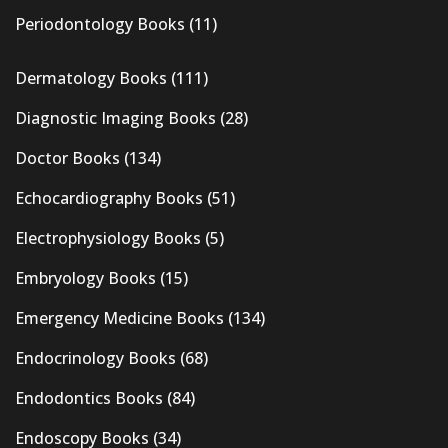
Periodontology Books
(11)
Dermatology Books
(111)
Diagnostic Imaging Books
(28)
Doctor Books
(134)
Echocardiography Books
(51)
Electrophysiology Books
(5)
Embryology Books
(15)
Emergency Medicine Books
(134)
Endocrinology Books
(68)
Endodontics Books
(84)
Endoscopy Books
(34)