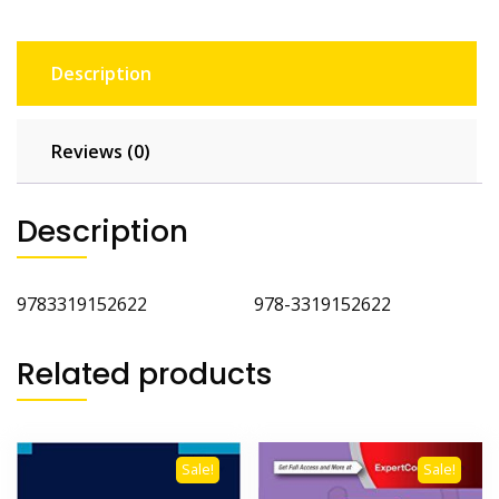
Description
Reviews (0)
Description
9783319152622 978-3319152622
Related products
Sale!
Sale!