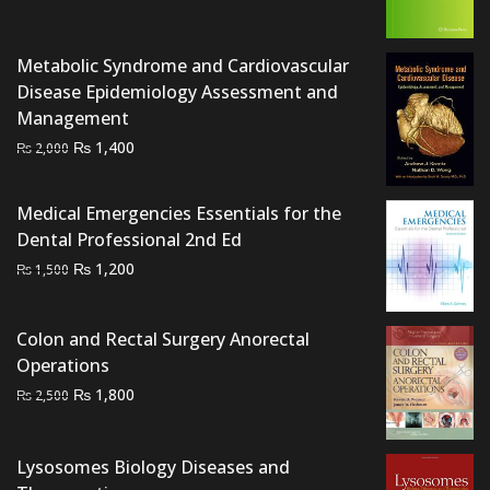
price
price
was:
is:
₨ 3,000.
₨ 2,300.
Metabolic Syndrome and Cardiovascular
Disease Epidemiology Assessment and
Management
Original
Current
₨
1,400
₨
2,000
price
price
was:
is:
Medical Emergencies Essentials for the
₨ 2,000.
₨ 1,400.
Dental Professional 2nd Ed
Original
Current
₨
1,200
₨
1,500
price
price
was:
is:
Colon and Rectal Surgery Anorectal
₨ 1,500.
₨ 1,200.
Operations
Original
Current
₨
1,800
₨
2,500
price
price
was:
is:
Lysosomes Biology Diseases and
₨ 2,500.
₨ 1,800.