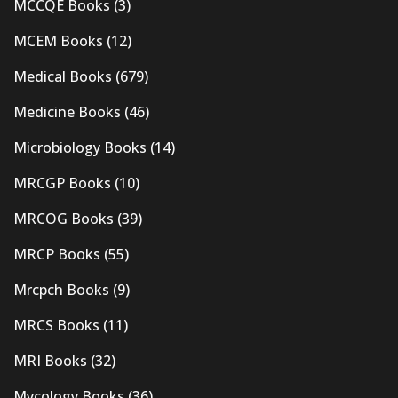
MCCQE Books
(3)
MCEM Books
(12)
Medical Books
(679)
Medicine Books
(46)
Microbiology Books
(14)
MRCGP Books
(10)
MRCOG Books
(39)
MRCP Books
(55)
Mrcpch Books
(9)
MRCS Books
(11)
MRI Books
(32)
Mycology Books
(36)