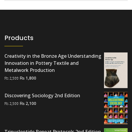
Products
Creativity in the Bronze Age Understanding
Innovation in Pottery Textile and
Metalwork Production
Original
Current
₨
1,800
₨
2,500
price
price
was:
is:
Discovering Sociology 2nd Edition
₨ 2,500.
₨ 1,800.
Original
Current
₨
2,100
₨
2,500
price
price
was:
is:
₨ 2,500.
₨ 2,100.
Trinucleotide Repeat Protocols 2nd Edition