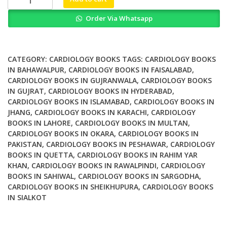
Cytoarchitecture
Order Via Whatsapp
How
to
Maintain
a
CATEGORY:
CARDIOLOGY BOOKS
TAGS:
CARDIOLOGY BOOKS
Working
IN BAHAWALPUR
,
CARDIOLOGY BOOKS IN FAISALABAD
,
CARDIOLOGY BOOKS IN GUJRANWALA
,
CARDIOLOGY BOOKS
Heart
IN GUJRAT
,
CARDIOLOGY BOOKS IN HYDERABAD
,
quantity
CARDIOLOGY BOOKS IN ISLAMABAD
,
CARDIOLOGY BOOKS IN
JHANG
,
CARDIOLOGY BOOKS IN KARACHI
,
CARDIOLOGY
BOOKS IN LAHORE
,
CARDIOLOGY BOOKS IN MULTAN
,
CARDIOLOGY BOOKS IN OKARA
,
CARDIOLOGY BOOKS IN
PAKISTAN
,
CARDIOLOGY BOOKS IN PESHAWAR
,
CARDIOLOGY
BOOKS IN QUETTA
,
CARDIOLOGY BOOKS IN RAHIM YAR
KHAN
,
CARDIOLOGY BOOKS IN RAWALPINDI
,
CARDIOLOGY
BOOKS IN SAHIWAL
,
CARDIOLOGY BOOKS IN SARGODHA
,
CARDIOLOGY BOOKS IN SHEIKHUPURA
,
CARDIOLOGY BOOKS
IN SIALKOT