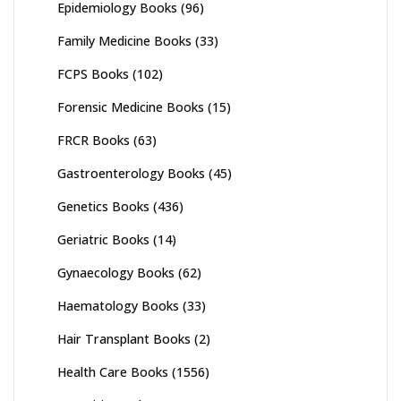
Epidemiology Books
(96)
Family Medicine Books
(33)
FCPS Books
(102)
Forensic Medicine Books
(15)
FRCR Books
(63)
Gastroenterology Books
(45)
Genetics Books
(436)
Geriatric Books
(14)
Gynaecology Books
(62)
Haematology Books
(33)
Hair Transplant Books
(2)
Health Care Books
(1556)