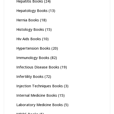
Hepatitis Books
(24)
Hepatology Books
(13)
Hernia Books
(18)
Histology Books
(15)
Hiv Aids Books
(10)
Hypertension Books
(20)
Immunology Books
(82)
Infectious Disease Books
(19)
Infertility Books
(72)
Injection Techniques Books
(3)
Internal Medicine Books
(15)
Laboratory Medicine Books
(5)