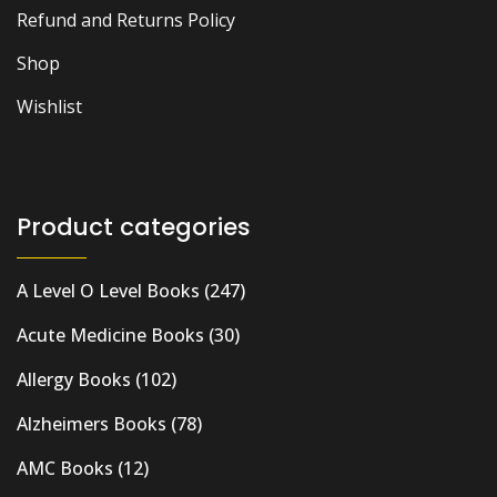
Refund and Returns Policy
Shop
Wishlist
Product categories
A Level O Level Books
(247)
Acute Medicine Books
(30)
Allergy Books
(102)
Alzheimers Books
(78)
AMC Books
(12)