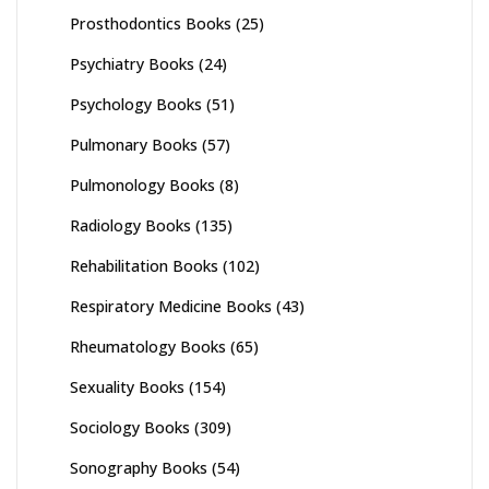
Prosthodontics Books
(25)
Psychiatry Books
(24)
Psychology Books
(51)
Pulmonary Books
(57)
Pulmonology Books
(8)
Radiology Books
(135)
Rehabilitation Books
(102)
Respiratory Medicine Books
(43)
Rheumatology Books
(65)
Sexuality Books
(154)
Sociology Books
(309)
Sonography Books
(54)