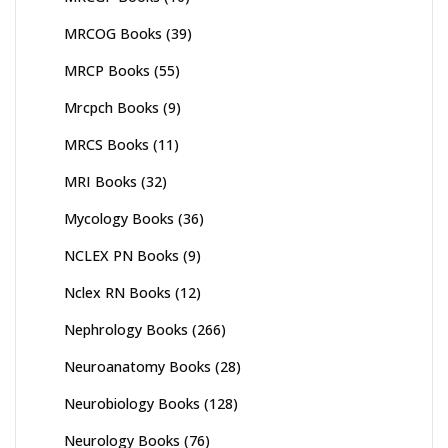
MRCOG Books
(39)
MRCP Books
(55)
Mrcpch Books
(9)
MRCS Books
(11)
MRI Books
(32)
Mycology Books
(36)
NCLEX PN Books
(9)
Nclex RN Books
(12)
Nephrology Books
(266)
Neuroanatomy Books
(28)
Neurobiology Books
(128)
Neurology Books
(76)