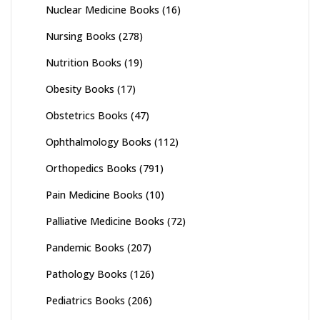
Nuclear Medicine Books
(16)
Nursing Books
(278)
Nutrition Books
(19)
Obesity Books
(17)
Obstetrics Books
(47)
Ophthalmology Books
(112)
Orthopedics Books
(791)
Pain Medicine Books
(10)
Palliative Medicine Books
(72)
Pandemic Books
(207)
Pathology Books
(126)
Pediatrics Books
(206)