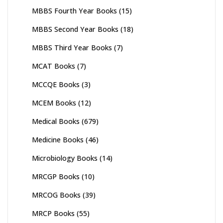
MBBS Fourth Year Books
(15)
MBBS Second Year Books
(18)
MBBS Third Year Books
(7)
MCAT Books
(7)
MCCQE Books
(3)
MCEM Books
(12)
Medical Books
(679)
Medicine Books
(46)
Microbiology Books
(14)
MRCGP Books
(10)
MRCOG Books
(39)
MRCP Books
(55)