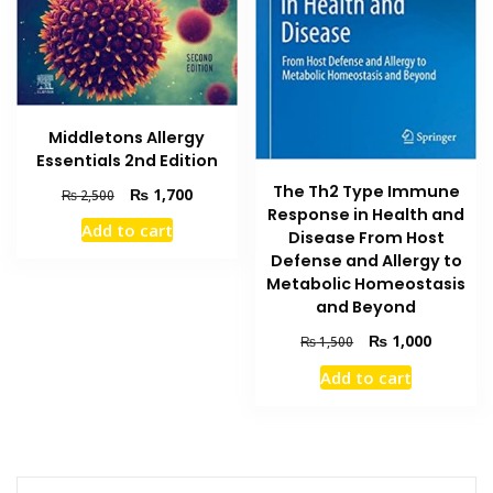
Middletons Allergy
Essentials 2nd Edition
The Th2 Type Immune
Original
Current
₨
1,700
₨
2,500
Response in Health and
price
price
Add to cart
was:
is:
Disease From Host
₨ 2,500.
₨ 1,700.
Defense and Allergy to
Metabolic Homeostasis
and Beyond
Original
Current
₨
1,000
₨
1,500
price
price
Add to cart
was:
is:
₨ 1,500.
₨ 1,000