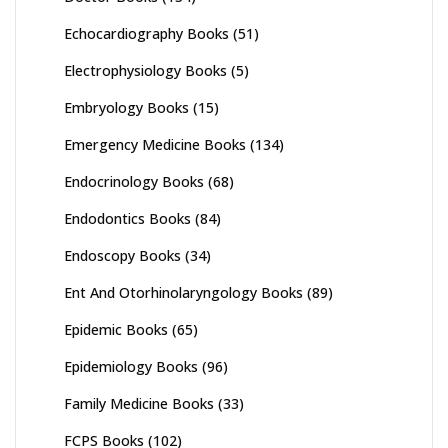
Echocardiography Books
(51)
Electrophysiology Books
(5)
Embryology Books
(15)
Emergency Medicine Books
(134)
Endocrinology Books
(68)
Endodontics Books
(84)
Endoscopy Books
(34)
Ent And Otorhinolaryngology Books
(89)
Epidemic Books
(65)
Epidemiology Books
(96)
Family Medicine Books
(33)
FCPS Books
(102)