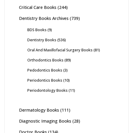
Critical Care Books
(244)
Dentistry Books Archives
(739)
BDS Books
(9)
Dentistry Books
(536)
Oral And Maxillofacial Surgery Books
(81)
Orthodontics Books
(89)
Pedodontics Books
(3)
Periodontics Books
(10)
Periodontology Books
(11)
Dermatology Books
(111)
Diagnostic Imaging Books
(28)
Doctor Books
(134)