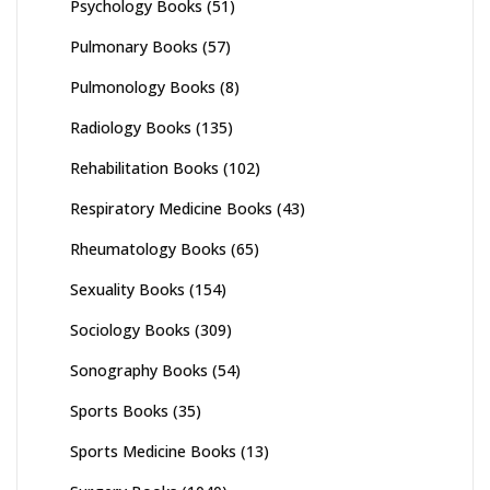
Psychology Books
(51)
Pulmonary Books
(57)
Pulmonology Books
(8)
Radiology Books
(135)
Rehabilitation Books
(102)
Respiratory Medicine Books
(43)
Rheumatology Books
(65)
Sexuality Books
(154)
Sociology Books
(309)
Sonography Books
(54)
Sports Books
(35)
Sports Medicine Books
(13)