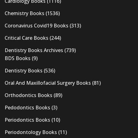
Cardiology Books
(1116)
Chemistry Books
(1536)
Coronavirus Covid19 Books
(313)
Critical Care Books
(244)
Dentistry Books Archives
(739)
BDS Books
(9)
Dentistry Books
(536)
Oral And Maxillofacial Surgery Books
(81)
Orthodontics Books
(89)
Pedodontics Books
(3)
Periodontics Books
(10)
Periodontology Books
(11)