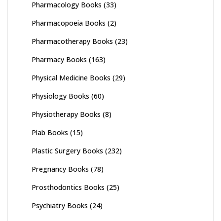
Pharmacology Books
(33)
Pharmacopoeia Books
(2)
Pharmacotherapy Books
(23)
Pharmacy Books
(163)
Physical Medicine Books
(29)
Physiology Books
(60)
Physiotherapy Books
(8)
Plab Books
(15)
Plastic Surgery Books
(232)
Pregnancy Books
(78)
Prosthodontics Books
(25)
Psychiatry Books
(24)