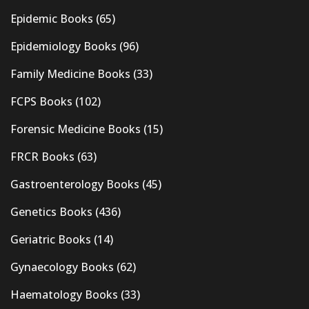
Epidemic Books
(65)
Epidemiology Books
(96)
Family Medicine Books
(33)
FCPS Books
(102)
Forensic Medicine Books
(15)
FRCR Books
(63)
Gastroenterology Books
(45)
Genetics Books
(436)
Geriatric Books
(14)
Gynaecology Books
(62)
Haematology Books
(33)