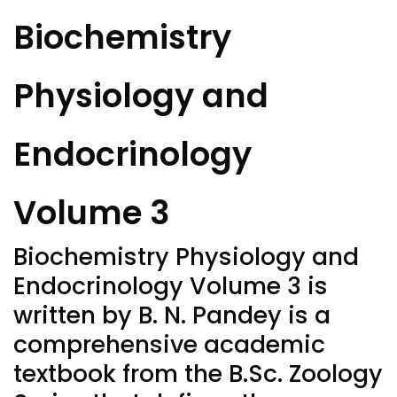
Biochemistry
Physiology and
Endocrinology
Volume 3
Biochemistry
Physiology
and
Endocrinology
Volume 3 is
written by B. N. Pandey is a
comprehensive academic
textbook from the B.Sc. Zoology