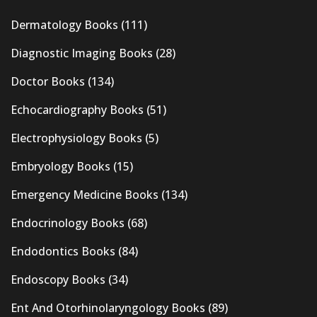
Dermatology Books
(111)
Diagnostic Imaging Books
(28)
Doctor Books
(134)
Echocardiography Books
(51)
Electrophysiology Books
(5)
Embryology Books
(15)
Emergency Medicine Books
(134)
Endocrinology Books
(68)
Endodontics Books
(84)
Endoscopy Books
(34)
Ent And Otorhinolaryngology Books
(89)