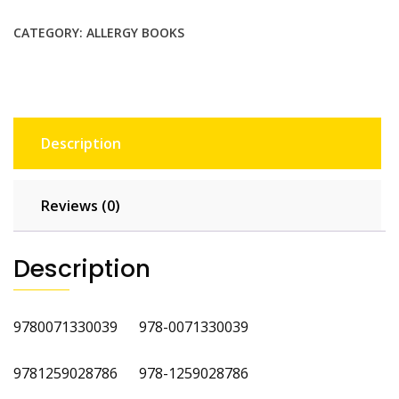
Volume
3
CATEGORY:
ALLERGY BOOKS
quantity
Description
Reviews (0)
Description
9780071330039 978-0071330039
9781259028786 978-1259028786