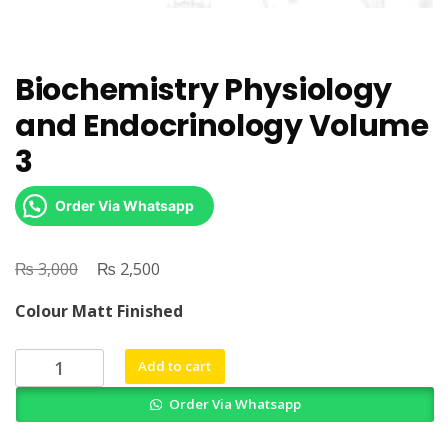
Biochemistry Physiology
and Endocrinology Volume
3
Order Via Whatsapp
₨
Original
₨
Current
3,000
2,500
price
price
Colour Matt Finished
was:
is:
₨ 3,000.
₨ 2,500.
Biochemistry
Add to cart
Physiology
Order Via Whatsapp
and
Endocrinology