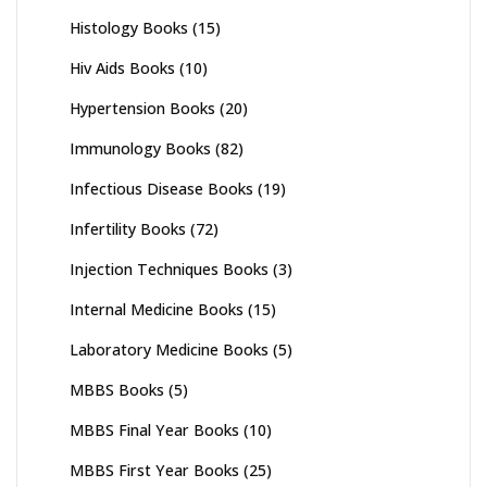
Histology Books
(15)
Hiv Aids Books
(10)
Hypertension Books
(20)
Immunology Books
(82)
Infectious Disease Books
(19)
Infertility Books
(72)
Injection Techniques Books
(3)
Internal Medicine Books
(15)
Laboratory Medicine Books
(5)
MBBS Books
(5)
MBBS Final Year Books
(10)
MBBS First Year Books
(25)