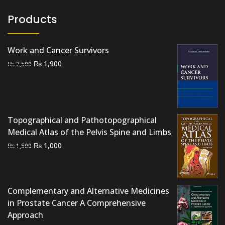
Products
Work and Cancer Survivors
Original
Current
₨
1,900
₨
2,500
price
price
was:
is:
₨ 2,500.
₨ 1,900.
Topographical and Pathotopographical
Medical Atlas of the Pelvis Spine and Limbs
Original
Current
₨
1,000
₨
1,500
price
price
was:
is:
₨ 1,500.
₨ 1,000.
Complementary and Alternative Medicines
in Prostate Cancer A Comprehensive
Approach