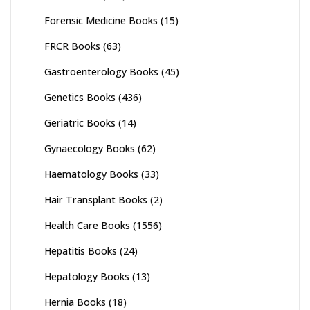
Forensic Medicine Books
(15)
FRCR Books
(63)
Gastroenterology Books
(45)
Genetics Books
(436)
Geriatric Books
(14)
Gynaecology Books
(62)
Haematology Books
(33)
Hair Transplant Books
(2)
Health Care Books
(1556)
Hepatitis Books
(24)
Hepatology Books
(13)
Hernia Books
(18)