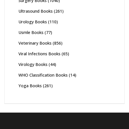
Surgery Books
(1040)
Ultrasound Books
(261)
Urology Books
(110)
Usmle Books
(77)
Veterinary Books
(856)
Viral Infections Books
(65)
Virology Books
(44)
WHO Classification Books
(14)
Yoga Books
(261)