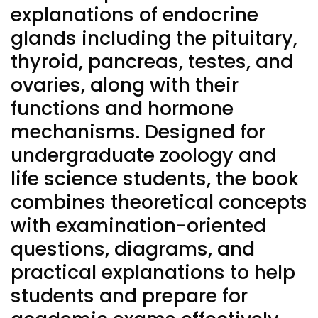
explanations of endocrine
glands including the pituitary,
thyroid, pancreas, testes, and
ovaries, along with their
functions and hormone
mechanisms. Designed for
undergraduate zoology and
life science students, the book
combines theoretical concepts
with examination-oriented
questions, diagrams, and
practical explanations to help
students and prepare for