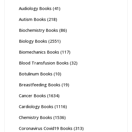
Audiology Books
(41)
Autism Books
(218)
Biochemistry Books
(86)
Biology Books
(2551)
Biomechanics Books
(117)
Blood Transfusion Books
(32)
Botulinum Books
(10)
Breastfeeding Books
(19)
Cancer Books
(1634)
Cardiology Books
(1116)
Chemistry Books
(1536)
Coronavirus Covid19 Books
(313)