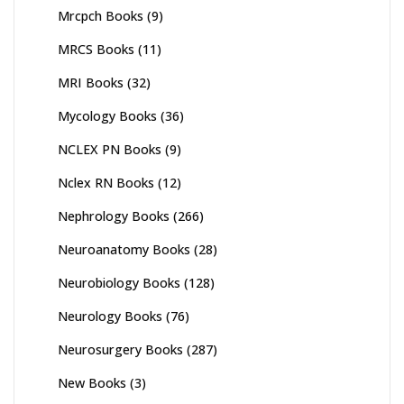
Mrcpch Books
(9)
MRCS Books
(11)
MRI Books
(32)
Mycology Books
(36)
NCLEX PN Books
(9)
Nclex RN Books
(12)
Nephrology Books
(266)
Neuroanatomy Books
(28)
Neurobiology Books
(128)
Neurology Books
(76)
Neurosurgery Books
(287)
New Books
(3)