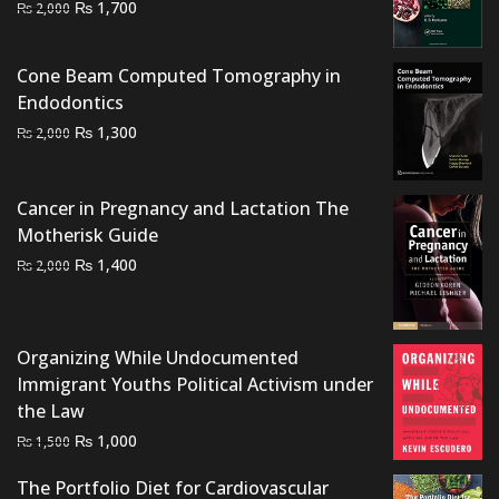
Original
Current
₨
1,700
₨
2,000
price
price
was:
is:
Cone Beam Computed Tomography in
₨ 2,000.
₨ 1,700.
Endodontics
Original
Current
₨
1,300
₨
2,000
price
price
was:
is:
Cancer in Pregnancy and Lactation The
₨ 2,000.
₨ 1,300.
Motherisk Guide
Original
Current
₨
1,400
₨
2,000
price
price
was:
is:
₨ 2,000.
₨ 1,400.
Organizing While Undocumented
Immigrant Youths Political Activism under
the Law
Original
Current
₨
1,000
₨
1,500
price
price
The Portfolio Diet for Cardiovascular
was:
is: