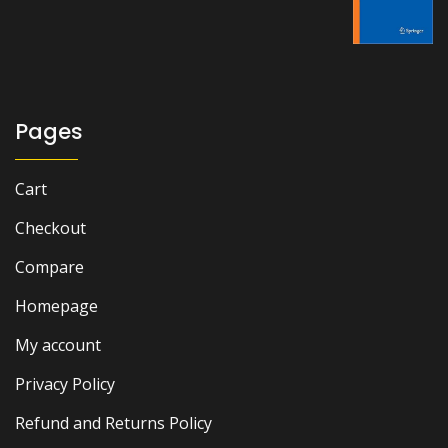
was:
is:
₨ 1,500.
₨ 1,000.
Pages
Cart
Checkout
Compare
Homepage
My account
Privacy Policy
Refund and Returns Policy