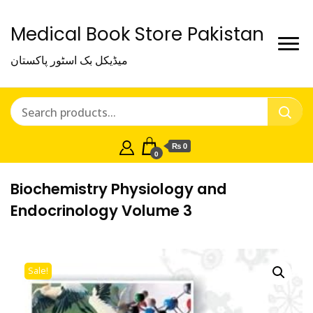
Medical Book Store Pakistan
میڈیکل بک اسٹور پاکستان
₨ 0
0
Biochemistry Physiology and
Endocrinology Volume 3
Sale!