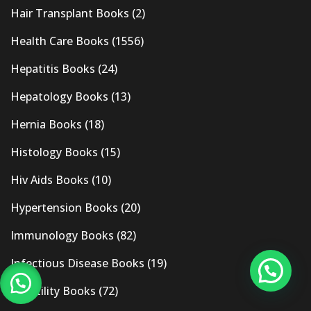
Hair Transplant Books
(2)
Health Care Books
(1556)
Hepatitis Books
(24)
Hepatology Books
(13)
Hernia Books
(18)
Histology Books
(15)
Hiv Aids Books
(10)
Hypertension Books
(20)
Immunology Books
(82)
Infectious Disease Books
(19)
Infertility Books
(72)