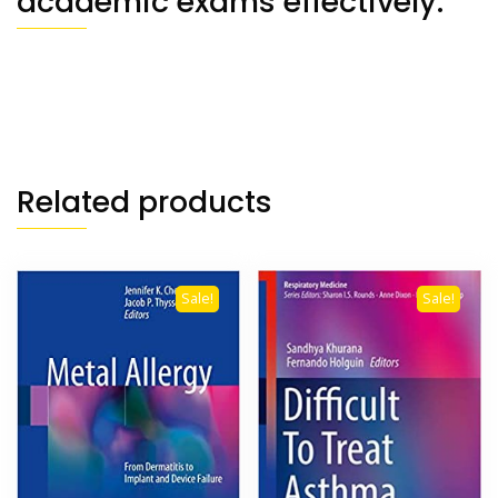
academic exams effectively.
Related products
Sale!
Sale!