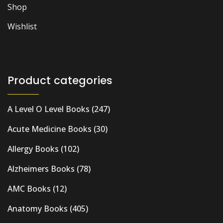
Shop
Wishlist
Product categories
A Level O Level Books
(247)
Acute Medicine Books
(30)
Allergy Books
(102)
Alzheimers Books
(78)
AMC Books
(12)
Anatomy Books
(405)