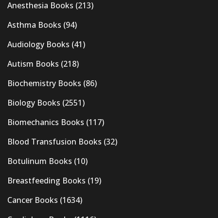
Anesthesia Books
(213)
Asthma Books
(94)
Audiology Books
(41)
Autism Books
(218)
Biochemistry Books
(86)
Biology Books
(2551)
Biomechanics Books
(117)
Blood Transfusion Books
(32)
Botulinum Books
(10)
Breastfeeding Books
(19)
Cancer Books
(1634)