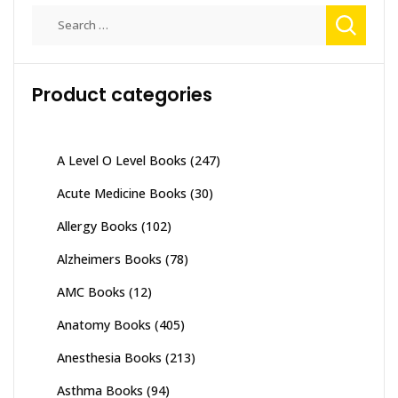
Search
for:
Product categories
A Level O Level Books
(247)
Acute Medicine Books
(30)
Allergy Books
(102)
Alzheimers Books
(78)
AMC Books
(12)
Anatomy Books
(405)
Anesthesia Books
(213)
Asthma Books
(94)