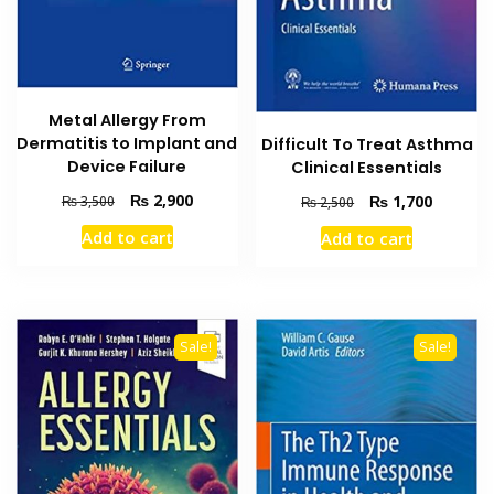
Metal Allergy From
Dermatitis to Implant and
Difficult To Treat Asthma
Device Failure
Clinical Essentials
Original
Current
Original
Current
₨
2,900
₨
1,700
₨
3,500
₨
2,500
price
price
price
price
Add to cart
Add to cart
was:
is:
was:
is:
₨ 3,500.
₨ 2,900.
₨ 2,500.
₨ 1,700
Sale!
Sale!