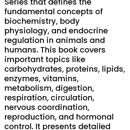
Series that defines the
fundamental concepts of
biochemistry, body
physiology, and endocrine
regulation in animals and
humans. This book covers
important topics like
carbohydrates, proteins, lipids,
enzymes, vitamins,
metabolism, digestion,
respiration, circulation,
nervous coordination,
reproduction, and hormonal
control. It presents detailed