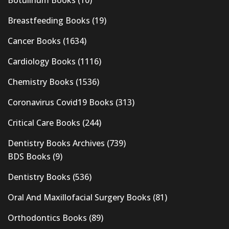
Botulinum Books
(10)
Breastfeeding Books
(19)
Cancer Books
(1634)
Cardiology Books
(1116)
Chemistry Books
(1536)
Coronavirus Covid19 Books
(313)
Critical Care Books
(244)
Dentistry Books Archives
(739)
BDS Books
(9)
Dentistry Books
(536)
Oral And Maxillofacial Surgery Books
(81)
Orthodontics Books
(89)