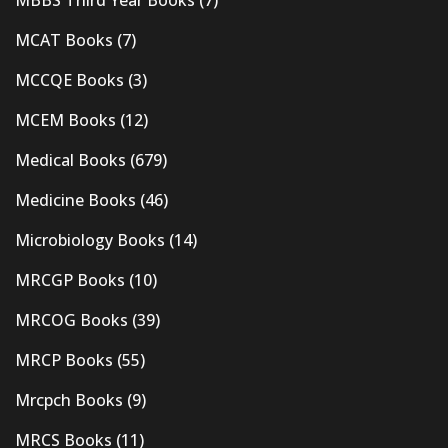
MBBS Third Year Books
(7)
MCAT Books
(7)
MCCQE Books
(3)
MCEM Books
(12)
Medical Books
(679)
Medicine Books
(46)
Microbiology Books
(14)
MRCGP Books
(10)
MRCOG Books
(39)
MRCP Books
(55)
Mrcpch Books
(9)
MRCS Books
(11)