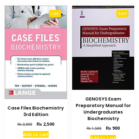
Sale!
Sale!
GENOSYS Exam
Preparatory Manual for
Case Files Biochemistry
Undergraduates
3rd Edition
Biochemistry
Original
Current
₨
2,500
₨
3,000
Original
Current
₨
900
₨
1,500
price
price
price
price
Add to cart
was:
is:
Add to cart