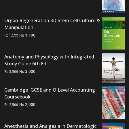
price
price
was:
is:
₨ 2,000.
₨ 1,500.
Organ Regeneration 3D Stem Cell Culture &
Manipulation
Original
Current
₨
1,100
₨
1,500
price
price
was:
is:
₨ 1,500.
₨ 1,100.
Anatomy and Physiology with Integrated
Study Guide 6th Ed
Original
Current
₨
3,000
₨
3,500
price
price
was:
is:
Cambridge IGCSE and O Level Accounting
₨ 3,500.
₨ 3,000.
Coursebook
Original
Current
₨
2,000
₨
2,500
price
price
was:
is:
₨ 2,500.
₨ 2,000.
Anesthesia and Analgesia in Dermatologic