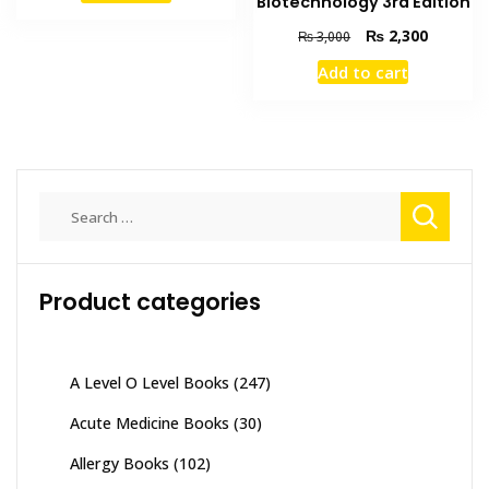
Biotechnology 3rd Edition
₨ 7,500.
₨ 6,300.
Original
Current
₨
2,300
₨
3,000
price
price
Add to cart
was:
is:
₨ 3,000.
₨ 2,300
Search
for:
Product categories
A Level O Level Books
(247)
Acute Medicine Books
(30)
Allergy Books
(102)