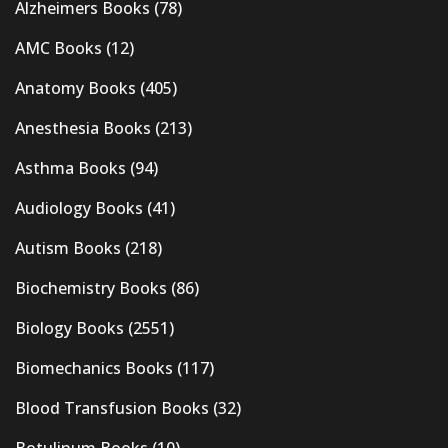
Alzheimers Books
(78)
AMC Books
(12)
Anatomy Books
(405)
Anesthesia Books
(213)
Asthma Books
(94)
Audiology Books
(41)
Autism Books
(218)
Biochemistry Books
(86)
Biology Books
(2551)
Biomechanics Books
(117)
Blood Transfusion Books
(32)