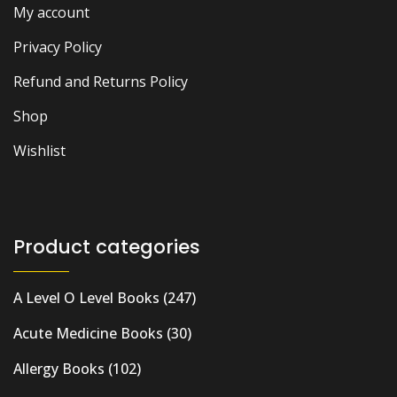
My account
Privacy Policy
Refund and Returns Policy
Shop
Wishlist
Product categories
A Level O Level Books
(247)
Acute Medicine Books
(30)
Allergy Books
(102)