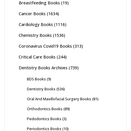
Breastfeeding Books
(19)
Cancer Books
(1634)
Cardiology Books
(1116)
Chemistry Books
(1536)
Coronavirus Covid19 Books
(313)
Critical Care Books
(244)
Dentistry Books Archives
(739)
BDS Books
(9)
Dentistry Books
(536)
Oral And Maxillofacial Surgery Books
(81)
Orthodontics Books
(89)
Pedodontics Books
(3)
Periodontics Books
(10)