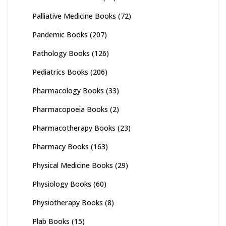
Palliative Medicine Books
(72)
Pandemic Books
(207)
Pathology Books
(126)
Pediatrics Books
(206)
Pharmacology Books
(33)
Pharmacopoeia Books
(2)
Pharmacotherapy Books
(23)
Pharmacy Books
(163)
Physical Medicine Books
(29)
Physiology Books
(60)
Physiotherapy Books
(8)
Plab Books
(15)