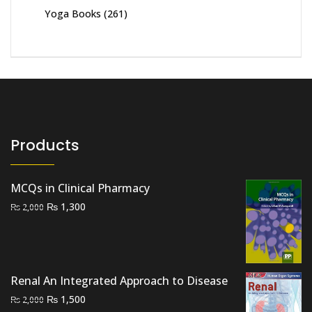
Yoga Books
(261)
Products
MCQs in Clinical Pharmacy
Original
Current
₨
1,300
₨
2,000
price
price
was:
is:
₨ 2,000.
₨ 1,300.
Renal An Integrated Approach to Disease
Original
Current
₨
1,500
₨
2,000