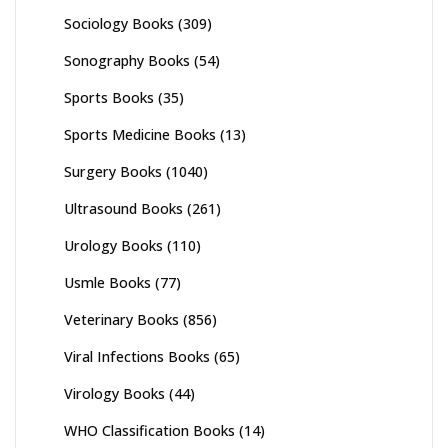
Sociology Books
(309)
Sonography Books
(54)
Sports Books
(35)
Sports Medicine Books
(13)
Surgery Books
(1040)
Ultrasound Books
(261)
Urology Books
(110)
Usmle Books
(77)
Veterinary Books
(856)
Viral Infections Books
(65)
Virology Books
(44)
WHO Classification Books
(14)