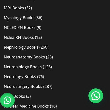
MRI Books
(32)
Mycology Books
(36)
NCLEX PN Books
(9)
Nclex RN Books
(12)
Nephrology Books
(266)
Neuroanatomy Books
(28)
Neurobiology Books
(128)
Neurology Books
(76)
Neurosurgery Books
(287)
New Books
(3)
Nuclear Medicine Books
(16)