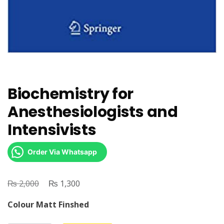
Biochemistry for
Anesthesiologists and
Intensivists
Order Via Whatsapp
₨
Original
₨
Current
2,000
1,300
price
price
Colour Matt Finshed
was:
is: