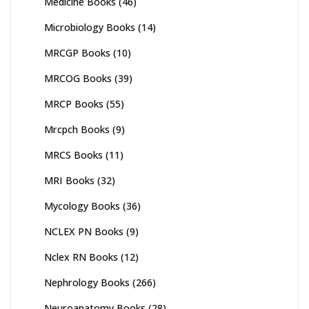
Medicine Books
(46)
Microbiology Books
(14)
MRCGP Books
(10)
MRCOG Books
(39)
MRCP Books
(55)
Mrcpch Books
(9)
MRCS Books
(11)
MRI Books
(32)
Mycology Books
(36)
NCLEX PN Books
(9)
Nclex RN Books
(12)
Nephrology Books
(266)
Neuroanatomy Books
(28)