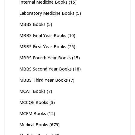
Internal Medicine Books
(15)
Laboratory Medicine Books
(5)
MBBS Books
(5)
MBBS Final Year Books
(10)
MBBS First Year Books
(25)
MBBS Fourth Year Books
(15)
MBBS Second Year Books
(18)
MBBS Third Year Books
(7)
MCAT Books
(7)
MCCQE Books
(3)
MCEM Books
(12)
Medical Books
(679)