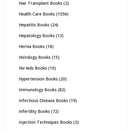
Hair Transplant Books
(2)
Health Care Books
(1556)
Hepatitis Books
(24)
Hepatology Books
(13)
Hernia Books
(18)
Histology Books
(15)
Hiv Aids Books
(10)
Hypertension Books
(20)
Immunology Books
(82)
Infectious Disease Books
(19)
Infertility Books
(72)
Injection Techniques Books
(3)