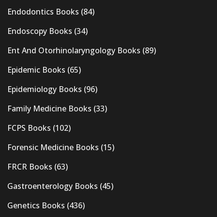
Endodontics Books
(84)
Endoscopy Books
(34)
Ent And Otorhinolaryngology Books
(89)
Epidemic Books
(65)
Epidemiology Books
(96)
Family Medicine Books
(33)
FCPS Books
(102)
Forensic Medicine Books
(15)
FRCR Books
(63)
Gastroenterology Books
(45)
Genetics Books
(436)