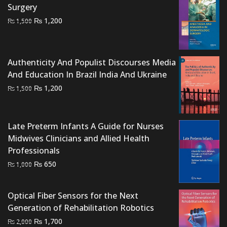
Surgery
Original
Current
₨
1,200
₨
1,500
price
price
was:
is:
₨ 1,500.
₨ 1,200.
Authenticity And Populist Discourses Media
And Education In Brazil India And Ukraine
Original
Current
₨
1,200
₨
1,500
price
price
was:
is:
₨ 1,500.
₨ 1,200.
Late Preterm Infants A Guide for Nurses
Midwives Clinicians and Allied Health
Professionals
Original
Current
₨
650
₨
1,000
price
price
was:
is:
Optical Fiber Sensors for the Next
₨ 1,000.
₨ 650.
Generation of Rehabilitation Robotics
Original
Current
₨
1,700
₨
2,000