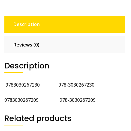
Description
Reviews (0)
Description
9783030267230
978-3030267230
9783030267209 978-3030267209
Related products