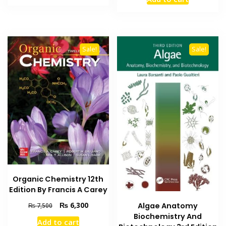
was:
is:
₨ 3,000.
₨ 2,500.
₨ 1,500.
₨ 900.
Sale!
Sale!
Organic Chemistry 12th
Edition By Francis A Carey
Original
Current
₨
6,300
Algae Anatomy
₨
7,500
price
price
Biochemistry And
Add to cart
was:
is: