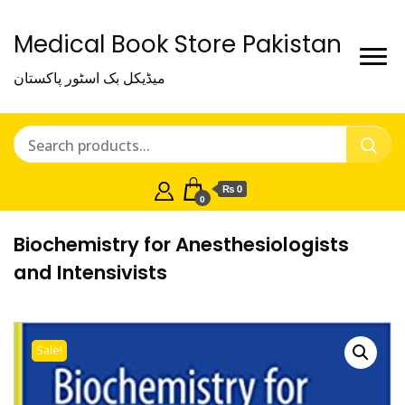
Medical Book Store Pakistan
میڈیکل بک اسٹور پاکستان
₨ 0
0
Biochemistry for Anesthesiologists
and Intensivists
Sale!