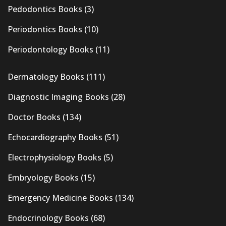
Pedodontics Books
(3)
Periodontics Books
(10)
Periodontology Books
(11)
Dermatology Books
(111)
Diagnostic Imaging Books
(28)
Doctor Books
(134)
Echocardiography Books
(51)
Electrophysiology Books
(5)
Embryology Books
(15)
Emergency Medicine Books
(134)
Endocrinology Books
(68)