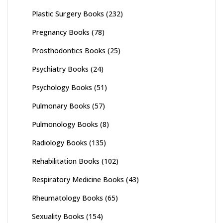
Plastic Surgery Books
(232)
Pregnancy Books
(78)
Prosthodontics Books
(25)
Psychiatry Books
(24)
Psychology Books
(51)
Pulmonary Books
(57)
Pulmonology Books
(8)
Radiology Books
(135)
Rehabilitation Books
(102)
Respiratory Medicine Books
(43)
Rheumatology Books
(65)
Sexuality Books
(154)