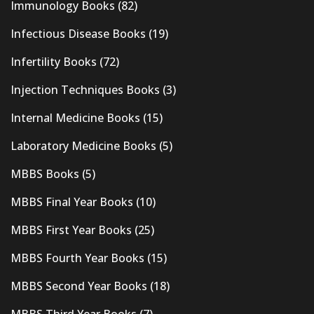
Immunology Books
(82)
Infectious Disease Books
(19)
Infertility Books
(72)
Injection Techniques Books
(3)
Internal Medicine Books
(15)
Laboratory Medicine Books
(5)
MBBS Books
(5)
MBBS Final Year Books
(10)
MBBS First Year Books
(25)
MBBS Fourth Year Books
(15)
MBBS Second Year Books
(18)