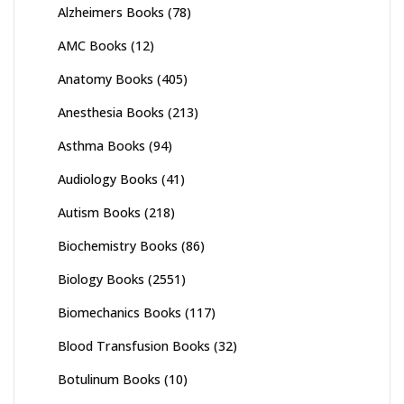
Alzheimers Books
(78)
AMC Books
(12)
Anatomy Books
(405)
Anesthesia Books
(213)
Asthma Books
(94)
Audiology Books
(41)
Autism Books
(218)
Biochemistry Books
(86)
Biology Books
(2551)
Biomechanics Books
(117)
Blood Transfusion Books
(32)
Botulinum Books
(10)