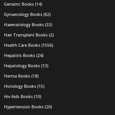
Geriatric Books
(14)
Gynaecology Books
(62)
Haematology Books
(33)
Hair Transplant Books
(2)
Health Care Books
(1556)
Hepatitis Books
(24)
Hepatology Books
(13)
Hernia Books
(18)
Histology Books
(15)
Hiv Aids Books
(10)
Hypertension Books
(20)