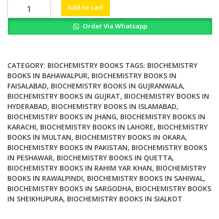
₨ 2,000.
₨ 1,300.
Biochemistry
Add to cart
for
Order Via Whatsapp
Anesthesiologists
and
Intensivists
quantity
CATEGORY:
BIOCHEMISTRY BOOKS
TAGS:
BIOCHEMISTRY
BOOKS IN BAHAWALPUR
,
BIOCHEMISTRY BOOKS IN
FAISALABAD
,
BIOCHEMISTRY BOOKS IN GUJRANWALA
,
BIOCHEMISTRY BOOKS IN GUJRAT
,
BIOCHEMISTRY BOOKS IN
HYDERABAD
,
BIOCHEMISTRY BOOKS IN ISLAMABAD
,
BIOCHEMISTRY BOOKS IN JHANG
,
BIOCHEMISTRY BOOKS IN
KARACHI
,
BIOCHEMISTRY BOOKS IN LAHORE
,
BIOCHEMISTRY
BOOKS IN MULTAN
,
BIOCHEMISTRY BOOKS IN OKARA
,
BIOCHEMISTRY BOOKS IN PAKISTAN
,
BIOCHEMISTRY BOOKS
IN PESHAWAR
,
BIOCHEMISTRY BOOKS IN QUETTA
,
BIOCHEMISTRY BOOKS IN RAHIM YAR KHAN
,
BIOCHEMISTRY
BOOKS IN RAWALPINDI
,
BIOCHEMISTRY BOOKS IN SAHIWAL
,
BIOCHEMISTRY BOOKS IN SARGODHA
,
BIOCHEMISTRY BOOKS
IN SHEIKHUPURA
,
BIOCHEMISTRY BOOKS IN SIALKOT