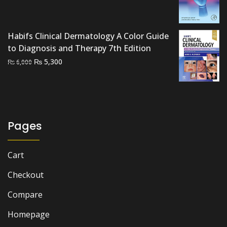
price
price
was:
is:
₨ 2,000.
₨ 1,700.
Habifs Clinical Dermatology A Color Guide
to Diagnosis and Therapy 7th Edition
Original
Current
₨
5,300
₨
6,000
price
price
was:
is:
₨ 6,000.
₨ 5,300.
Pages
Cart
Checkout
Compare
Homepage