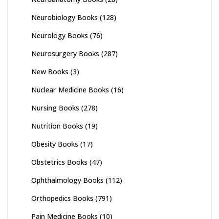
Neurobiology Books
(128)
Neurology Books
(76)
Neurosurgery Books
(287)
New Books
(3)
Nuclear Medicine Books
(16)
Nursing Books
(278)
Nutrition Books
(19)
Obesity Books
(17)
Obstetrics Books
(47)
Ophthalmology Books
(112)
Orthopedics Books
(791)
Pain Medicine Books
(10)