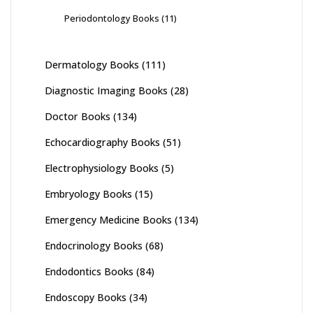
Periodontology Books
(11)
Dermatology Books
(111)
Diagnostic Imaging Books
(28)
Doctor Books
(134)
Echocardiography Books
(51)
Electrophysiology Books
(5)
Embryology Books
(15)
Emergency Medicine Books
(134)
Endocrinology Books
(68)
Endodontics Books
(84)
Endoscopy Books
(34)