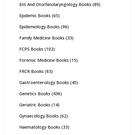
Ent And Otorhinolaryngology Books
(89)
Epidemic Books
(65)
Epidemiology Books
(96)
Family Medicine Books
(33)
FCPS Books
(102)
Forensic Medicine Books
(15)
FRCR Books
(63)
Gastroenterology Books
(45)
Genetics Books
(436)
Geriatric Books
(14)
Gynaecology Books
(62)
Haematology Books
(33)