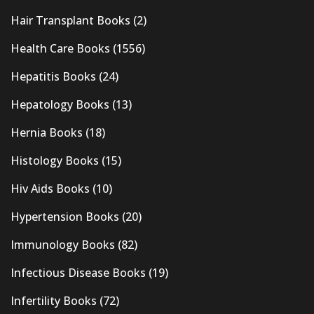
Hair Transplant Books
(2)
Health Care Books
(1556)
Hepatitis Books
(24)
Hepatology Books
(13)
Hernia Books
(18)
Histology Books
(15)
Hiv Aids Books
(10)
Hypertension Books
(20)
Immunology Books
(82)
Infectious Disease Books
(19)
Infertility Books
(72)