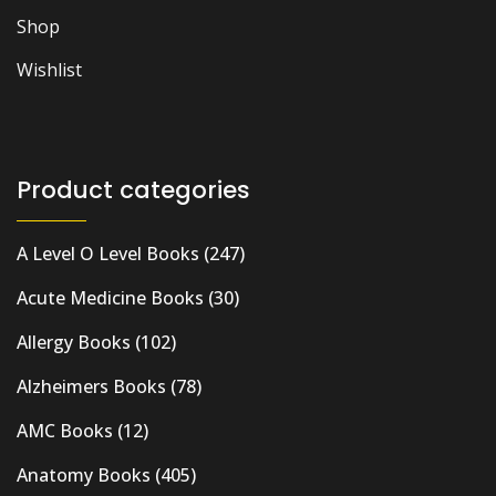
Shop
Wishlist
Product categories
A Level O Level Books
(247)
Acute Medicine Books
(30)
Allergy Books
(102)
Alzheimers Books
(78)
AMC Books
(12)
Anatomy Books
(405)