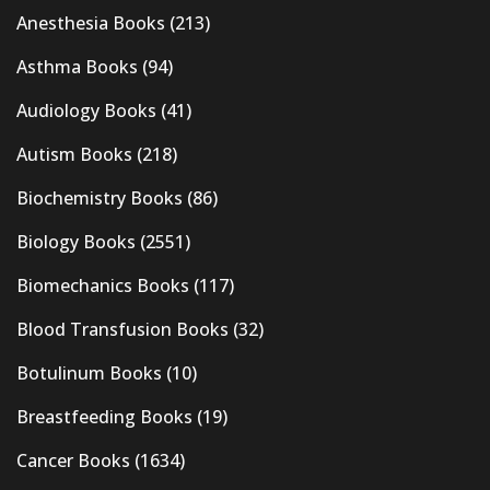
Anesthesia Books
(213)
Asthma Books
(94)
Audiology Books
(41)
Autism Books
(218)
Biochemistry Books
(86)
Biology Books
(2551)
Biomechanics Books
(117)
Blood Transfusion Books
(32)
Botulinum Books
(10)
Breastfeeding Books
(19)
Cancer Books
(1634)