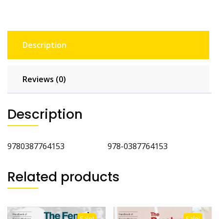
Description
Reviews (0)
Description
9780387764153 978-0387764153
Related products
Sale!
Sale!