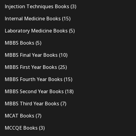
Injection Techniques Books
(3)
Internal Medicine Books
(15)
Laboratory Medicine Books
(5)
MBBS Books
(5)
MBBS Final Year Books
(10)
MBBS First Year Books
(25)
MBBS Fourth Year Books
(15)
MBBS Second Year Books
(18)
MBBS Third Year Books
(7)
MCAT Books
(7)
MCCQE Books
(3)