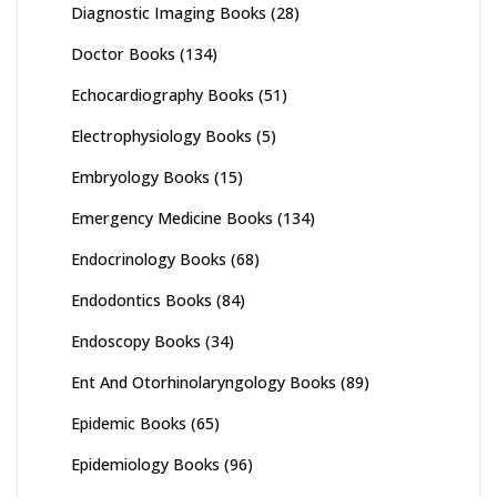
Diagnostic Imaging Books
(28)
Doctor Books
(134)
Echocardiography Books
(51)
Electrophysiology Books
(5)
Embryology Books
(15)
Emergency Medicine Books
(134)
Endocrinology Books
(68)
Endodontics Books
(84)
Endoscopy Books
(34)
Ent And Otorhinolaryngology Books
(89)
Epidemic Books
(65)
Epidemiology Books
(96)