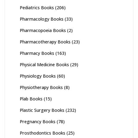
Pediatrics Books
(206)
Pharmacology Books
(33)
Pharmacopoeia Books
(2)
Pharmacotherapy Books
(23)
Pharmacy Books
(163)
Physical Medicine Books
(29)
Physiology Books
(60)
Physiotherapy Books
(8)
Plab Books
(15)
Plastic Surgery Books
(232)
Pregnancy Books
(78)
Prosthodontics Books
(25)