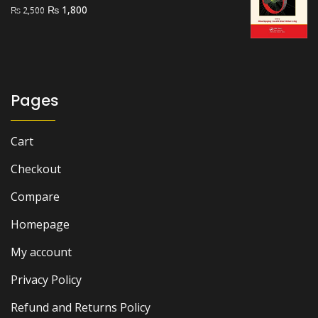
Original
Current
₨
1,800
₨
2,500
price
price
was:
is:
₨ 2,500.
₨ 1,800.
Pages
Cart
Checkout
Compare
Homepage
My account
Privacy Policy
Refund and Returns Policy