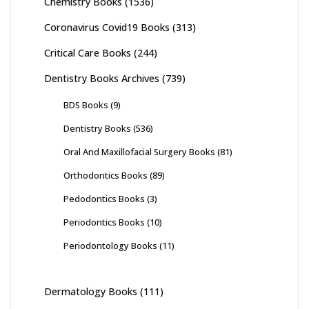
Chemistry Books
(1536)
Coronavirus Covid19 Books
(313)
Critical Care Books
(244)
Dentistry Books Archives
(739)
BDS Books
(9)
Dentistry Books
(536)
Oral And Maxillofacial Surgery Books
(81)
Orthodontics Books
(89)
Pedodontics Books
(3)
Periodontics Books
(10)
Periodontology Books
(11)
Dermatology Books
(111)