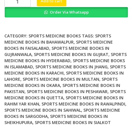
Add to cart
footwear
Order Via Whatsapp
and
orthoses
in
sports
CATEGORY:
SPORTS MEDICINE BOOKS
TAGS:
SPORTS
medicine
MEDICINE BOOKS IN BAHAWALPUR
,
SPORTS MEDICINE
BOOKS IN FAISALABAD
,
SPORTS MEDICINE BOOKS IN
quantity
GUJRANWALA
,
SPORTS MEDICINE BOOKS IN GUJRAT
,
SPORTS
MEDICINE BOOKS IN HYDERABAD
,
SPORTS MEDICINE BOOKS
IN ISLAMABAD
,
SPORTS MEDICINE BOOKS IN JHANG
,
SPORTS
MEDICINE BOOKS IN KARACHI
,
SPORTS MEDICINE BOOKS IN
LAHORE
,
SPORTS MEDICINE BOOKS IN MULTAN
,
SPORTS
MEDICINE BOOKS IN OKARA
,
SPORTS MEDICINE BOOKS IN
PAKISTAN
,
SPORTS MEDICINE BOOKS IN PESHAWAR
,
SPORTS
MEDICINE BOOKS IN QUETTA
,
SPORTS MEDICINE BOOKS IN
RAHIM YAR KHAN
,
SPORTS MEDICINE BOOKS IN RAWALPINDI
,
SPORTS MEDICINE BOOKS IN SAHIWAL
,
SPORTS MEDICINE
BOOKS IN SARGODHA
,
SPORTS MEDICINE BOOKS IN
SHEIKHUPURA
,
SPORTS MEDICINE BOOKS IN SIALKOT