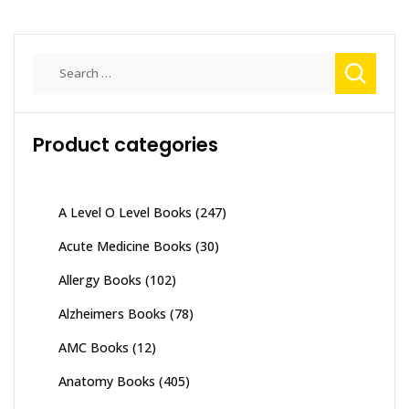
Search
for:
Product categories
A Level O Level Books
(247)
Acute Medicine Books
(30)
Allergy Books
(102)
Alzheimers Books
(78)
AMC Books
(12)
Anatomy Books
(405)