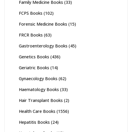
Family Medicine Books
(33)
FCPS Books
(102)
Forensic Medicine Books
(15)
FRCR Books
(63)
Gastroenterology Books
(45)
Genetics Books
(436)
Geriatric Books
(14)
Gynaecology Books
(62)
Haematology Books
(33)
Hair Transplant Books
(2)
Health Care Books
(1556)
Hepatitis Books
(24)