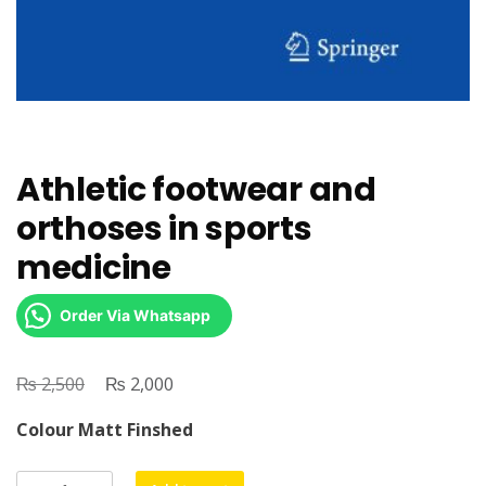
Athletic footwear and
orthoses in sports
medicine
Order Via Whatsapp
₨
Original
₨
Current
2,500
2,000
price
price
Colour Matt Finshed
was:
is:
₨ 2,500.
₨ 2,000.
Athletic