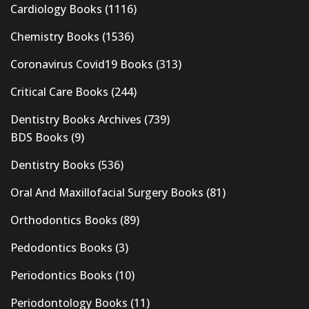
Cardiology Books
(1116)
Chemistry Books
(1536)
Coronavirus Covid19 Books
(313)
Critical Care Books
(244)
Dentistry Books Archives
(739)
BDS Books
(9)
Dentistry Books
(536)
Oral And Maxillofacial Surgery Books
(81)
Orthodontics Books
(89)
Pedodontics Books
(3)
Periodontics Books
(10)
Periodontology Books
(11)