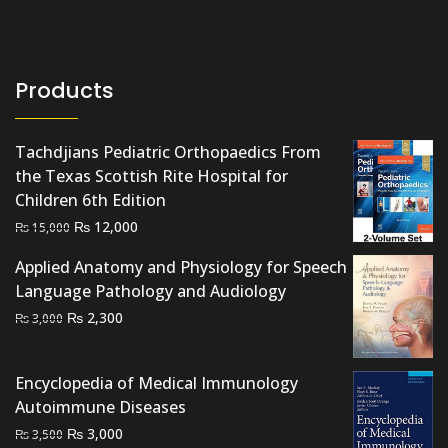
Products
Tachdjians Pediatric Orthopaedics From
the Texas Scottish Rite Hospital for
Children 6th Edition
Original
Current
₨
12,000
₨
15,000
price
price
Applied Anatomy and Physiology for Speech
was:
is:
Language Pathology and Audiology
₨ 15,000.
₨ 12,000.
Original
Current
₨
2,300
₨
3,000
price
price
was:
is:
Encyclopedia of Medical Immunology
₨ 3,000.
₨ 2,300.
Autoimmune Diseases
Original
Current
₨
3,000
₨
3,500