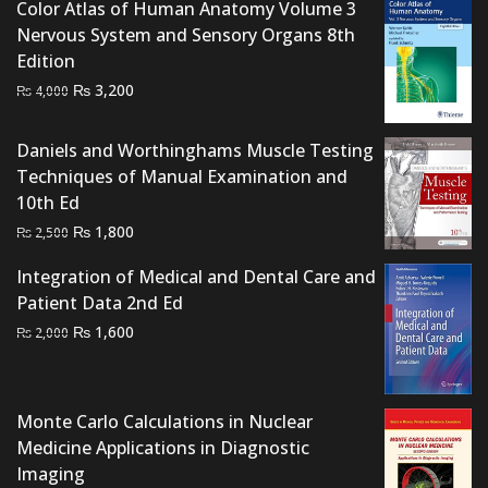
₨ 2,500.
₨ 2,000.
Color Atlas of Human Anatomy Volume 3
Nervous System and Sensory Organs 8th
Edition
Original
Current
₨
3,200
₨
4,000
price
price
was:
is:
Daniels and Worthinghams Muscle Testing
₨ 4,000.
₨ 3,200.
Techniques of Manual Examination and
10th Ed
Original
Current
₨
1,800
₨
2,500
price
price
Integration of Medical and Dental Care and
was:
is:
Patient Data 2nd Ed
₨ 2,500.
₨ 1,800.
Original
Current
₨
1,600
₨
2,000
price
price
was:
is:
₨ 2,000.
₨ 1,600.
Monte Carlo Calculations in Nuclear
Medicine Applications in Diagnostic
Imaging