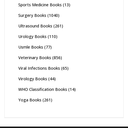
Sports Medicine Books
(13)
Surgery Books
(1040)
Ultrasound Books
(261)
Urology Books
(110)
Usmle Books
(77)
Veterinary Books
(856)
Viral Infections Books
(65)
Virology Books
(44)
WHO Classification Books
(14)
Yoga Books
(261)