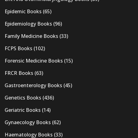
Epidemic Books
(65)
Epidemiology Books
(96)
Family Medicine Books
(33)
FCPS Books
(102)
Forensic Medicine Books
(15)
FRCR Books
(63)
Gastroenterology Books
(45)
Genetics Books
(436)
Geriatric Books
(14)
Gynaecology Books
(62)
Haematology Books
(33)