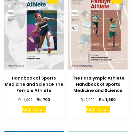
Handbook of Sports
The Paralympic Athlete
Medicine and Science The
Handbook of Sports
Female Athlete
Medicine and Science
Original
Current
Original
Current
₨
700
₨
1,500
₨
1,000
₨
2,000
price
price
price
price
Add to cart
Add to cart
was:
is:
was:
is:
₨ 1,000.
₨ 700.
₨ 2,000.
₨ 1,500