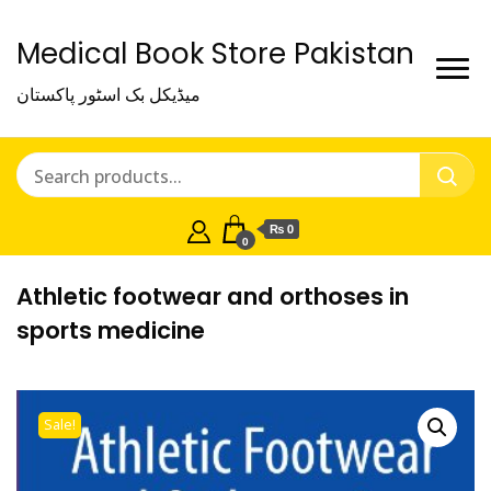
Medical Book Store Pakistan
میڈیکل بک اسٹور پاکستان
₨ 0
0
Athletic footwear and orthoses in
sports medicine
Sale!