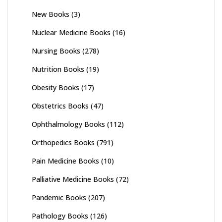
New Books
(3)
Nuclear Medicine Books
(16)
Nursing Books
(278)
Nutrition Books
(19)
Obesity Books
(17)
Obstetrics Books
(47)
Ophthalmology Books
(112)
Orthopedics Books
(791)
Pain Medicine Books
(10)
Palliative Medicine Books
(72)
Pandemic Books
(207)
Pathology Books
(126)