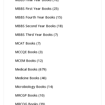
MBBS First Year Books
(25)
MBBS Fourth Year Books
(15)
MBBS Second Year Books
(18)
MBBS Third Year Books
(7)
MCAT Books
(7)
MCCQE Books
(3)
MCEM Books
(12)
Medical Books
(679)
Medicine Books
(46)
Microbiology Books
(14)
MRCGP Books
(10)
MRCOG Books
(39)