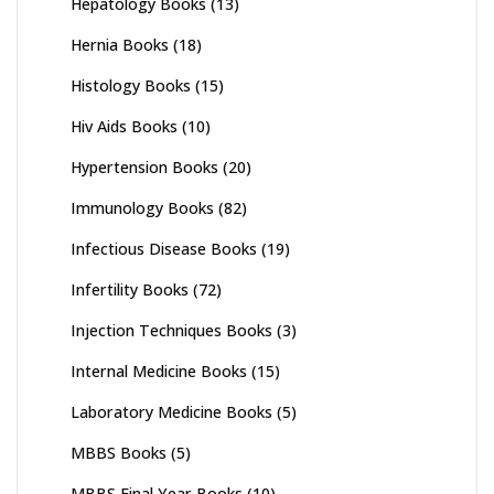
Hepatology Books
(13)
Hernia Books
(18)
Histology Books
(15)
Hiv Aids Books
(10)
Hypertension Books
(20)
Immunology Books
(82)
Infectious Disease Books
(19)
Infertility Books
(72)
Injection Techniques Books
(3)
Internal Medicine Books
(15)
Laboratory Medicine Books
(5)
MBBS Books
(5)
MBBS Final Year Books
(10)