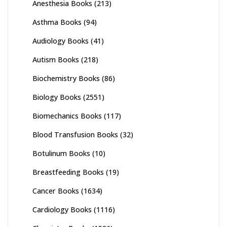
Anesthesia Books
(213)
Asthma Books
(94)
Audiology Books
(41)
Autism Books
(218)
Biochemistry Books
(86)
Biology Books
(2551)
Biomechanics Books
(117)
Blood Transfusion Books
(32)
Botulinum Books
(10)
Breastfeeding Books
(19)
Cancer Books
(1634)
Cardiology Books
(1116)