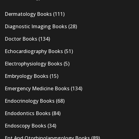
Dermatology Books
(111)
Diagnostic Imaging Books
(28)
Doctor Books
(134)
Echocardiography Books
(51)
Electrophysiology Books
(5)
Embryology Books
(15)
Emergency Medicine Books
(134)
Endocrinology Books
(68)
Endodontics Books
(84)
Endoscopy Books
(34)
Ent And Otorhinolaryngology Books
(89)