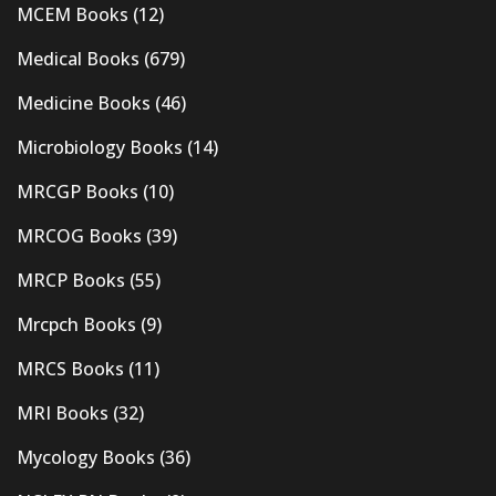
MCEM Books
(12)
Medical Books
(679)
Medicine Books
(46)
Microbiology Books
(14)
MRCGP Books
(10)
MRCOG Books
(39)
MRCP Books
(55)
Mrcpch Books
(9)
MRCS Books
(11)
MRI Books
(32)
Mycology Books
(36)