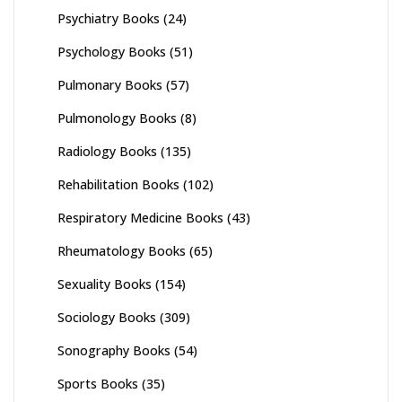
Psychiatry Books
(24)
Psychology Books
(51)
Pulmonary Books
(57)
Pulmonology Books
(8)
Radiology Books
(135)
Rehabilitation Books
(102)
Respiratory Medicine Books
(43)
Rheumatology Books
(65)
Sexuality Books
(154)
Sociology Books
(309)
Sonography Books
(54)
Sports Books
(35)