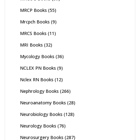
MRCP Books
(55)
Mrcpch Books
(9)
MRCS Books
(11)
MRI Books
(32)
Mycology Books
(36)
NCLEX PN Books
(9)
Nclex RN Books
(12)
Nephrology Books
(266)
Neuroanatomy Books
(28)
Neurobiology Books
(128)
Neurology Books
(76)
Neurosurgery Books
(287)