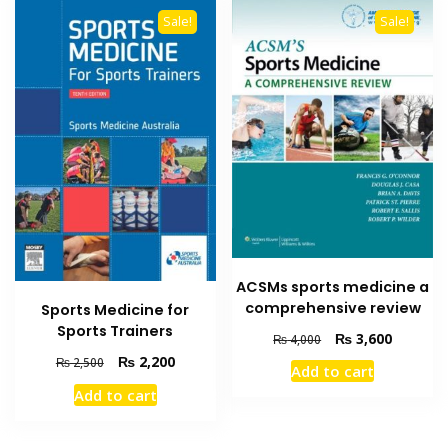
Sale!
Sale!
ACSMs sports medicine a
comprehensive review
Sports Medicine for
Sports Trainers
Original
Current
₨
3,600
₨
4,000
price
price
Original
Current
₨
2,200
₨
2,500
Add to cart
was:
is:
price
price
Add to cart
₨ 4,000.
₨ 3,600
was:
is:
₨ 2,500.
₨ 2,200.