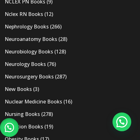
NCLEX PN Books
(9)
Nclex RN Books
(12)
Nephrology Books
(266)
Neuroanatomy Books
(28)
Neurobiology Books
(128)
Neurology Books
(76)
Neurosurgery Books
(287)
New Books
(3)
Nuclear Medicine Books
(16)
Nursing Books
(278)
Nutrition Books
(19)
Obesity Books
(17)