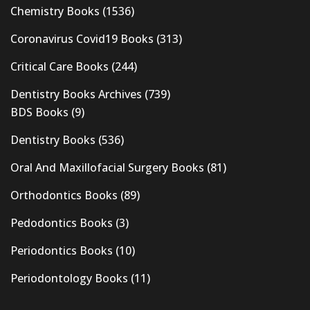
Chemistry Books
(1536)
Coronavirus Covid19 Books
(313)
Critical Care Books
(244)
Dentistry Books Archives
(739)
BDS Books
(9)
Dentistry Books
(536)
Oral And Maxillofacial Surgery Books
(81)
Orthodontics Books
(89)
Pedodontics Books
(3)
Periodontics Books
(10)
Periodontology Books
(11)