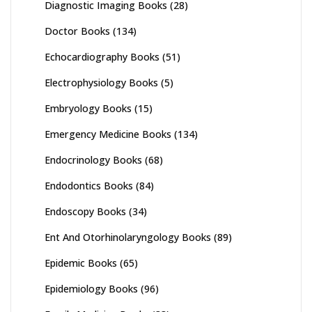
Diagnostic Imaging Books
(28)
Doctor Books
(134)
Echocardiography Books
(51)
Electrophysiology Books
(5)
Embryology Books
(15)
Emergency Medicine Books
(134)
Endocrinology Books
(68)
Endodontics Books
(84)
Endoscopy Books
(34)
Ent And Otorhinolaryngology Books
(89)
Epidemic Books
(65)
Epidemiology Books
(96)