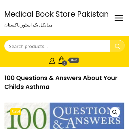
Medical Book Store Pakistan
میڈیکل بک اسٹور پاکستان
₨ 0
0
100 Questions & Answers About Your
Childs Asthma
Sale!