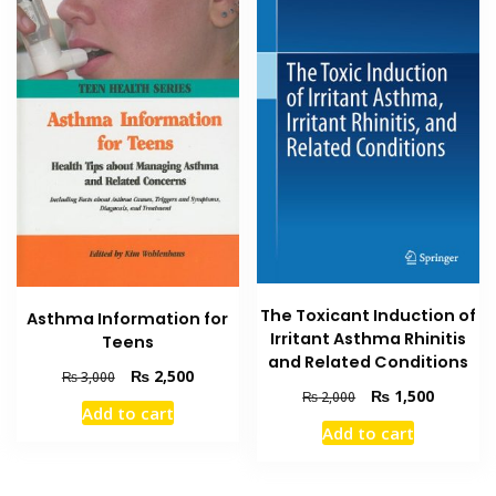
The Toxicant Induction of
Asthma Information for
Irritant Asthma Rhinitis
Teens
and Related Conditions
Original
Current
₨
2,500
₨
3,000
Original
Current
₨
1,500
price
price
₨
2,000
Add to cart
price
price
was:
is:
Add to cart
was:
is:
₨ 3,000.
₨ 2,500.
₨ 2,000.
₨ 1,500