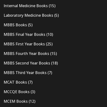
Internal Medicine Books
(15)
Laboratory Medicine Books
(5)
MBBS Books
(5)
MBBS Final Year Books
(10)
MBBS First Year Books
(25)
MBBS Fourth Year Books
(15)
MBBS Second Year Books
(18)
MBBS Third Year Books
(7)
MCAT Books
(7)
MCCQE Books
(3)
MCEM Books
(12)