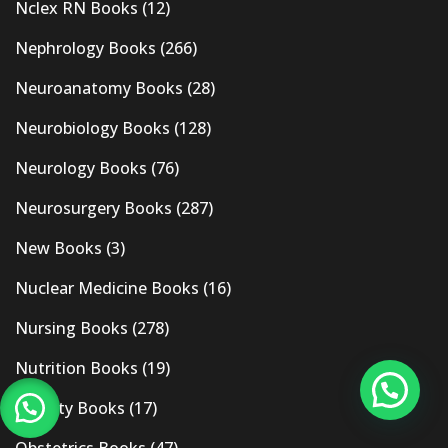
Nclex RN Books
(12)
Nephrology Books
(266)
Neuroanatomy Books
(28)
Neurobiology Books
(128)
Neurology Books
(76)
Neurosurgery Books
(287)
New Books
(3)
Nuclear Medicine Books
(16)
Nursing Books
(278)
Nutrition Books
(19)
Obesity Books
(17)
Obstetrics Books
(47)