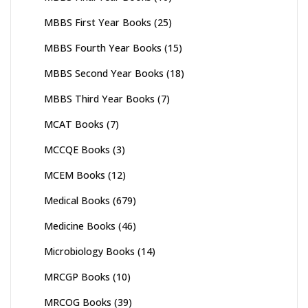
MBBS First Year Books
(25)
MBBS Fourth Year Books
(15)
MBBS Second Year Books
(18)
MBBS Third Year Books
(7)
MCAT Books
(7)
MCCQE Books
(3)
MCEM Books
(12)
Medical Books
(679)
Medicine Books
(46)
Microbiology Books
(14)
MRCGP Books
(10)
MRCOG Books
(39)