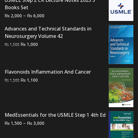
USMLE Step 2 CK Lecture Notes 2025 5
was:
is:
Books Set
₨ 1,500.
₨ 1,100.
Price
–
₨
₨
2,000
6,000
range:
Advances and Technical Standards in
₨ 2,000
Neurosurgery Volume 42
through
Original
Current
₨
1,000
₨ 6,000
₨
1,500
price
price
was:
is:
₨ 1,500.
₨ 1,000.
Flavonoids Inflammation And Cancer
Original
Current
₨
1,100
₨
1,500
price
price
was:
is:
₨ 1,500.
₨ 1,100.
MedEssentials for the USMLE Step 1 4th Ed
Price
–
₨
₨
1,500
3,000
range:
₨ 1,500