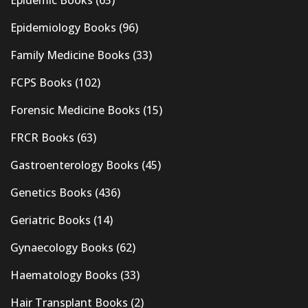
Epidemiology Books
(96)
Family Medicine Books
(33)
FCPS Books
(102)
Forensic Medicine Books
(15)
FRCR Books
(63)
Gastroenterology Books
(45)
Genetics Books
(436)
Geriatric Books
(14)
Gynaecology Books
(62)
Haematology Books
(33)
Hair Transplant Books
(2)