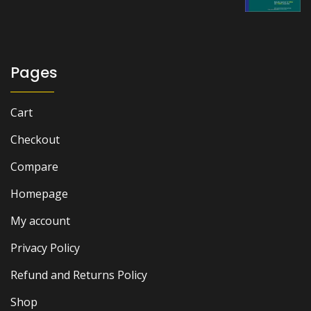
through
₨ 3,000
Pages
Cart
Checkout
Compare
Homepage
My account
Privacy Policy
Refund and Returns Policy
Shop