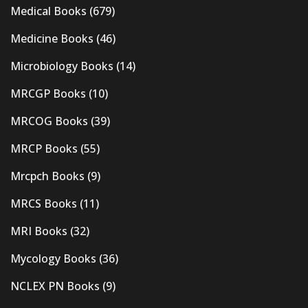
Medical Books
(679)
Medicine Books
(46)
Microbiology Books
(14)
MRCGP Books
(10)
MRCOG Books
(39)
MRCP Books
(55)
Mrcpch Books
(9)
MRCS Books
(11)
MRI Books
(32)
Mycology Books
(36)
NCLEX PN Books
(9)