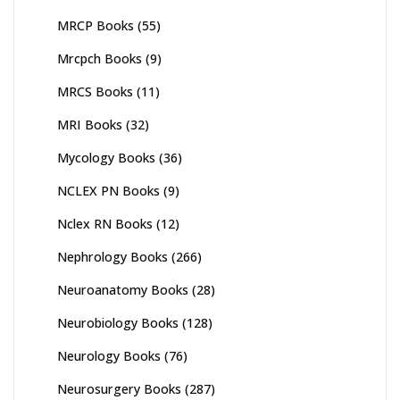
MRCP Books
(55)
Mrcpch Books
(9)
MRCS Books
(11)
MRI Books
(32)
Mycology Books
(36)
NCLEX PN Books
(9)
Nclex RN Books
(12)
Nephrology Books
(266)
Neuroanatomy Books
(28)
Neurobiology Books
(128)
Neurology Books
(76)
Neurosurgery Books
(287)