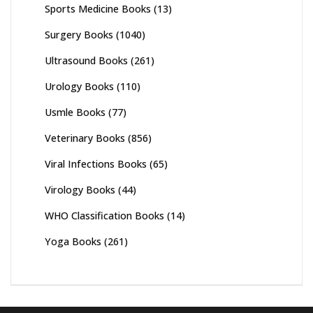
Sports Medicine Books
(13)
Surgery Books
(1040)
Ultrasound Books
(261)
Urology Books
(110)
Usmle Books
(77)
Veterinary Books
(856)
Viral Infections Books
(65)
Virology Books
(44)
WHO Classification Books
(14)
Yoga Books
(261)