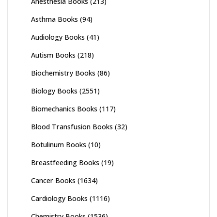
Anesthesia Books
(213)
Asthma Books
(94)
Audiology Books
(41)
Autism Books
(218)
Biochemistry Books
(86)
Biology Books
(2551)
Biomechanics Books
(117)
Blood Transfusion Books
(32)
Botulinum Books
(10)
Breastfeeding Books
(19)
Cancer Books
(1634)
Cardiology Books
(1116)
Chemistry Books
(1536)