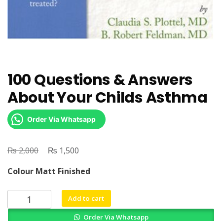
100 Questions & Answers
About Your Childs Asthma
Order Via Whatsapp
₨
Original
₨
Current
2,000
1,500
price
price
Colour Matt Finished
was:
is:
₨ 2,000.
₨ 1,500.
100
Add to cart
Questions
Order Via Whatsapp
&