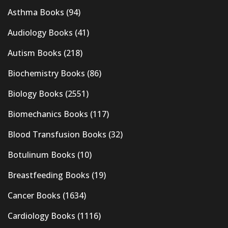
Asthma Books
(94)
Audiology Books
(41)
Autism Books
(218)
Biochemistry Books
(86)
Biology Books
(2551)
Biomechanics Books
(117)
Blood Transfusion Books
(32)
Botulinum Books
(10)
Breastfeeding Books
(19)
Cancer Books
(1634)
Cardiology Books
(1116)