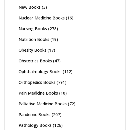
New Books
(3)
Nuclear Medicine Books
(16)
Nursing Books
(278)
Nutrition Books
(19)
Obesity Books
(17)
Obstetrics Books
(47)
Ophthalmology Books
(112)
Orthopedics Books
(791)
Pain Medicine Books
(10)
Palliative Medicine Books
(72)
Pandemic Books
(207)
Pathology Books
(126)