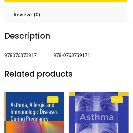
Reviews (0)
Description
9780763739171 978-0763739171
Related products
Sale!
Sale!