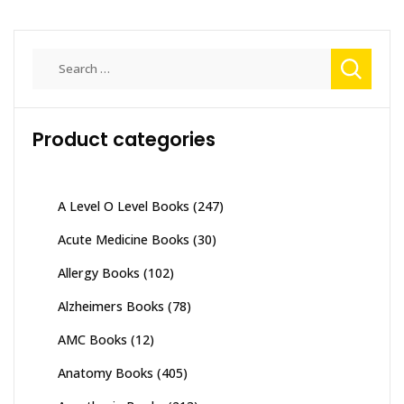
Search
for:
Product categories
A Level O Level Books
(247)
Acute Medicine Books
(30)
Allergy Books
(102)
Alzheimers Books
(78)
AMC Books
(12)
Anatomy Books
(405)