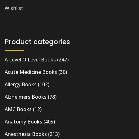
Wishlist
Product categories
A Level O Level Books
(247)
Acute Medicine Books
(30)
Allergy Books
(102)
Alzheimers Books
(78)
AMC Books
(12)
Anatomy Books
(405)
Anesthesia Books
(213)