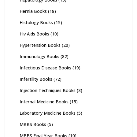
Hernia Books
(18)
Histology Books
(15)
Hiv Aids Books
(10)
Hypertension Books
(20)
Immunology Books
(82)
Infectious Disease Books
(19)
Infertility Books
(72)
Injection Techniques Books
(3)
Internal Medicine Books
(15)
Laboratory Medicine Books
(5)
MBBS Books
(5)
MBBS Final Year Books
(10)