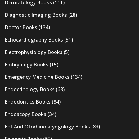
Dermatology Books
(111)
Diagnostic Imaging Books
(28)
Doctor Books
(134)
Echocardiography Books
(51)
Electrophysiology Books
(5)
Embryology Books
(15)
Emergency Medicine Books
(134)
Endocrinology Books
(68)
Endodontics Books
(84)
Endoscopy Books
(34)
Ent And Otorhinolaryngology Books
(89)
Epidemic Books
(65)