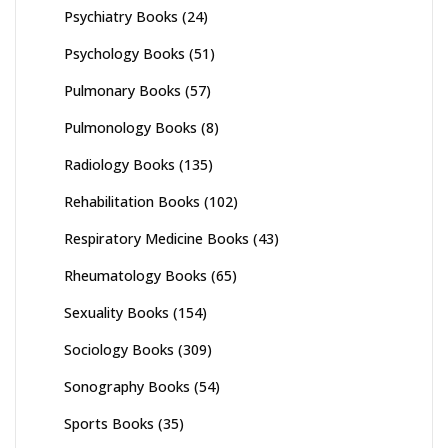
Psychiatry Books
(24)
Psychology Books
(51)
Pulmonary Books
(57)
Pulmonology Books
(8)
Radiology Books
(135)
Rehabilitation Books
(102)
Respiratory Medicine Books
(43)
Rheumatology Books
(65)
Sexuality Books
(154)
Sociology Books
(309)
Sonography Books
(54)
Sports Books
(35)