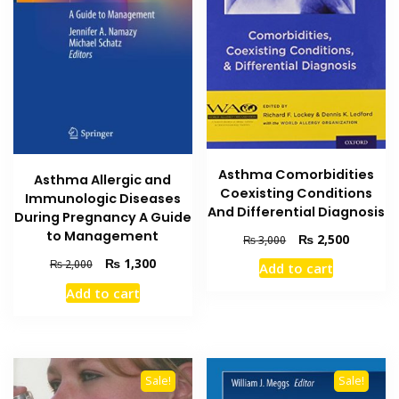
Asthma Comorbidities
Asthma Allergic and
Coexisting Conditions
Immunologic Diseases
And Differential Diagnosis
During Pregnancy A Guide
to Management
Original
Current
₨
2,500
₨
3,000
price
price
Original
Current
₨
1,300
₨
2,000
Add to cart
was:
is:
price
price
₨ 3,000.
₨ 2,500
Add to cart
was:
is:
₨ 2,000.
₨ 1,300.
Sale!
Sale!