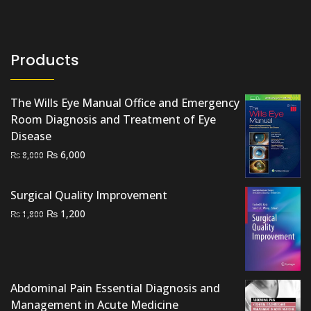
Products
The Wills Eye Manual Office and Emergency
Room Diagnosis and Treatment of Eye
Disease
Original
Current
₨
6,000
₨
8,000
price
price
was:
is:
Surgical Quality Improvement
₨ 8,000.
₨ 6,000.
Original
Current
₨
1,200
₨
1,800
price
price
was:
is:
₨ 1,800.
₨ 1,200.
Abdominal Pain Essential Diagnosis and
Management in Acute Medicine