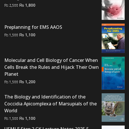
Original
Current
₨
1,800
₨
2,500
price
price
was:
is:
₨ 2,500.
₨ 1,800.
Preplanning for EMS AAOS
Original
Current
₨
1,100
₨
1,500
price
price
was:
is:
₨ 1,500.
₨ 1,100.
Molecular and Cell Biology of Cancer When
Cells Break the Rules and Hijack Their Own
Planet
Original
Current
₨
1,200
₨
1,500
price
price
was:
is:
The Biology and Identification of the
₨ 1,500.
₨ 1,200.
Coccidia Apicomplexa of Marsupials of the
World
Original
Current
₨
1,100
₨
1,500
price
price