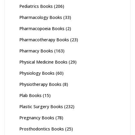
Pediatrics Books
(206)
Pharmacology Books
(33)
Pharmacopoeia Books
(2)
Pharmacotherapy Books
(23)
Pharmacy Books
(163)
Physical Medicine Books
(29)
Physiology Books
(60)
Physiotherapy Books
(8)
Plab Books
(15)
Plastic Surgery Books
(232)
Pregnancy Books
(78)
Prosthodontics Books
(25)