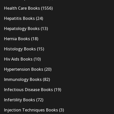
Health Care Books
(1556)
Hepatitis Books
(24)
Hepatology Books
(13)
Hernia Books
(18)
Histology Books
(15)
Hiv Aids Books
(10)
Hypertension Books
(20)
Immunology Books
(82)
Infectious Disease Books
(19)
Infertility Books
(72)
Injection Techniques Books
(3)