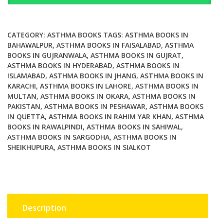
Answers
About
Your
CATEGORY:
ASTHMA BOOKS
TAGS:
ASTHMA BOOKS IN
Childs
BAHAWALPUR
,
ASTHMA BOOKS IN FAISALABAD
,
ASTHMA
BOOKS IN GUJRANWALA
,
ASTHMA BOOKS IN GUJRAT
,
Asthma
ASTHMA BOOKS IN HYDERABAD
,
ASTHMA BOOKS IN
quantity
ISLAMABAD
,
ASTHMA BOOKS IN JHANG
,
ASTHMA BOOKS IN
KARACHI
,
ASTHMA BOOKS IN LAHORE
,
ASTHMA BOOKS IN
MULTAN
,
ASTHMA BOOKS IN OKARA
,
ASTHMA BOOKS IN
PAKISTAN
,
ASTHMA BOOKS IN PESHAWAR
,
ASTHMA BOOKS
IN QUETTA
,
ASTHMA BOOKS IN RAHIM YAR KHAN
,
ASTHMA
BOOKS IN RAWALPINDI
,
ASTHMA BOOKS IN SAHIWAL
,
ASTHMA BOOKS IN SARGODHA
,
ASTHMA BOOKS IN
SHEIKHUPURA
,
ASTHMA BOOKS IN SIALKOT
Description