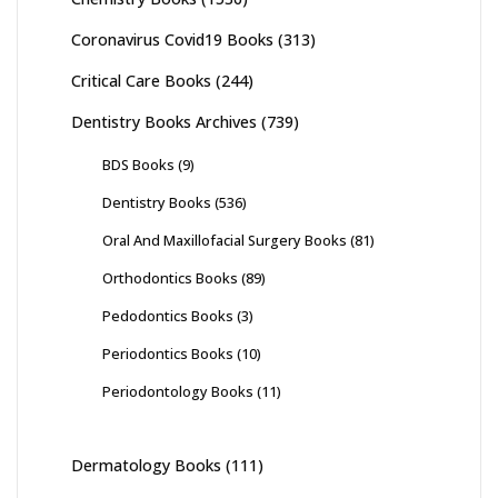
Coronavirus Covid19 Books
(313)
Critical Care Books
(244)
Dentistry Books Archives
(739)
BDS Books
(9)
Dentistry Books
(536)
Oral And Maxillofacial Surgery Books
(81)
Orthodontics Books
(89)
Pedodontics Books
(3)
Periodontics Books
(10)
Periodontology Books
(11)
Dermatology Books
(111)