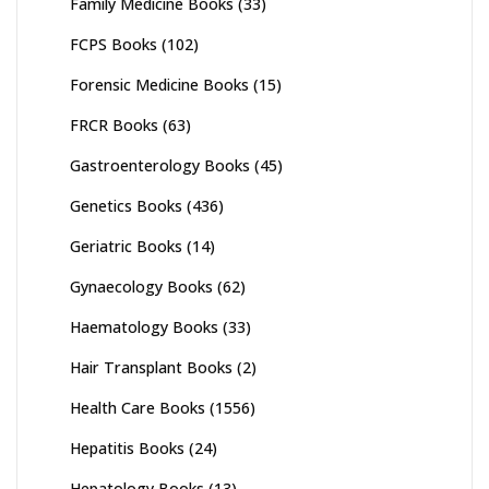
Family Medicine Books
(33)
FCPS Books
(102)
Forensic Medicine Books
(15)
FRCR Books
(63)
Gastroenterology Books
(45)
Genetics Books
(436)
Geriatric Books
(14)
Gynaecology Books
(62)
Haematology Books
(33)
Hair Transplant Books
(2)
Health Care Books
(1556)
Hepatitis Books
(24)
Hepatology Books
(13)