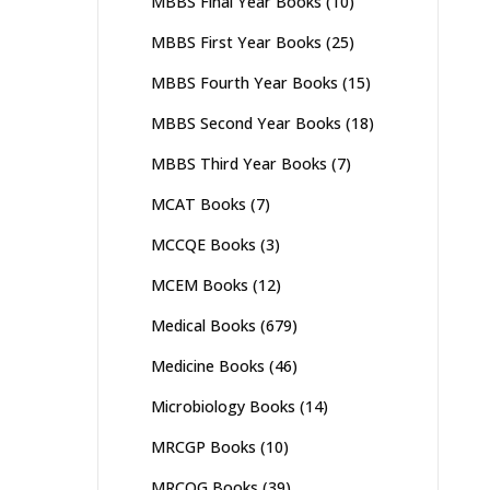
MBBS Final Year Books
(10)
MBBS First Year Books
(25)
MBBS Fourth Year Books
(15)
MBBS Second Year Books
(18)
MBBS Third Year Books
(7)
MCAT Books
(7)
MCCQE Books
(3)
MCEM Books
(12)
Medical Books
(679)
Medicine Books
(46)
Microbiology Books
(14)
MRCGP Books
(10)
MRCOG Books
(39)