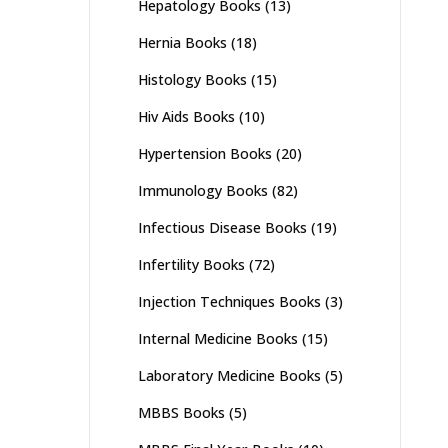
Hepatology Books
(13)
Hernia Books
(18)
Histology Books
(15)
Hiv Aids Books
(10)
Hypertension Books
(20)
Immunology Books
(82)
Infectious Disease Books
(19)
Infertility Books
(72)
Injection Techniques Books
(3)
Internal Medicine Books
(15)
Laboratory Medicine Books
(5)
MBBS Books
(5)