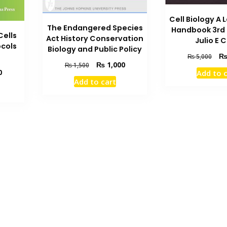
Cell Biology A
The Endangered Species
Handbook 3rd 
Cells
Act History Conservation
Julio E C
cols
Biology and Public Policy
Orig
₨
5,000
Original
Current
₨
1,000
₨
1,500
pric
Current
0
Add to 
price
price
was
Add to cart
price
was:
is:
₨ 5
is:
₨ 1,500.
₨ 1,000.
₨ 1,000.