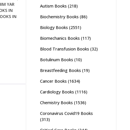
HIM YAR
Autism Books
(218)
OKS IN
OOKS IN
Biochemistry Books
(86)
Biology Books
(2551)
Biomechanics Books
(117)
Blood Transfusion Books
(32)
Botulinum Books
(10)
Breastfeeding Books
(19)
Cancer Books
(1634)
Cardiology Books
(1116)
Chemistry Books
(1536)
Coronavirus Covid19 Books
(313)