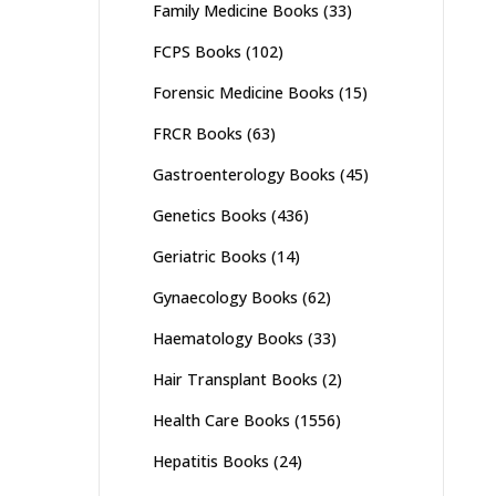
Family Medicine Books
(33)
FCPS Books
(102)
Forensic Medicine Books
(15)
FRCR Books
(63)
Gastroenterology Books
(45)
Genetics Books
(436)
Geriatric Books
(14)
Gynaecology Books
(62)
Haematology Books
(33)
Hair Transplant Books
(2)
Health Care Books
(1556)
Hepatitis Books
(24)