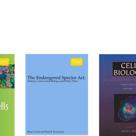
Sale!
Sale!