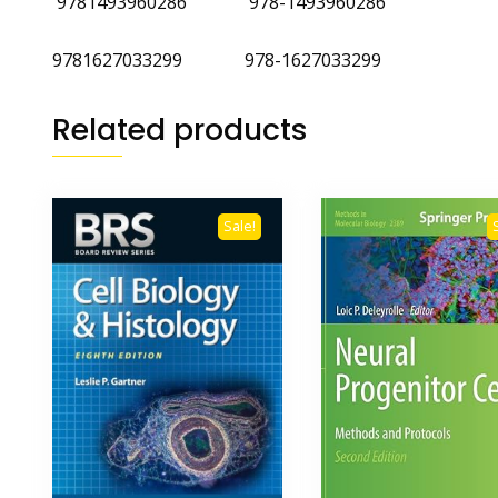
‎
9781493960286
‎
978-1493960286
9781627033299 978-1627033299
Related products
Sale!