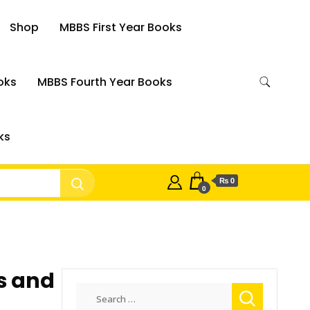
Shop
MBBS First Year Books
oks
MBBS Fourth Year Books
ks
₨ 0
0
s and
Search
for: