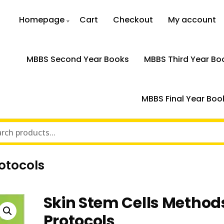
Homepage
Cart
Checkout
My account
MBBS Second Year Books
MBBS Third Year Bo
MBBS Final Year Boo
otocols
Skin Stem Cells Method
Protocols