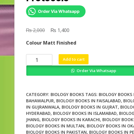
Order Via Whatsapp
₨
Original
₨
Current
2,000
1,400
price
price
Colour Matt Finished
was:
is:
₨ 2,000.
₨ 1,400.
Skin
Add to cart
Stem
Order Via Whatsapp
Cells
Methods
and
Protocols
CATEGORY:
BIOLOGY BOOKS
TAGS:
BIOLOGY BOOKS 
quantity
BAHAWALPUR
,
BIOLOGY BOOKS IN FAISALABAD
,
BIOL
IN GUJRANWALA
,
BIOLOGY BOOKS IN GUJRAT
,
BIOLO
HYDERABAD
,
BIOLOGY BOOKS IN ISLAMABAD
,
BIOLOG
JHANG
,
BIOLOGY BOOKS IN KARACHI
,
BIOLOGY BOOK
BIOLOGY BOOKS IN MULTAN
,
BIOLOGY BOOKS IN OK
BIOLOGY BOOKS IN PAKISTAN
,
BIOLOGY BOOKS IN P