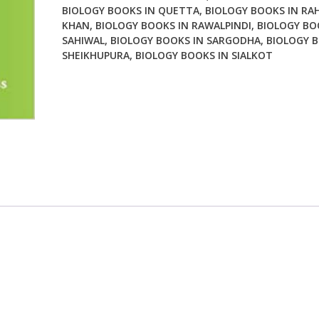
BIOLOGY BOOKS IN QUETTA
,
BIOLOGY BOOKS IN RA
KHAN
,
BIOLOGY BOOKS IN RAWALPINDI
,
BIOLOGY BO
SAHIWAL
,
BIOLOGY BOOKS IN SARGODHA
,
BIOLOGY B
SHEIKHUPURA
,
BIOLOGY BOOKS IN SIALKOT