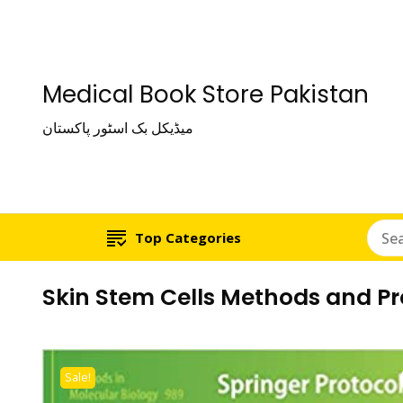
Medical Book Store Pakistan
میڈیکل بک اسٹور پاکستان
Top Categories
Skin Stem Cells Methods and Pr
Sale!