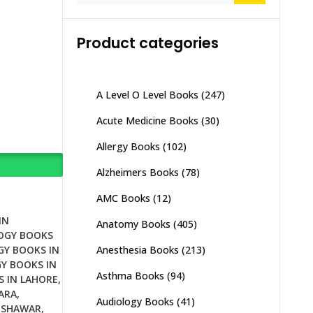
Product categories
A Level O Level Books
(247)
Acute Medicine Books
(30)
Allergy Books
(102)
Alzheimers Books
(78)
AMC Books
(12)
IN
Anatomy Books
(405)
OGY BOOKS
Anesthesia Books
(213)
GY BOOKS IN
Y BOOKS IN
Asthma Books
(94)
S IN LAHORE
,
ARA
,
Audiology Books
(41)
ESHAWAR
,