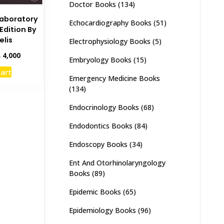
Doctor Books
(134)
 Laboratory
Echocardiography Books
(51)
Edition By
elis
Electrophysiology Books
(5)
inal
Current
₨
4,000
Embryology Books
(15)
e
price
cart
:
is:
Emergency Medicine Books
,000.
₨ 4,000.
(134)
Endocrinology Books
(68)
Endodontics Books
(84)
Endoscopy Books
(34)
Ent And Otorhinolaryngology
Books
(89)
Epidemic Books
(65)
Epidemiology Books
(96)