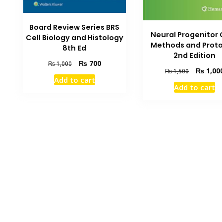
Board Review Series BRS
Neural Progenitor 
Cell Biology and Histology
Methods and Proto
8th Ed
2nd Edition
Original
Current
₨
700
₨
1,000
Original
₨
1,00
₨
1,500
price
price
Add to cart
price
was:
is:
Add to cart
was:
₨ 1,000.
₨ 700.
₨ 1,500.