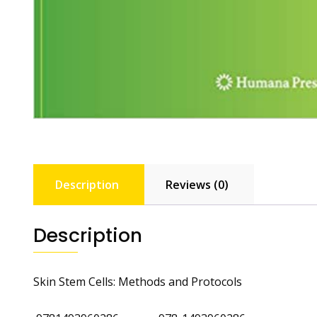
Description
Reviews (0)
Description
Skin Stem Cells: Methods and Protocols