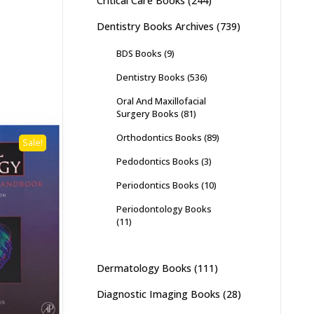
Critical Care Books
(244)
Dentistry Books Archives
(739)
BDS Books
(9)
Dentistry Books
(536)
Oral And Maxillofacial
Surgery Books
(81)
Orthodontics Books
(89)
Sale!
Pedodontics Books
(3)
Periodontics Books
(10)
Periodontology Books
(11)
Dermatology Books
(111)
Diagnostic Imaging Books
(28)