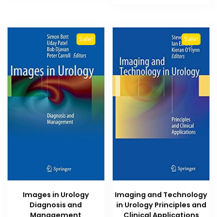
₨ 2,500.
₨ 2,000
Sale!
Sale!
Images in Urology
Imaging and Technology
Diagnosis and
in Urology Principles and
Management
Clinical Applications