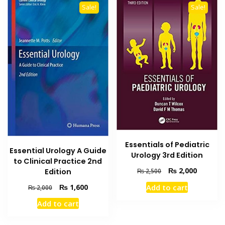
Sale!
Sale!
Essentials of Pediatric
Essential Urology A Guide
Urology 3rd Edition
to Clinical Practice 2nd
Original
Current
₨
2,000
Edition
₨
2,500
price
price
Original
Current
₨
1,600
Add to cart
₨
2,000
was:
is:
price
price
₨ 2,500.
₨ 2,000
Add to cart
was:
is:
₨ 2,000.
₨ 1,600.