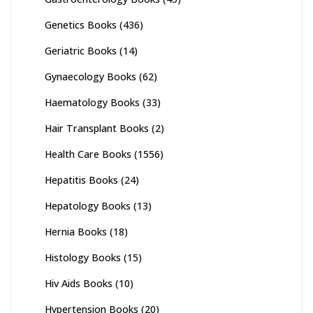
Genetics Books
(436)
Geriatric Books
(14)
Gynaecology Books
(62)
Haematology Books
(33)
Hair Transplant Books
(2)
Health Care Books
(1556)
Hepatitis Books
(24)
Hepatology Books
(13)
Hernia Books
(18)
Histology Books
(15)
Hiv Aids Books
(10)
Hypertension Books
(20)