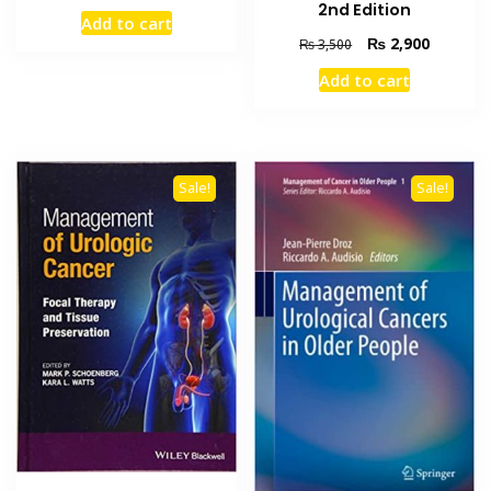
price
price
2nd Edition
Add to cart
was:
is:
Original
Current
₨
2,900
₨
3,500
₨ 2,000.
₨ 1,500.
price
price
Add to cart
was:
is:
₨ 3,500.
₨ 2,900
Sale!
Sale!