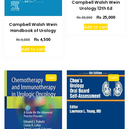
Campbell Walsh Wein
Urology 12th Ed
Original
Current
₨
25,000
₨
30,000
price
price
Campbell Walsh Wein
Add to cart
was:
is:
Handbook of Urology
₨ 30,000.
₨ 25,0
Original
Current
₨
4,500
₨
6,000
price
price
Add to cart
was:
is:
₨ 6,000.
₨ 4,500.
Sale!
Sale!