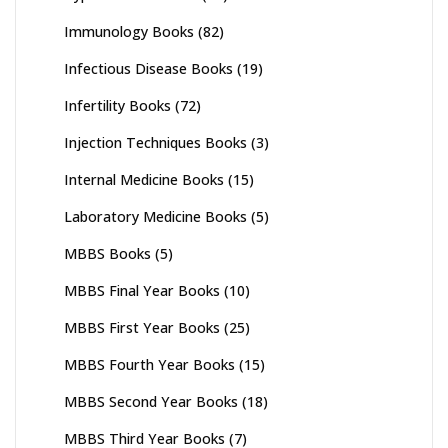
Immunology Books
(82)
Infectious Disease Books
(19)
Infertility Books
(72)
Injection Techniques Books
(3)
Internal Medicine Books
(15)
Laboratory Medicine Books
(5)
MBBS Books
(5)
MBBS Final Year Books
(10)
MBBS First Year Books
(25)
MBBS Fourth Year Books
(15)
MBBS Second Year Books
(18)
MBBS Third Year Books
(7)