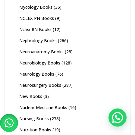
Mycology Books
(36)
NCLEX PN Books
(9)
Nclex RN Books
(12)
Nephrology Books
(266)
Neuroanatomy Books
(28)
Neurobiology Books
(128)
Neurology Books
(76)
Neurosurgery Books
(287)
New Books
(3)
Nuclear Medicine Books
(16)
Nursing Books
(278)
Nutrition Books
(19)