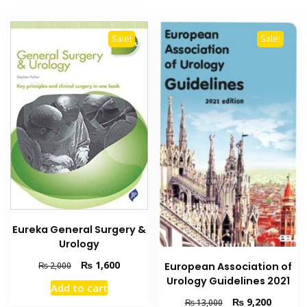
Sale!
Sale!
Eureka General Surgery &
Urology
Original
Current
₨
1,600
European Association of
₨
2,000
price
price
Urology Guidelines 2021
Add to cart
was:
is:
Original
Current
₨
9,200
₨
13,000
₨ 2,000.
₨ 1,600.