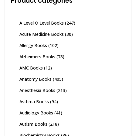
Product categories
product
page
A Level O Level Books
(247)
Acute Medicine Books
(30)
Allergy Books
(102)
Alzheimers Books
(78)
AMC Books
(12)
Anatomy Books
(405)
Anesthesia Books
(213)
Asthma Books
(94)
Audiology Books
(41)
Autism Books
(218)
Biochemistry Books
(86)