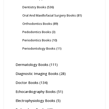
Dentistry Books
(536)
Oral And Maxillofacial Surgery Books
(81)
Orthodontics Books
(89)
Pedodontics Books
(3)
Periodontics Books
(10)
Periodontology Books
(11)
Dermatology Books
(111)
Diagnostic Imaging Books
(28)
Doctor Books
(134)
Echocardiography Books
(51)
Electrophysiology Books
(5)