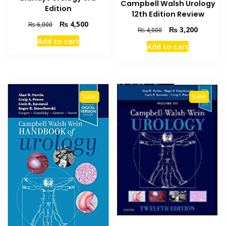
Campbell Walsh Urology
Edition
12th Edition Review
Original
Current
₨
4,500
₨
6,000
Original
Current
₨
3,200
₨
4,000
price
price
price
price
Add to cart
was:
is:
Add to cart
was:
is:
₨ 6,000.
₨ 4,500.
₨ 4,000.
₨ 3,200
Sale!
Sale!