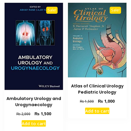
Sale!
Sale!
Atlas of Clinical Urology
Pediatric Urology
Ambulatory Urology and
Original
Current
₨
1,000
₨
1,500
Urogynaecology
price
price
Add to cart
was:
is:
Original
Current
₨
1,500
₨
2,000
₨ 1,500.
₨ 1,000
price
price
Add to cart
was:
is:
₨ 2,000.
₨ 1,500.