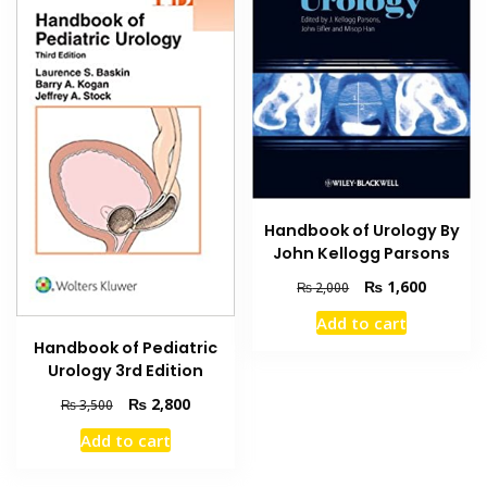
Handbook of Urology By
John Kellogg Parsons
Original
Current
₨
1,600
₨
2,000
price
price
Add to cart
was:
is:
Handbook of Pediatric
₨ 2,000.
₨ 1,600
Urology 3rd Edition
Original
Current
₨
2,800
₨
3,500
price
price
Add to cart
was:
is:
₨ 3,500.
₨ 2,800.