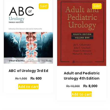
Sale!
Sale!
ABC of Urology 3rd Ed
Adult and Pediatric
Original
Current
₨
600
Urology 4th Edition
₨
1,500
price
price
Original
Current
₨
8,000
Add to cart
₨
10,000
was:
is:
price
price
₨ 1,500.
₨ 600.
Add to cart
was:
is:
₨ 10,000.
₨ 8,000