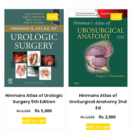
Sale!
Sale!
Hinmans Atlas of Urologic
Hinmans Atlas of
Surgery 5th Edition
UroSurgical Anatomy 2nd
Ed
Original
Current
₨
5,000
₨
6,000
price
price
Original
Current
₨
2,000
₨
2,500
Add to cart
was:
is:
price
price
Add to cart
₨ 6,000.
₨ 5,000.
was:
is: