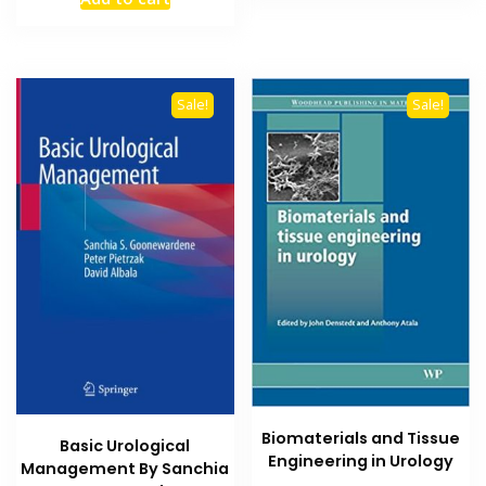
was:
is:
₨ 3,000.
₨ 2,500.
Sale!
Sale!
Biomaterials and Tissue
Basic Urological
Engineering in Urology
Management By Sanchia