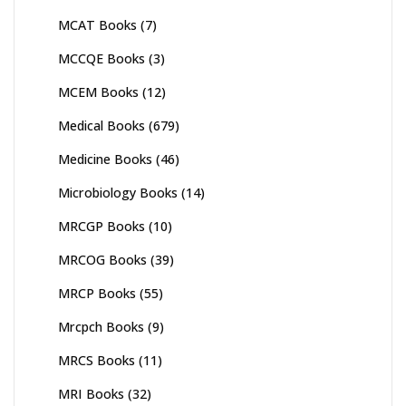
MCAT Books
(7)
MCCQE Books
(3)
MCEM Books
(12)
Medical Books
(679)
Medicine Books
(46)
Microbiology Books
(14)
MRCGP Books
(10)
MRCOG Books
(39)
MRCP Books
(55)
Mrcpch Books
(9)
MRCS Books
(11)
MRI Books
(32)