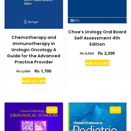
Choe’s Urology Oral Board
Chemotherapy and
Self Assessment 4th
Immunotherapy in
Edition
Urologic Oncology A
Original
Current
₨
2,300
₨
3,000
Guide for the Advanced
price
price
Practice Provider
Add to cart
was:
is:
₨ 3,000.
₨ 2,300
Original
Current
₨
1,700
₨
2,500
price
price
Add to cart
was:
is:
₨ 2,500.
₨ 1,700.
Sale!
Sale!