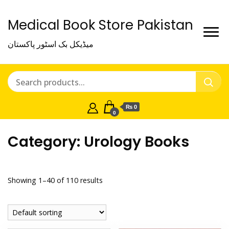
Medical Book Store Pakistan
میڈیکل بک اسٹور پاکستان
₨ 0
0
Category:
Urology Books
Showing 1–40 of 110 results