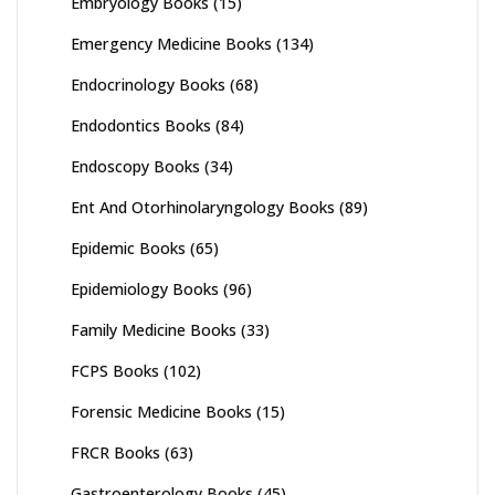
Embryology Books
(15)
Emergency Medicine Books
(134)
Endocrinology Books
(68)
Endodontics Books
(84)
Endoscopy Books
(34)
Ent And Otorhinolaryngology Books
(89)
Epidemic Books
(65)
Epidemiology Books
(96)
Family Medicine Books
(33)
FCPS Books
(102)
Forensic Medicine Books
(15)
FRCR Books
(63)
Gastroenterology Books
(45)