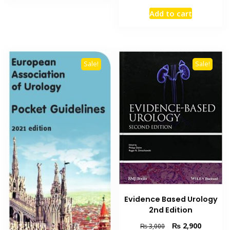
price
price
Add to cart
was:
is:
₨ 13,000.
₨ 9,200
Sale!
Sale!
Evidence Based Urology
2nd Edition
Original
Current
₨
2,900
₨
3,000