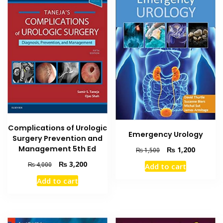
Complications of Urologic
Emergency Urology
Surgery Prevention and
Management 5th Ed
Original
Current
₨
1,200
₨
1,500
price
price
Original
Current
₨
3,200
₨
4,000
Add to cart
was:
is:
price
price
₨ 1,500.
₨ 1,200
Add to cart
was:
is:
₨ 4,000.
₨ 3,200.