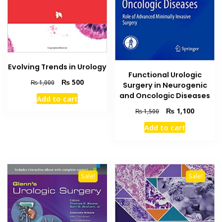
Evolving Trends in Urology
Functional Urologic
Original
Current
₨
500
₨
1,000
Surgery in Neurogenic
price
price
and Oncologic Diseases
Add to cart
was:
is:
Original
Current
₨
1,100
₨ 1,000.
₨ 500.
₨
1,500
price
price
Add to cart
was:
is:
₨ 1,500.
₨ 1,100
Sale!
Sale!