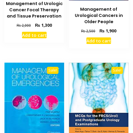
Management of Urologic
Management of
Cancer Focal Therapy
Urological Cancers in
and Tissue Preservation
Older People
Original
Current
₨
1,300
₨
2,000
Original
Current
₨
1,900
price
price
₨
2,500
Add to cart
price
price
was:
is:
Add to cart
was:
is:
₨ 2,000.
₨ 1,300.
₨ 2,500.
₨ 1,900
Sale!
Sale!