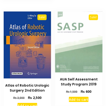
Sale!
Sale!
AUA Self Assessment
Study Program 2019
Atlas of Robotic Urologic
Surgery 2nd Edition
Original
Current
₨
600
₨
1,500
price
price
Original
Current
₨
2,500
₨
3,000
Add to cart
was:
is:
price
price
Add to cart
₨ 1,500.
₨ 600.