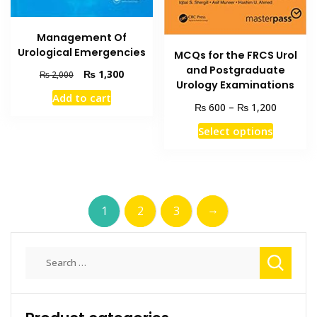
Management Of
Urological Emergencies
MCQs for the FRCS Urol
and Postgraduate
Original
Current
₨
1,300
₨
2,000
Urology Examinations
price
price
Add to cart
was:
is:
Price
₨
₨
600
–
1,200
₨ 2,000.
₨ 1,300.
range:
This
Select options
₨ 600
product
through
has
₨ 1,200
multiple
variants
→
1
2
3
The
options
may
Search
be
for:
chosen
on
the