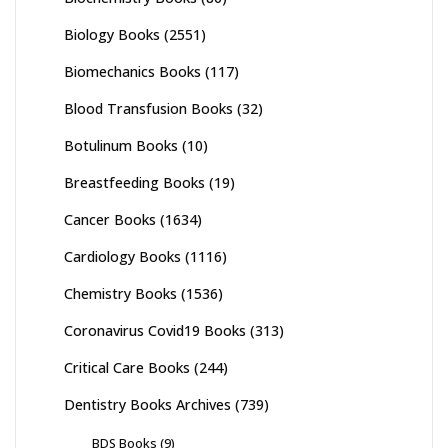
Biology Books
(2551)
Biomechanics Books
(117)
Blood Transfusion Books
(32)
Botulinum Books
(10)
Breastfeeding Books
(19)
Cancer Books
(1634)
Cardiology Books
(1116)
Chemistry Books
(1536)
Coronavirus Covid19 Books
(313)
Critical Care Books
(244)
Dentistry Books Archives
(739)
BDS Books
(9)