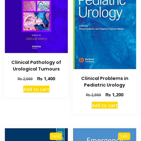
Clinical Pathology of
Urological Tumours
Clinical Problems in
Original
Current
₨
1,400
₨
2,000
price
price
Pediatric Urology
Add to cart
was:
is:
Original
Current
₨
1,200
₨
2,000
₨ 2,000.
₨ 1,400.
price
price
Add to cart
was:
is:
₨ 2,000.
₨ 1,200
Sale!
Sale!