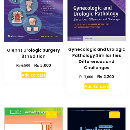
Gynecologic and Urologic
Glenns Urologic Surgery
Pathology Similarities
8th Edition
Differences and
Original
Current
₨
5,000
₨
6,500
Challenges
price
price
Add to cart
Original
Current
₨
2,200
was:
is:
₨
3,000
price
price
₨ 6,500.
₨ 5,000.
Add to cart
was:
is:
₨ 3,000.
₨ 2,200
Sale!
Sale!